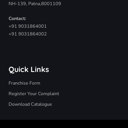
NH-139, Patna,8001109
Contact:
+91 9031864001
+91 9031864002
Quick Links
Franchise Form
Register Your Complaint
Download Catalogue