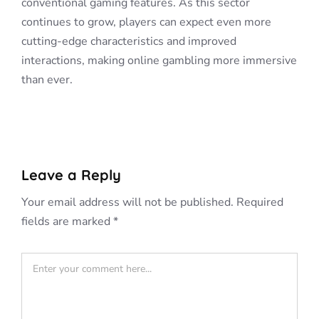
conventional gaming features. As this sector
continues to grow, players can expect even more
cutting-edge characteristics and improved
interactions, making online gambling more immersive
than ever.
Leave a Reply
Your email address will not be published.
Required
fields are marked
*