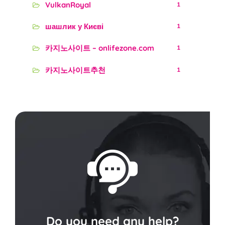
VulkanRoyal
1
шашлик у Києві
1
카지노사이트 – onlifezone.com
1
카지노사이트추천
1
Do you need any help?