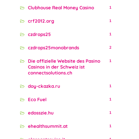
Clubhouse Real Money Casino
1
crf2012.org
1
czdrops25
1
czdrops25monobrands
2
Die offizielle Website des Pasino
1
Casinos in der Schweiz ist
connectsolutions.ch
doy-ckazka.ru
1
Eco Fuel
1
edosszie.hu
1
ehealthsummit.at
1