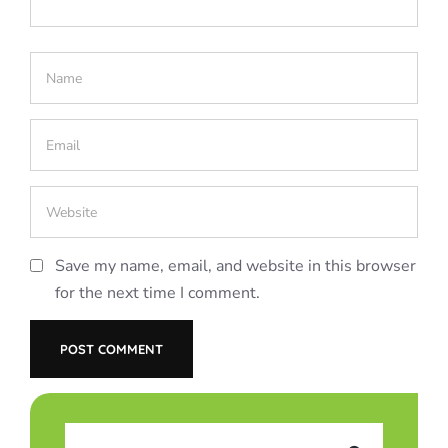
Save my name, email, and website in this browser
for the next time I comment.