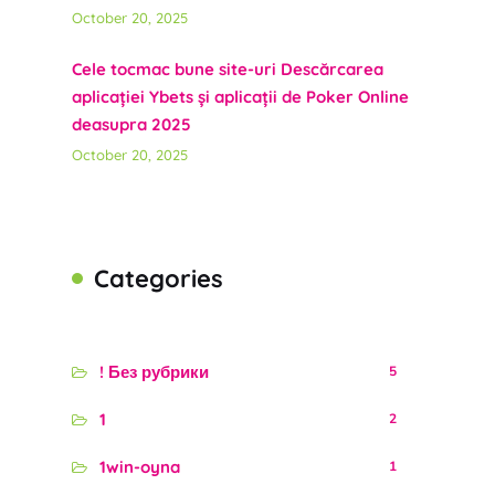
October 20, 2025
Cele tocmac bune site-uri Descărcarea
aplicației Ybets și aplicații de Poker Online
deasupra 2025
October 20, 2025
Categories
! Без рубрики
5
1
2
1win-oyna
1