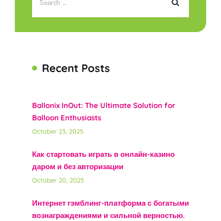
Recent Posts
Ballonix InOut: The Ultimate Solution for
Balloon Enthusiasts
October 23, 2025
Как стартовать играть в онлайн-казино
даром и без авторизации
October 20, 2025
Интернет гэмблинг-платформа с богатыми
вознаграждениями и сильной верностью.