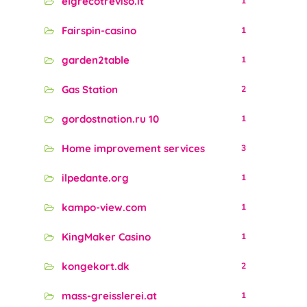
elgrecotreviso.it
1
Fairspin-casino
1
garden2table
1
Gas Station
2
gordostnation.ru 10
1
Home improvement services
3
ilpedante.org
1
kampo-view.com
1
KingMaker Casino
1
kongekort.dk
2
mass-greisslerei.at
1