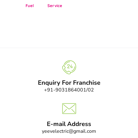
Fuel
Service
Enquiry For Franchise
+91-9031864001/02
E-mail Address
yeevelectric@gmail.com