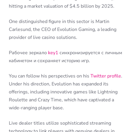
hitting a market valuation of $4.5 billion by 2025.
One distinguished figure in this sector is Martin
Carlesund, the CEO of Evolution Gaming, a leading
provider of live casino solutions.
Рабочее зеркало
key1
синхронизируется с личным
кабинетом и сохраняет историю игр.
You can follow his perspectives on his
Twitter profile
.
Under his direction, Evolution has expanded its
offerings, including innovative games like Lightning
Roulette and Crazy Time, which have captivated a
wide-ranging player base.
Live dealer titles utilize sophisticated streaming
technology to link players with genuine dealers in