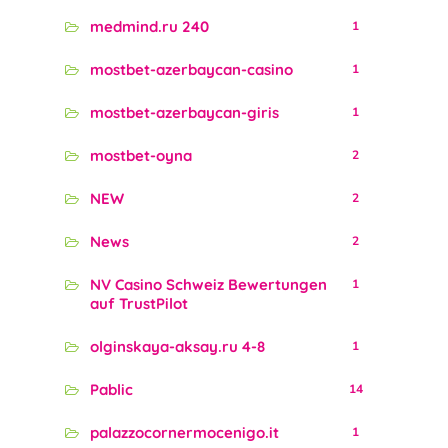
medmind.ru 240
1
mostbet-azerbaycan-casino
1
mostbet-azerbaycan-giris
1
mostbet-oyna
2
NEW
2
News
2
NV Casino Schweiz Bewertungen
1
auf TrustPilot
olginskaya-aksay.ru 4-8
1
Pablic
14
palazzocornermocenigo.it
1