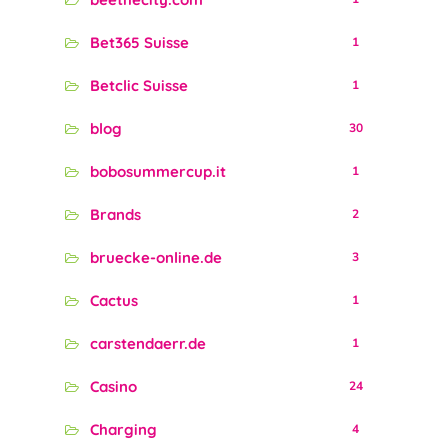
Bet365 Suisse
1
Betclic Suisse
1
blog
30
bobosummercup.it
1
Brands
2
bruecke-online.de
3
Cactus
1
carstendaerr.de
1
Casino
24
Charging
4