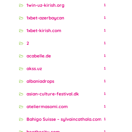
1win-uz-kirish.org
1
1xbet-azerbaycan
1
1xbet-kirish.com
1
2
1
acabelle.de
1
akss.uz
1
albaniadrops
1
asian-culture-festival.dk
1
ateliermasomi.com
1
Bahigo Suisse – sylvaincathala.com
1
beethecity.com
1