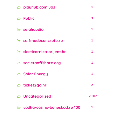
playhub.com.ua3
1
Public
3
selahaudio
1
selfmadeconcrete.ru
1
slasticarnica-orijent.hr
1
societaoffshore.org
1
Solar Energy
1
ticket2go.hr
2
Uncategorized
2,507
vodka-casino-bonuskod.ru 100
1