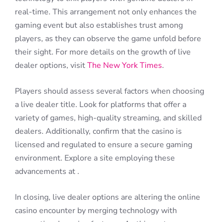
real-time. This arrangement not only enhances the
gaming event but also establishes trust among
players, as they can observe the game unfold before
their sight. For more details on the growth of live
dealer options, visit
The New York Times
.
Players should assess several factors when choosing
a live dealer title. Look for platforms that offer a
variety of games, high-quality streaming, and skilled
dealers. Additionally, confirm that the casino is
licensed and regulated to ensure a secure gaming
environment. Explore a site employing these
advancements at .
In closing, live dealer options are altering the online
casino encounter by merging technology with