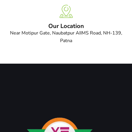
Our Location
Near Motipur Gate, Naubatpur AIIMS Road, NH-139,
Patna