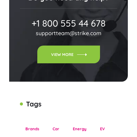
+1 800 555 44 678
supportteam@strike.com
VIEW MORE
Tags
Brands
Car
Energy
EV