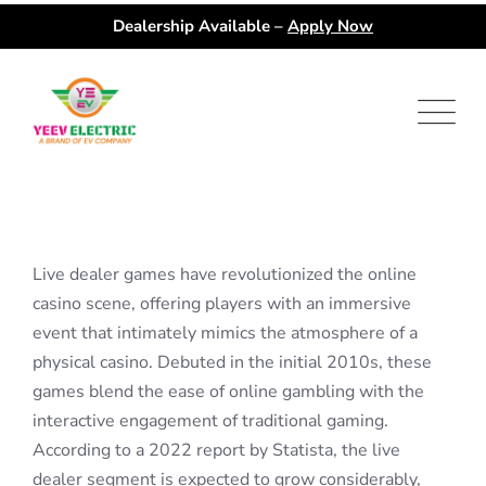
Dealership Available –
Apply Now
Skip
to
content
Live dealer games have revolutionized the online
casino scene, offering players with an immersive
event that intimately mimics the atmosphere of a
physical casino. Debuted in the initial 2010s, these
games blend the ease of online gambling with the
interactive engagement of traditional gaming.
According to a 2022 report by Statista, the live
dealer segment is expected to grow considerably,