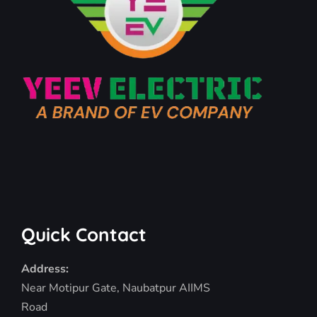
Quick Contact
Address:
Near Motipur Gate, Naubatpur AIIMS
Road