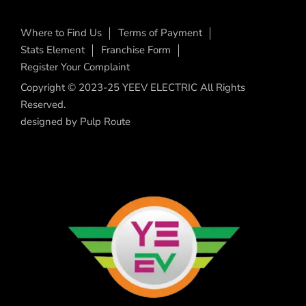
Where to Find Us
Terms of Payment
Stats Element
Franchise Form
Register Your Complaint
Copyright © 2023-25 YEEV ELECTRIC All Rights
Reserved.
designed by
Pulp Route