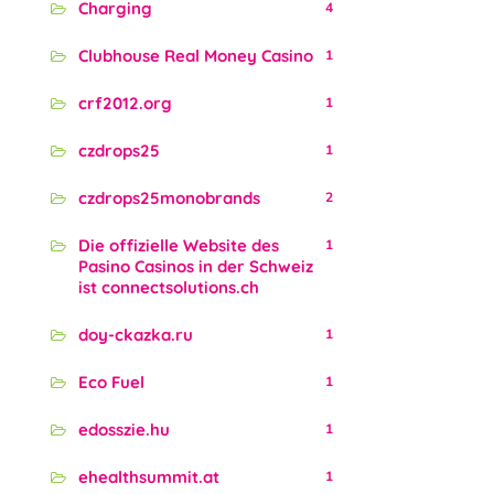
Charging
4
Clubhouse Real Money Casino
1
crf2012.org
1
czdrops25
1
czdrops25monobrands
2
Die offizielle Website des
1
Pasino Casinos in der Schweiz
ist connectsolutions.ch
doy-ckazka.ru
1
Eco Fuel
1
edosszie.hu
1
ehealthsummit.at
1