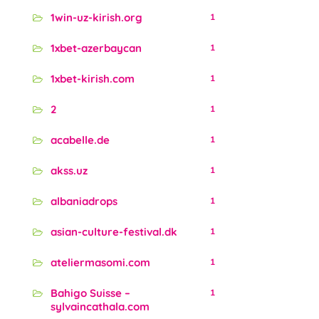
1win-uz-kirish.org
1
1xbet-azerbaycan
1
1xbet-kirish.com
1
2
1
acabelle.de
1
akss.uz
1
albaniadrops
1
asian-culture-festival.dk
1
ateliermasomi.com
1
Bahigo Suisse –
1
sylvaincathala.com