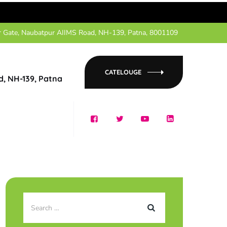
r Gate, Naubatpur AIIMS Road, NH-139, Patna, 8001109
CATELOUGE
d, NH-139, Patna