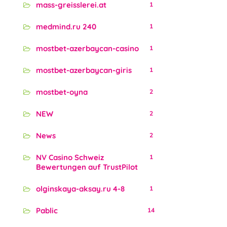
mass-greisslerei.at
1
medmind.ru 240
1
mostbet-azerbaycan-casino
1
mostbet-azerbaycan-giris
1
mostbet-oyna
2
NEW
2
News
2
NV Casino Schweiz
1
Bewertungen auf TrustPilot
olginskaya-aksay.ru 4-8
1
Pablic
14