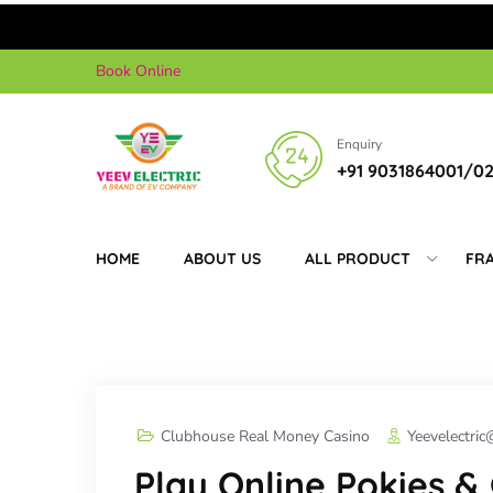
Skip
Book Online
to
content
Enquiry
+91 9031864001/0
HOME
ABOUT US
ALL PRODUCT
FR
Clubhouse Real Money Casino
Yeevelectri
Play Online Pokies &