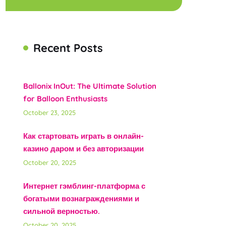
Recent Posts
Ballonix InOut: The Ultimate Solution
for Balloon Enthusiasts
October 23, 2025
Как стартовать играть в онлайн-
казино даром и без авторизации
October 20, 2025
Интернет гэмблинг-платформа с
богатыми вознаграждениями и
сильной верностью.
October 20, 2025