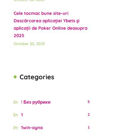
Cele tocmac bune site-uri
Descărcarea aplicației Ybets și
aplicații de Poker Online deasupra
2025
October 20, 2025
Categories
! Без рубрики
5
1
2
1win-oyna
1