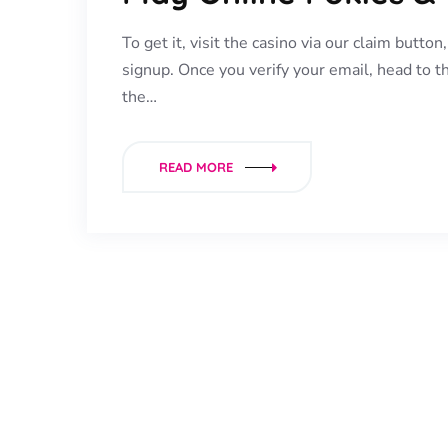
To get it, visit the casino via our claim butt
signup. Once you verify your email, head to t
the…
READ MORE