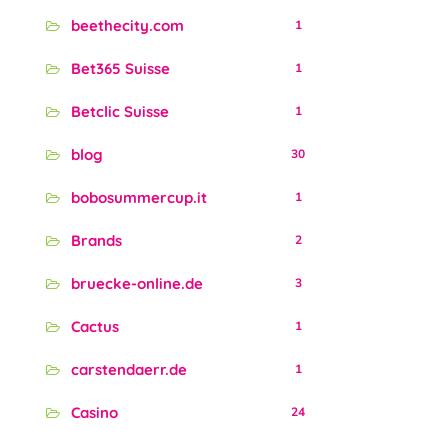
beethecity.com
1
Bet365 Suisse
1
Betclic Suisse
1
blog
30
bobosummercup.it
1
Brands
2
bruecke-online.de
3
Cactus
1
carstendaerr.de
1
Casino
24