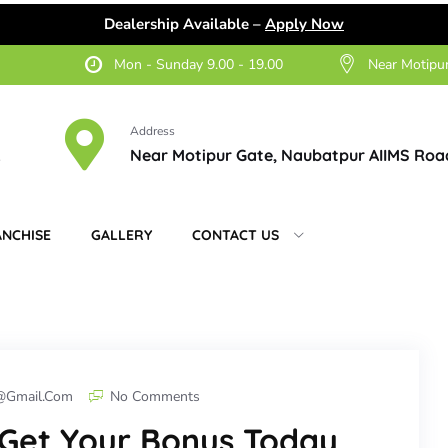
Dealership Available –
Apply Now
Mon - Sunday 9.00 - 19.00
Near Motipu
Address
2
Near Motipur Gate, Naubatpur AIIMS Roa
ANCHISE
GALLERY
CONTACT US
c@gmail.com
No Comments
 Get Your Bonus Today