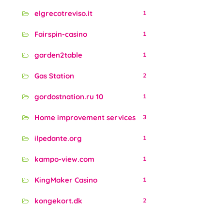
elgrecotreviso.it
1
Fairspin-casino
1
garden2table
1
Gas Station
2
gordostnation.ru 10
1
Home improvement services
3
ilpedante.org
1
kampo-view.com
1
KingMaker Casino
1
kongekort.dk
2