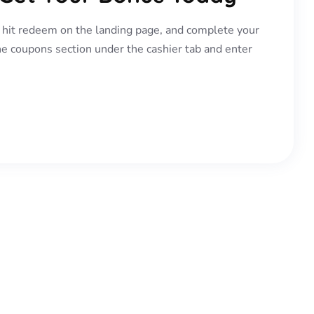
on, hit redeem on the landing page, and complete your
he coupons section under the cashier tab and enter