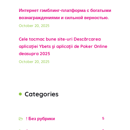
Интернет гэмблинг-платформа с богатыми
вознаграждениями и сильной верностью.
October 20, 2025
Cele tocmac bune site-uri Descărcarea
aplicației Ybets și aplicații de Poker Online
deasupra 2025
October 20, 2025
Categories
! Без рубрики
5