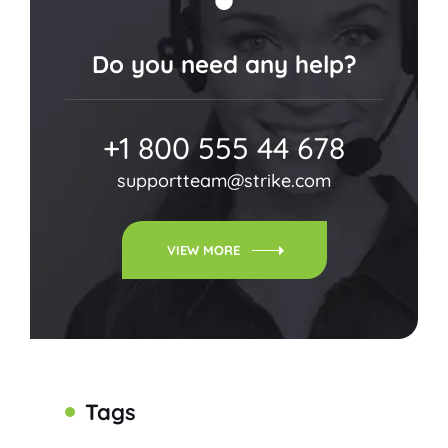
Do you need any help?
+1 800 555 44 678
supportteam@strike.com
VIEW MORE
Tags