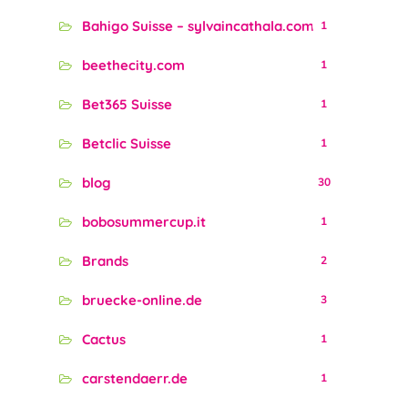
Bahigo Suisse – sylvaincathala.com
1
beethecity.com
1
Bet365 Suisse
1
Betclic Suisse
1
blog
30
bobosummercup.it
1
Brands
2
bruecke-online.de
3
Cactus
1
carstendaerr.de
1