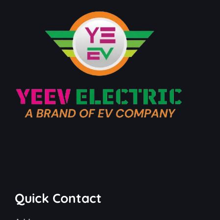
Quick Contact