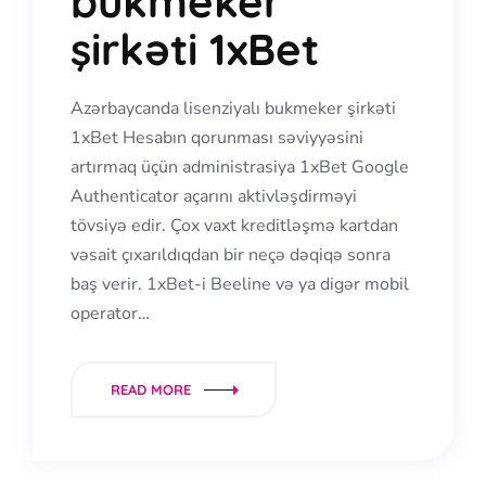
bukmeker
şirkəti 1xBet
Azərbaycanda lisenziyalı bukmeker şirkəti
1xBet Hesabın qorunması səviyyəsini
artırmaq üçün administrasiya 1xBet Google
Authenticator açarını aktivləşdirməyi
tövsiyə edir. Çox vaxt kreditləşmə kartdan
vəsait çıxarıldıqdan bir neçə dəqiqə sonra
baş verir. 1xBet-i Beeline və ya digər mobil
operator…
READ MORE