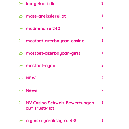
kongekort.dk
2
mass-greisslerei.at
1
medmind.ru 240
1
mostbet-azerbaycan-casino
1
mostbet-azerbaycan-giris
1
mostbet-oyna
2
NEW
2
News
2
NV Casino Schweiz Bewertungen
1
auf TrustPilot
olginskaya-aksay.ru 4-8
1