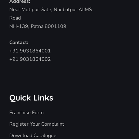
Address:
Near Motipur Gate, Naubatpur AIIMS
Road
NH-139, Patna,8001109
Contact:
+91 9031864001
+91 9031864002
Quick Links
Franchise Form
Register Your Complaint
Download Catalogue