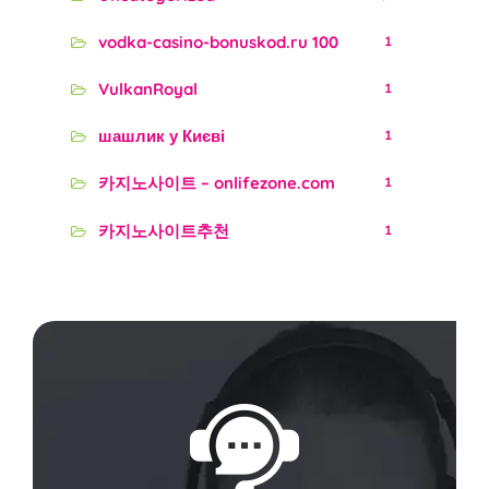
vodka-casino-bonuskod.ru 100
1
VulkanRoyal
1
шашлик у Києві
1
카지노사이트 – onlifezone.com
1
카지노사이트추천
1