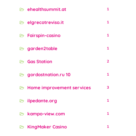
ehealthsummit.at
1
elgrecotreviso.it
1
Fairspin-casino
1
garden2table
1
Gas Station
2
gordostnation.ru 10
1
Home improvement services
3
ilpedante.org
1
kampo-view.com
1
KingMaker Casino
1