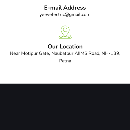
E-mail Address
yeevelectric@gmail.com
Our Location
Near Motipur Gate, Naubatpur AIIMS Road, NH-139,
Patna