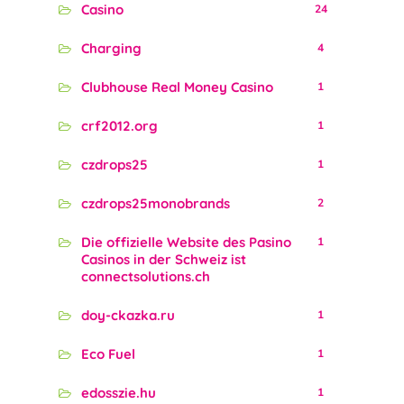
Casino
24
Charging
4
Clubhouse Real Money Casino
1
crf2012.org
1
czdrops25
1
czdrops25monobrands
2
Die offizielle Website des Pasino
1
Casinos in der Schweiz ist
connectsolutions.ch
doy-ckazka.ru
1
Eco Fuel
1
edosszie.hu
1