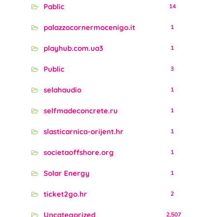
Pablic
14
palazzocornermocenigo.it
1
playhub.com.ua3
1
Public
3
selahaudio
1
selfmadeconcrete.ru
1
slasticarnica-orijent.hr
1
societaoffshore.org
1
Solar Energy
1
ticket2go.hr
2
Uncategorized
2,507