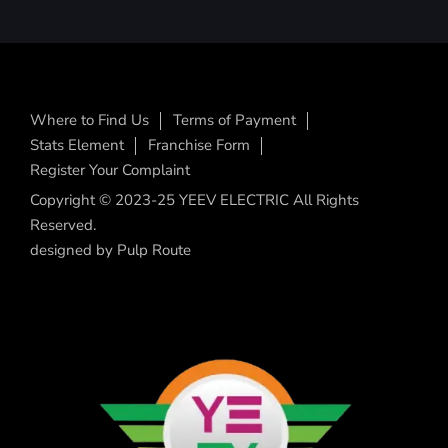
Where to Find Us
Terms of Payment
Stats Element
Franchise Form
Register Your Complaint
Copyright © 2023-25 YEEV ELECTRIC All Rights
Reserved.
designed by
Pulp Route