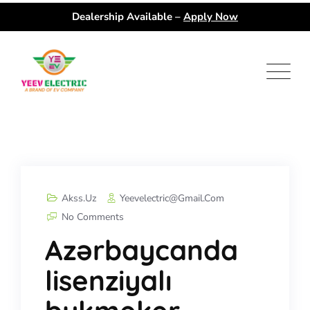
Dealership Available –
Apply Now
Skip
to
content
Akss.uz
Yeevelectric@gmail.com
No Comments
Azərbaycanda
lisenziyalı