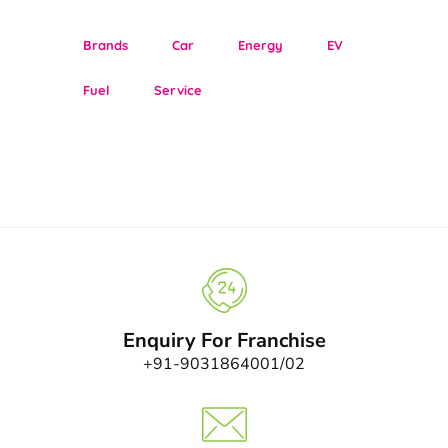
Brands
Car
Energy
EV
Fuel
Service
Enquiry For Franchise
+91-9031864001/02