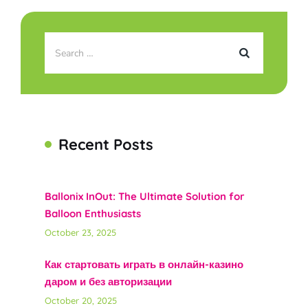
Recent Posts
Ballonix InOut: The Ultimate Solution for
Balloon Enthusiasts
October 23, 2025
Как стартовать играть в онлайн-казино
даром и без авторизации
October 20, 2025