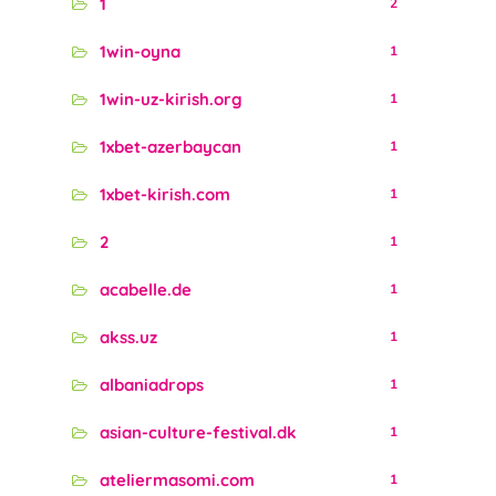
1
2
1win-oyna
1
1win-uz-kirish.org
1
1xbet-azerbaycan
1
1xbet-kirish.com
1
2
1
acabelle.de
1
akss.uz
1
albaniadrops
1
asian-culture-festival.dk
1
ateliermasomi.com
1