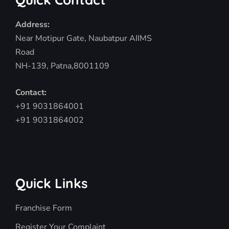
Address:
Near Motipur Gate, Naubatpur AIIMS
Road
NH-139, Patna,8001109
Contact:
+91 9031864001
+91 9031864002
Quick Links
Franchise Form
Register Your Complaint