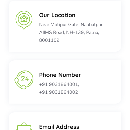
Our Location​​
Near Motipur Gate, Naubatpur
AIIMS Road, NH-139, Patna,
8001109
Phone Number
+91 9031864001,
+91 9031864002
Email Address