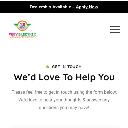
Dealership Available –
Apply Now
GET IN TOUCH
We’d Love To Help You
Please feel free to get in touch using the form below.
We’d love to hear your
thoughts & answer any
questions you may have!