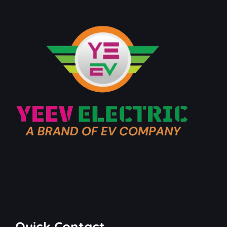
Quick Contact