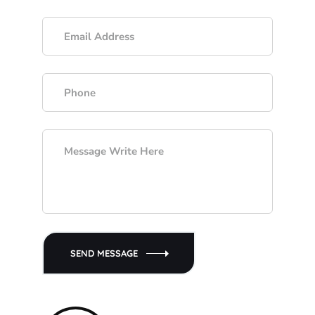
SEND MESSAGE