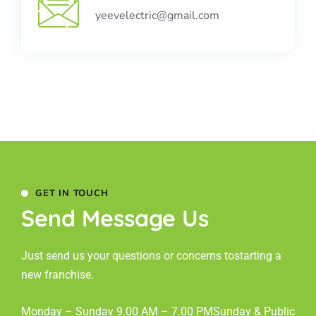
yeevelectric@gmail.com
GET IN TOUCH
Send Message Us
Just send us your questions or concerns to
starting a
new franchise.
Monday – Sunday 9.00 AM – 7.00 PM
Sunday & Public