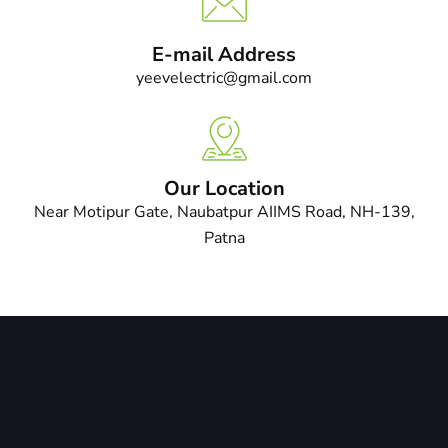
E-mail Address
yeevelectric@gmail.com
Our Location
Near Motipur Gate, Naubatpur AIIMS Road, NH-139,
Patna