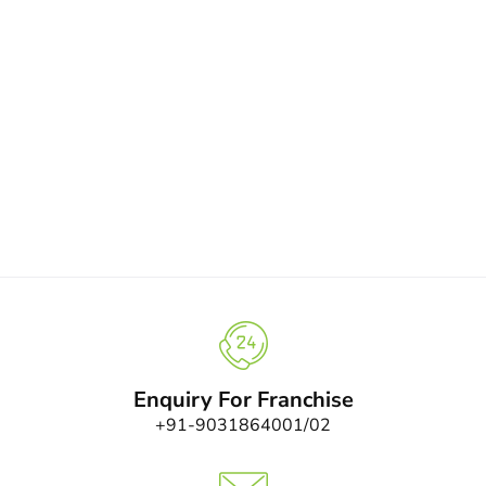
Enquiry For Franchise
+91-9031864001/02