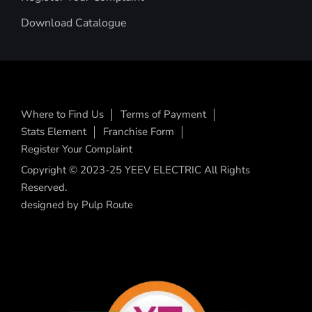
Download Catalogue
Where to Find Us
Terms of Payment
Stats Element
Franchise Form
Register Your Complaint
Copyright © 2023-25 YEEV ELECTRIC All Rights
Reserved.
designed by
Pulp Route