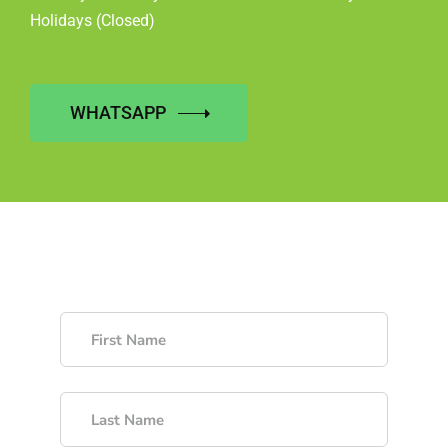
Holidays (Closed)
WHATSAPP