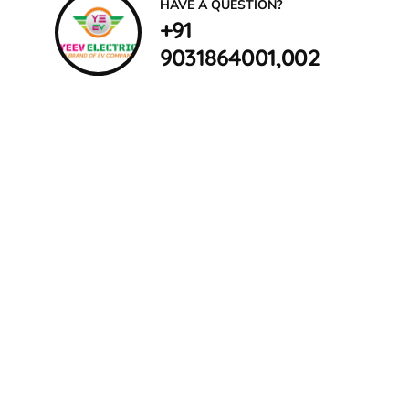
HAVE A QUESTION?
+91
9031864001,002