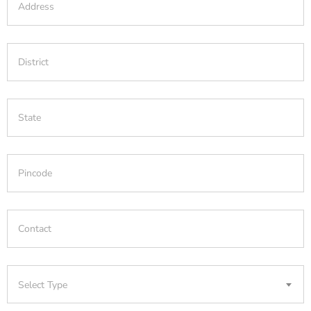
Select Type