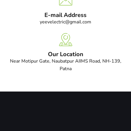
E-mail Address
yeevelectric@gmail.com
Our Location
Near Motipur Gate, Naubatpur AIIMS Road, NH-139,
Patna