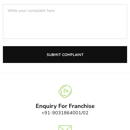
Enquiry For Franchise
+91-9031864001/02