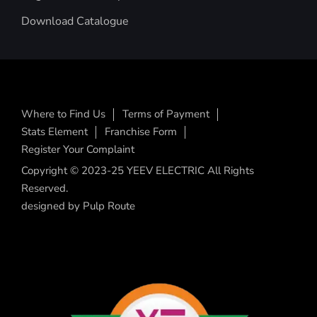
Download Catalogue
Where to Find Us
Terms of Payment
Stats Element
Franchise Form
Register Your Complaint
Copyright © 2023-25 YEEV ELECTRIC All Rights
Reserved.
designed by
Pulp Route