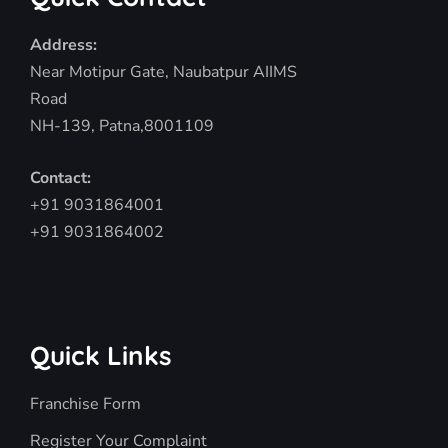
Address:
Near Motipur Gate, Naubatpur AIIMS
Road
NH-139, Patna,8001109
Contact:
+91 9031864001
+91 9031864002
Quick Links
Franchise Form
Register Your Complaint