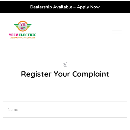
Dealership Available –
Apply Now
Register Your Complaint