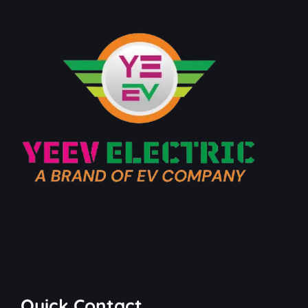
Quick Contact