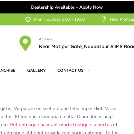
Dealership Available –
Apply Now
Mon - Sunday 9.00 - 19.00
Near Motipu
Address
2
Near Motipur Gate, Naubatpur AIIMS Roa
ANCHISE
GALLERY
CONTACT US
gittis. Vulputate eu scel erisque felis imper diet. Vitae
ellus. Et leo duis diam quam nulla. Diam donec adipi
ntum.
Pellentesque habitant morbi tristique senectus
et
lentesque elit eget gravida cum sociis natoque. Tellus