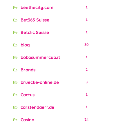
beethecity.com
1
Bet365 Suisse
1
Betclic Suisse
1
blog
30
bobosummercup.it
1
Brands
2
bruecke-online.de
3
Cactus
1
carstendaerr.de
1
Casino
24