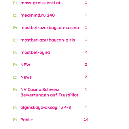
mass-greisslerei.at
1
medmind.ru 240
1
mostbet-azerbaycan-casino
1
mostbet-azerbaycan-giris
1
mostbet-oyna
2
NEW
2
News
2
NV Casino Schweiz
1
Bewertungen auf TrustPilot
olginskaya-aksay.ru 4-8
1
Pablic
14