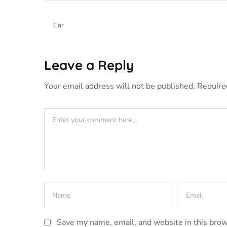
Car
Leave a Reply
Your email address will not be published.
Require
Save my name, email, and website in this brow