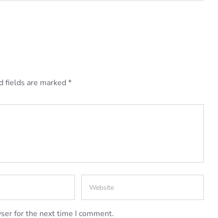
d fields are marked
*
ser for the next time I comment.