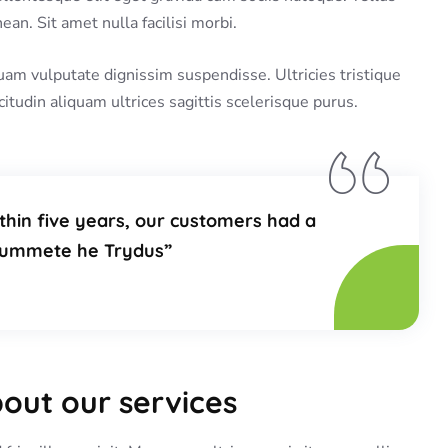
an. Sit amet nulla facilisi morbi.
uam vulputate dignissim suspendisse. Ultricies tristique
citudin aliquam ultrices sagittis scelerisque purus.
thin five years, our customers had a
plummete he Trydus”
bout our services