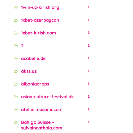
1win-uz-kirish.org
1
1xbet-azerbaycan
1
1xbet-kirish.com
1
2
1
acabelle.de
1
akss.uz
1
albaniadrops
1
asian-culture-festival.dk
1
ateliermasomi.com
1
Bahigo Suisse –
1
sylvaincathala.com