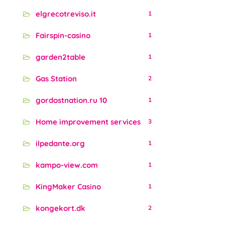
elgrecotreviso.it
1
Fairspin-casino
1
garden2table
1
Gas Station
2
gordostnation.ru 10
1
Home improvement services
3
ilpedante.org
1
kampo-view.com
1
KingMaker Casino
1
kongekort.dk
2