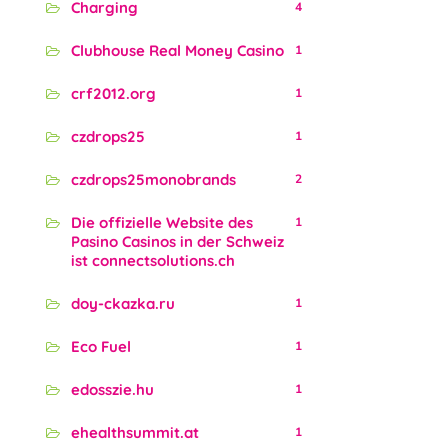
Charging
4
Clubhouse Real Money Casino
1
crf2012.org
1
czdrops25
1
czdrops25monobrands
2
Die offizielle Website des
1
Pasino Casinos in der Schweiz
ist connectsolutions.ch
doy-ckazka.ru
1
Eco Fuel
1
edosszie.hu
1
ehealthsummit.at
1