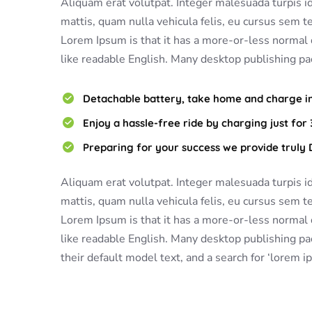
Aliquam erat volutpat. Integer malesuada turpis id f
mattis, quam nulla vehicula felis, eu cursus sem tel
Lorem Ipsum is that it has a more-or-less normal d
like readable English. Many desktop publishing pa
Detachable battery, take home and charge in 
Enjoy a hassle-free ride by charging just for 
Preparing for your success we provide truly
Aliquam erat volutpat. Integer malesuada turpis id f
mattis, quam nulla vehicula felis, eu cursus sem tel
Lorem Ipsum is that it has a more-or-less normal d
like readable English. Many desktop publishing 
their default model text, and a search for ‘lorem i