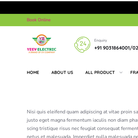
Skip
Book Online
to
content
Enquiry
+91 9031864001/0
HOME
ABOUT US
ALL PRODUCT
FR
Nisi quis eleifend quam adipiscing at vitae proin sa
justo eget magna fermentum iaculis non diam phas
scing tristique risus nec feugiat consequat ferme
netus et malesuada. Imperdiet nulla malesuada pel