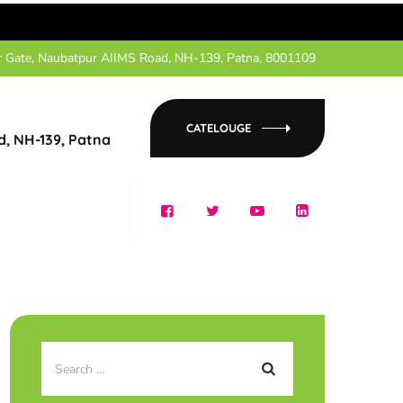
r Gate, Naubatpur AIIMS Road, NH-139, Patna, 8001109
CATELOUGE
d, NH-139, Patna