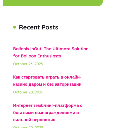
Recent Posts
Ballonix InOut: The Ultimate Solution
for Balloon Enthusiasts
October 23, 2025
Как стартовать играть в онлайн-
казино даром и без авторизации
October 20, 2025
Интернет гэмблинг-платформа с
богатыми вознаграждениями и
сильной верностью.
October 20, 2025