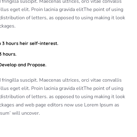
ringilla suscipit. Maecenas ultrices, orci vitae convallis
lus eget elit. Proin lacinia gravida elitThe point of using
istribution of letters, as opposed to using making it look
ckages.
3 hours heir self-interest.
3 hours.
 Develop and Propose.
ringilla suscipit. Maecenas ultrices, orci vitae convallis
lus eget elit. Proin lacinia gravida elitThe point of using
istribution of letters. as opposed to using making it look
packages and web page editors now use Lorem Ipsum as
psum’ will uncover.