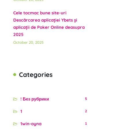
Cele tocmac bune site-uri
Descărcarea aplicației Ybets și
aplicații de Poker Online deasupra
2025
October 20, 2025
Categories
! Без рубрики
5
1
2
1win-oyna
1