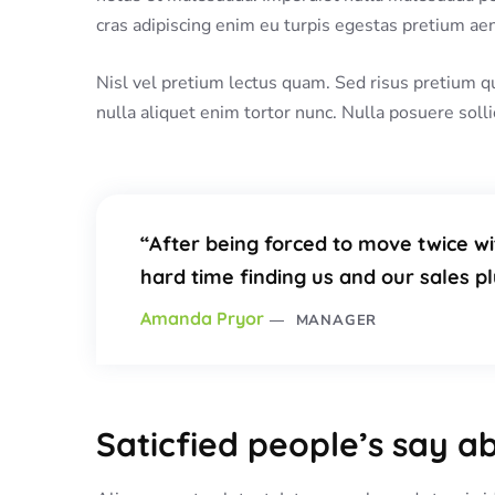
cras adipiscing enim eu turpis egestas pretium aene
Nisl vel pretium lectus quam. Sed risus pretium q
nulla aliquet enim tortor nunc. Nulla posuere solli
“After being forced to move twice wi
hard time finding us and our sales 
Amanda Pryor
MANAGER
Saticfied people’s say a