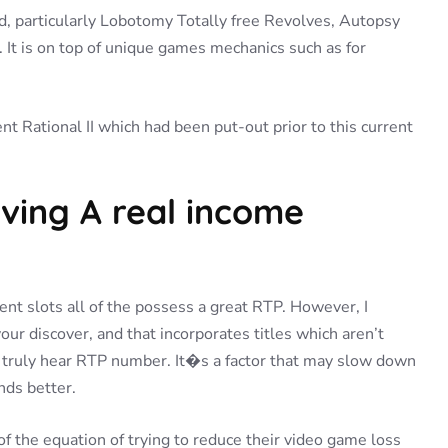
d, particularly Lobotomy Totally free Revolves, Autopsy
.
It is on top of unique games mechanics such as for
ent Rational II which had been put-out prior to this current
ving A real income
ent slots all of the possess a great RTP. However, I
our discover, and that incorporates titles which aren’t
at truly hear RTP number. It�s a factor that may slow down
nds better.
f the equation of trying to reduce their video game loss