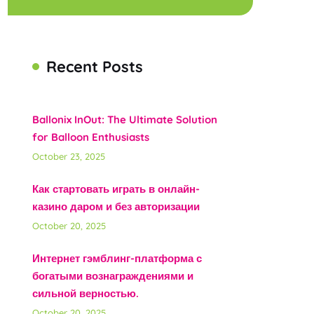
Recent Posts
Ballonix InOut: The Ultimate Solution
for Balloon Enthusiasts
October 23, 2025
Как стартовать играть в онлайн-
казино даром и без авторизации
October 20, 2025
Интернет гэмблинг-платформа с
богатыми вознаграждениями и
сильной верностью.
October 20, 2025