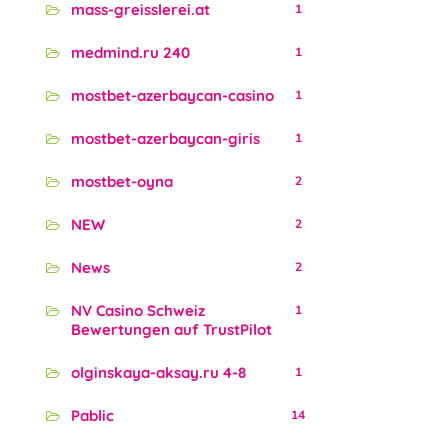
mass-greisslerei.at
1
medmind.ru 240
1
mostbet-azerbaycan-casino
1
mostbet-azerbaycan-giris
1
mostbet-oyna
2
NEW
2
News
2
NV Casino Schweiz
1
Bewertungen auf TrustPilot
olginskaya-aksay.ru 4-8
1
Pablic
14