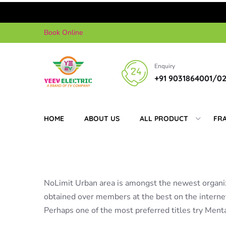
Skip
Book Online
to
content
Enquiry
+91 9031864001/0
HOME
ABOUT US
ALL PRODUCT
FR
NoLimit Urban area is amongst the newest organiz
obtained over members at the best on the internet
Perhaps one of the most preferred titles try Mental