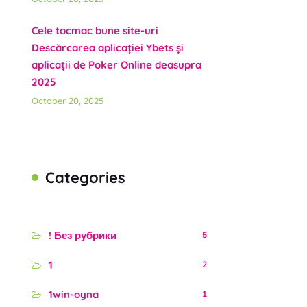
Cele tocmac bune site-uri
Descărcarea aplicației Ybets și
aplicații de Poker Online deasupra
2025
October 20, 2025
Categories
! Без рубрики
5
1
2
1win-oyna
1