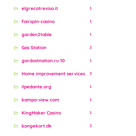
elgrecotreviso.it
1
Fairspin-casino
1
garden2table
1
Gas Station
2
gordostnation.ru 10
1
Home improvement services
3
ilpedante.org
1
kampo-view.com
1
KingMaker Casino
1
kongekort.dk
2