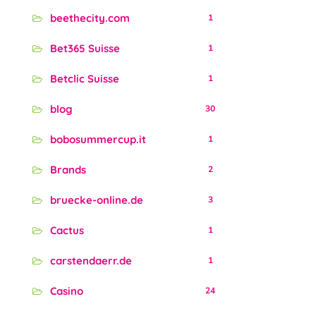
beethecity.com
1
Bet365 Suisse
1
Betclic Suisse
1
blog
30
bobosummercup.it
1
Brands
2
bruecke-online.de
3
Cactus
1
carstendaerr.de
1
Casino
24