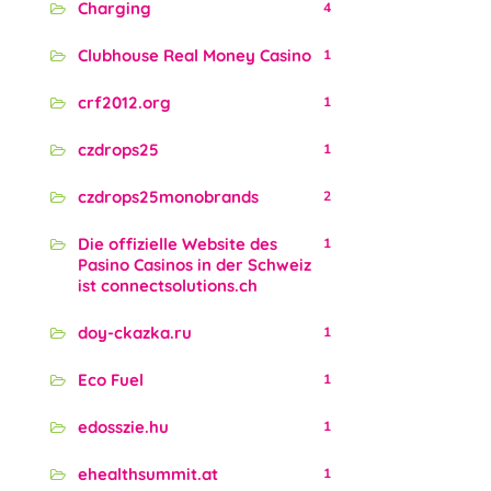
Charging
4
Clubhouse Real Money Casino
1
crf2012.org
1
czdrops25
1
czdrops25monobrands
2
Die offizielle Website des
1
Pasino Casinos in der Schweiz
ist connectsolutions.ch
doy-ckazka.ru
1
Eco Fuel
1
edosszie.hu
1
ehealthsummit.at
1