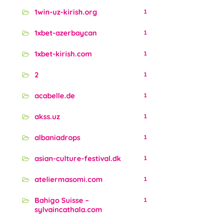
1win-uz-kirish.org
1
1xbet-azerbaycan
1
1xbet-kirish.com
1
2
1
acabelle.de
1
akss.uz
1
albaniadrops
1
asian-culture-festival.dk
1
ateliermasomi.com
1
Bahigo Suisse –
1
sylvaincathala.com