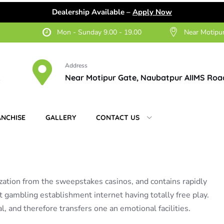
Dealership Available –
Apply Now
Mon - Sunday 9.00 - 19.00
Near Motipu
Address
2
Near Motipur Gate, Naubatpur AIIMS Roa
ANCHISE
GALLERY
CONTACT US
ation from the sweepstakes casinos, and contains rapidly
 gambling establishment internet having totally free play.
, and therefore transfers one an emotional facilities.