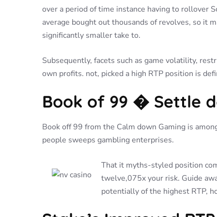
over a period of time instance having to rollover 
average bought out thousands of revolves, so it 
significantly smaller take to.
Subsequently, facets such as game volatility, rest
own profits. not, picked a high RTP position is def
Book of 99 � Settle 
Book off 99 from the Calm down Gaming is among t
people sweeps gambling enterprises.
That it myths-styled position co
twelve,075x your risk. Guide aw
potentially of the highest RTP, ho