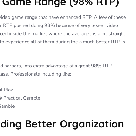
P Game Range (98% RTP)
 video game range that have enhanced RTP. A few of these
ir RTP pushed doing 98% because of very lesser video
ed inside the market where the averages is a bit straight
o experience all of them during the a much better RTP is
ed harbors, into extra advantage of a great 98% RTP.
ass. Professionals including like:
l Play
 Practical Gamble
 Gamble
rding Better Organization