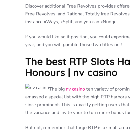
Discover additional Free Revolves provides offere
Free Revolves, and Rational Totally free Revolves
instance xWays, xSplit, and you can xNudge.
If you would like so it position, you could experim
year, and you will gamble those two titles on !
The best RTP Slots Ha
Honours | nv casino
The big
nv casino
ten variety of promin
amassed a special list with the high RTP harbors y
since prominent. This is exactly getting users th
the variance and invite your to turn more bonus fu
But not, remember that large RTP is a small area o