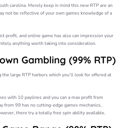
South carolina. Merely keep in mind this new RTP are an
may not be reflective of your own games knowledge of a
rict profit, and online game has also can impression your
initely anything worth taking into consideration.
down Gambling (99% RTP)
he large RTP harbors which you’ll look for offered at
mes with 10 paylines and you can a max profit from
ay from 99 has no cutting-edge games mechanics,
wever, there try a totally free spin ability available.