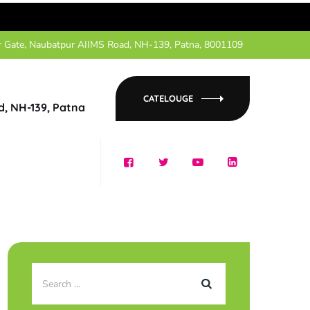
r Gate, Naubatpur AIIMS Road, NH-139, Patna, 8001109
CATELOUGE
d, NH-139, Patna