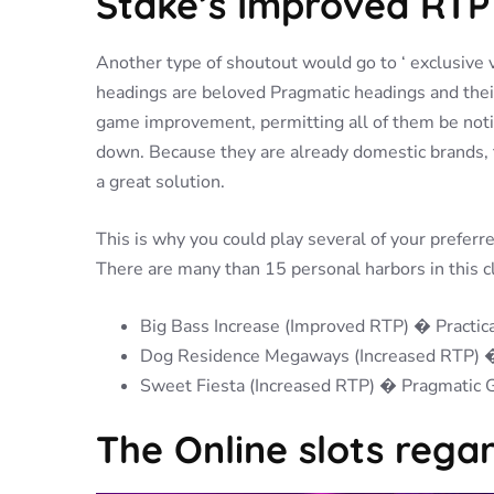
Stake’s Improved RT
Another type of shoutout would go to ‘ exclusive
headings are beloved Pragmatic headings and the
game improvement, permitting all of them be notic
down. Because they are already domestic brands, t
a great solution.
This is why you could play several of your preferr
There are many than 15 personal harbors in this cl
Big Bass Increase (Improved RTP) � Practica
Dog Residence Megaways (Increased RTP) �
Sweet Fiesta (Increased RTP) � Pragmatic
The Online slots rega