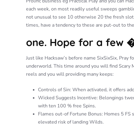
Prolific business eg Practical Play and you can 
each week, on most readily useful sweeps gambling 
not unusual to see 10 otherwise 20 the fresh slots 
times, have a tendency to these are put-out to th
one. Hope for a few 
Just like Hacksaw’s before name SixSixSix, Pray fo
underworld. This time around you will find Scary
reels and you will providing many keeps:
Controls of Sin: When activated, it offers ad
Wicked Suggests Incentive: Belongings twen
with ten 100 % free Spins.
Flames out-of Fortune Bonus: Homes 5 FS sc
elevated risk of landing Wilds.