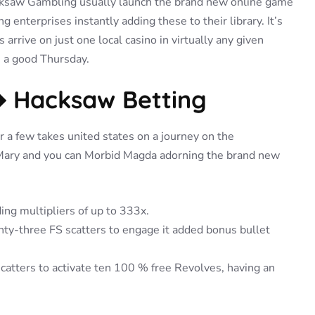
Hacksaw Gambling usually launch the brand new online game
enterprises instantly adding these to their library. It’s
arrive on just one local casino in virtually any given
e a good Thursday.
� Hacksaw Betting
r a few takes united states on a journey on the
 Mary and you can Morbid Magda adorning the brand new
ding multipliers of up to 333x.
ty-three FS scatters to engage it added bonus bullet
atters to activate ten 100 % free Revolves, having an