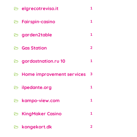
elgrecotreviso.it
1
Fairspin-casino
1
garden2table
1
Gas Station
2
gordostnation.ru 10
1
Home improvement services
3
ilpedante.org
1
kampo-view.com
1
KingMaker Casino
1
kongekort.dk
2