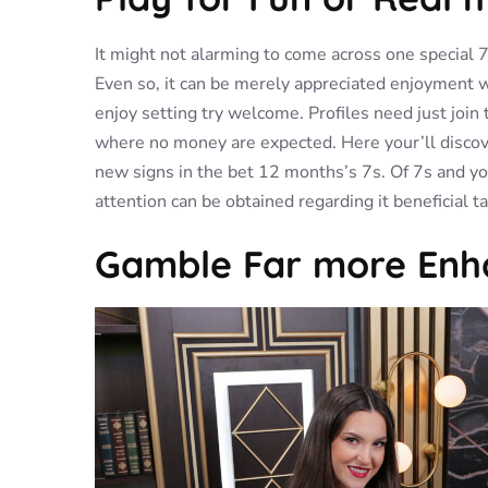
It might not alarming to come across one special 7
Even so, it can be merely appreciated enjoyment wh
enjoy setting try welcome. Profiles need just join
where no money are expected. Here your’ll discove
new signs in the bet 12 months’s 7s. Of 7s and y
attention can be obtained regarding it beneficial ta
Gamble Far more Enh