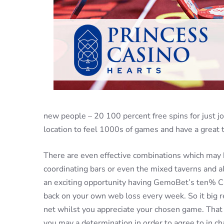
new people – 20 100 percent free spins for just jo
location to feel 1000s of games and have a great t
There are even effective combinations which may 
coordinating bars or even the mixed taverns and als
an exciting opportunity having GemoBet’s ten% C
back on your own web loss every week. So it big r
net whilst you appreciate your chosen game. That 
you may a determination in order to agree to in 