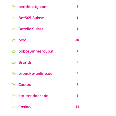
beethecity.com
1
Bet365 Suisse
1
Betclic Suisse
1
blog
30
bobosummercup.it
1
Brands
2
bruecke-online.de
3
Cactus
1
carstendaerr.de
1
Casino
24