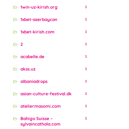
1win-uz-kirish.org
1
1xbet-azerbaycan
1
1xbet-kirish.com
1
2
1
acabelle.de
1
akss.uz
1
albaniadrops
1
asian-culture-festival.dk
1
ateliermasomi.com
1
Bahigo Suisse –
1
sylvaincathala.com