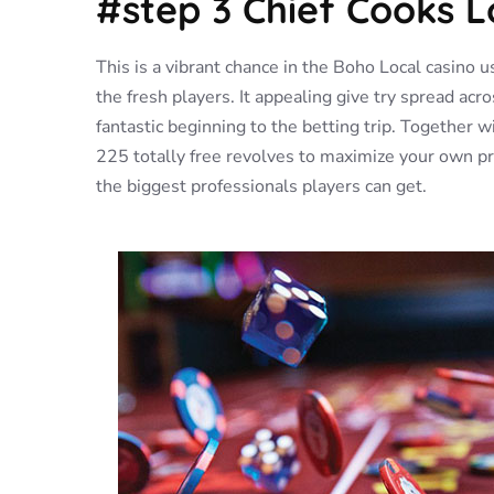
#step 3 Chief Cooks L
This is a vibrant chance in the Boho Local casin
the fresh players. It appealing give try spread acr
fantastic beginning to the betting trip. Together w
225 totally free revolves to maximize your own p
the biggest professionals players can get.