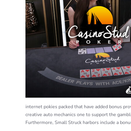
internet pokies packed that have added bonus pr
creative auto mechanics one to support the gamblin
Furthermore, Small Struck harbors include a bonus 