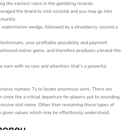
 the earliest rules in the gambling records.
raged the brand to visit societal and you may go into
mmunity.
nt watermelon wedge, followed by a strawberry, second a
echnicians, your profitable possibility and payment
shioned online game, and therefore produces a brand-the
e earn with no care and attention, that’s a powerful
herwise number 7s to locate enormous wins. There are
 since the a critical departure for players put to sounding
gressive slot name. Other than remaining these types of
so given values which may be effortlessly understood.
 money