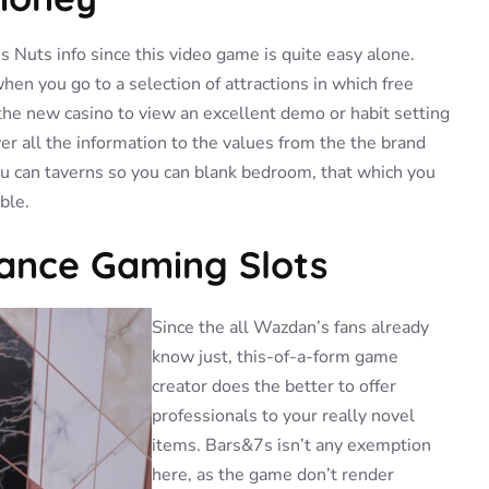
s Nuts info since this video game is quite easy alone.
en you go to a selection of attractions in which free
 the new casino to view an excellent demo or habit setting
r all the information to the values from the the brand
ou can taverns so you can blank bedroom, that which you
ble.
ance Gaming Slots
Since the all Wazdan’s fans already
know just, this-of-a-form game
creator does the better to offer
professionals to your really novel
items. Bars&7s isn’t any exemption
here, as the game don’t render