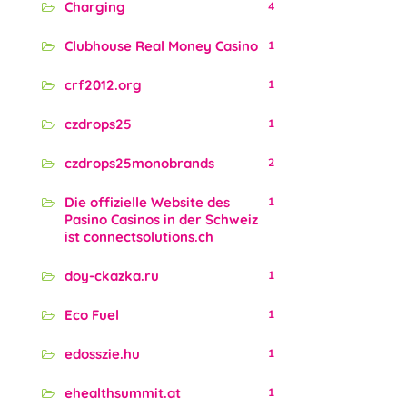
Charging
4
Clubhouse Real Money Casino
1
crf2012.org
1
czdrops25
1
czdrops25monobrands
2
Die offizielle Website des
1
Pasino Casinos in der Schweiz
ist connectsolutions.ch
doy-ckazka.ru
1
Eco Fuel
1
edosszie.hu
1
ehealthsummit.at
1