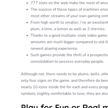
777 slots on the web make the most of among
The success of these types of machines encou
most other streams of your own gaming co
From high worth to smaller, i’ve an excelle
plum, a lime, a lemon as well as 2 cherries.
Thanks to a good multiple-style video game t
amounts are much bigger compared to old-fa
newest playing experience.
Such games provide the thrill of a prospectiv
consolidation to possess everyday people.
Although not, there needs to be plums, bells, ot
only four signs on the game, and therefore do been
nearly 10 icons inside the for each and every pro
symbols slightly comfortable to love, they are al
Play for Fun or Real