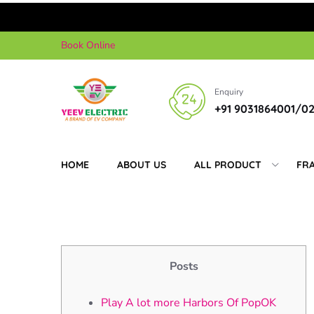
Skip
Book Online
to
content
Enquiry
+91 9031864001/0
HOME
ABOUT US
ALL PRODUCT
FR
Posts
Play A lot more Harbors Of PopOK