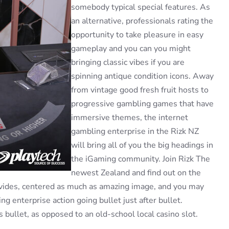
somebody typical special features. As
an alternative, professionals rating the
opportunity to take pleasure in easy
gameplay and you can you might
bringing classic vibes if you are
spinning antique condition icons. Away
from vintage good fresh fruit hosts to
progressive gambling games that have
immersive themes, the internet
gambling enterprise in the Rizk NZ
will bring all of you the big headings in
the iGaming community. Join Rizk The
newest Zealand and find out on the
ovides, centered as much as amazing image, and you may
g enterprise action going bullet just after bullet.
bullet, as opposed to an old-school local casino slot.