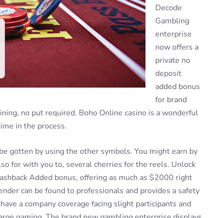
Decode
Gambling
enterprise
now offers a
private no
deposit
added bonus
for brand
ining, no put required. Boho Online casino is a wonderful
ime in the process.
be gotten by using the other symbols. You might earn by
o for with you to, several cherries for the reels. Unlock
ashback Added bonus, offering as much as $2000 right
ender can be found to professionals and provides a safety
have a company coverage facing slight participants and
charge gaming. The brand new gambling enterprise displays