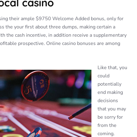
ocal casino
o using their ample $9750 Welcome Added bonus, only for
oss the your first about three dumps, making certain a
ith the cash incentive, in addition receive a supplementary
rofitable prospective. Online casino bonuses are among
Like that, you
could
potentially
end making
decisions
that you may
be sorry for
from the
coming.