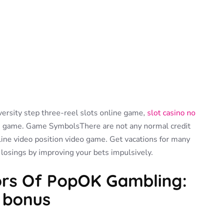
versity step three-reel slots online game,
slot casino no
ne game. Game SymbolsThere are not any normal credit
line video position video game.
Get vacations for many
 losings by improving your bets impulsively.
ors Of PopOK Gambling:
t bonus