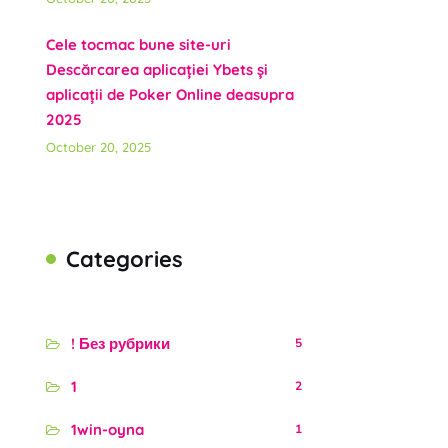
Cele tocmac bune site-uri
Descărcarea aplicației Ybets și
aplicații de Poker Online deasupra
2025
October 20, 2025
Categories
! Без рубрики
5
1
2
1win-oyna
1