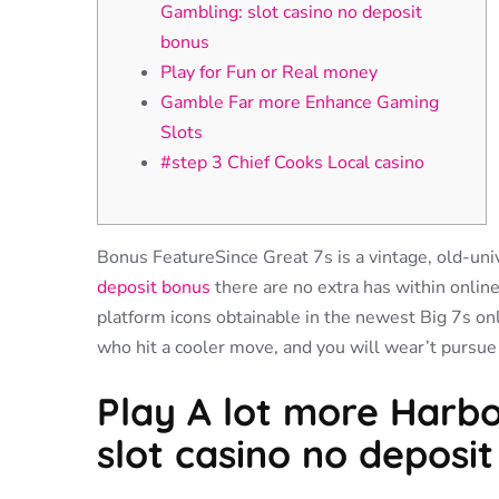
Gambling: slot casino no deposit
bonus
Play for Fun or Real money
Gamble Far more Enhance Gaming
Slots
#step 3 Chief Cooks Local casino
Bonus FeatureSince Great 7s is a vintage, old-uni
deposit bonus
there are no extra has within onli
platform icons obtainable in the newest Big 7s on
who hit a cooler move, and you will wear’t pursue
Play A lot more Harb
slot casino no deposi