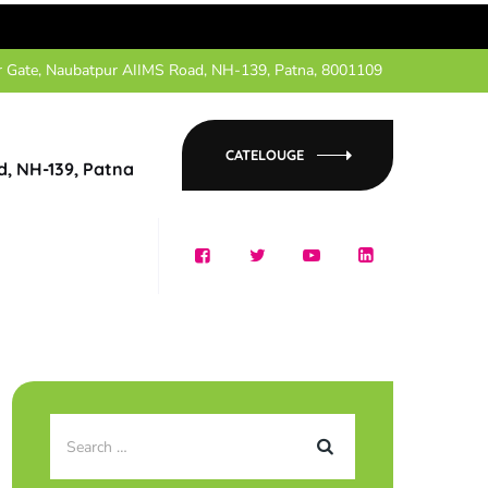
r Gate, Naubatpur AIIMS Road, NH-139, Patna, 8001109
CATELOUGE
d, NH-139, Patna