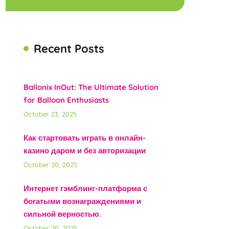
Recent Posts
Ballonix InOut: The Ultimate Solution
for Balloon Enthusiasts
October 23, 2025
Как стартовать играть в онлайн-
казино даром и без авторизации
October 20, 2025
Интернет гэмблинг-платформа с
богатыми вознаграждениями и
сильной верностью.
October 20, 2025