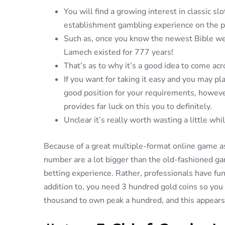
You will find a growing interest in classic s
establishment gambling experience on the pr
Such as, once you know the newest Bible wel
Lamech existed for 777 years!
That’s as to why it’s a good idea to come a
If you want for taking it easy and you may pla
good position for your requirements, however, 
provides far luck on this you to definitely.
Unclear it’s really worth wasting a little whi
Because of a great multiple-format online game a
number are a lot bigger than the old-fashioned 
betting experience. Rather, professionals have fu
addition to, you need 3 hundred gold coins so yo
thousand to own peak a hundred, and this appears 