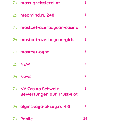
mass-greisslerei.at
1
medmind.ru 240
1
mostbet-azerbaycan-casino
1
mostbet-azerbaycan-giris
1
mostbet-oyna
2
NEW
2
News
2
NV Casino Schweiz
1
Bewertungen auf TrustPilot
olginskaya-aksay.ru 4-8
1
Pablic
14