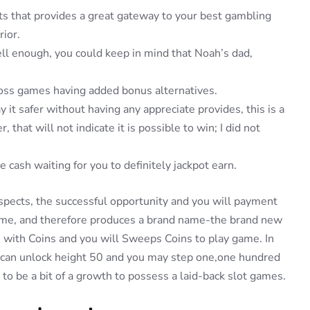
lots that provides a great gateway to your best gambling
ior.
l enough, you could keep in mind that Noah’s dad,
cross games having added bonus alternatives.
y it safer without having any appreciate provides, this is a
that will not indicate it is possible to win; I did not
le cash waiting for you to definitely jackpot earn.
spects, the successful opportunity and you will payment
game, and therefore produces a brand name-the brand new
n with Coins and you will Sweeps Coins to play game. In
u can unlock height 50 and you may step one,one hundred
to be a bit of a growth to possess a laid-back slot games.