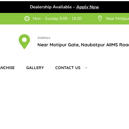
Dealership Available –
Apply Now
Mon - Sunday 9.00 - 19.00
Near Motipu
Address
2
Near Motipur Gate, Naubatpur AIIMS Roa
ANCHISE
GALLERY
CONTACT US