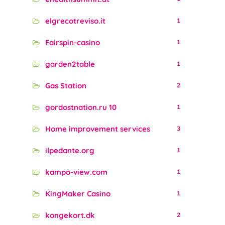
elgrecotreviso.it
1
Fairspin-casino
1
garden2table
1
Gas Station
2
gordostnation.ru 10
1
Home improvement services
3
ilpedante.org
1
kampo-view.com
1
KingMaker Casino
1
kongekort.dk
2