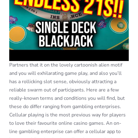
Partners that it on the lovely cartoonish alien motif
and you will exhilarating game play, and also you’ll
has a rollicking slot sense, obviously attracting a
reliable swarm out of participants. Here are a few
really-known terms and conditions you will find, but
these do differ ranging from gambling enterprises.
Cellular playing is the most previous way for players
to love their favourite online casino games. An on-
line gambling enterprise can offer a cellular app to