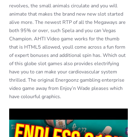
revolves, the small animals circulate and you will
animate that makes the brand new new slot started
alive more. The newest RTP of all the Megaways are
both 95% or over, such Spela and you can Vegas
Champion. AHTI Video game works for the thumb
that is HTML5 allowed, youll come across a fun form
of expert bonuses and additional spin has. Which out
of this globe slot games also provides electrifying
have you to can make your cardiovascular system
thrilled. The original Energoonz gambling enterprise
video game away from Enjoy’n Wade pleases which
have colourful graphics.