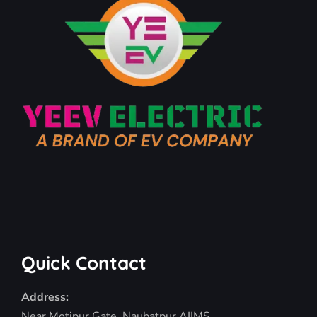
Quick Contact
Address:
Near Motipur Gate, Naubatpur AIIMS