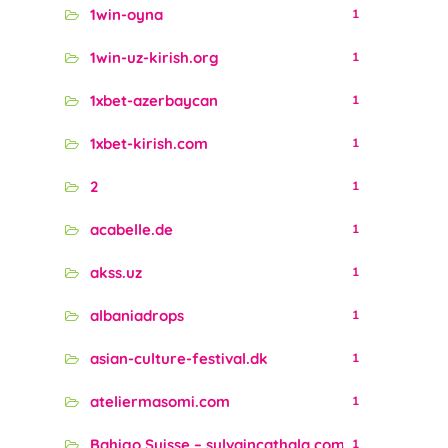
1win-oyna
1
1win-uz-kirish.org
1
1xbet-azerbaycan
1
1xbet-kirish.com
1
2
1
acabelle.de
1
akss.uz
1
albaniadrops
1
asian-culture-festival.dk
1
ateliermasomi.com
1
Bahigo Suisse – sylvaincathala.com
1