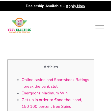
Dealership Available –
Apply Now
Skip
to
content
Articles
Online casino and Sportsbook Ratings
| break the bank slot
Energoonz Maximum Win
Get up in order to €one thousand,
150 100 percent free Spins