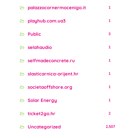
palazzocornermocenigo.it
1
playhub.com.ua3
1
Public
3
selahaudio
1
selfmadeconcrete.ru
1
slasticarnica-orijent.hr
1
societaoffshore.org
1
Solar Energy
1
ticket2go.hr
2
Uncategorized
2,507