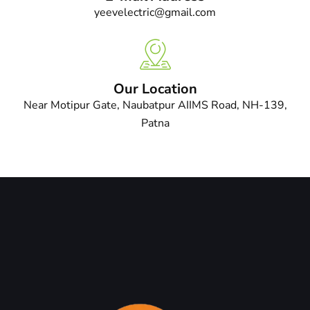
yeevelectric@gmail.com
Our Location
Near Motipur Gate, Naubatpur AIIMS Road, NH-139,
Patna