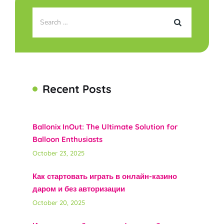
Recent Posts
Ballonix InOut: The Ultimate Solution for
Balloon Enthusiasts
October 23, 2025
Как стартовать играть в онлайн-казино
даром и без авторизации
October 20, 2025