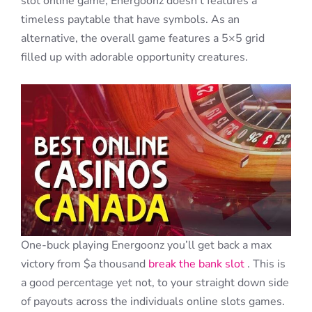
slot online game, Energoonz doesn’t features a
timeless paytable that have symbols. As an
alternative, the overall game features a 5×5 grid
filled up with adorable opportunity creatures.
One-buck playing Energoonz you’ll get back a max
victory from $a thousand
break the bank slot
. This is
a good percentage yet not, to your straight down side
of payouts across the individuals online slots games.