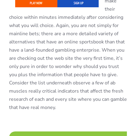
make
their
choice within minutes immediately after considering
what you will choice. Again, you are not simply for
mainline bets; there are a more detailed variety of
alternatives that have an online sportsbook than that
have a land-founded gambling enterprise. When you
are checking out the web site the very first time, it’s
only pure in order to wonder why should you trust
you plus the information that people have to give.
Consider the list underneath observe a few of ab
muscles really critical indicators that affect the fresh
research of each and every site where you can gamble
that have real money.