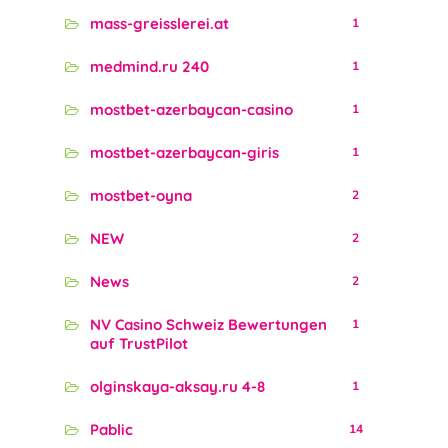
mass-greisslerei.at
1
medmind.ru 240
1
mostbet-azerbaycan-casino
1
mostbet-azerbaycan-giris
1
mostbet-oyna
2
NEW
2
News
2
NV Casino Schweiz Bewertungen
1
auf TrustPilot
olginskaya-aksay.ru 4-8
1
Pablic
14