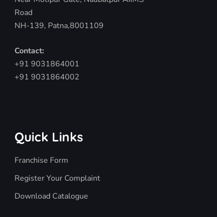
Road
NH-139, Patna,8001109
Contact:
+91 9031864001
+91 9031864002
Quick Links
Franchise Form
Register Your Complaint
Download Catalogue