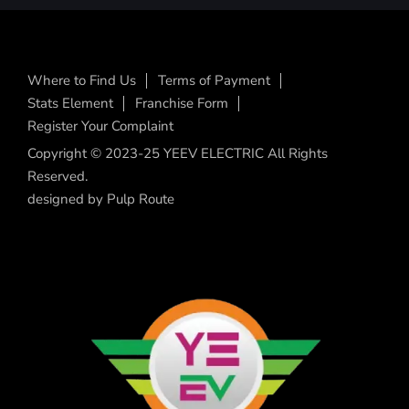
Where to Find Us
Terms of Payment
Stats Element
Franchise Form
Register Your Complaint
Copyright © 2023-25 YEEV ELECTRIC All Rights
Reserved.
designed by
Pulp Route