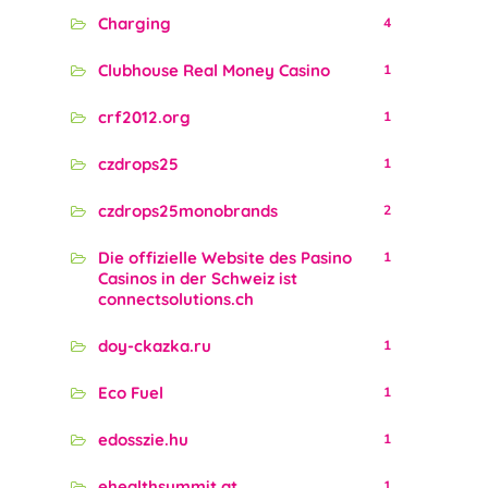
Charging
4
Clubhouse Real Money Casino
1
crf2012.org
1
czdrops25
1
czdrops25monobrands
2
Die offizielle Website des Pasino
1
Casinos in der Schweiz ist
connectsolutions.ch
doy-ckazka.ru
1
Eco Fuel
1
edosszie.hu
1
ehealthsummit.at
1