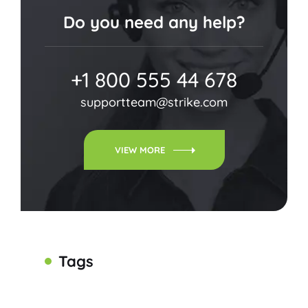
Do you need any help?
+1 800 555 44 678
supportteam@strike.com
VIEW MORE
Tags