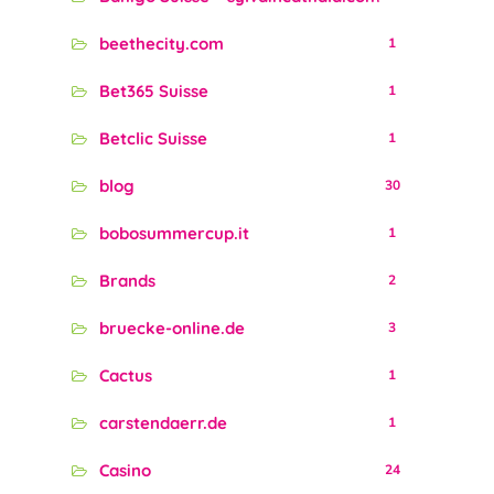
beethecity.com
1
Bet365 Suisse
1
Betclic Suisse
1
blog
30
bobosummercup.it
1
Brands
2
bruecke-online.de
3
Cactus
1
carstendaerr.de
1
Casino
24