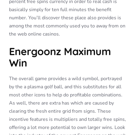
percent free spins currency in order to real cash is
basically simply for ten full minutes the benefit
number. You’ll discover these place also provides is
among the most commonly used you to away from on
the web online casinos.
Energoonz Maximum
Win
The overall game provides a wild symbol, portrayed
by the a plasma golf ball, and this substitutes for all
most other icons to help do profitable combinations.
As well, there are extra has which are caused by
clearing the fresh entire grid from signs. These
incentive features is multipliers and totally free spins,
offering a lot more potential to own larger wins. Look