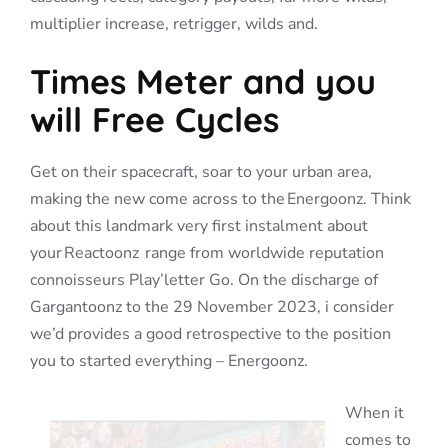
multiplier increase, retrigger, wilds and.
Times Meter and you
will Free Cycles
Get on their spacecraft, soar to your urban area,
making the new come across to the Energoonz. Think
about this landmark very first instalment about
your Reactoonz range from worldwide reputation
connoisseurs Play’letter Go. On the discharge of
Gargantoonz to the 29 November 2023, i consider
we’d provides a good retrospective to the position
you to started everything – Energoonz.
When it
comes to