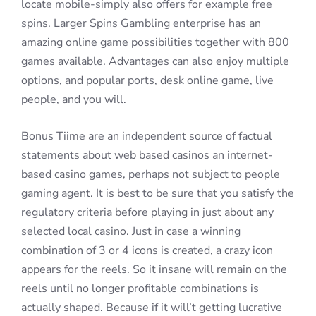
locate mobile-simply also offers for example free
spins. Larger Spins Gambling enterprise has an
amazing online game possibilities together with 800
games available. Advantages can also enjoy multiple
options, and popular ports, desk online game, live
people, and you will.
Bonus Tiime are an independent source of factual
statements about web based casinos an internet-
based casino games, perhaps not subject to people
gaming agent. It is best to be sure that you satisfy the
regulatory criteria before playing in just about any
selected local casino. Just in case a winning
combination of 3 or 4 icons is created, a crazy icon
appears for the reels. So it insane will remain on the
reels until no longer profitable combinations is
actually shaped. Because if it will’t getting lucrative