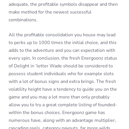
adequate, the profitable symbols disappear and then
make method for the newest successful
combinations.
All the profitable consolidation you house may lead
to perks up to 1000 times the initial choice, and this
adds to the adventure and you can expectation with
every spin. In conclusion, the fresh Energoonz status
of Delight in ‘letter Wade should be considered to
possess student individuals who for example slots
with a lot of bonus signs and extra brings. The fresh
volatility height have a tendency to guide you on the
game and you may a lot more than only probably
allow you to try a great complete listing of founded-
within the bonus choices. Energoonz game has
numerous have, along with an advantage multiplier,
cascading reels, category payouts, far more wilds,