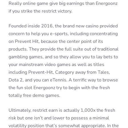
Really online game give big earnings than Energoonz
if you strike the restrict victory.
Founded inside 2016, the brand new casino provided
concern to help you e-sports, including concentrating
on Prevent Hit, because the center point of its
products. They provide the full suite out of traditional
gambling games, and so they allow you to lay bets to
your mainstream video games as well as titles
including Prevent-Hit, Category away from Tales,
Dota 2, and you can eTennis. A terrific way to browse
the fun slot Energoonz try to begin with the fresh
totally free demo games.
Ultimately, restrict earn is actually 1,000x the fresh
risk but one isn’t and lower to possess a minimal
volatility position that’s somewhat appropriate. In the