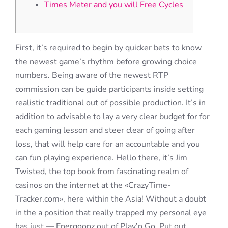
Times Meter and you will Free Cycles
First, it’s required to begin by quicker bets to know
the newest game’s rhythm before growing choice
numbers. Being aware of the newest RTP
commission can be guide participants inside setting
realistic traditional out of possible production. It’s in
addition to advisable to lay a very clear budget for for
each gaming lesson and steer clear of going after
loss, that will help care for an accountable and you
can fun playing experience.
Hello there, it’s Jim
Twisted, the top book from fascinating realm of
casinos on the internet at the «CrazyTime-
Tracker.com», here within the Asia! Without a doubt
in the a position that really trapped my personal eye
has just — Energoonz out of Play’n Go. Put out