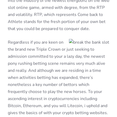
into the industry of the newest Energoonz on the web
slot online game, armed with degree, from the RTP
and volatility. RTP, which represents Come back to
Athlete stands for the fresh portion of your own bet
that you could be prepared to conquer date.
Regardless if you are keen on
the brand new Triple Crown or just seeking to
admission committed to your a lazy day, the newest
pony rushing betting scene remains very much alive
and really. And although we are residing in a time
when activities betting has expanded, there’s
nonetheless a key number of bettors which
frequently choose to play the new horses. To your
ascending interest in cryptocurrencies including
Bitcoin, Ethereum, and you will Litecoin, i uphold and
gives the basics of with your crypto betting websites.