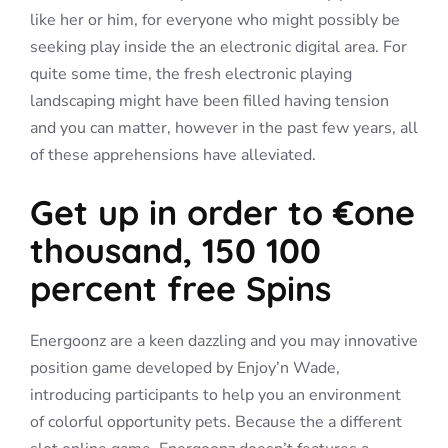
like her or him, for everyone who might possibly be
seeking play inside the an electronic digital area. For
quite some time, the fresh electronic playing
landscaping might have been filled having tension
and you can matter, however in the past few years, all
of these apprehensions have alleviated.
Get up in order to €one
thousand, 150 100
percent free Spins
Energoonz are a keen dazzling and you may innovative
position game developed by Enjoy’n Wade,
introducing participants to help you an environment
of colorful opportunity pets. Because the a different