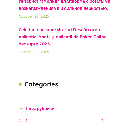
Интернет гэмблинг-платформа с богатыми
вознаграждениями и сильной верностью.
October 20, 2025
Cele tocmac bune site-uri Descărcarea
aplicației Ybets și aplicații de Poker Online
deasupra 2025
October 20, 2025
Categories
! Без рубрики
5
1
2