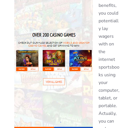
benefits,
you could
potentiall
y lay
wagers
with on
the
internet
sportsboo
ks using
your
computer,
tablet, or
portable.
Actually,
you can