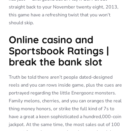
straight back to your November twenty eight, 2013,
this game have a refreshing twist that you won’t
should skip.
Online casino and
Sportsbook Ratings |
break the bank slot
Truth be told there aren’t people dated-designed
reels and you can rows inside game, plus the cues are
portrayed regarding the little Energoonz monsters.
Family melons, cherries, and you can oranges the real
thing money honors, or strike the full kind of 7s to
have a great a keen sophisticated a hundred,000-coin
jackpot. At the same time, the most sales out of 100