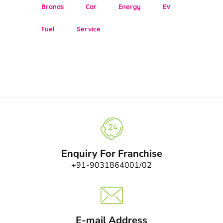
Brands
Car
Energy
EV
Fuel
Service
Enquiry For Franchise
+91-9031864001/02
E-mail Address