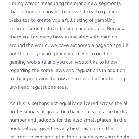
I bring way of measuring the brand new segments
that comprise many of the newest crypto gaming
websites to create you a full listing of gambling
internet sites that can be used and discuss. Because
there are too many laws associated with gaming
around the world, we have authored a page to spell it
out them. If you are planning to use an on-line
gaming web site and you can would like to know
regarding the some laws and regulations in addition
to their programs, below are a few all of our betting
laws and regulations area.
As this is perhaps not equally delivered across the all
professionals, it gives the chance to earn large bucks
number and jackpots for the also small places. In the
hook below, i give the very best casinos on the
internet to consider, plus the reasons why you should