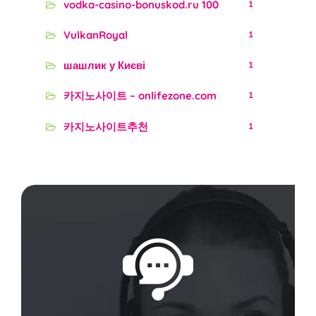
vodka-casino-bonuskod.ru 100
1
VulkanRoyal
1
шашлик у Києві
1
카지노사이트 – onlifezone.com
1
카지노사이트추천
1