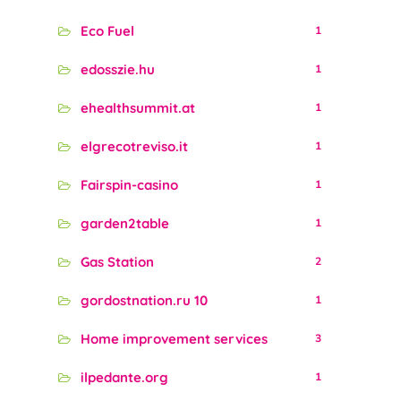
Eco Fuel
1
edosszie.hu
1
ehealthsummit.at
1
elgrecotreviso.it
1
Fairspin-casino
1
garden2table
1
Gas Station
2
gordostnation.ru 10
1
Home improvement services
3
ilpedante.org
1