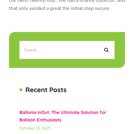
the twist twenty-four, We had a finance collector, and
that only yielded a great the initial step secure.
Recent Posts
Ballonix InOut: The Ultimate Solution for
Balloon Enthusiasts
October 23, 2025