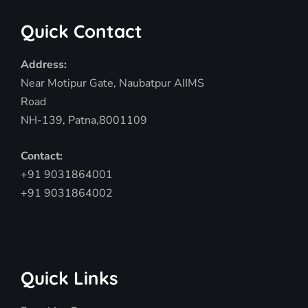
Quick Contact
Address:
Near Motipur Gate, Naubatpur AIIMS
Road
NH-139, Patna,8001109
Contact:
+91 9031864001
+91 9031864002
Quick Links