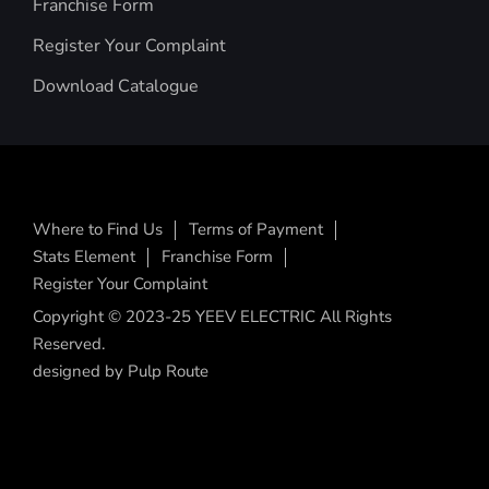
Franchise Form
Register Your Complaint
Download Catalogue
Where to Find Us
Terms of Payment
Stats Element
Franchise Form
Register Your Complaint
Copyright © 2023-25 YEEV ELECTRIC All Rights
Reserved.
designed by
Pulp Route