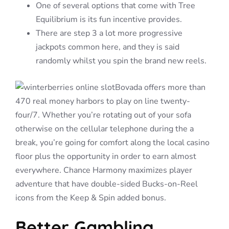
One of several options that come with Tree
Equilibrium is its fun incentive provides.
There are step 3 a lot more progressive
jackpots common here, and they is said
randomly whilst you spin the brand new reels.
Bovada offers more than
470 real money harbors to play on line twenty-
four/7. Whether you’re rotating out of your sofa
otherwise on the cellular telephone during the a
break, you’re going for comfort along the local casino
floor plus the opportunity in order to earn almost
everywhere. Chance Harmony maximizes player
adventure that have double-sided Bucks-on-Reel
icons from the Keep & Spin added bonus.
Better Gambling