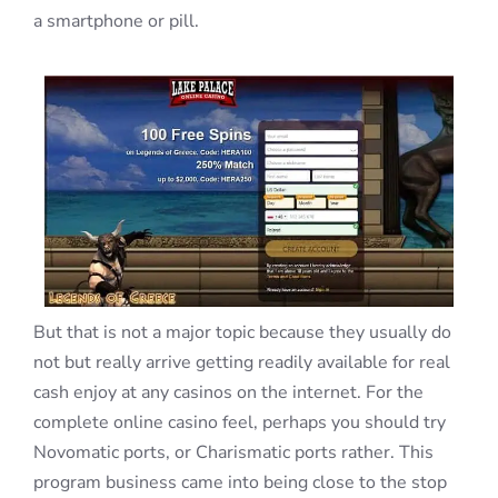
a smartphone or pill.
But that is not a major topic because they usually do
not but really arrive getting readily available for real
cash enjoy at any casinos on the internet. For the
complete online casino feel, perhaps you should try
Novomatic ports, or Charismatic ports rather. This
program business came into being close to the stop