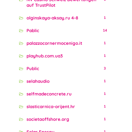
auf TrustPilot
olginskaya-aksay.ru 4-8
1
Pablic
14
palazzocornermocenigo.it
1
playhub.com.ua3
1
Public
3
selahaudio
1
selfmadeconcrete.ru
1
slasticarnica-orijent.hr
1
societaoffshore.org
1
Solar Energy
1