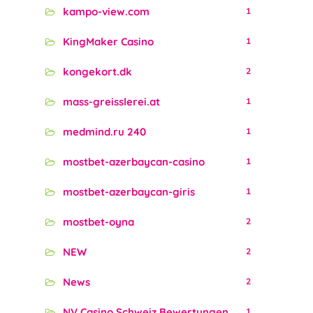
kampo-view.com
1
KingMaker Casino
1
kongekort.dk
2
mass-greisslerei.at
1
medmind.ru 240
1
mostbet-azerbaycan-casino
1
mostbet-azerbaycan-giris
1
mostbet-oyna
2
NEW
2
News
2
NV Casino Schweiz Bewertungen
1