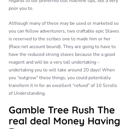
regards to our preferred slot machine tips, but a very
poor you to.
Although many of these may be used or marketed so
you can fellow adventurers, two craftable epic Staves
is reserved to the scribes one to made him or her
(Race.net account bound). They are going to have to
have the reduced strong staves because the a good
reagent and will be a very tall undertaking –
undertaking you to will take around 20 days! When
you “outgrow” these things, you could potentially
transform it in for an excellent “refund” of 10 Scrolls
of Understanding.
Gamble Tree Rush The
real deal Money Having