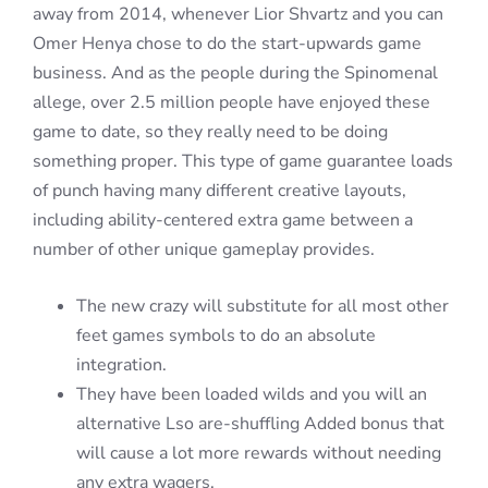
away from 2014, whenever Lior Shvartz and you can
Omer Henya chose to do the start-upwards game
business. And as the people during the Spinomenal
allege, over 2.5 million people have enjoyed these
game to date, so they really need to be doing
something proper. This type of game guarantee loads
of punch having many different creative layouts,
including ability-centered extra game between a
number of other unique gameplay provides.
The new crazy will substitute for all most other
feet games symbols to do an absolute
integration.
They have been loaded wilds and you will an
alternative Lso are-shuffling Added bonus that
will cause a lot more rewards without needing
any extra wagers.