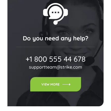
Do you need any help?
+1 800 555 44 678
supportteam@strike.com
VIEW MORE