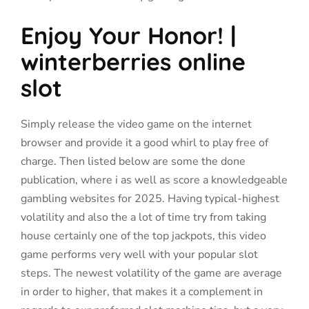
Enjoy Your Honor!
|
winterberries online
slot
Simply release the video game on the internet
browser and provide it a good whirl to play free of
charge. Then listed below are some the done
publication, where i as well as score a knowledgeable
gambling websites for 2025. Having typical-highest
volatility and also the a lot of time try from taking
house certainly one of the top jackpots, this video
game performs very well with your popular slot
steps. The newest volatility of the game are average
in order to higher, that makes it a complement in