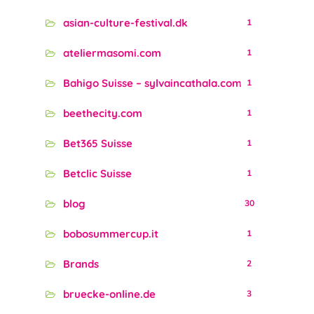
asian-culture-festival.dk
1
ateliermasomi.com
1
Bahigo Suisse – sylvaincathala.com
1
beethecity.com
1
Bet365 Suisse
1
Betclic Suisse
1
blog
30
bobosummercup.it
1
Brands
2
bruecke-online.de
3