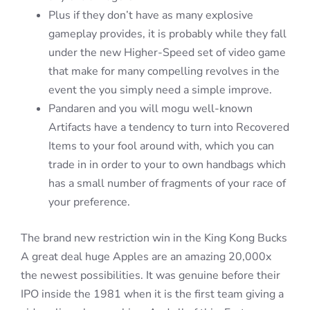
Plus if they don’t have as many explosive
gameplay provides, it is probably while they fall
under the new Higher-Speed set of video game
that make for many compelling revolves in the
event the you simply need a simple improve.
Pandaren and you will mogu well-known
Artifacts have a tendency to turn into Recovered
Items to your fool around with, which you can
trade in in order to your to own handbags which
has a small number of fragments of your race of
your preference.
The brand new restriction win in the King Kong Bucks
A great deal huge Apples are an amazing 20,000x
the newest possibilities. It was genuine before their
IPO inside the 1981 when it is the first team giving a