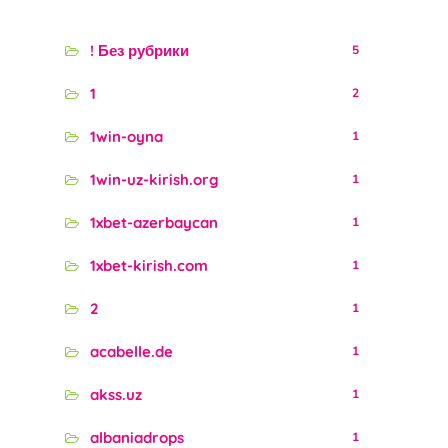
! Без рубрики
5
1
2
1win-oyna
1
1win-uz-kirish.org
1
1xbet-azerbaycan
1
1xbet-kirish.com
1
2
1
acabelle.de
1
akss.uz
1
albaniadrops
1