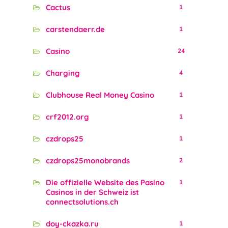
Cactus
1
carstendaerr.de
1
Casino
24
Charging
4
Clubhouse Real Money Casino
1
crf2012.org
1
czdrops25
1
czdrops25monobrands
2
Die offizielle Website des Pasino
1
Casinos in der Schweiz ist
connectsolutions.ch
doy-ckazka.ru
1