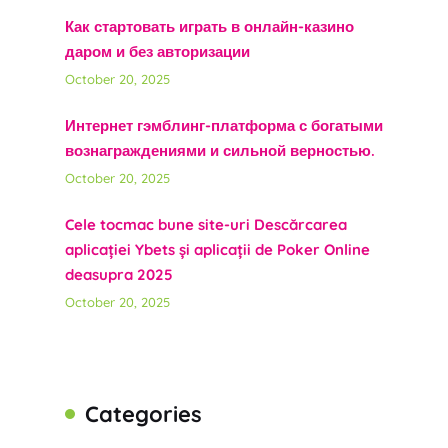
Как стартовать играть в онлайн-казино
даром и без авторизации
October 20, 2025
Интернет гэмблинг-платформа с богатыми
вознаграждениями и сильной верностью.
October 20, 2025
Cele tocmac bune site-uri Descărcarea
aplicației Ybets și aplicații de Poker Online
deasupra 2025
October 20, 2025
Categories