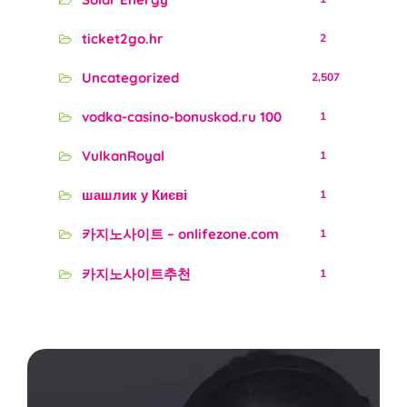
ticket2go.hr
2
Uncategorized
2,507
vodka-casino-bonuskod.ru 100
1
VulkanRoyal
1
шашлик у Києві
1
카지노사이트 – onlifezone.com
1
카지노사이트추천
1