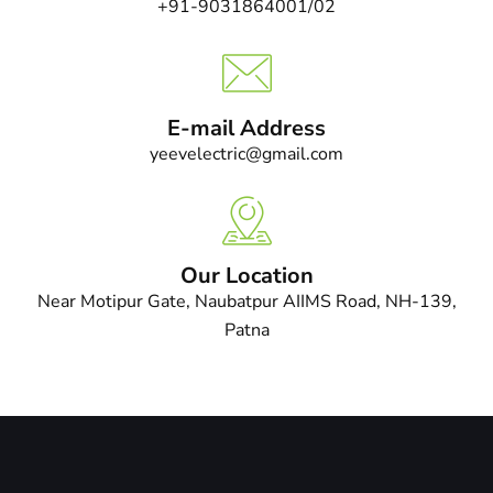
+91-9031864001/02
E-mail Address
yeevelectric@gmail.com
Our Location
Near Motipur Gate, Naubatpur AIIMS Road, NH-139,
Patna