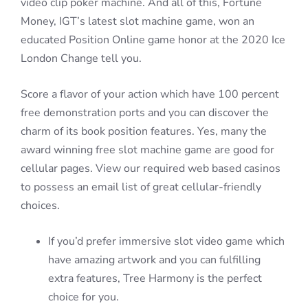
video clip poker machine. And all of this, Fortune
Money, IGT’s latest slot machine game, won an
educated Position Online game honor at the 2020 Ice
London Change tell you.
Score a flavor of your action which have 100 percent
free demonstration ports and you can discover the
charm of its book position features. Yes, many the
award winning free slot machine game are good for
cellular pages. View our required web based casinos
to possess an email list of great cellular-friendly
choices.
If you’d prefer immersive slot video game which
have amazing artwork and you can fulfilling
extra features, Tree Harmony is the perfect
choice for you.