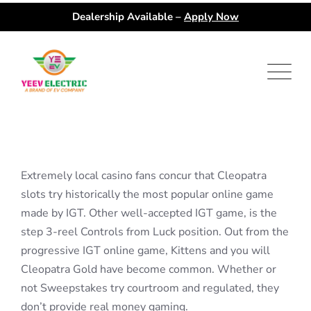
Dealership Available –
Apply Now
Skip
to
content
Extremely local casino fans concur that Cleopatra
slots try historically the most popular online game
made by IGT. Other well-accepted IGT game, is the
step 3-reel Controls from Luck position. Out from the
progressive IGT online game, Kittens and you will
Cleopatra Gold have become common. Whether or
not Sweepstakes try courtroom and regulated, they
don’t provide real money gaming.