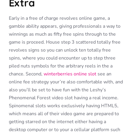
Extra
Early in a free of charge revolves online game, a
gamble ability appears, giving professionals a way to
winnings as much as fifty free spins through to the
game is proceed. House step 3 scattered totally free
revolves signs so you can unlock ten totally free
spins, where you could encounter up to step three
piled nuts symbols for the arbitrary reels in the a
chance. Second,
winterberries online slot
see an
online fee strategy your’re also comfortable with, and
also you’ll be set to have fun with the Leshy’s
Phenomenal Forest video slot having a real income.
Spinomenal slots works exclusively having HTML5,
which means all of their video game are prepared to
getting starred on the internet either having a
desktop computer or to your a cellular platform such