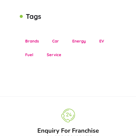
Tags
Brands
Car
Energy
EV
Fuel
Service
Enquiry For Franchise