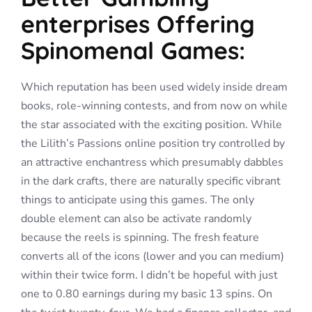
enterprises Offering
Spinomenal Games:
Which reputation has been used widely inside dream
books, role-winning contests, and from now on while
the star associated with the exciting position. While
the Lilith’s Passions online position try controlled by
an attractive enchantress which presumably dabbles
in the dark crafts, there are naturally specific vibrant
things to anticipate using this games. The only
double element can also be activate randomly
because the reels is spinning. The fresh feature
converts all of the icons (lower and you can medium)
within their twice form. I didn’t be hopeful with just
one to 0.80 earnings during my basic 13 spins. On