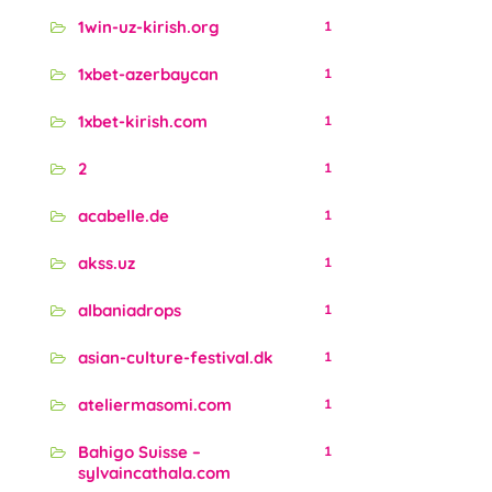
1win-uz-kirish.org
1
1xbet-azerbaycan
1
1xbet-kirish.com
1
2
1
acabelle.de
1
akss.uz
1
albaniadrops
1
asian-culture-festival.dk
1
ateliermasomi.com
1
Bahigo Suisse –
1
sylvaincathala.com