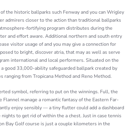
 of the historic ballparks such Fenway and you can Wrigley
r admirers closer to the action than traditional ballparks
 atmosphere-fortifying program distributes during the
ter and effort aware. Additional northern and south entry
rease visitor usage of and you may give a connection for
xposed to bright, discover atria, that may as well as serve
gram international and local performers. Situated on the
 a good 33,000-ability safeguarded ballpark created by
cres ranging from Tropicana Method and Reno Method.
erted symbol, referring to put on the winnings. Full, the
 Flannel manage a romantic fantasy of the Eastern Far-
tly enjoy sensibly — a tiny flutter could add a dashboard
 nights to get rid of within the a chest. Just in case tennis
 Bay Golf course is just a couple kilometers in the