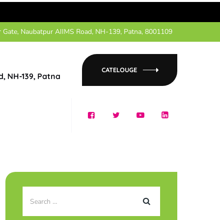
r Gate, Naubatpur AIIMS Road, NH-139, Patna, 8001109
CATELOUGE
d, NH-139, Patna