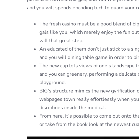
and you will spends encoding tech to guard your 
The fresh casino must be a good blend of bi
gals like you, which merely enjoy the fun ou
will that great step.
An educated of them don’t just stick to a si
and you will dining table game in order to b
The new cup lets views of one’s landscape fr
and you can greenery, performing a delicate 
playground.
BIG’s structure mimics the new gyrification
webpages town really effortlessly when you
disciplines inside the medical.
From here, it’s possible to come out onto t
or take from the book look at the newest cua