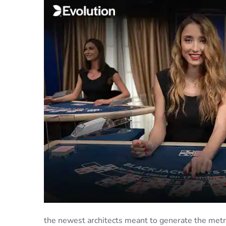
the newest architects meant to generate the metro