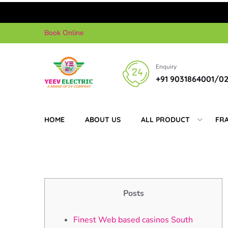
Skip
Book Online
to
content
Enquiry
+91 9031864001/0
HOME
ABOUT US
ALL PRODUCT
FR
Posts
Finest Web based casinos South