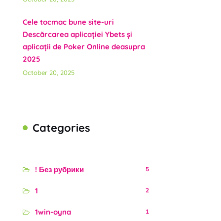
Cele tocmac bune site-uri
Descărcarea aplicației Ybets și
aplicații de Poker Online deasupra
2025
October 20, 2025
Categories
! Без рубрики
5
1
2
1win-oyna
1