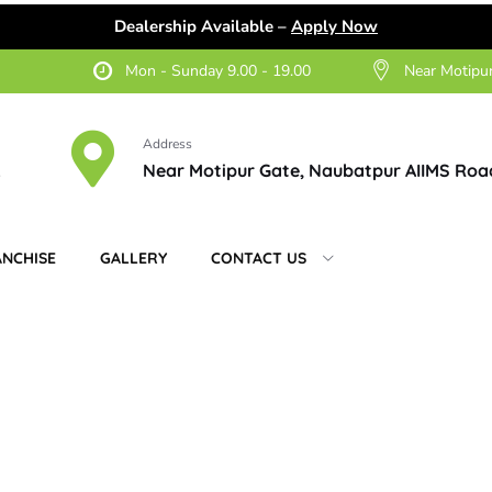
Dealership Available –
Apply Now
Mon - Sunday 9.00 - 19.00
Near Motipu
Address
2
Near Motipur Gate, Naubatpur AIIMS Roa
ANCHISE
GALLERY
CONTACT US