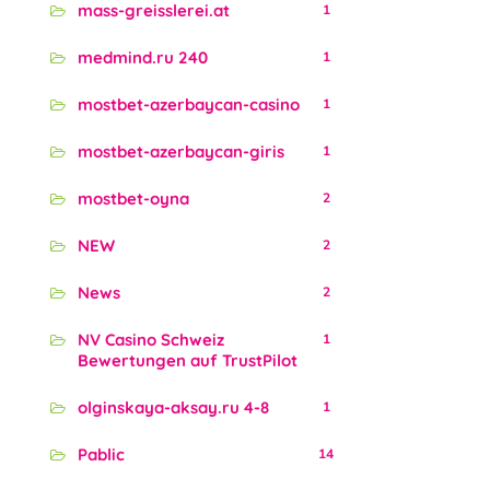
mass-greisslerei.at
1
medmind.ru 240
1
mostbet-azerbaycan-casino
1
mostbet-azerbaycan-giris
1
mostbet-oyna
2
NEW
2
News
2
NV Casino Schweiz
1
Bewertungen auf TrustPilot
olginskaya-aksay.ru 4-8
1
Pablic
14