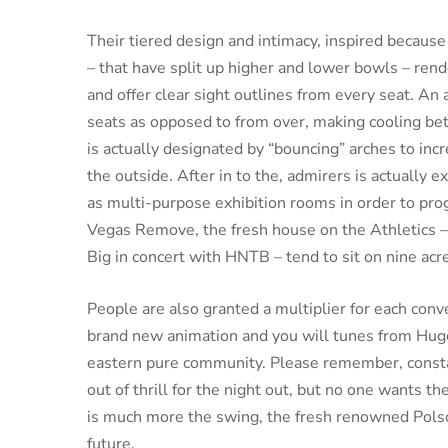
Their tiered design and intimacy, inspired because
– that have split up higher and lower bowls – rende
and offer clear sight outlines from every seat. An
seats as opposed to from over, making cooling bet
is actually designated by “bouncing” arches to inc
the outside. After in to the, admirers is actually e
as multi-purpose exhibition rooms in order to pro
Vegas Remove, the fresh house on the Athletics –
Big in concert with HNTB – tend to sit on nine a
People are also granted a multiplier for each conv
brand new animation and you will tunes from Huge
eastern pure community. Please remember, constan
out of thrill for the night out, but no one wants the
is much more the swing, the fresh renowned Polson
future.