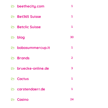
beethecity.com
1
Bet365 Suisse
1
Betclic Suisse
1
blog
30
bobosummercup.it
1
Brands
2
bruecke-online.de
3
Cactus
1
carstendaerr.de
1
Casino
24