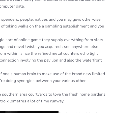
computer data.
g spenders, people, natives and you may guys otherwise
t of taking walks on the a gambling establishment and you
ngle sort of online game they supply everything from slots
ingo and novel twists you acquired’t see anywhere else.
om within, since the refined metal counters echo light
connection involving the pavilion and also the waterfront
 of one’s human brain to make use of the brand new limited
’re doing synergies between your various other
he southern area courtyards to love the fresh home gardens
tro kilometres a lot of time runway.