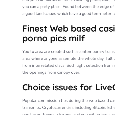
you can a party place. Found between the edge of S
a good landscapes which have a good ten-meter l
Finest Web based casi
porno pics milf
You to area are created such a contemporary trans
area where anyone assemble the whole day. Tall t
from interrelated discs. Such light selection fro
the openings from canopy over.
Choice issues for Liv
Popular commission tips during the web based casi
transmits. Cryptocurrencies including Bitcoin, Eth
purchases, lowest charges, and you will privacy. E