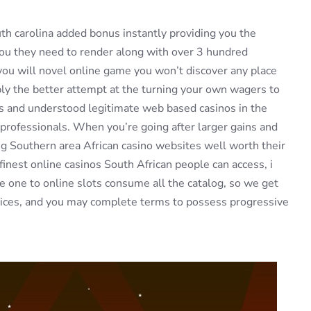
th carolina added bonus instantly providing you the
you they need to render along with over 3 hundred
d you will novel online game you won’t discover any place
ly the better attempt at the turning your own wagers to
is and understood legitimate web based casinos in the
s professionals. When you’re going after larger gains and
ng Southern area African casino websites well worth their
 finest online casinos South African people can access, i
one to online slots consume all the catalog, so we get
rices, and you may complete terms to possess progressive