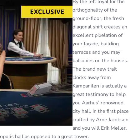
By the left loyal for the
orthogonality of the
ground-floor, the fresh
diagonal shift creates an
excellent pixelation of
your façade, building
terraces and you may
balconies on the houses.
The brand new trait
clocks away from
Kampanilen is actually a
great testimony to help
you Aarhus’ renowned
city hall. In the first place
crafted by Arne Jacobsen
and you will Erik Møller,
polis hall as opposed to a great tower.