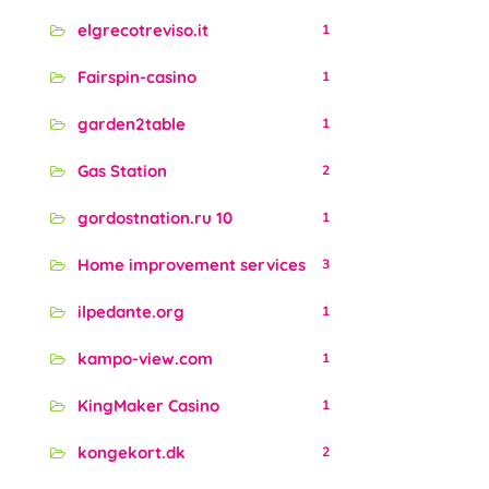
elgrecotreviso.it
1
Fairspin-casino
1
garden2table
1
Gas Station
2
gordostnation.ru 10
1
Home improvement services
3
ilpedante.org
1
kampo-view.com
1
KingMaker Casino
1
kongekort.dk
2