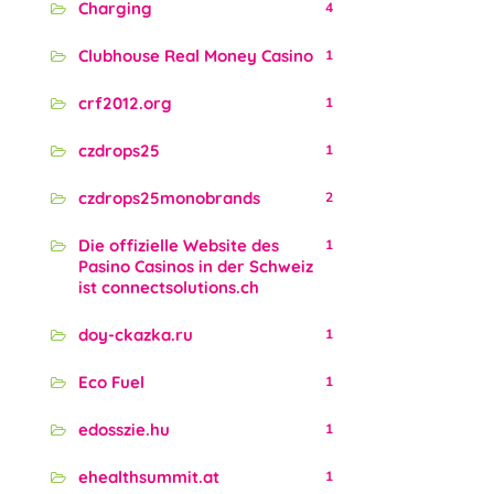
Charging
4
Clubhouse Real Money Casino
1
crf2012.org
1
czdrops25
1
czdrops25monobrands
2
Die offizielle Website des
1
Pasino Casinos in der Schweiz
ist connectsolutions.ch
doy-ckazka.ru
1
Eco Fuel
1
edosszie.hu
1
ehealthsummit.at
1