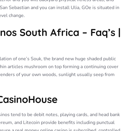
an Sebastian and you can install Ulia, GOe is situated in
evel change.
nos South Africa – Faq’s |
lation of one’s Souk, the brand new huge shaded public
hin articles mushroom on top forming a continuing cover
m renders of your own woods, sunlight usually seep from
eCasinoHouse
nos tend to be debit notes, playing cards, and head bank
ereum, and Litecoin provide benefits including punctual
nsure a real money online casino is subscribed, controlled,