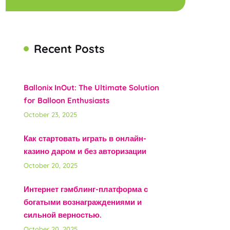
Recent Posts
Ballonix InOut: The Ultimate Solution
for Balloon Enthusiasts
October 23, 2025
Как стартовать играть в онлайн-
казино даром и без авторизации
October 20, 2025
Интернет гэмблинг-платформа с
богатыми вознаграждениями и
сильной верностью.
October 20, 2025