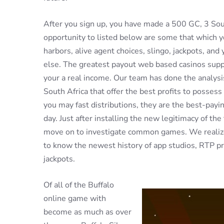
After you sign up, you have made a 500 GC, 3 Sou
opportunity to listed below are some that which 
harbors, alive agent choices, slingo, jackpots, an
else. The greatest payout web based casinos supp
your a real income. Our team has done the analys
South Africa that offer the best profits to posses
you may fast distributions, they are the best-payi
day. Just after installing the new legitimacy of the
move on to investigate common games. We realize 
to know the newest history of app studios, RTP p
jackpots.
Of all of the Buffalo
online game with
become as much as over