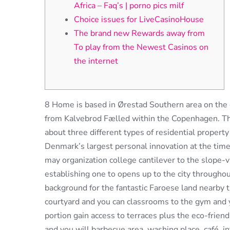
Africa – Faq’s | porno pics milf
Choice issues for LiveCasinoHouse
The brand new Rewards away from
To play from the Newest Casinos on
the internet
8 Home is based in Ørestad Southern area on the 
from Kalvebrod Fælled within the Copenhagen. T
about three different types of residential property
Denmark’s largest personal innovation at the tim
may organization college cantilever to the slope-v
establishing one to opens up to the city througho
background for the fantastic Faroese land nearby t
courtyard and you can classrooms to the gym and 
portion gain access to terraces plus the eco-friend
and you will barbecue area, washing place, café, in