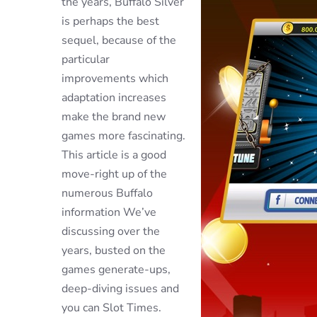
the years, Buffalo Silver
is perhaps the best
sequel, because of the
particular
improvements which
adaptation increases
make the brand new
games more fascinating.
This article is a good
move-right up of the
numerous Buffalo
information We’ve
discussing over the
years, busted on the
games generate-ups,
deep-diving issues and
you can Slot Times.