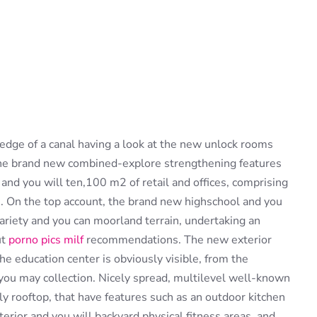
edge of a canal having a look at the new unlock rooms
he brand new combined-explore strengthening features
 and you will ten,100 m2 of retail and offices, comprising
e.
On the top account, the brand new highschool and you
ariety and you can moorland terrain, undertaking an
ut
porno pics milf
recommendations. The new exterior
he education center is obviously visible, from the
you may collection. Nicely spread, multilevel well-known
ly rooftop, that have features such as an outdoor kitchen
terior and you will backyard physical fitness areas, and