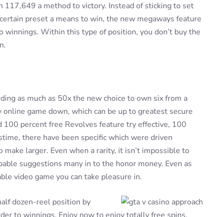
17,649 a method to victory. Instead of sticking to set
th certain preset a means to win, the new megaways feature
winnings. Within this type of position, you don’t buy the
n.
ding as much as 50x the new choice to own six from a
ry online game down, which can be up to greatest secure
d 100 percent free Revolves feature try effective, 100
stime, there have been specific which were driven
make larger. Even when a rarity, it isn’t impossible to
pable suggestions many in to the honor money. Even as
ble video game you can take pleasure in.
lf dozen-reel position by
 to winnings. Enjoy now to enjoy totally free spins,