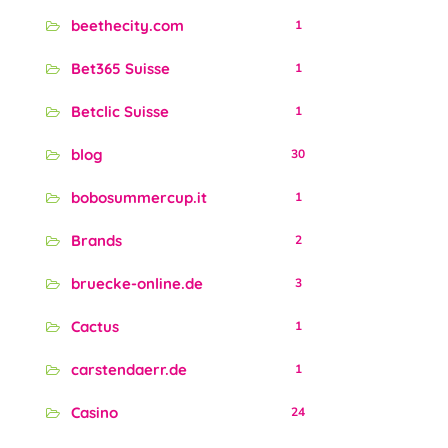
beethecity.com
1
Bet365 Suisse
1
Betclic Suisse
1
blog
30
bobosummercup.it
1
Brands
2
bruecke-online.de
3
Cactus
1
carstendaerr.de
1
Casino
24