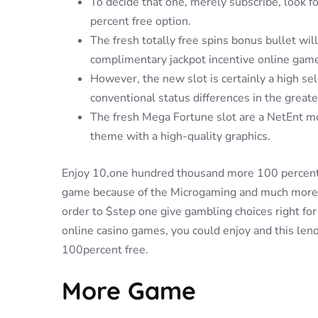
To decide that one, merely subscribe, look f
percent free option.
The fresh totally free spins bonus bullet will
complimentary jackpot incentive online game
However, the new slot is certainly a high sel
conventional status differences in the great
The fresh Mega Fortune slot are a NetEnt mod
theme with a high-quality graphics.
Enjoy 10,one hundred thousand more 100 percent f
game because of the Microgaming and much more bi
order to $step one give gambling choices right for
online casino games, you could enjoy and this lend
100percent free.
More Game