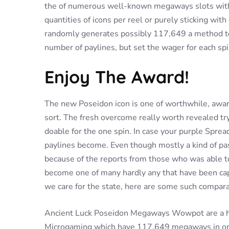
the of numerous well-known megaways slots with 1
quantities of icons per reel or purely sticking wi
randomly generates possibly 117,649 a method to 
number of paylines, but set the wager for each spi
Enjoy The Award!
The new Poseidon icon is one of worthwhile, awar
sort. The fresh overcome really worth revealed t
doable for the one spin. In case your purple Sprea
paylines become. Even though mostly a kind of pa
because of the reports from those who was able to 
become one of many hardly any that have been ca
we care for the state, here are some such compara
Ancient Luck Poseidon Megaways Wowpot are a ha
Microgaming which have 117,649 megaways in order