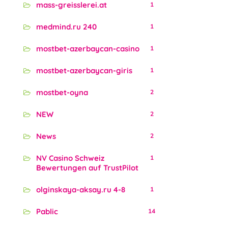
mass-greisslerei.at
1
medmind.ru 240
1
mostbet-azerbaycan-casino
1
mostbet-azerbaycan-giris
1
mostbet-oyna
2
NEW
2
News
2
NV Casino Schweiz
1
Bewertungen auf TrustPilot
olginskaya-aksay.ru 4-8
1
Pablic
14