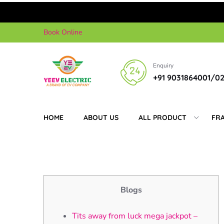
Skip
Book Online
to
content
Enquiry
+91 9031864001/0
HOME
ABOUT US
ALL PRODUCT
FR
Blogs
Tits away from luck mega jackpot –