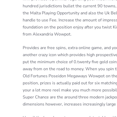
hundred jurisdictions bullet the current 90 towns,
the Malta Playing Opportunity and also the Uk B
handle to use Fee. Increase the amount of impres
foundation on the position enjoy after you twist K
from Alexandria Wowpot.
Provides are free spins, extra online game, and yo
another crazy icon which provides high prospective
put the minimum choice of 0.twenty five gold coin
away from on the road to money. When you spin t
Old Fortunes Poseidon Megaways Wowpot on th
position, prizes is actually paid out for six match
your a lot more reel make you much more possibili
Super Chance are the around three modern jackpots
dimensions however, increases increasingly large