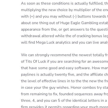
As soon as these conditions is actually fulfilled,
multiplying the new choice by multiplier of the en
with (+) and you may without (-) buttons towards 
about one thing out of Huge Eagle Gambling estab
appearance from the, or get answers to the questi
withdrawal altered while the of cracking bonus l
will find Mega Luck analytics and you can live anal
We can strongly recommend the newest totally fr
of Tits Of Luck if you are searching for an aweso
that have some good and easy software. How ma
paylines is actually twenty five, and the affiliate 
the level of effective lines in to the the new the f
in case your the guy wishes. Honor combos try st
from remaining to fix, founded sequences away fr
three, 4, and you can 5 of the identical letters in 
firm provides it permits regarding your much mor