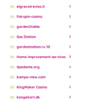
elgrecotreviso.it
1
Fairspin-casino
1
garden2table
1
Gas Station
2
gordostnation.ru 10
1
Home improvement services
3
ilpedante.org
1
kampo-view.com
1
KingMaker Casino
1
kongekort.dk
2