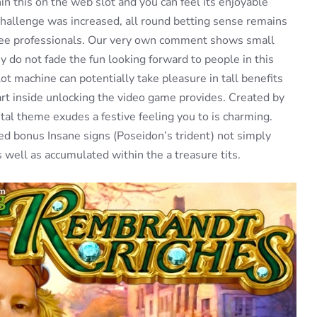
n this on the web slot and you can feel its enjoyable
allenge was increased, all round betting sense remains
 free professionals. Our very own comment shows small
do not fade the fun looking forward to people in this
ot machine can potentially take pleasure in tall benefits
part inside unlocking the video game provides. Created by
ntal theme exudes a festive feeling you to is charming.
 bonus Insane signs (Poseidon’s trident) not simply
well as accumulated within the a treasure tits.