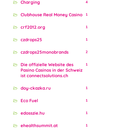
Charging
4
Clubhouse Real Money Casino
1
crf2012.org
1
czdrops25
1
czdrops25monobrands
2
Die offizielle Website des
1
Pasino Casinos in der Schweiz
ist connectsolutions.ch
doy-ckazka.ru
1
Eco Fuel
1
edosszie.hu
1
ehealthsummit.at
1