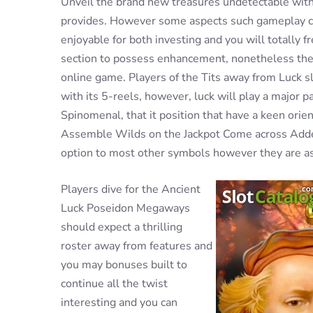
Unveil the brand new treasures undetectable withi
provides. However some aspects such gameplay ch
enjoyable for both investing and you will totally
section to possess enhancement, nonetheless they 
online game. Players of the Tits away from Luck sl
with its 5-reels, however, luck will play a major 
Spinomenal, that it position that have a keen orie
Assemble Wilds on the Jackpot Come across Added
option to most other symbols however they are as 
Players dive for the Ancient
Luck Poseidon Megaways
should expect a thrilling
roster away from features and
you may bonuses built to
continue all the twist
interesting and you can