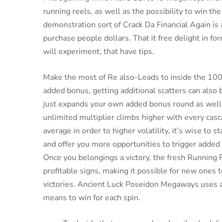
running reels, as well as the possibility to win
demonstration sort of Crack Da Financial Again is 
purchase people dollars. That it free delight in
will experiment, that have tips.
Make the most of Re also-Leads to inside the 100
added bonus, getting additional scatters can also b
just expands your own added bonus round as well as
unlimited multiplier climbs higher with every cas
average in order to higher volatility, it’s wise to
and offer you more opportunities to trigger added
Once you belongings a victory, the fresh Running 
profitable signs, making it possible for new ones 
victories. Ancient Luck Poseidon Megaways uses
means to win for each spin.