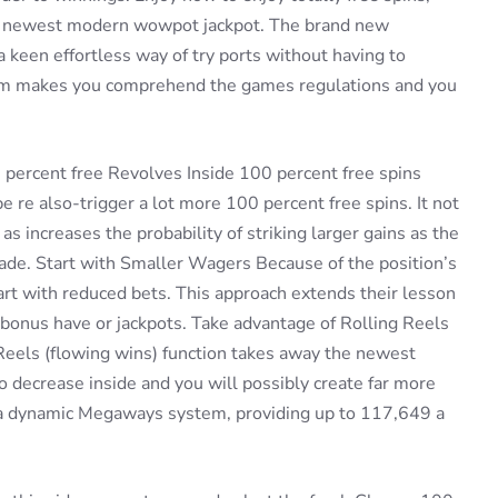
 the newest modern wowpot jackpot. The brand new
a keen effortless way of try ports without having to
 form makes you comprehend the games regulations and you
 percent free Revolves Inside 100 percent free spins
e re also-trigger a lot more 100 percent free spins. It not
 increases the probability of striking larger gains as the
cade. Start with Smaller Wagers Because of the position’s
 start with reduced bets. This approach extends their lesson
 bonus have or jackpots. Take advantage of Rolling Reels
Reels (flowing wins) function takes away the newest
to decrease inside and you will possibly create far more
 a dynamic Megaways system, providing up to 117,649 a