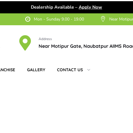
Dealership Available –
Apply Now
Mon - Sunday 9.00 - 19.00
Near Motipu
Address
2
Near Motipur Gate, Naubatpur AIIMS Roa
ANCHISE
GALLERY
CONTACT US