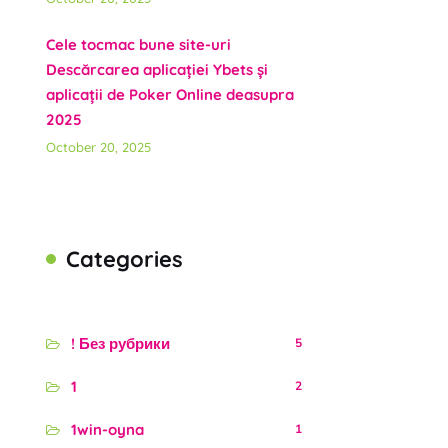
Cele tocmac bune site-uri
Descărcarea aplicației Ybets și
aplicații de Poker Online deasupra
2025
October 20, 2025
Categories
! Без рубрики
5
1
2
1win-oyna
1