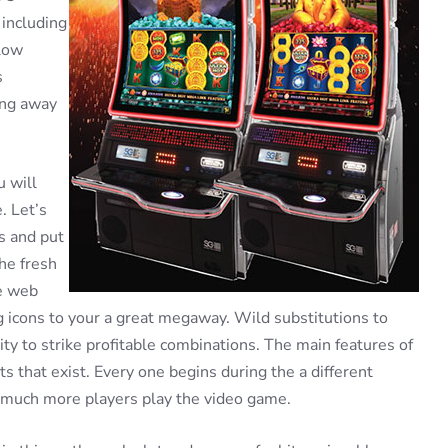
 including
elow
s
ing away
u will
. Let’s
s and put
he fresh
e web
ing icons to your a great megaway. Wild substitutions to
ty to strike profitable combinations. The main features of
 that exist. Every one begins during the a different
 much more players play the video game.