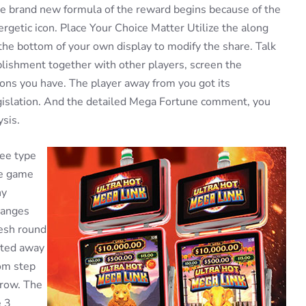
 the brand new formula of the reward begins because of the
ergetic icon. Place Your Choice Matter Utilize the along
the bottom of your own display to modify the share. Talk
lishment together with other players, screen the
ons you have. The player away from you got its
egislation. And the detailed Mega Fortune comment, you
ysis.
ee type
me game
ny
changes
resh round
ated away
om step
a row. The
e 3