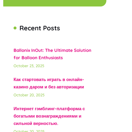
Recent Posts
Ballonix InOut: The Ultimate Solution
for Balloon Enthusiasts
October 23, 2025
Как стартовать играть в онлайн-
казино даром и без авторизации
October 20, 2025
Интернет гэмблинг-платформа с
богатыми вознаграждениями и
сильной верностью.
October 20, 2025