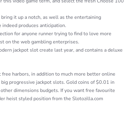
or this video game term, and select the fresh Choose 100
 bring it up a notch, as well as the entertaining
 indeed produces anticipation.
ection for anyone runner trying to find to love more
est on the web gambling enterprises.
ern jackpot slot create last year, and contains a deluxe
ree harbors, in addition to much more better online
g progressive jackpot slots. Gold coins of $0.01 in
 other dimensions budgets. If you want free favourite
er heist styled position from the Slotozilla.com