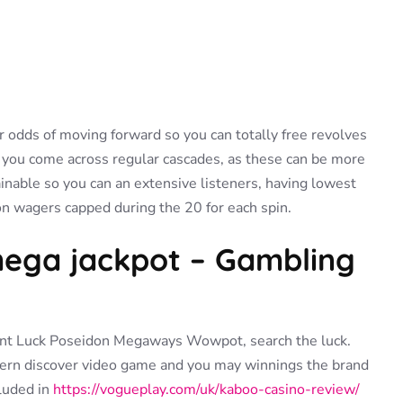
r odds of moving forward so you can totally free revolves
ch you come across regular cascades, as these can be more
inable so you can an extensive listeners, having lowest
ion wagers capped during the 20 for each spin.
mega jackpot – Gambling
nt Luck Poseidon Megaways Wowpot, search the luck.
dern discover video game and you may winnings the brand
luded in
https://vogueplay.com/uk/kaboo-casino-review/