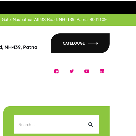
r Gate, Naubatpur AIIMS Road, NH-139, Patna, 8001109
CATELOUGE
d, NH-139, Patna