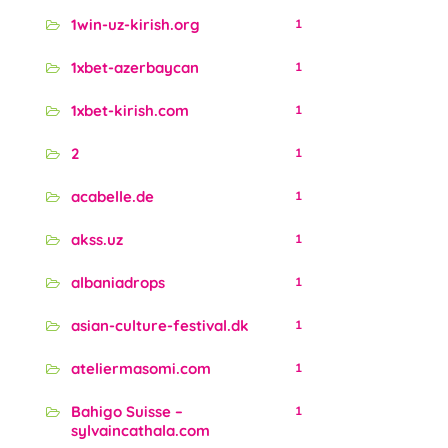
1win-uz-kirish.org
1
1xbet-azerbaycan
1
1xbet-kirish.com
1
2
1
acabelle.de
1
akss.uz
1
albaniadrops
1
asian-culture-festival.dk
1
ateliermasomi.com
1
Bahigo Suisse –
1
sylvaincathala.com