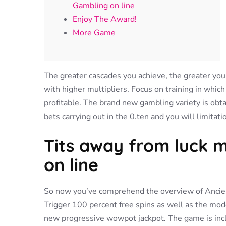
Gambling on line
Enjoy The Award!
More Game
The greater cascades you achieve, the greater you
with higher multipliers. Focus on training in whi
profitable.
The brand new gambling variety is obta
bets carrying out in the 0.ten and you will limitat
Tits away from luck 
on line
So now you’ve comprehend the overview of Ancie
Trigger 100 percent free spins as well as the mo
new progressive wowpot jackpot. The game is inc