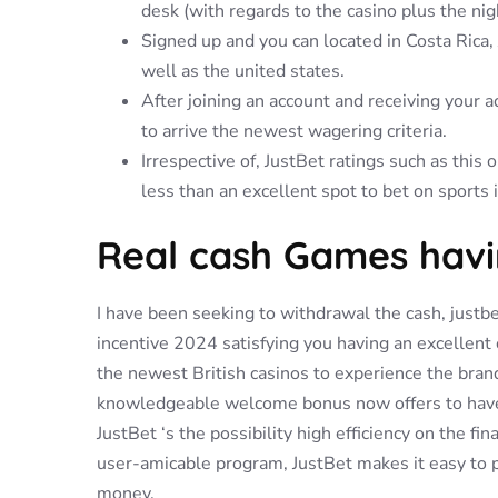
desk (with regards to the casino plus the ni
Signed up and you can located in Costa Rica,
well as the united states.
After joining an account and receiving your 
to arrive the newest wagering criteria.
Irrespective of, JustBet ratings such as this
less than an excellent spot to bet on sports i
Real cash Games havi
I have been seeking to withdrawal the cash, justb
incentive 2024 satisfying you having an excellent 
the newest British casinos to experience the bran
knowledgeable welcome bonus now offers to have 
JustBet ‘s the possibility high efficiency on the 
user-amicable program, JustBet makes it easy to 
money.