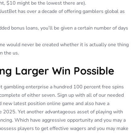
ght, $10 might be the lowest there are).
 JustBet has over a decade of offering gamblers global as
added bonus loans, you’ll be given a certain number of days
 one would never be created whether it is actually one thing
n the us.
ng Larger Win Possible
et gambling enterprise a hundred 100 percent free spins
complete of either seven. Sign up with all of our needed
d new latest position online game and also have a
2025. Yet another advantageous asset of playing with
financing. Which have aggressive opportunity and you may a
possess players to get effective wagers and you may make