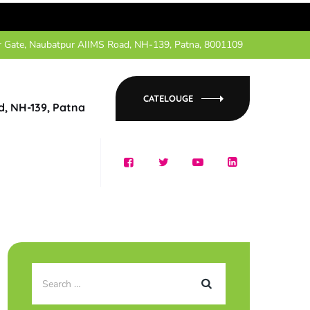
r Gate, Naubatpur AIIMS Road, NH-139, Patna, 8001109
CATELOUGE
d, NH-139, Patna