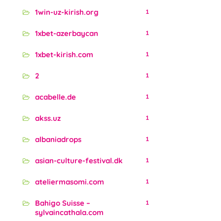
1win-uz-kirish.org
1
1xbet-azerbaycan
1
1xbet-kirish.com
1
2
1
acabelle.de
1
akss.uz
1
albaniadrops
1
asian-culture-festival.dk
1
ateliermasomi.com
1
Bahigo Suisse –
1
sylvaincathala.com