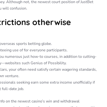
y. Although not, the newest court position of JustBet
 will confusion.
trictions otherwise
 overseas sports betting globe.
teeing use of for everyone participants.
you numerous just how-to courses, in addition to cutting-
y—websites such Genius of Possibility.
lars, your often need satisfy certain wagering standards,
own venture.
fessionals seeking earn some extra income unofficially if
 full-date job.
info on the newest casino’s win and withdrawal