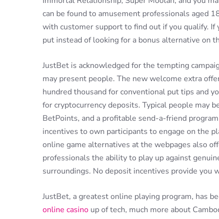
Immortal Relationship, Super Moolah, and you m
can be found to amusement professionals aged 18 
with customer support to find out if you qualify. If
put instead of looking for a bonus alternative on t
JustBet is acknowledged for the tempting campaig
may present people. The new welcome extra offe
hundred thousand for conventional put tips and
for cryptocurrency deposits. Typical people may b
BetPoints, and a profitable send-a-friend program
incentives to own participants to engage on the pl
online game alternatives at the webpages also offe
professionals the ability to play up against genui
surroundings. No deposit incentives provide you wi
JustBet, a greatest online playing program, has 
online casino
up of tech, much more about Cambodi