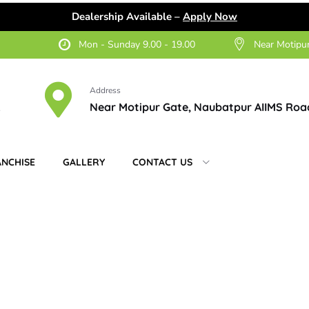
Dealership Available –
Apply Now
Mon - Sunday 9.00 - 19.00
Near Motipu
Address
2
Near Motipur Gate, Naubatpur AIIMS Roa
ANCHISE
GALLERY
CONTACT US