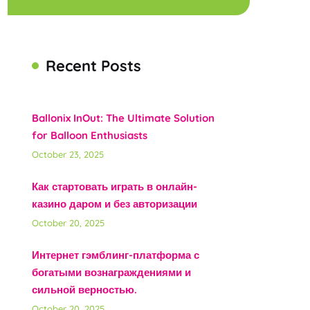
Recent Posts
Ballonix InOut: The Ultimate Solution
for Balloon Enthusiasts
October 23, 2025
Как стартовать играть в онлайн-
казино даром и без авторизации
October 20, 2025
Интернет гэмблинг-платформа с
богатыми вознаграждениями и
сильной верностью.
October 20, 2025