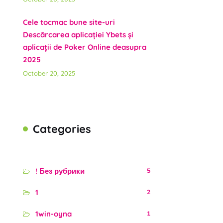
Cele tocmac bune site-uri
Descărcarea aplicației Ybets și
aplicații de Poker Online deasupra
2025
October 20, 2025
Categories
! Без рубрики
5
1
2
1win-oyna
1