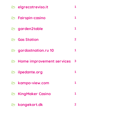
elgrecotreviso.it
1
Fairspin-casino
1
garden2table
1
Gas Station
2
gordostnation.ru 10
1
Home improvement services
3
ilpedante.org
1
kampo-view.com
1
KingMaker Casino
1
kongekort.dk
2