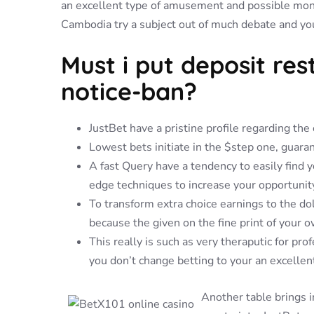
an excellent type of amusement and possible mone
Cambodia try a subject out of much debate and you
Must i put deposit res
notice-ban?
JustBet have a pristine profile regarding the
Lowest bets initiate in the $step one, guaran
A fast Query have a tendency to easily find 
edge techniques to increase your opportunit
To transform extra choice earnings to the dol
because the given on the fine print of your 
This really is such as very theraputic for pro
you don’t change betting to your an excellent
Another table brings 