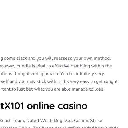
bring some slack and you will reassess your own method.
t-away bundle is vital to effective gambling within the
autious thought and approach. You to definitely very
self and you may stick with it.
It’s very easy to get caught
ortant to just bet what you are able manage to lose.
X101 online casino
s Beach Team, Dated West, Dog Dad, Cosmic Strike,