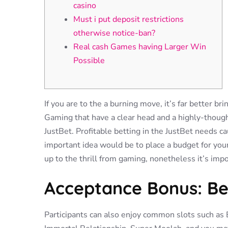
casino
Must i put deposit restrictions
otherwise notice-ban?
Real cash Games having Larger Win
Possible
If you are to the a burning move, it’s far better 
Gaming that have a clear head and a highly-though
JustBet. Profitable betting in the JustBet needs c
important idea would be to place a budget for your
up to the thrill from gaming, nonetheless it’s imp
Acceptance Bonus: Bet
Participants can also enjoy common slots such a