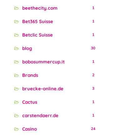
beethecity.com
1
Bet365 Suisse
1
Betclic Suisse
1
blog
30
bobosummercup.it
1
Brands
2
bruecke-online.de
3
Cactus
1
carstendaerr.de
1
Casino
24