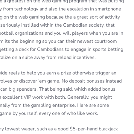
are a greatest on the web gaming program that was putting
y from technology and also the escalation in smartphone
 on the web gaming because the a great sort of activity
 seriously instilled within the Cambodian society, that
football organizations and you will players when you are in
om its the beginning so you can their newest courtroom
getting a deck for Cambodians to engage in sports betting
talize on a suite away from reload incentives.
ide reels to help you earn a prize otherwise trigger an
volves or discover ’em game. No deposit bonuses instead
u can big spenders. That being said, which added bonus
n excellent VIP work with both. Generally, you might
ally from the gambling enterprise. Here are some
 game by yourself, every one of who like work.
tiny lowest wager, such as a good $5-per-hand blackjack