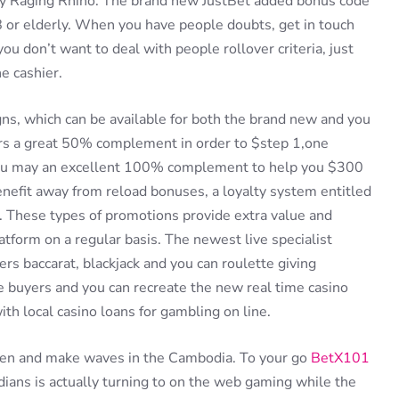
ay Raging Rhino. The brand new JustBet added bonus code
or elderly. When you have people doubts, get in touch
 you don’t want to deal with people rollover criteria, just
he cashier.
ns, which can be available for both the brand new and you
rs a great 50% complement in order to $step 1,one
 you may an excellent 100% complement to help you $300
enefit away from reload bonuses, a loyalty system entitled
. These types of promotions provide extra value and
atform on a regular basis. The newest live specialist
rs baccarat, blackjack and you can roulette giving
ne buyers and you can recreate the new real time casino
th local casino loans for gambling on line.
been and make waves in the Cambodia. To your go
BetX101
ans is actually turning to on the web gaming while the