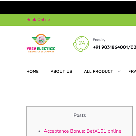
Skip
Book Online
to
content
Enquiry
+91 9031864001/0
HOME
ABOUT US
ALL PRODUCT
FR
Posts
Acceptance Bonus: BetX101 online