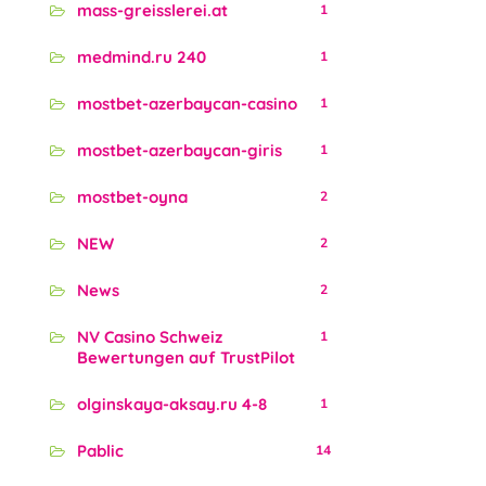
mass-greisslerei.at
1
medmind.ru 240
1
mostbet-azerbaycan-casino
1
mostbet-azerbaycan-giris
1
mostbet-oyna
2
NEW
2
News
2
NV Casino Schweiz
1
Bewertungen auf TrustPilot
olginskaya-aksay.ru 4-8
1
Pablic
14