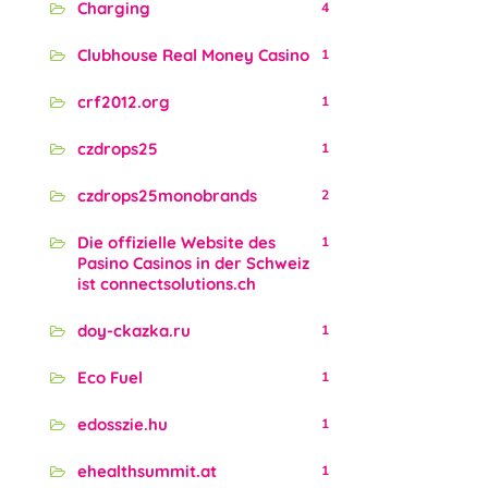
Charging
4
Clubhouse Real Money Casino
1
crf2012.org
1
czdrops25
1
czdrops25monobrands
2
Die offizielle Website des
1
Pasino Casinos in der Schweiz
ist connectsolutions.ch
doy-ckazka.ru
1
Eco Fuel
1
edosszie.hu
1
ehealthsummit.at
1