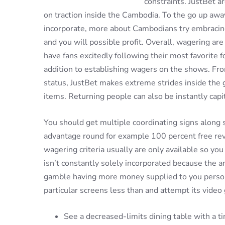
constraints. JustBet 
on traction inside the Cambodia. To the go up awa
incorporate, more about Cambodians try embracing
and you will possible profit. Overall, wagering are
have fans excitedly following their most favorite 
addition to establishing wagers on the shows. Fr
status, JustBet makes extreme strides inside the 
items. Returning people can also be instantly capi
You should get multiple coordinating signs along s
advantage round for example 100 percent free re
wagering criteria usually are only available so yo
isn’t constantly solely incorporated because the a
gamble having more money supplied to you person
particular screens less than and attempt its video
See a decreased-limits dining table with a 