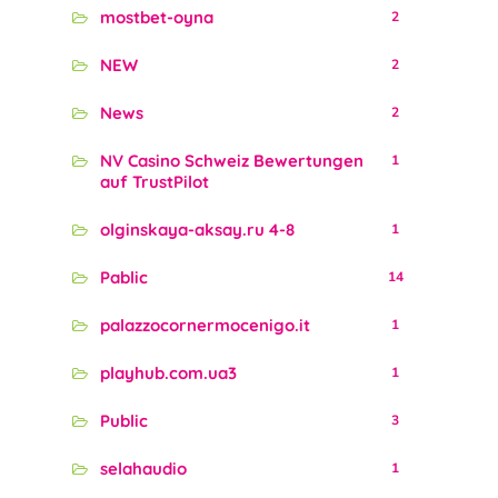
mostbet-oyna
2
NEW
2
News
2
NV Casino Schweiz Bewertungen
1
auf TrustPilot
olginskaya-aksay.ru 4-8
1
Pablic
14
palazzocornermocenigo.it
1
playhub.com.ua3
1
Public
3
selahaudio
1