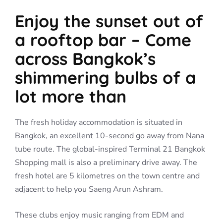
Enjoy the sunset out of
a rooftop bar – Come
across Bangkok’s
shimmering bulbs of a
lot more than
The fresh holiday accommodation is situated in
Bangkok, an excellent 10-second go away from Nana
tube route. The global-inspired Terminal 21 Bangkok
Shopping mall is also a preliminary drive away. The
fresh hotel are 5 kilometres on the town centre and
adjacent to help you Saeng Arun Ashram.
These clubs enjoy music ranging from EDM and