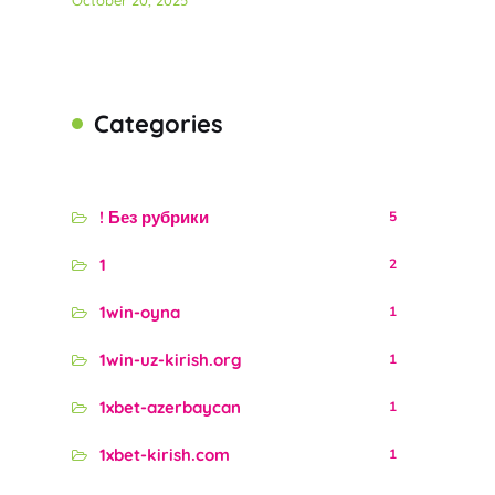
October 20, 2025
Categories
! Без рубрики
5
1
2
1win-oyna
1
1win-uz-kirish.org
1
1xbet-azerbaycan
1
1xbet-kirish.com
1