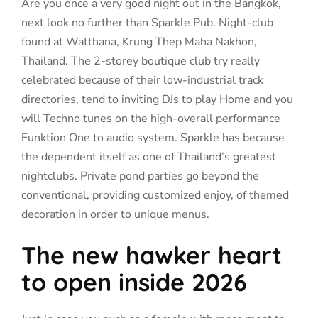
Are you once a very good night out in the Bangkok,
next look no further than Sparkle Pub. Night-club
found at Watthana, Krung Thep Maha Nakhon,
Thailand. The 2-storey boutique club try really
celebrated because of their low-industrial track
directories, tend to inviting DJs to play Home and you
will Techno tunes on the high-overall performance
Funktion One to audio system. Sparkle has because
the dependent itself as one of Thailand’s greatest
nightclubs. Private pond parties go beyond the
conventional, providing customized enjoy, of themed
decoration in order to unique menus.
The new hawker heart
to open inside 2026