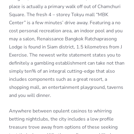
place is actually a primary walk off out of Chamchuri
Square. The fresh 4 – storey Tokyu mall “MBK
Center” is a few minutes’ drive away. Featuring a no
cost personal recreation area, an indoor pool and you
may a salon, Renaissance Bangkok Ratchaprasong
Lodge is found in Siam district, 1.5 kilometres from J
Exercise. The newest write statement states you to
definitely a gambling establishment can take not than
simply ten% of an integral cutting-edge that also
includes components such as a great resort, a
shopping mall, an entertainment playground, taverns
and you will dinner.
Anywhere between opulent casinos to whirring
betting nightclubs, the city includes a low profile
treasure trove away from options of these seeking