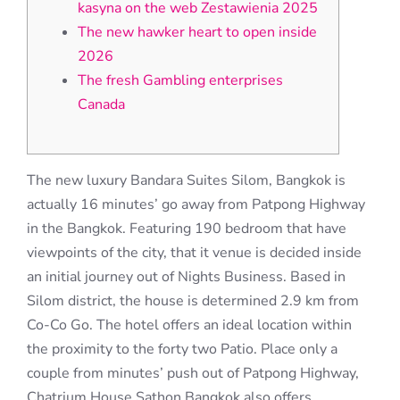
kasyna on the web Zestawienia 2025
The new hawker heart to open inside
2026
The fresh Gambling enterprises
Canada
The new luxury Bandara Suites Silom, Bangkok is
actually 16 minutes’ go away from Patpong Highway
in the Bangkok. Featuring 190 bedroom that have
viewpoints of the city, that it venue is decided inside
an initial journey out of Nights Business. Based in
Silom district, the house is determined 2.9 km from
Co-Co Go. The hotel offers an ideal location within
the proximity to the forty two Patio.
Place only a
couple from minutes’ push out of Patpong Highway,
Chatrium House Sathon Bangkok also offers