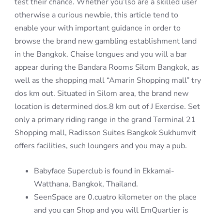
test their chance. Whether you’lso are a skilled user
otherwise a curious newbie, this article tend to
enable your with important guidance in order to
browse the brand new gambling establishment land
in the Bangkok. Chaise longues and you will a bar
appear during the Bandara Rooms Silom Bangkok, as
well as the shopping mall “Amarin Shopping mall” try
dos km out. Situated in Silom area, the brand new
location is determined dos.8 km out of J Exercise. Set
only a primary riding range in the grand Terminal 21
Shopping mall, Radisson Suites Bangkok Sukhumvit
offers facilities, such loungers and you may a pub.
Babyface Superclub is found in Ekkamai-
Watthana, Bangkok, Thailand.
SeenSpace are 0.cuatro kilometer on the place
and you can Shop and you will EmQuartier is