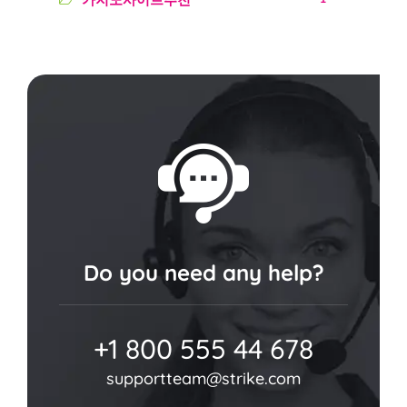
Do you need any help?
+1 800 555 44 678
supportteam@strike.com