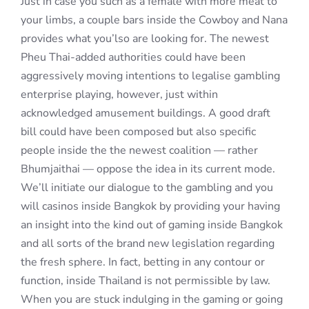
Just in case you such as a female with more meat to
your limbs, a couple bars inside the Cowboy and Nana
provides what you’lso are looking for. The newest
Pheu Thai-added authorities could have been
aggressively moving intentions to legalise gambling
enterprise playing, however, just within
acknowledged amusement buildings. A good draft
bill could have been composed but also specific
people inside the the newest coalition — rather
Bhumjaithai — oppose the idea in its current mode.
We’ll initiate our dialogue to the gambling and you
will casinos inside Bangkok by providing your having
an insight into the kind out of gaming inside Bangkok
and all sorts of the brand new legislation regarding
the fresh sphere. In fact, betting in any contour or
function, inside Thailand is not permissible by law.
When you are stuck indulging in the gaming or going