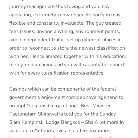
journey manager are thus loving and you may
appealing, extremely knowledgeable and you may
flexible and constantly invaluable. The guy treated
fees issues, anyone anything, environment points,
aided independent traffic, set up different places in
order to reconnect to store the newest classification
with her. Hence amazed together with his education,
mercy, end up being and you will capacity to connect
with for every classification representative.
Casinos which can be components of the federal
government’s enjoyment complex coverage tend to
prompt “responsible gambling”, Best Minister
Paetongtarn Shinawatra told you for the Sunday.
Siam Kempinski Lodge Bangkok – Sha A lot more In
addition to Authoritative also offers luxurious