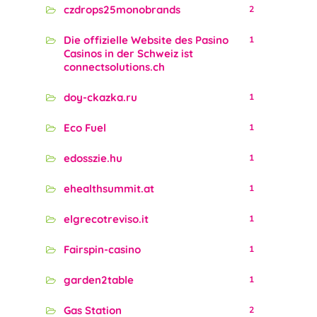
czdrops25monobrands
2
Die offizielle Website des Pasino
1
Casinos in der Schweiz ist
connectsolutions.ch
doy-ckazka.ru
1
Eco Fuel
1
edosszie.hu
1
ehealthsummit.at
1
elgrecotreviso.it
1
Fairspin-casino
1
garden2table
1
Gas Station
2