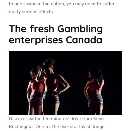
to one casino in the nation, you may need to suffer
really serious effects.
The fresh Gambling
enterprises Canada
Discover within ten minutes’ drive from Siam
Rectangular One to, the five-star lavish lodge