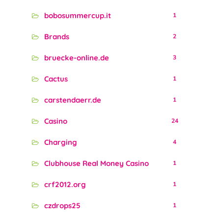
bobosummercup.it
1
Brands
2
bruecke-online.de
3
Cactus
1
carstendaerr.de
1
Casino
24
Charging
4
Clubhouse Real Money Casino
1
crf2012.org
1
czdrops25
1