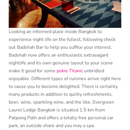
Looking an informed place inside Bangkok to
experience night life on the fullest, following check
out Badshah Bar to help you suffice your interest.
Badshah now offers an enthusiastic extravagant
nightlife and its own genuine layout to your scene
make it good for some
pokie Titanic
unbridled
enjoyable. Different types of cuisines arrive right here
to cause you to become delighted. There is certainly
many products in addition to quirky refreshments,
beer, wine, sparkling wine, and the like. Evergreen
Laurel Lodge Bangkok is situated 1.5 km from
Patpong Path and offers a totally free personal car
park, an outside share and you may a spa.