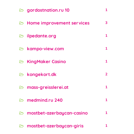
gordostnation.ru 10
1
Home improvement services
3
ilpedante.org
1
kampo-view.com
1
KingMaker Casino
1
kongekort.dk
2
mass-greisslerei.at
1
medmind.ru 240
1
mostbet-azerbaycan-casino
1
mostbet-azerbaycan-giris
1