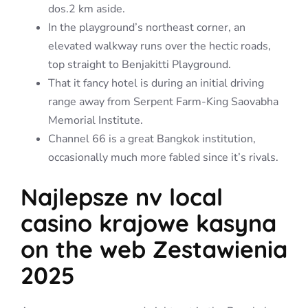
dos.2 km aside.
In the playground’s northeast corner, an
elevated walkway runs over the hectic roads,
top straight to Benjakitti Playground.
That it fancy hotel is during an initial driving
range away from Serpent Farm-King Saovabha
Memorial Institute.
Channel 66 is a great Bangkok institution,
occasionally much more fabled since it’s rivals.
Najlepsze nv local
casino krajowe kasyna
on the web Zestawienia
2025