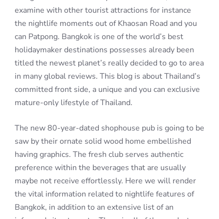
examine with other tourist attractions for instance
the nightlife moments out of Khaosan Road and you
can Patpong. Bangkok is one of the world’s best
holidaymaker destinations possesses already been
titled the newest planet’s really decided to go to area
in many global reviews. This blog is about Thailand’s
committed front side, a unique and you can exclusive
mature-only lifestyle of Thailand.
The new 80-year-dated shophouse pub is going to be
saw by their ornate solid wood home embellished
having graphics. The fresh club serves authentic
preference within the beverages that are usually
maybe not receive effortlessly. Here we will render
the vital information related to nightlife features of
Bangkok, in addition to an extensive list of an