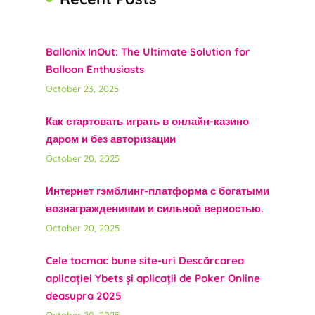
Ballonix InOut: The Ultimate Solution for
Balloon Enthusiasts
October 23, 2025
Как стартовать играть в онлайн-казино
даром и без авторизации
October 20, 2025
Интернет гэмблинг-платформа с богатыми
вознаграждениями и сильной верностью.
October 20, 2025
Cele tocmac bune site-uri Descărcarea
aplicației Ybets și aplicații de Poker Online
deasupra 2025