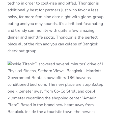
techno in order to cool-rise and pitfall. Thonglor is
additionally best for partners just who favor a less
noisy, far more feminine date night with globe-group
eating and you may sounds. It’s a brilliant fascinating
and trendy community with quite a few amazing
dinner and nightlife spots. Thonglor is the perfect
place all of the rich and you can celebs of Bangkok
check out group.
Discovered several minutes’ drive of J
Physical fitness, Sathorn Views, Bangkok – Marriott
Government Rentals now offers 186 heavens-
conditioned bedroom. The new place are step 3.step
one kilometer away from Co-Co Stroll and dos.4
kilometer regarding the shopping center “Amarin
Plaza”. Based in the brand new heart away from
Bangkok, inside the a touristic town, the newest