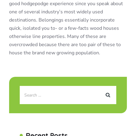
good hodgepodge experience since you speak about
one of several industry’s most widely used
destinations. Belongings essentially incorporate
quick, isolated you to- or a few-facts wood houses
otherwise line properties. Many of these are
overcrowded because there are too pair of these to
house the brand new growing population.
Recent Posts