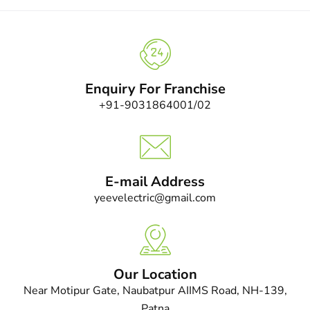
Enquiry For Franchise
+91-9031864001/02
E-mail Address
yeevelectric@gmail.com
Our Location
Near Motipur Gate, Naubatpur AIIMS Road, NH-139,
Patna