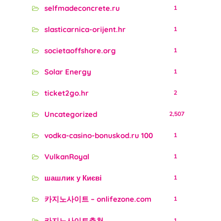
selfmadeconcrete.ru
1
slasticarnica-orijent.hr
1
societaoffshore.org
1
Solar Energy
1
ticket2go.hr
2
Uncategorized
2,507
vodka-casino-bonuskod.ru 100
1
VulkanRoyal
1
шашлик у Києві
1
카지노사이트 – onlifezone.com
1
카지노사이트추천
1