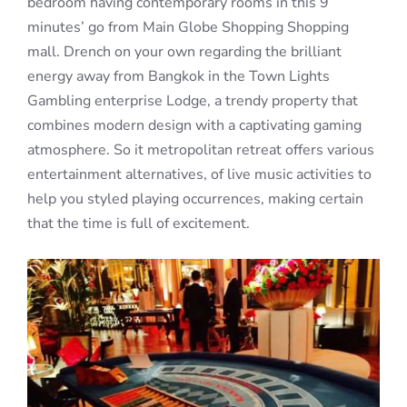
bedroom having contemporary rooms in this 9
minutes’ go from Main Globe Shopping Shopping
mall. Drench on your own regarding the brilliant
energy away from Bangkok in the Town Lights
Gambling enterprise Lodge, a trendy property that
combines modern design with a captivating gaming
atmosphere. So it metropolitan retreat offers various
entertainment alternatives, of live music activities to
help you styled playing occurrences, making certain
that the time is full of excitement.