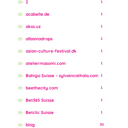
2
1
acabelle.de
1
akss.uz
1
albaniadrops
1
asian-culture-festival.dk
1
ateliermasomi.com
1
Bahigo Suisse – sylvaincathala.com
1
beethecity.com
1
Bet365 Suisse
1
Betclic Suisse
1
blog
30