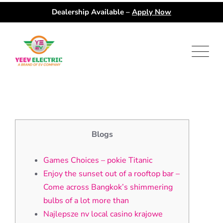
Dealership Available –
Apply Now
Skip
to
content
Blogs
Games Choices – pokie Titanic
Enjoy the sunset out of a rooftop bar –
Come across Bangkok’s shimmering
bulbs of a lot more than
Najlepsze nv local casino krajowe