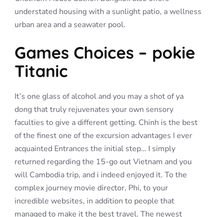
understated housing with a sunlight patio, a wellness
urban area and a seawater pool.
Games Choices – pokie
Titanic
It’s one glass of alcohol and you may a shot of ya
dong that truly rejuvenates your own sensory
faculties to give a different getting. Chinh is the best
of the finest one of the excursion advantages I ever
acquainted Entrances the initial step… I simply
returned regarding the 15-go out Vietnam and you
will Cambodia trip, and i indeed enjoyed it. To the
complex journey movie director, Phi, to your
incredible websites, in addition to people that
managed to make it the best travel. The newest