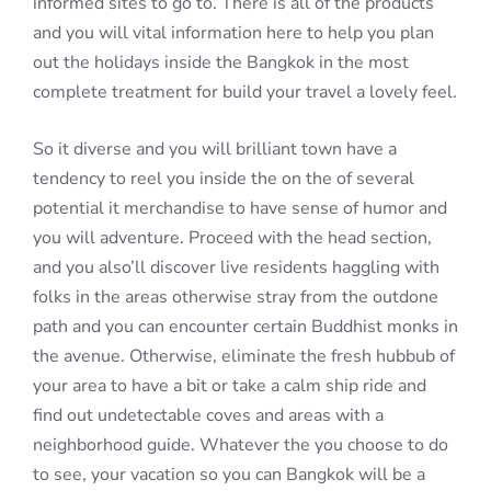
informed sites to go to. There is all of the products
and you will vital information here to help you plan
out the holidays inside the Bangkok in the most
complete treatment for build your travel a lovely feel.
So it diverse and you will brilliant town have a
tendency to reel you inside the on the of several
potential it merchandise to have sense of humor and
you will adventure. Proceed with the head section,
and you also’ll discover live residents haggling with
folks in the areas otherwise stray from the outdone
path and you can encounter certain Buddhist monks in
the avenue. Otherwise, eliminate the fresh hubbub of
your area to have a bit or take a calm ship ride and
find out undetectable coves and areas with a
neighborhood guide. Whatever the you choose to do
to see, your vacation so you can Bangkok will be a