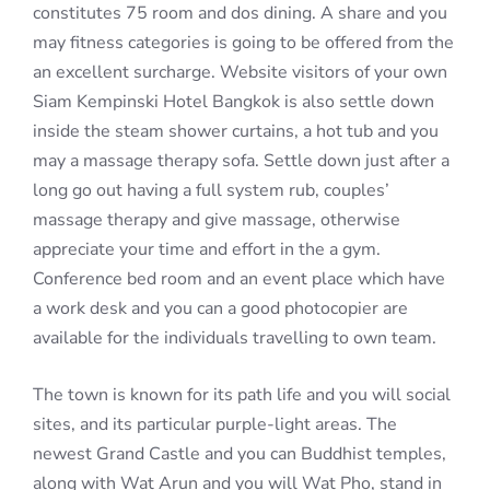
constitutes 75 room and dos dining. A share and you
may fitness categories is going to be offered from the
an excellent surcharge. Website visitors of your own
Siam Kempinski Hotel Bangkok is also settle down
inside the steam shower curtains, a hot tub and you
may a massage therapy sofa. Settle down just after a
long go out having a full system rub, couples’
massage therapy and give massage, otherwise
appreciate your time and effort in the a gym.
Conference bed room and an event place which have
a work desk and you can a good photocopier are
available for the individuals travelling to own team.
The town is known for its path life and you will social
sites, and its particular purple-light areas. The
newest Grand Castle and you can Buddhist temples,
along with Wat Arun and you will Wat Pho, stand in