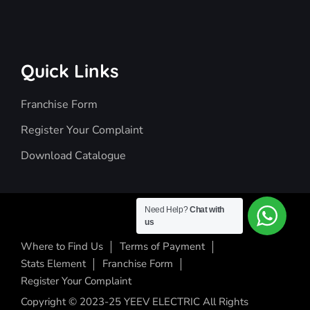
Quick Links
Franchise Form
Register Your Complaint
Download Catalogue
Need Help?
Chat with
us
Where to Find Us
Terms of Payment
Stats Element
Franchise Form
Register Your Complaint
Copyright © 2023-25 YEEV ELECTRIC All Rights