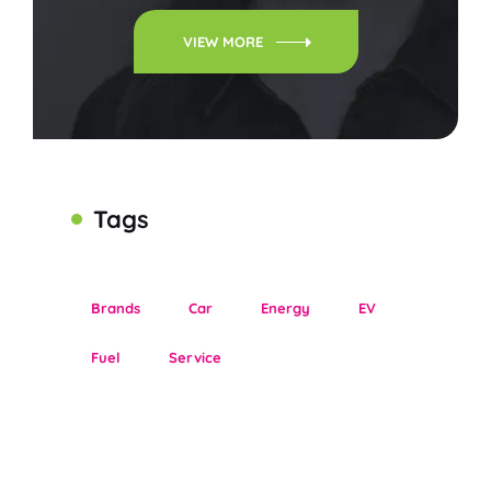
VIEW MORE
Tags
Brands
Car
Energy
EV
Fuel
Service