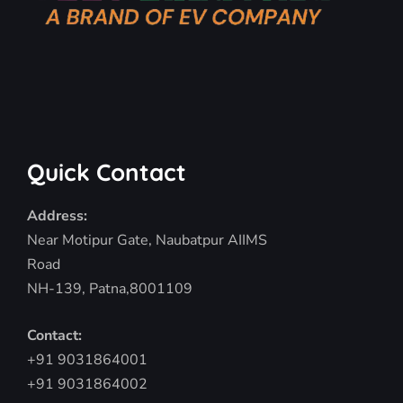
Quick Contact
Address:
Near Motipur Gate, Naubatpur AIIMS
Road
NH-139, Patna,8001109
Contact:
+91 9031864001
+91 9031864002