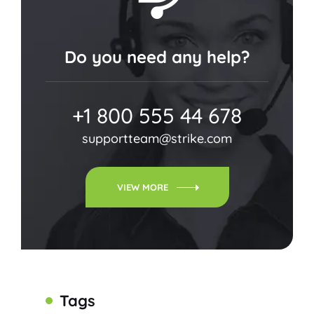
Do you need any help?
+1 800 555 44 678
supportteam@strike.com
VIEW MORE
Tags