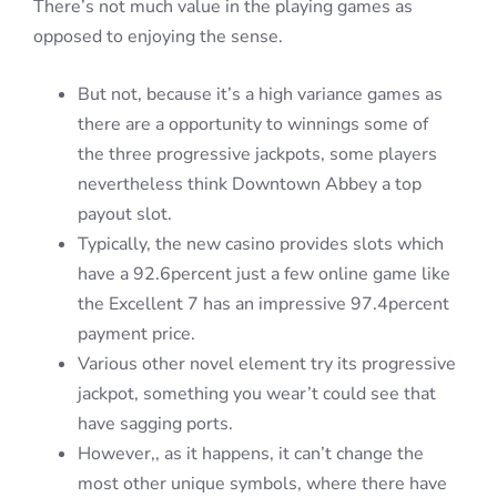
There’s not much value in the playing games as
opposed to enjoying the sense.
But not, because it’s a high variance games as
there are a opportunity to winnings some of
the three progressive jackpots, some players
nevertheless think Downtown Abbey a top
payout slot.
Typically, the new casino provides slots which
have a 92.6percent just a few online game like
the Excellent 7 has an impressive 97.4percent
payment price.
Various other novel element try its progressive
jackpot, something you wear’t could see that
have sagging ports.
However,, as it happens, it can’t change the
most other unique symbols, where there have