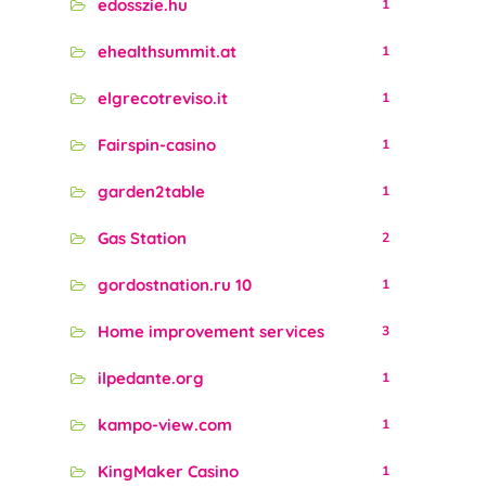
edosszie.hu
1
ehealthsummit.at
1
elgrecotreviso.it
1
Fairspin-casino
1
garden2table
1
Gas Station
2
gordostnation.ru 10
1
Home improvement services
3
ilpedante.org
1
kampo-view.com
1
KingMaker Casino
1