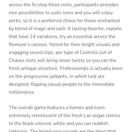
across the 5×step three reels, participants provides
nice possibilities to suits icons and you will enjoy
perks, so it is a preferred choice for those enchanted
by blend of magic and cash. It lasting favorite, replete
that have 24 variations, try an essential across the
Remove’s casinos. Noted for their bright visuals and
engaging sound clips, per type of Controls out of
Chance slots will bring novel twists so you can the
fresh antique structure. Professionals is actually keen
on the progressive jackpots, in which luck are
designed, flipping casual people to the immediate
millionaires.
The overall game features a homes and icons
extremely reminiscent of the fresh Las vegas comics
to the black colored, white and you can reddish
lettering. The brand new sounds are the thing that