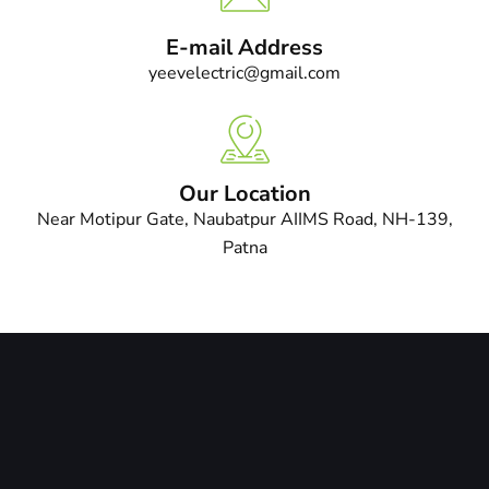
E-mail Address
yeevelectric@gmail.com
Our Location
Near Motipur Gate, Naubatpur AIIMS Road, NH-139,
Patna