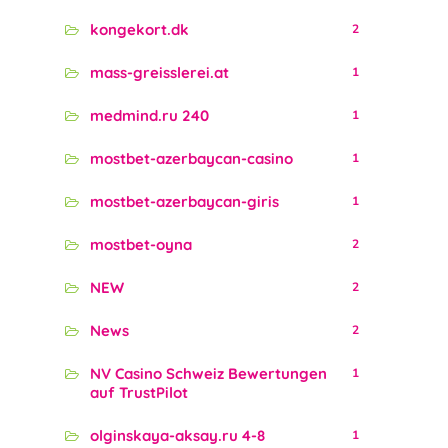
kongekort.dk
2
mass-greisslerei.at
1
medmind.ru 240
1
mostbet-azerbaycan-casino
1
mostbet-azerbaycan-giris
1
mostbet-oyna
2
NEW
2
News
2
NV Casino Schweiz Bewertungen
1
auf TrustPilot
olginskaya-aksay.ru 4-8
1