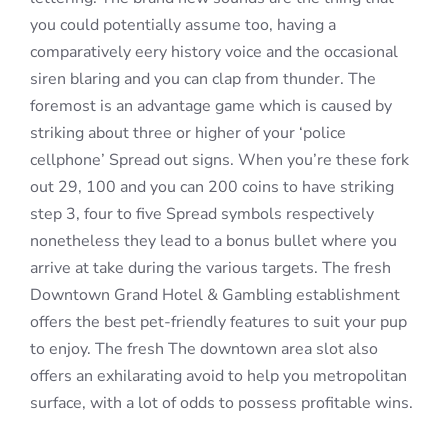
you could potentially assume too, having a
comparatively eery history voice and the occasional
siren blaring and you can clap from thunder. The
foremost is an advantage game which is caused by
striking about three or higher of your ‘police
cellphone’ Spread out signs. When you’re these fork
out 29, 100 and you can 200 coins to have striking
step 3, four to five Spread symbols respectively
nonetheless they lead to a bonus bullet where you
arrive at take during the various targets. The fresh
Downtown Grand Hotel & Gambling establishment
offers the best pet-friendly features to suit your pup
to enjoy. The fresh The downtown area slot also
offers an exhilarating avoid to help you metropolitan
surface, with a lot of odds to possess profitable wins.