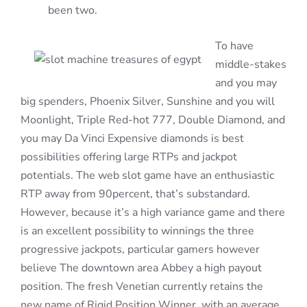
been two.
To have
middle-stakes
and you may
big spenders, Phoenix Silver, Sunshine and you will
Moonlight, Triple Red-hot 777, Double Diamond, and
you may Da Vinci Expensive diamonds is best
possibilities offering large RTPs and jackpot
potentials. The web slot game have an enthusiastic
RTP away from 90percent, that’s substandard.
However, because it’s a high variance game and there
is an excellent possibility to winnings the three
progressive jackpots, particular gamers however
believe The downtown area Abbey a high payout
position. The fresh Venetian currently retains the
new name of Rigid Position Winner, with an average