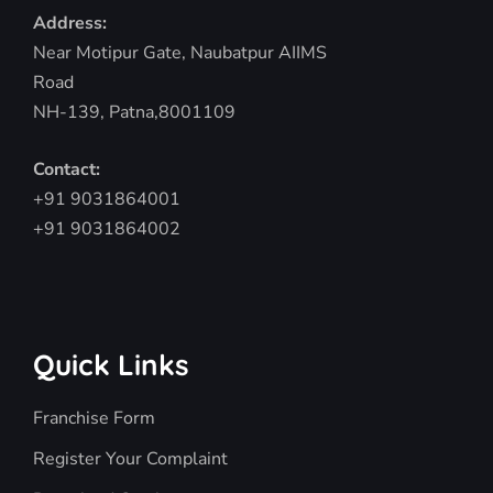
Address:
Near Motipur Gate, Naubatpur AIIMS
Road
NH-139, Patna,8001109
Contact:
+91 9031864001
+91 9031864002
Quick Links
Franchise Form
Register Your Complaint