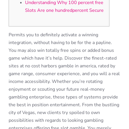
Understanding Why 100 percent free
Slots Are one hundredpercent Secure
Permits you to definitely activate a winning
integration, without having to be for the a payline.
You may also win totally free spins or added bonus
game which have it’s help. Discover the finest-rated
sites at no cost harbors gamble in america, rated by
game range, consumer experience, and you will a real
income accessibility. Whether you’re rotating
enjoyment or scouting your future real-money
gambling enterprise, these types of systems provide
the best in position entertainment.
From the bustling
city of Vegas, new clients try spoiled to own
possibilities with regards to looking gambling
enterprises offering free slot gamble. You merely