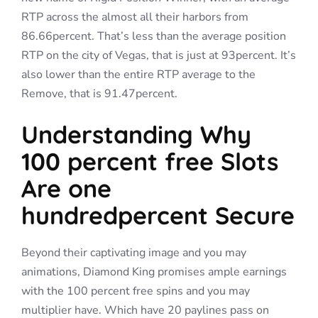
RTP across the almost all their harbors from
86.66percent. That’s less than the average position
RTP on the city of Vegas, that is just at 93percent. It’s
also lower than the entire RTP average to the
Remove, that is 91.47percent.
Understanding Why
100 percent free Slots
Are one
hundredpercent Secure
Beyond their captivating image and you may
animations, Diamond King promises ample earnings
with the 100 percent free spins and you may
multiplier have. Which have 20 paylines pass on