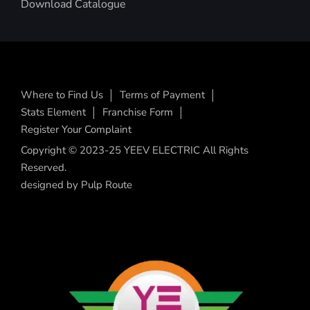
Download Catalogue
Where to Find Us
Terms of Payment
Stats Element
Franchise Form
Register Your Complaint
Copyright © 2023-25 YEEV ELECTRIC All Rights
Reserved.
designed by
Pulp Route