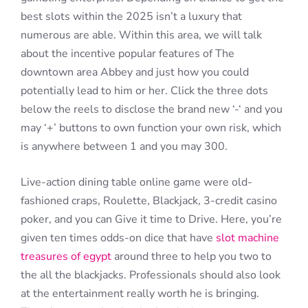
best slots within the 2025 isn’t a luxury that
numerous are able. Within this area, we will talk
about the incentive popular features of The
downtown area Abbey and just how you could
potentially lead to him or her. Click the three dots
below the reels to disclose the brand new ‘-‘ and you
may ‘+’ buttons to own function your own risk, which
is anywhere between 1 and you may 300.
Live-action dining table online game were old-
fashioned craps, Roulette, Blackjack, 3-credit casino
poker, and you can Give it time to Drive. Here, you’re
given ten times odds-on dice that have
slot machine
treasures of egypt
around three to help you two to
the all the blackjacks. Professionals should also look
at the entertainment really worth he is bringing.