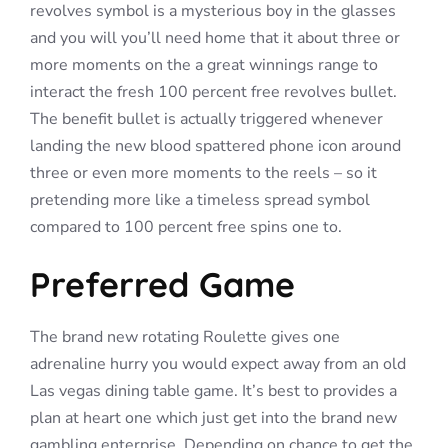
revolves symbol is a mysterious boy in the glasses
and you will you’ll need home that it about three or
more moments on the a great winnings range to
interact the fresh 100 percent free revolves bullet.
The benefit bullet is actually triggered whenever
landing the new blood spattered phone icon around
three or even more moments to the reels – so it
pretending more like a timeless spread symbol
compared to 100 percent free spins one to.
Preferred Game
The brand new rotating Roulette gives one
adrenaline hurry you would expect away from an old
Las vegas dining table game. It’s best to provides a
plan at heart one which just get into the brand new
gambling enterprise. Depending on chance to get the