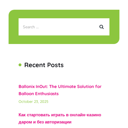
Recent Posts
Ballonix InOut: The Ultimate Solution for
Balloon Enthusiasts
October 23, 2025
Как стартовать играть в онлайн-казино
даром и без авторизации