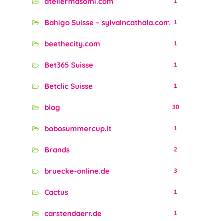
ateliermasomi.com
1
Bahigo Suisse – sylvaincathala.com
1
beethecity.com
1
Bet365 Suisse
1
Betclic Suisse
1
blog
30
bobosummercup.it
1
Brands
2
bruecke-online.de
3
Cactus
1
carstendaerr.de
1