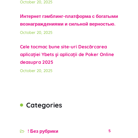
October 20, 2025
Интернет гэмблинг-платформа с богатыми
вознаграждениями и сильной верностью.
October 20, 2025
Cele tocmac bune site-uri Descărcarea
aplicației Ybets și aplicații de Poker Online
deasupra 2025
October 20, 2025
Categories
! Без рубрики
5