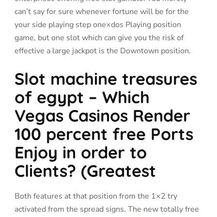
can’t say for sure whenever fortune will be for the
your side playing step one×dos Playing position
game, but one slot which can give you the risk of
effective a large jackpot is the Downtown position.
Slot machine treasures
of egypt – Which
Vegas Casinos Render
100 percent free Ports
Enjoy in order to
Clients? (Greatest
Both features at that position from the 1×2 try
activated from the spread signs. The new totally free