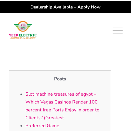
Dealership Available –
Apply Now
Skip
to
content
Posts
Slot machine treasures of egypt –
Which Vegas Casinos Render 100
percent free Ports Enjoy in order to
Clients? (Greatest
Preferred Game