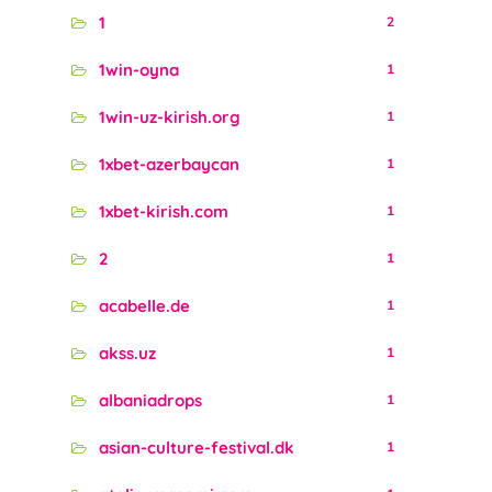
1
2
1win-oyna
1
1win-uz-kirish.org
1
1xbet-azerbaycan
1
1xbet-kirish.com
1
2
1
acabelle.de
1
akss.uz
1
albaniadrops
1
asian-culture-festival.dk
1