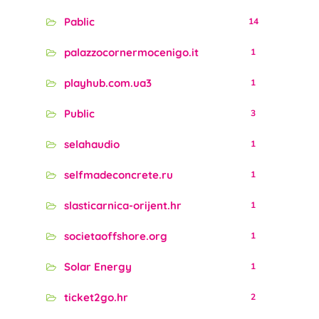
Pablic
14
palazzocornermocenigo.it
1
playhub.com.ua3
1
Public
3
selahaudio
1
selfmadeconcrete.ru
1
slasticarnica-orijent.hr
1
societaoffshore.org
1
Solar Energy
1
ticket2go.hr
2