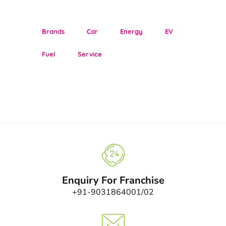
Brands
Car
Energy
EV
Fuel
Service
Enquiry For Franchise
+91-9031864001/02