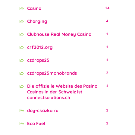
Casino
24
Charging
4
Clubhouse Real Money Casino
1
crf2012.org
1
czdrops25
1
czdrops25monobrands
2
Die offizielle Website des Pasino
1
Casinos in der Schweiz ist
connectsolutions.ch
doy-ckazka.ru
1
Eco Fuel
1