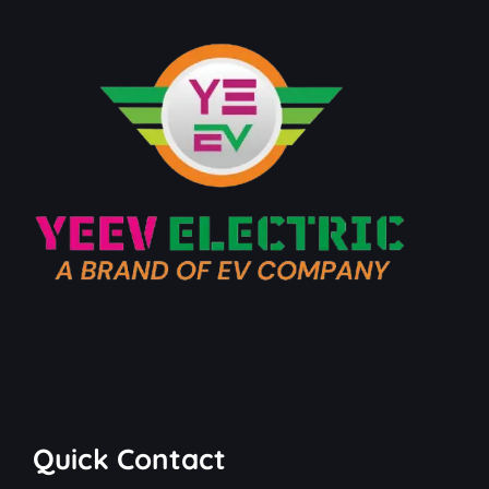
Quick Contact