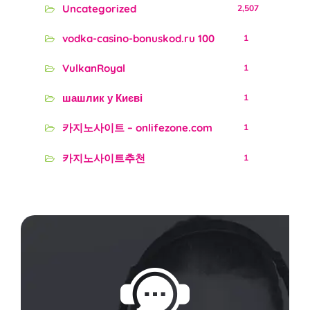
Uncategorized
2,507
vodka-casino-bonuskod.ru 100
1
VulkanRoyal
1
шашлик у Києві
1
카지노사이트 – onlifezone.com
1
카지노사이트추천
1