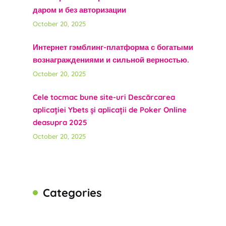
даром и без авторизации
October 20, 2025
Интернет гэмблинг-платформа с богатыми
вознаграждениями и сильной верностью.
October 20, 2025
Cele tocmac bune site-uri Descărcarea
aplicației Ybets și aplicații de Poker Online
deasupra 2025
October 20, 2025
Categories