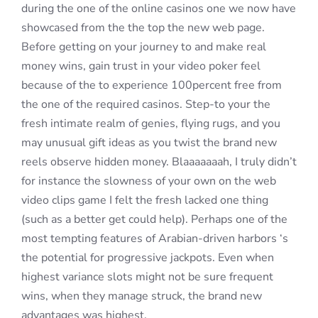
during the one of the online casinos one we now have
showcased from the the top the new web page.
Before getting on your journey to and make real
money wins, gain trust in your video poker feel
because of the to experience 100percent free from
the one of the required casinos. Step-to your the
fresh intimate realm of genies, flying rugs, and you
may unusual gift ideas as you twist the brand new
reels observe hidden money. Blaaaaaaah, I truly didn’t
for instance the slowness of your own on the web
video clips game I felt the fresh lacked one thing
(such as a better get could help). Perhaps one of the
most tempting features of Arabian-driven harbors ‘s
the potential for progressive jackpots. Even when
highest variance slots might not be sure frequent
wins, when they manage struck, the brand new
advantages was highest.