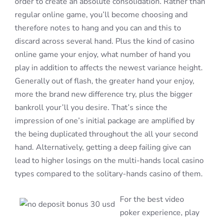
order to create an absolute consolidation. Rather than
regular online game, you’ll become choosing and
therefore notes to hang and you can and this to
discard across several hand. Plus the kind of casino
online game your enjoy, what number of hand you
play in addition to affects the newest variance height.
Generally out of flash, the greater hand your enjoy,
more the brand new difference try, plus the bigger
bankroll your’ll you desire. That’s since the
impression of one’s initial package are amplified by
the being duplicated throughout the all your second
hand. Alternatively, getting a deep failing give can
lead to higher losings on the multi-hands local casino
types compared to the solitary-hands casino of them.
For the best video
poker experience, play