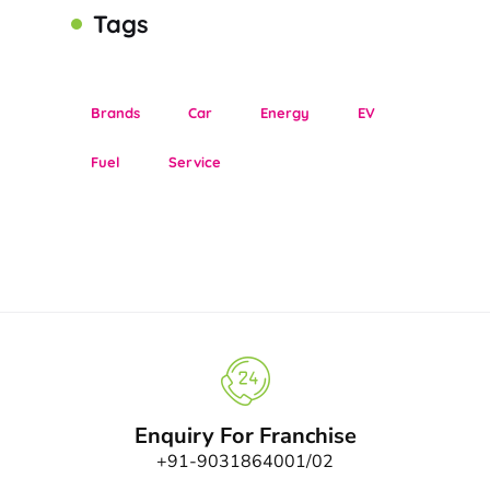
Tags
Brands
Car
Energy
EV
Fuel
Service
Enquiry For Franchise
+91-9031864001/02