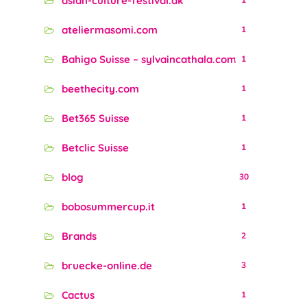
asian-culture-festival.dk
ateliermasomi.com
1
Bahigo Suisse – sylvaincathala.com
1
beethecity.com
1
Bet365 Suisse
1
Betclic Suisse
1
blog
30
bobosummercup.it
1
Brands
2
bruecke-online.de
3
Cactus
1