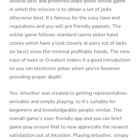
several best and preferred video poker online game
in which the mission is to obtain a set of jacks
otherwise best. It’s famous for the easy laws and
regulations and you will pro friendly payouts. The
online game follows standard casino poker hand
scores which have a look closely at pairs out of Jacks
(or best) since the minimal profitable hands. The new
ease of Jacks or Greatest makes it a good introduction
so you can electronic poker when you’re however
providing proper depth.
Yes, Jetsetter was created to getting representative-
amicable and simple playing, so it’s suitable for
beginners and knowledgeable people similar. The
overall game’s user-friendly app and you can brief
game play ensure that to now appreciate the newest
satisfaction out of Jetsetter. Playing Jetsetter, simply