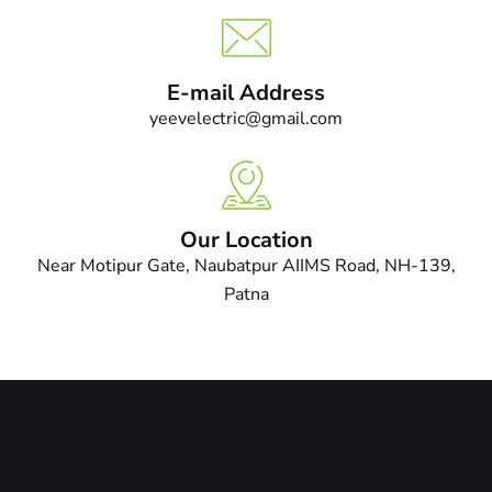
E-mail Address
yeevelectric@gmail.com
Our Location
Near Motipur Gate, Naubatpur AIIMS Road, NH-139,
Patna