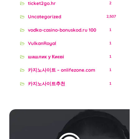
ticket2go.hr
2
Uncategorized
2,507
vodka-casino-bonuskod.ru 100
1
VulkanRoyal
1
шашлик у Києві
1
카지노사이트 – onlifezone.com
1
카지노사이트추천
1