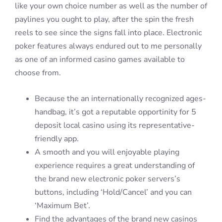
like your own choice number as well as the number of
paylines you ought to play, after the spin the fresh
reels to see since the signs fall into place. Electronic
poker features always endured out to me personally
as one of an informed casino games available to
choose from.
Because the an internationally recognized ages-
handbag, it’s got a reputable opportinity for 5
deposit local casino using its representative-
friendly app.
A smooth and you will enjoyable playing
experience requires a great understanding of
the brand new electronic poker servers’s
buttons, including ‘Hold/Cancel’ and you can
‘Maximum Bet’.
Find the advantages of the brand new casinos