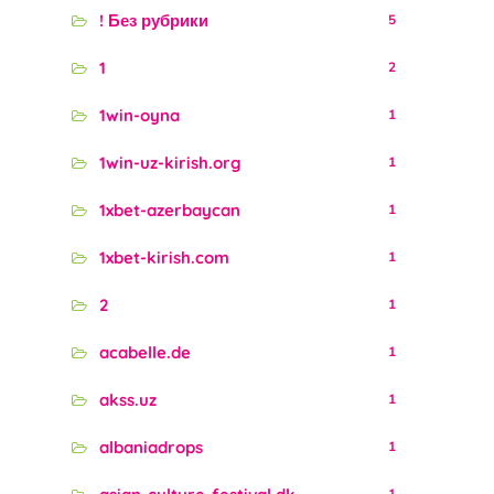
! Без рубрики
5
1
2
1win-oyna
1
1win-uz-kirish.org
1
1xbet-azerbaycan
1
1xbet-kirish.com
1
2
1
acabelle.de
1
akss.uz
1
albaniadrops
1
1