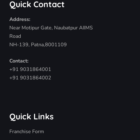
Quick Contact
Address:
Near Motipur Gate, Naubatpur AIIMS
Road
NH-139, Patna,8001109
Contact:
+91 9031864001
+91 9031864002
Quick Links
Franchise Form