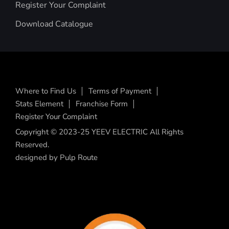
Register Your Complaint
Download Catalogue
Where to Find Us
Terms of Payment
Stats Element
Franchise Form
Register Your Complaint
Copyright © 2023-25 YEEV ELECTRIC All Rights
Reserved.
designed by
Pulp Route