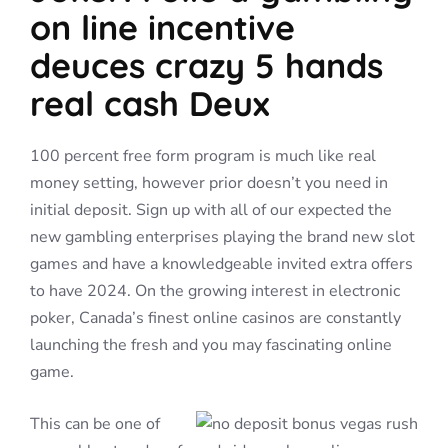
on line incentive
deuces crazy 5 hands
real cash Deux
100 percent free form program is much like real
money setting, however prior doesn’t you need in
initial deposit. Sign up with all of our expected the
new gambling enterprises playing the brand new slot
games and have a knowledgeable invited extra offers
to have 2024. On the growing interest in electronic
poker, Canada’s finest online casinos are constantly
launching the fresh and you may fascinating online
game.
This can be one of