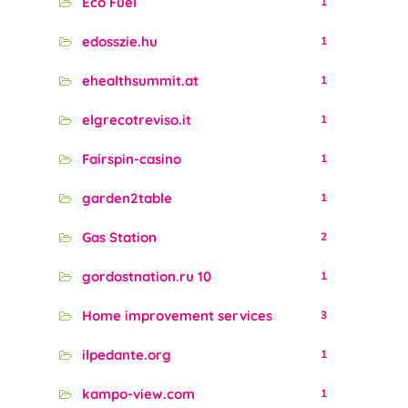
Eco Fuel
1
edosszie.hu
1
ehealthsummit.at
1
elgrecotreviso.it
1
Fairspin-casino
1
garden2table
1
Gas Station
2
gordostnation.ru 10
1
Home improvement services
3
ilpedante.org
1
kampo-view.com
1