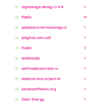
olginskaya-aksay.ru 4-8
1
Pablic
14
palazzocornermocenigo.it
1
playhub.com.ua3
1
Public
3
selahaudio
1
selfmadeconcrete.ru
1
slasticarnica-orijent.hr
1
societaoffshore.org
1
Solar Energy
1