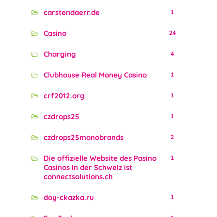
carstendaerr.de
1
Casino
24
Charging
4
Clubhouse Real Money Casino
1
crf2012.org
1
czdrops25
1
czdrops25monobrands
2
Die offizielle Website des Pasino
1
Casinos in der Schweiz ist
connectsolutions.ch
doy-ckazka.ru
1