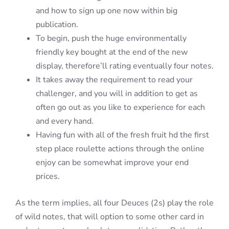
and how to sign up one now within big
publication.
To begin, push the huge environmentally
friendly key bought at the end of the new
display, therefore’ll rating eventually four notes.
It takes away the requirement to read your
challenger, and you will in addition to get as
often go out as you like to experience for each
and every hand.
Having fun with all of the fresh fruit hd the first
step place roulette actions through the online
enjoy can be somewhat improve your end
prices.
As the term implies, all four Deuces (2s) play the role
of wild notes, that will option to some other card in