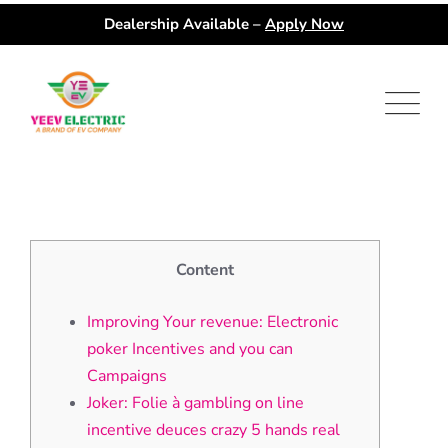
Dealership Available –
Apply Now
Skip
to
content
Content
Improving Your revenue: Electronic
poker Incentives and you can
Campaigns
Joker: Folie à gambling on line
incentive deuces crazy 5 hands real