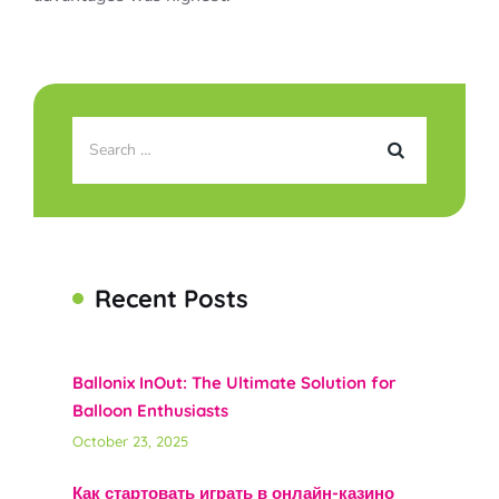
Recent Posts
Ballonix InOut: The Ultimate Solution for
Balloon Enthusiasts
October 23, 2025
Как стартовать играть в онлайн-казино