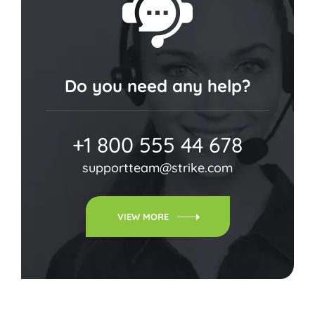
Do you need any help?
+1 800 555 44 678
supportteam@strike.com
VIEW MORE