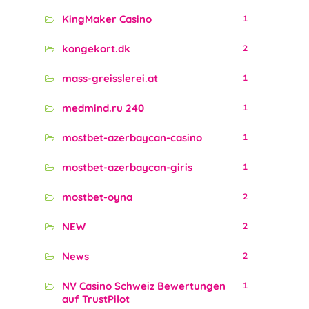
KingMaker Casino
1
kongekort.dk
2
mass-greisslerei.at
1
medmind.ru 240
1
mostbet-azerbaycan-casino
1
mostbet-azerbaycan-giris
1
mostbet-oyna
2
NEW
2
News
2
NV Casino Schweiz Bewertungen
1
auf TrustPilot