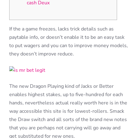
cash Deux
If the a game freezes, lacks trick details such as
paytable info, or doesn’t enable it to be an easy task
to put wagers and you can to improve money models,
they doesn’t improve reduce.
The new Dragon Playing kind of Jacks or Better
enables highest stakes, up to five-hundred for each
hands, nevertheless actual really worth here is in the
way accessible this site is for lowest-rollers. Smack
the Draw switch and all sorts of the brand new notes
that you are perhaps not carrying will go away and
get substituted for new ones.