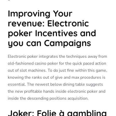
Improving Your
revenue: Electronic
poker Incentives and
you can Campaigns
Electronic poker integrates the techniques away from
old-fashioned casino poker for the quick paced action
out of slot machines. To do just fine within this game,
knowing the ranks out of give and max procedures is
essential. The newest below dining table suggests
the new profitable hands inside electronic poker and
inside the descending positions acquisition.
Joker: Folie à gambling