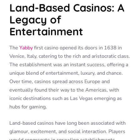
Land-Based Casinos: A
Legacy of
Entertainment
The
Yabby
first casino opened its doors in 1638 in
Venice, Italy, catering to the rich and aristocratic class.
The establishment was an instant success, offering a
unique blend of entertainment, luxury, and chance.
Over time, casinos spread across Europe and
eventually found their way to the Americas, with
iconic destinations such as Las Vegas emerging as
hubs for gaming.
Land-based casinos have long been associated with
glamour, excitement, and social interaction. Players