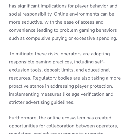
has significant implications for player behavior and
social responsibility. Online environments can be
more seductive, with the ease of access and
convenience leading to problem gaming behaviors
such as compulsive playing or excessive spending.
To mitigate these risks, operators are adopting
responsible gaming practices, including self-
exclusion tools, deposit limits, and educational
resources. Regulatory bodies are also taking a more
proactive stance in addressing player protection,
implementing measures like age verification and
stricter advertising guidelines.
Furthermore, the online ecosystem has created
opportunities for collaboration between operators,