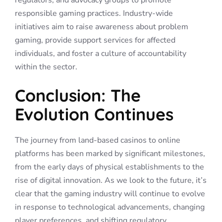
regulators, and advocacy groups to promote
responsible gaming practices. Industry-wide
initiatives aim to raise awareness about problem
gaming, provide support services for affected
individuals, and foster a culture of accountability
within the sector.
Conclusion: The
Evolution Continues
The journey from land-based casinos to online
platforms has been marked by significant milestones,
from the early days of physical establishments to the
rise of digital innovation. As we look to the future, it’s
clear that the gaming industry will continue to evolve
in response to technological advancements, changing
player preferences, and shifting regulatory