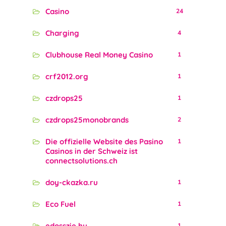
Casino
24
Charging
4
Clubhouse Real Money Casino
1
crf2012.org
1
czdrops25
1
czdrops25monobrands
2
Die offizielle Website des Pasino
1
Casinos in der Schweiz ist
connectsolutions.ch
doy-ckazka.ru
1
Eco Fuel
1
edosszie.hu
1