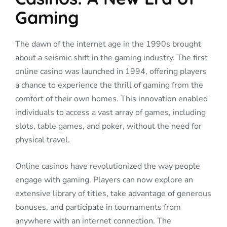
Gaming
The dawn of the internet age in the 1990s brought
about a seismic shift in the gaming industry. The first
online casino was launched in 1994, offering players
a chance to experience the thrill of gaming from the
comfort of their own homes. This innovation enabled
individuals to access a vast array of games, including
slots, table games, and poker, without the need for
physical travel.
Online casinos have revolutionized the way people
engage with gaming. Players can now explore an
extensive library of titles, take advantage of generous
bonuses, and participate in tournaments from
anywhere with an internet connection. The