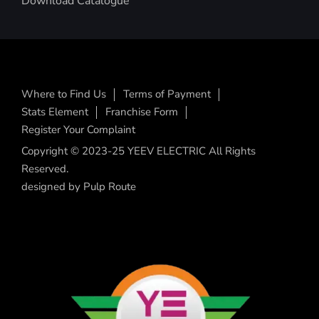
Download Catalogue
Where to Find Us
Terms of Payment
Stats Element
Franchise Form
Register Your Complaint
Copyright © 2023-25 YEEV ELECTRIC All Rights
Reserved.
designed by
Pulp Route