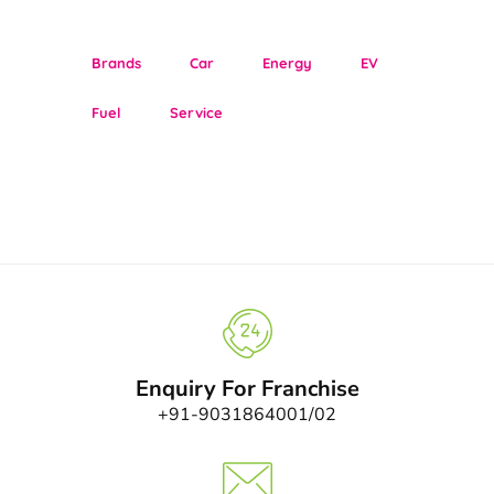
Brands
Car
Energy
EV
Fuel
Service
Enquiry For Franchise
+91-9031864001/02