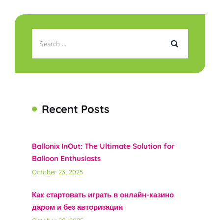
Recent Posts
Ballonix InOut: The Ultimate Solution for
Balloon Enthusiasts
October 23, 2025
Как стартовать играть в онлайн-казино
даром и без авторизации