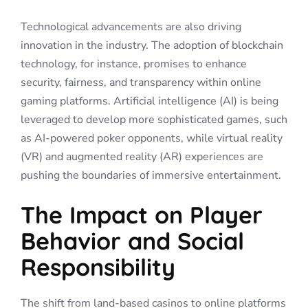
Technological advancements are also driving
innovation in the industry. The adoption of blockchain
technology, for instance, promises to enhance
security, fairness, and transparency within online
gaming platforms. Artificial intelligence (AI) is being
leveraged to develop more sophisticated games, such
as AI-powered poker opponents, while virtual reality
(VR) and augmented reality (AR) experiences are
pushing the boundaries of immersive entertainment.
The Impact on Player
Behavior and Social
Responsibility
The shift from land-based casinos to online platforms