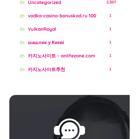
Uncategorized
2,507
vodka-casino-bonuskod.ru 100
1
VulkanRoyal
1
шашлик у Києві
1
카지노사이트 – onlifezone.com
1
카지노사이트추천
1