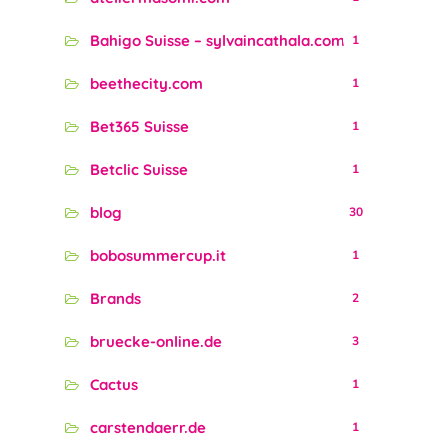
Bahigo Suisse – sylvaincathala.com
1
beethecity.com
1
Bet365 Suisse
1
Betclic Suisse
1
blog
30
bobosummercup.it
1
Brands
2
bruecke-online.de
3
Cactus
1
carstendaerr.de
1