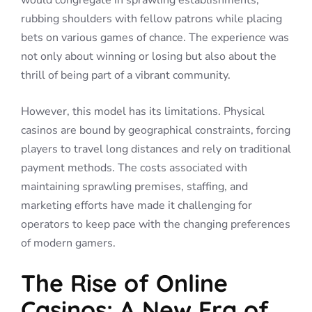
would congregate in sprawling establishments,
rubbing shoulders with fellow patrons while placing
bets on various games of chance. The experience was
not only about winning or losing but also about the
thrill of being part of a vibrant community.
However, this model has its limitations. Physical
casinos are bound by geographical constraints, forcing
players to travel long distances and rely on traditional
payment methods. The costs associated with
maintaining sprawling premises, staffing, and
marketing efforts have made it challenging for
operators to keep pace with the changing preferences
of modern gamers.
The Rise of Online
Casinos: A New Era of