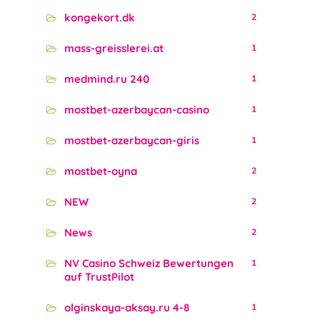
kongekort.dk
2
mass-greisslerei.at
1
medmind.ru 240
1
mostbet-azerbaycan-casino
1
mostbet-azerbaycan-giris
1
mostbet-oyna
2
NEW
2
News
2
NV Casino Schweiz Bewertungen
1
auf TrustPilot
olginskaya-aksay.ru 4-8
1