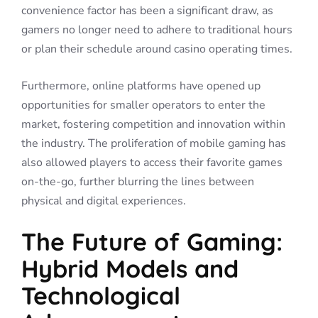
convenience factor has been a significant draw, as
gamers no longer need to adhere to traditional hours
or plan their schedule around casino operating times.
Furthermore, online platforms have opened up
opportunities for smaller operators to enter the
market, fostering competition and innovation within
the industry. The proliferation of mobile gaming has
also allowed players to access their favorite games
on-the-go, further blurring the lines between
physical and digital experiences.
The Future of Gaming:
Hybrid Models and
Technological