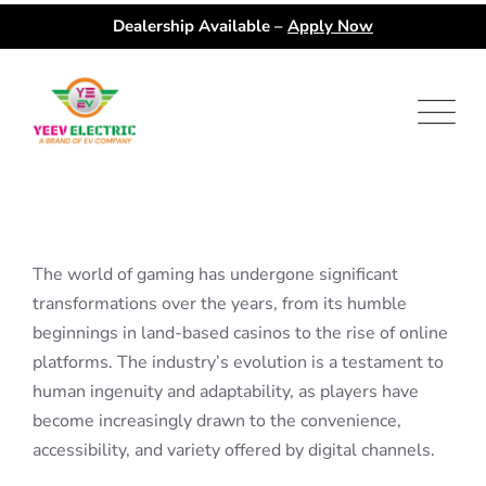
Dealership Available –
Apply Now
Skip
to
content
The world of gaming has undergone significant
transformations over the years, from its humble
beginnings in land-based casinos to the rise of online
platforms. The industry’s evolution is a testament to
human ingenuity and adaptability, as players have
become increasingly drawn to the convenience,
accessibility, and variety offered by digital channels.