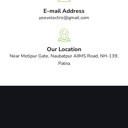
E-mail Address
yeevelectric@gmail.com
Our Location
Near Motipur Gate, Naubatpur AIIMS Road, NH-139,
Patna