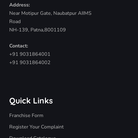
Address:
Near Motipur Gate, Naubatpur AIIMS
Road
NH-139, Patna,8001109
Contact:
+91 9031864001
+91 9031864002
Quick Links
Franchise Form
Register Your Complaint