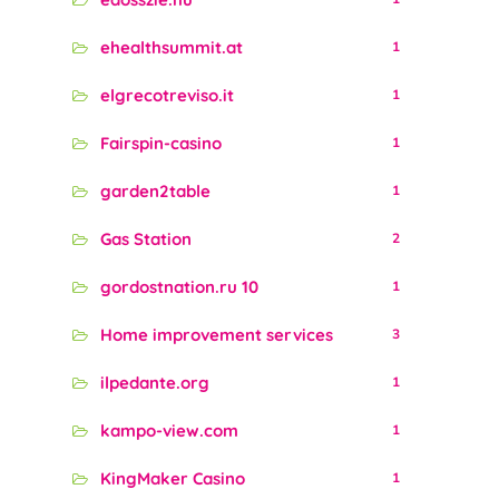
ehealthsummit.at
1
elgrecotreviso.it
1
Fairspin-casino
1
garden2table
1
Gas Station
2
gordostnation.ru 10
1
Home improvement services
3
ilpedante.org
1
kampo-view.com
1
KingMaker Casino
1