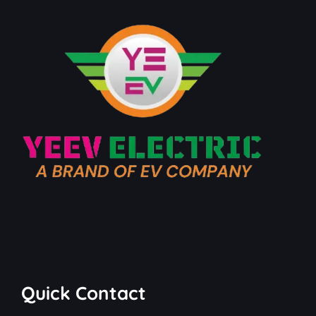
Quick Contact