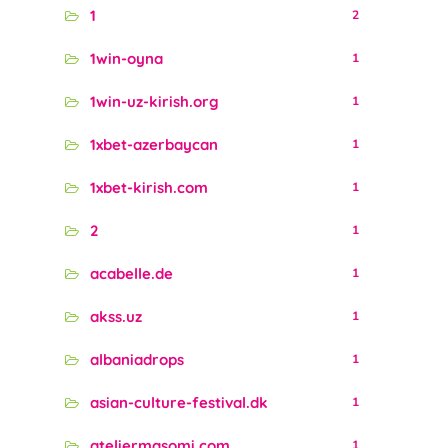
1
2
1win-oyna
1
1win-uz-kirish.org
1
1xbet-azerbaycan
1
1xbet-kirish.com
1
2
1
acabelle.de
1
akss.uz
1
albaniadrops
1
asian-culture-festival.dk
1
ateliermasomi.com
1