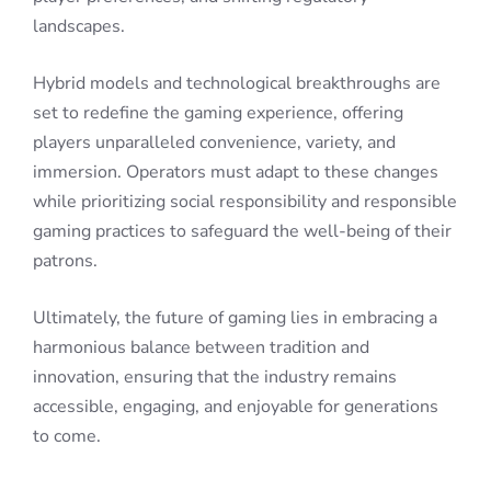
landscapes.
Hybrid models and technological breakthroughs are
set to redefine the gaming experience, offering
players unparalleled convenience, variety, and
immersion. Operators must adapt to these changes
while prioritizing social responsibility and responsible
gaming practices to safeguard the well-being of their
patrons.
Ultimately, the future of gaming lies in embracing a
harmonious balance between tradition and
innovation, ensuring that the industry remains
accessible, engaging, and enjoyable for generations
to come.