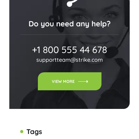
Do you need any help?
+1 800 555 44 678
supportteam@strike.com
VIEW MORE
Tags