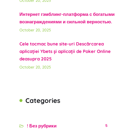
October 20, 2025
Интернет гэмблинг-платформа с богатыми
вознаграждениями и сильной верностью.
October 20, 2025
Cele tocmac bune site-uri Descărcarea
aplicației Ybets și aplicații de Poker Online
deasupra 2025
October 20, 2025
Categories
! Без рубрики
5