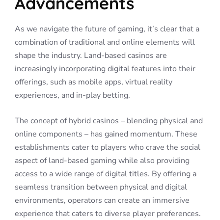
Advancements
As we navigate the future of gaming, it’s clear that a
combination of traditional and online elements will
shape the industry. Land-based casinos are
increasingly incorporating digital features into their
offerings, such as mobile apps, virtual reality
experiences, and in-play betting.
The concept of hybrid casinos – blending physical and
online components – has gained momentum. These
establishments cater to players who crave the social
aspect of land-based gaming while also providing
access to a wide range of digital titles. By offering a
seamless transition between physical and digital
environments, operators can create an immersive
experience that caters to diverse player preferences.