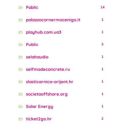
Pablic
14
palazzocornermocenigo.it
1
playhub.com.ua3
1
Public
3
selahaudio
1
selfmadeconcrete.ru
1
slasticarnica-orijent.hr
1
societaoffshore.org
1
Solar Energy
1
ticket2go.hr
2