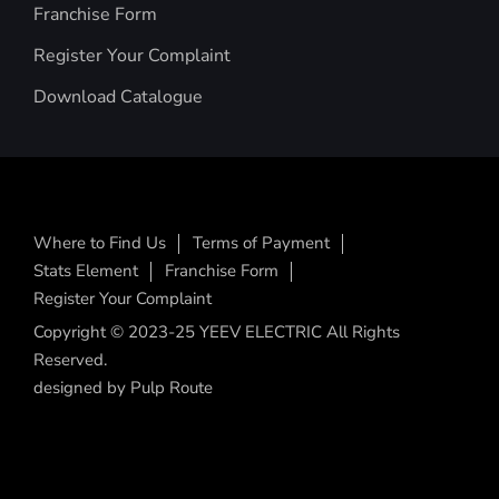
Franchise Form
Register Your Complaint
Download Catalogue
Where to Find Us
Terms of Payment
Stats Element
Franchise Form
Register Your Complaint
Copyright © 2023-25 YEEV ELECTRIC All Rights
Reserved.
designed by
Pulp Route