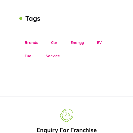
Tags
Brands
Car
Energy
EV
Fuel
Service
Enquiry For Franchise