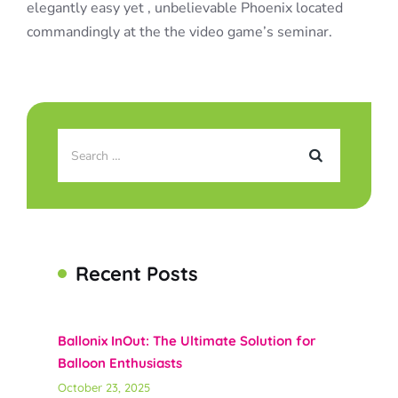
elegantly easy yet , unbelievable Phoenix located
commandingly at the the video game’s seminar.
Recent Posts
Ballonix InOut: The Ultimate Solution for
Balloon Enthusiasts
October 23, 2025