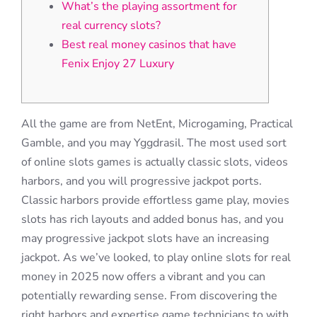
What’s the playing assortment for
real currency slots?
Best real money casinos that have
Fenix Enjoy 27 Luxury
All the game are from NetEnt, Microgaming, Practical
Gamble, and you may Yggdrasil. The most used sort
of online slots games is actually classic slots, videos
harbors, and you will progressive jackpot ports.
Classic harbors provide effortless game play, movies
slots has rich layouts and added bonus has, and you
may progressive jackpot slots have an increasing
jackpot. As we’ve looked, to play online slots for real
money in 2025 now offers a vibrant and you can
potentially rewarding sense.
From discovering the
right harbors and expertise game technicians to with