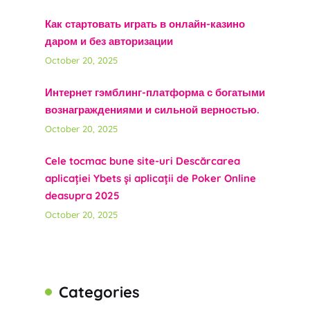
Как стартовать играть в онлайн-казино
даром и без авторизации
October 20, 2025
Интернет гэмблинг-платформа с богатыми
вознаграждениями и сильной верностью.
October 20, 2025
Cele tocmac bune site-uri Descărcarea
aplicației Ybets și aplicații de Poker Online
deasupra 2025
October 20, 2025
Categories