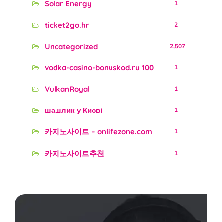
Solar Energy
1
ticket2go.hr
2
Uncategorized
2,507
vodka-casino-bonuskod.ru 100
1
VulkanRoyal
1
шашлик у Києві
1
카지노사이트 – onlifezone.com
1
카지노사이트추천
1