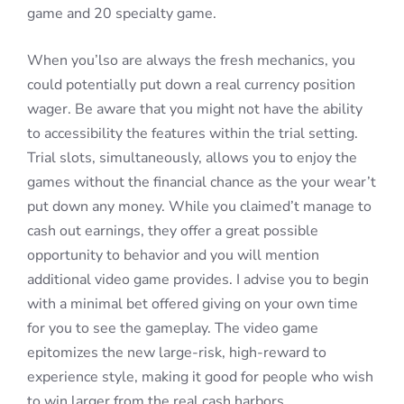
game and 20 specialty game.
When you’lso are always the fresh mechanics, you
could potentially put down a real currency position
wager. Be aware that you might not have the ability
to accessibility the features within the trial setting.
Trial slots, simultaneously, allows you to enjoy the
games without the financial chance as the your wear’t
put down any money. While you claimed’t manage to
cash out earnings, they offer a great possible
opportunity to behavior and you will mention
additional video game provides. I advise you to begin
with a minimal bet offered giving on your own time
for you to see the gameplay. The video game
epitomizes the new large-risk, high-reward to
experience style, making it good for people who wish
to win larger from the real cash harbors.