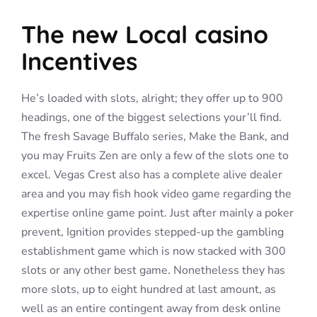
The new Local casino
Incentives
He’s loaded with slots, alright; they offer up to 900
headings, one of the biggest selections your’ll find.
The fresh Savage Buffalo series, Make the Bank, and
you may Fruits Zen are only a few of the slots one to
excel. Vegas Crest also has a complete alive dealer
area and you may fish hook video game regarding the
expertise online game point. Just after mainly a poker
prevent, Ignition provides stepped-up the gambling
establishment game which is now stacked with 300
slots or any other best game. Nonetheless they has
more slots, up to eight hundred at last amount, as
well as an entire contingent away from desk online