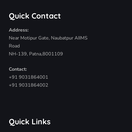
Quick Contact
Address:
Near Motipur Gate, Naubatpur AIIMS
Road
NH-139, Patna,8001109
Contact:
+91 9031864001
+91 9031864002
Quick Links