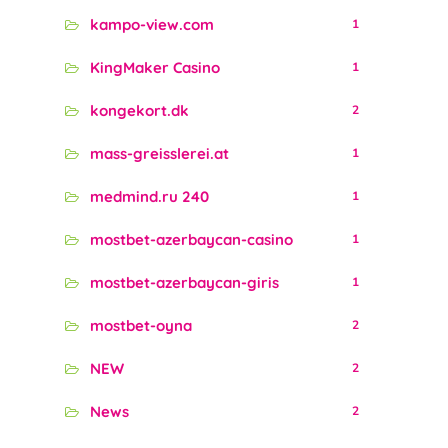
kampo-view.com
1
KingMaker Casino
1
kongekort.dk
2
mass-greisslerei.at
1
medmind.ru 240
1
mostbet-azerbaycan-casino
1
mostbet-azerbaycan-giris
1
mostbet-oyna
2
NEW
2
News
2