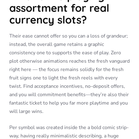
assortment for real
currency slots?
Their ease cannot offer so you can a loss of grandeur;
instead, the overall game retains a graphic
consistency one to supports the ease of play. Zero
plot otherwise animations reaches the fresh vanguard
right here — the focus remains solidly for the fresh
fruit signs one to light the fresh reels with every
twist. Find acceptance incentives, no-deposit offers,
and you will commitment benefits—they’re also their
fantastic ticket to help you far more playtime and you
will large wins.
Per symbol was created inside the a bold comic strip-
way, having really minimalistic describing, a huge