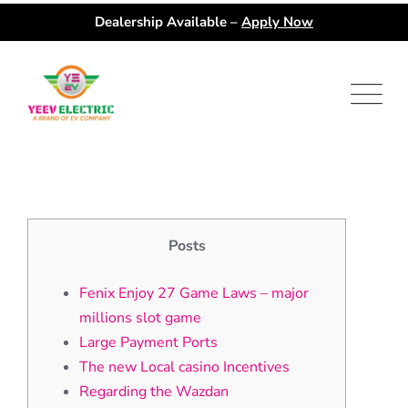
Dealership Available –
Apply Now
Skip
to
content
Posts
Fenix Enjoy 27 Game Laws – major
millions slot game
Large Payment Ports
The new Local casino Incentives
Regarding the Wazdan