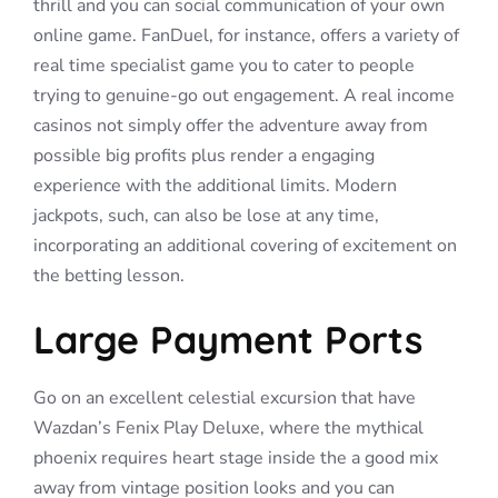
thrill and you can social communication of your own
online game. FanDuel, for instance, offers a variety of
real time specialist game you to cater to people
trying to genuine-go out engagement. A real income
casinos not simply offer the adventure away from
possible big profits plus render a engaging
experience with the additional limits. Modern
jackpots, such, can also be lose at any time,
incorporating an additional covering of excitement on
the betting lesson.
Large Payment Ports
Go on an excellent celestial excursion that have
Wazdan’s Fenix Play Deluxe, where the mythical
phoenix requires heart stage inside the a good mix
away from vintage position looks and you can