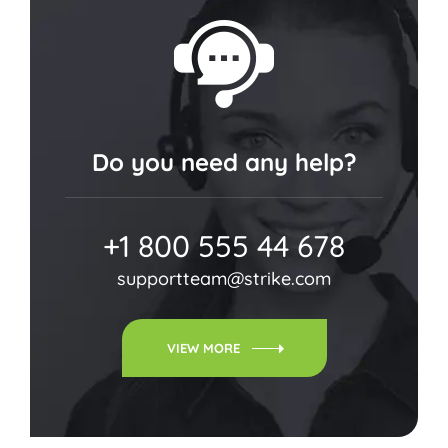
Do you need any help?
+1 800 555 44 678
supportteam@strike.com
VIEW MORE