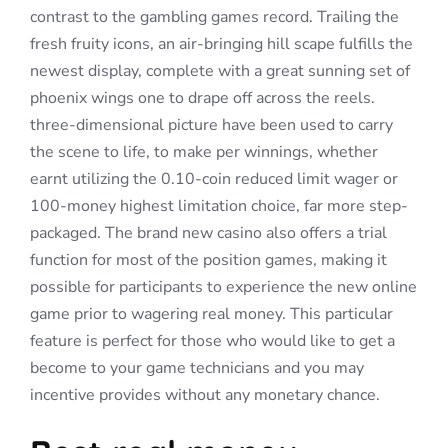
contrast to the gambling games record. Trailing the
fresh fruity icons, an air-bringing hill scape fulfills the
newest display, complete with a great sunning set of
phoenix wings one to drape off across the reels.
three-dimensional picture have been used to carry
the scene to life, to make per winnings, whether
earnt utilizing the 0.10-coin reduced limit wager or
100-money highest limitation choice, far more step-
packaged. The brand new casino also offers a trial
function for most of the position games, making it
possible for participants to experience the new online
game prior to wagering real money. This particular
feature is perfect for those who would like to get a
become to your game technicians and you may
incentive provides without any monetary chance.