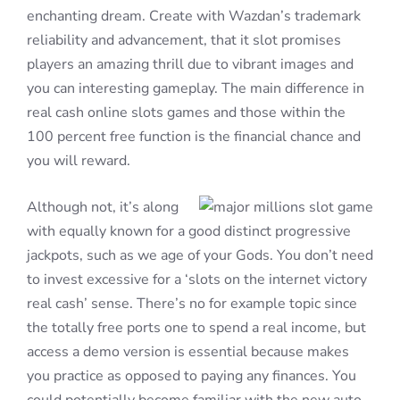
enchanting dream. Create with Wazdan’s trademark
reliability and advancement, that it slot promises
players an amazing thrill due to vibrant images and
you can interesting gameplay. The main difference in
real cash online slots games and those within the
100 percent free function is the financial chance and
you will reward.
Although not, it’s along
with equally known for a good distinct progressive
jackpots, such as we age of your Gods. You don’t need
to invest excessive for a ‘slots on the internet victory
real cash’ sense. There’s no for example topic since
the totally free ports one to spend a real income, but
access a demo version is essential because makes
you practice as opposed to paying any finances. You