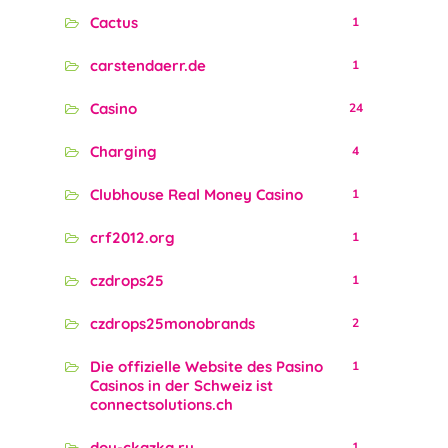
Cactus
1
carstendaerr.de
1
Casino
24
Charging
4
Clubhouse Real Money Casino
1
crf2012.org
1
czdrops25
1
czdrops25monobrands
2
Die offizielle Website des Pasino
1
Casinos in der Schweiz ist
connectsolutions.ch
doy-ckazka.ru
1