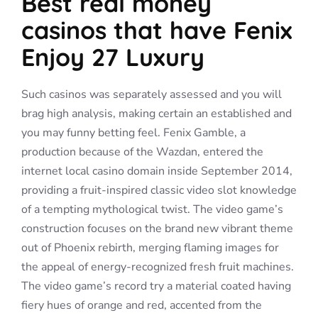
Best real money
casinos that have Fenix
Enjoy 27 Luxury
Such casinos was separately assessed and you will
brag high analysis, making certain an established and
you may funny betting feel. Fenix Gamble, a
production because of the Wazdan, entered the
internet local casino domain inside September 2014,
providing a fruit-inspired classic video slot knowledge
of a tempting mythological twist. The video game’s
construction focuses on the brand new vibrant theme
out of Phoenix rebirth, merging flaming images for
the appeal of energy-recognized fresh fruit machines.
The video game’s record try a material coated having
fiery hues of orange and red, accented from the