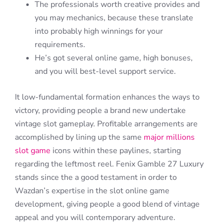
The professionals worth creative provides and
you may mechanics, because these translate
into probably high winnings for your
requirements.
He’s got several online game, high bonuses,
and you will best-level support service.
It low-fundamental formation enhances the ways to
victory, providing people a brand new undertake
vintage slot gameplay. Profitable arrangements are
accomplished by lining up the same
major millions
slot game
icons within these paylines, starting
regarding the leftmost reel. Fenix Gamble 27 Luxury
stands since the a good testament in order to
Wazdan’s expertise in the slot online game
development, giving people a good blend of vintage
appeal and you will contemporary adventure.