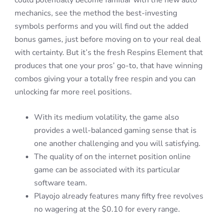
could potentially become familiar with the new auto
mechanics, see the method the best-investing
symbols performs and you will find out the added
bonus games, just before moving on to your real deal
with certainty. But it’s the fresh Respins Element that
produces that one your pros’ go-to, that have winning
combos giving your a totally free respin and you can
unlocking far more reel positions.
With its medium volatility, the game also
provides a well-balanced gaming sense that is
one another challenging and you will satisfying.
The quality of on the internet position online
game can be associated with its particular
software team.
Playojo already features many fifty free revolves
no wagering at the $0.10 for every range.