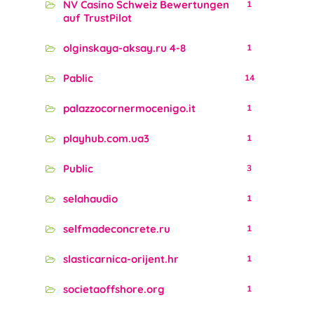
NV Casino Schweiz Bewertungen
1
auf TrustPilot
olginskaya-aksay.ru 4-8
1
Pablic
14
palazzocornermocenigo.it
1
playhub.com.ua3
1
Public
3
selahaudio
1
selfmadeconcrete.ru
1
slasticarnica-orijent.hr
1
societaoffshore.org
1