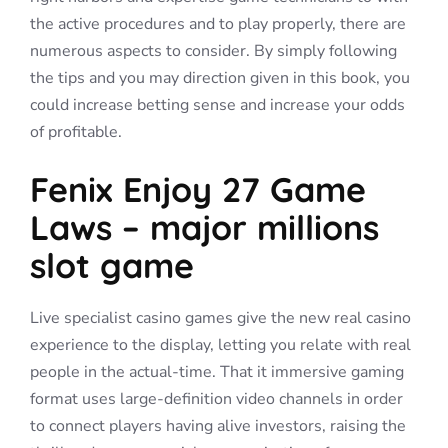
the active procedures and to play properly, there are
numerous aspects to consider. By simply following
the tips and you may direction given in this book, you
could increase betting sense and increase your odds
of profitable.
Fenix Enjoy 27 Game
Laws – major millions
slot game
Live specialist casino games give the new real casino
experience to the display, letting you relate with real
people in the actual-time. That it immersive gaming
format uses large-definition video channels in order
to connect players having alive investors, raising the