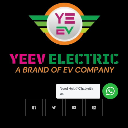
Need Help?
Chat with
us