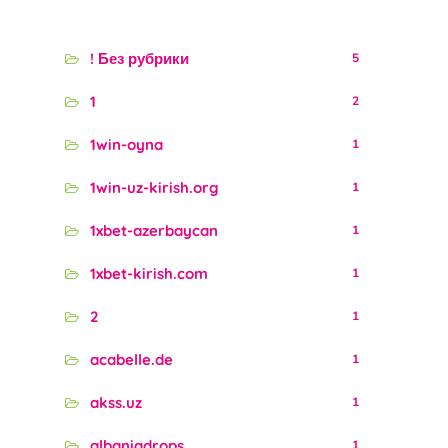
! Без рубрики
5
1
2
1win-oyna
1
1win-uz-kirish.org
1
1xbet-azerbaycan
1
1xbet-kirish.com
1
2
1
acabelle.de
1
akss.uz
1
albaniadrops
1