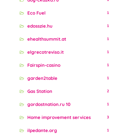
Eco Fuel
1
edosszie.hu
1
ehealthsummit.at
1
elgrecotreviso.it
1
Fairspin-casino
1
garden2table
1
Gas Station
2
gordostnation.ru 10
1
Home improvement services
3
ilpedante.org
1