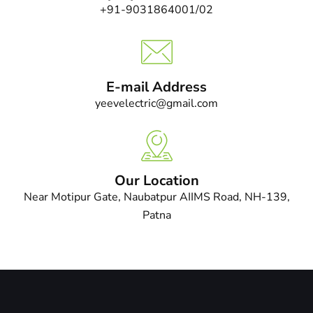
+91-9031864001/02
E-mail Address
yeevelectric@gmail.com
Our Location
Near Motipur Gate, Naubatpur AIIMS Road, NH-139,
Patna