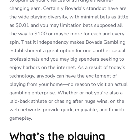
to optimize your chances of striking a lifetime-
changing earn. Certainly Bovada’s standout have are
the wide playing diversity, with minimal bets as little
as $0.01 and you may limitation bets supposed all
the way to $100 or maybe more for each and every
spin. That it independency makes Bovada Gambling
establishment a great option for one another casual
professionals and you may big spenders seeking to
enjoy harbors on the internet. As a result of today’s
technology, anybody can have the excitement of
playing from your home—no reason to visit an actual
gambling enterprise. Whether or not you’re also a
laid-back athlete or chasing after huge wins, on the
web networks provide quick, enjoyable, and flexible
gameplay.
What’s the playing