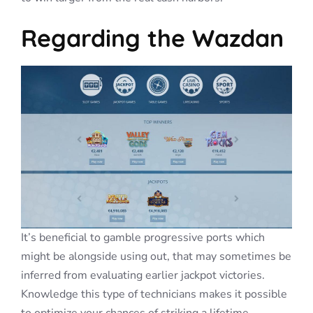
Regarding the Wazdan
It’s beneficial to gamble progressive ports which
might be alongside using out, that may sometimes be
inferred from evaluating earlier jackpot victories.
Knowledge this type of technicians makes it possible