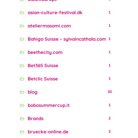
asian-culture-festival.dk
1
ateliermasomi.com
1
Bahigo Suisse – sylvaincathala.com
1
beethecity.com
1
Bet365 Suisse
1
Betclic Suisse
1
blog
30
bobosummercup.it
1
Brands
2
bruecke-online.de
3