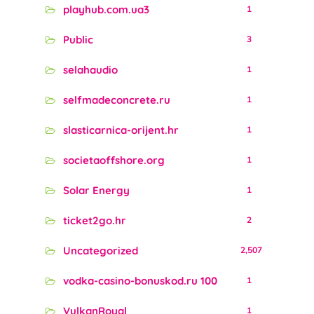
playhub.com.ua3
1
Public
3
selahaudio
1
selfmadeconcrete.ru
1
slasticarnica-orijent.hr
1
societaoffshore.org
1
Solar Energy
1
ticket2go.hr
2
Uncategorized
2,507
vodka-casino-bonuskod.ru 100
1
VulkanRoyal
1