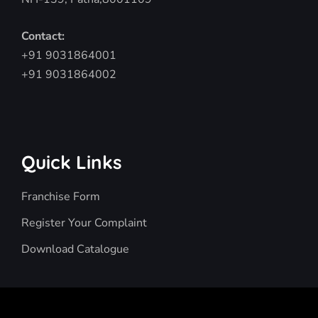
Contact:
+91 9031864001
+91 9031864002
Quick Links
Franchise Form
Register Your Complaint
Download Catalogue