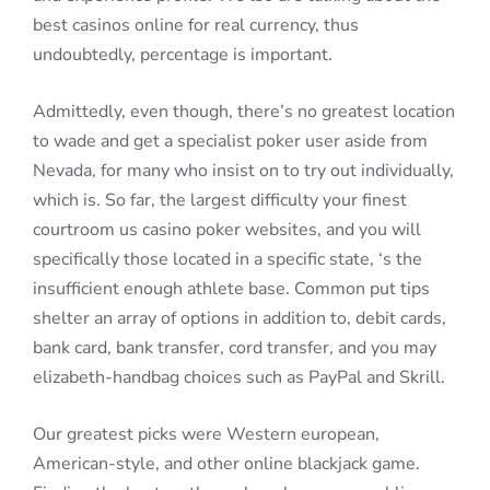
best casinos online for real currency, thus
undoubtedly, percentage is important.
Admittedly, even though, there’s no greatest location
to wade and get a specialist poker user aside from
Nevada, for many who insist on to try out individually,
which is. So far, the largest difficulty your finest
courtroom us casino poker websites, and you will
specifically those located in a specific state, ‘s the
insufficient enough athlete base. Common put tips
shelter an array of options in addition to, debit cards,
bank card, bank transfer, cord transfer, and you may
elizabeth-handbag choices such as PayPal and Skrill.
Our greatest picks were Western european,
American-style, and other online blackjack game.