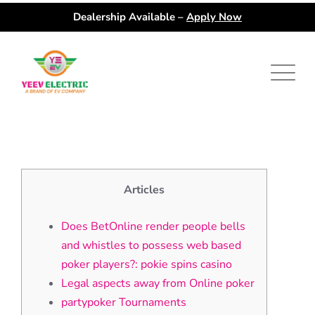
Dealership Available –
Apply Now
Skip
to
content
Articles
Does BetOnline render people bells
and whistles to possess web based
poker players?: pokie spins casino
Legal aspects away from Online poker
partypoker Tournaments