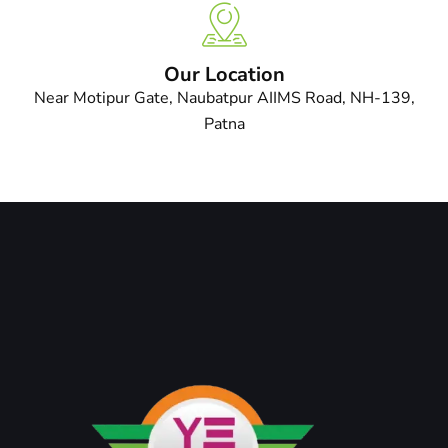
Our Location
Near Motipur Gate, Naubatpur AIIMS Road, NH-139,
Patna