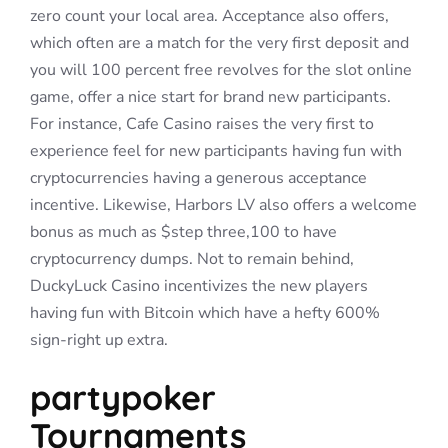
zero count your local area. Acceptance also offers,
which often are a match for the very first deposit and
you will 100 percent free revolves for the slot online
game, offer a nice start for brand new participants.
For instance, Cafe Casino raises the very first to
experience feel for new participants having fun with
cryptocurrencies having a generous acceptance
incentive. Likewise, Harbors LV also offers a welcome
bonus as much as $step three,100 to have
cryptocurrency dumps. Not to remain behind,
DuckyLuck Casino incentivizes the new players
having fun with Bitcoin which have a hefty 600%
sign-right up extra.
partypoker
Tournaments