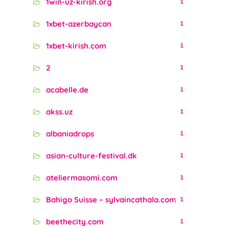
1win-uz-kirish.org
1
1xbet-azerbaycan
1
1xbet-kirish.com
1
2
1
acabelle.de
1
akss.uz
1
albaniadrops
1
asian-culture-festival.dk
1
ateliermasomi.com
1
Bahigo Suisse – sylvaincathala.com
1
beethecity.com
1