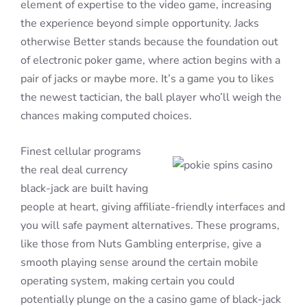
element of expertise to the video game, increasing
the experience beyond simple opportunity. Jacks
otherwise Better stands because the foundation out
of electronic poker game, where action begins with a
pair of jacks or maybe more. It’s a game you to likes
the newest tactician, the ball player who’ll weigh the
chances making computed choices.
Finest cellular programs
the real deal currency
black-jack are built having
people at heart, giving affiliate-friendly interfaces and
you will safe payment alternatives. These programs,
like those from Nuts Gambling enterprise, give a
smooth playing sense around the certain mobile
operating system, making certain you could
potentially plunge on the a casino game of black-jack