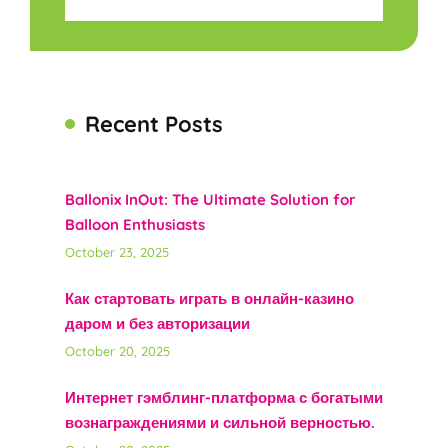
Recent Posts
Ballonix InOut: The Ultimate Solution for
Balloon Enthusiasts
October 23, 2025
Как стартовать играть в онлайн-казино
даром и без авторизации
October 20, 2025
Интернет гэмблинг-платформа с богатыми
вознаграждениями и сильной верностью.