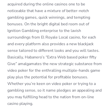
acquired during the online casinos one to be
noticeable that have a mixture of better-notch
gambling games, quick winnings, and tempting
bonuses. On the bright digital bed room out of
Ignition Gambling enterprise to the lavish
surroundings from El Royale Local casino, for each
and every platform also provides a new blackjack
sense tailored to different looks and you will tastes.
Basically, Habanero’s “Extra Web based poker fifty
Give” amalgamates the new strategic substance from
video poker for the enthralling multiple-hands game
play plus the potential for profitable bonuses.
Whether you’re keen on video poker or trying to a
gambling sense, so it name pledges an appealing and
you may fulfilling head to the nation from on-line
casino playing.