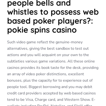
people bells and
whistles to possess web
based poker players?:
pokie spins casino
Such video game reflect the genuine-money
alternatives, giving the best sandbox to test out
actions and you will acquaint on your own to the
subtleties various game variations. All these online
casinos provides its book taste for the desk, providing
an array of video poker distinctions, excellent
bonuses, plus the capacity for to experience out of
people tool. Biggest borrowing and you may debit
credit card providers accepted by web based casinos
tend to be Visa, Charge card, and Western Show. E-