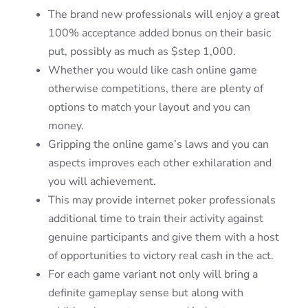
The brand new professionals will enjoy a great
100% acceptance added bonus on their basic
put, possibly as much as $step 1,000.
Whether you would like cash online game
otherwise competitions, there are plenty of
options to match your layout and you can
money.
Gripping the online game’s laws and you can
aspects improves each other exhilaration and
you will achievement.
This may provide internet poker professionals
additional time to train their activity against
genuine participants and give them with a host
of opportunities to victory real cash in the act.
For each game variant not only will bring a
definite gameplay sense but along with