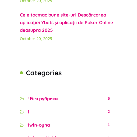
October 20, 2025
Cele tocmac bune site-uri Descărcarea
aplicației Ybets și aplicații de Poker Online
deasupra 2025
October 20, 2025
Categories
! Без рубрики
5
1
2
1win-oyna
1