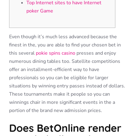
Top Internet sites to have Internet
poker Game
Even though it’s much less advanced because the
finest in the, you are able to find your chosen bet in
this several
pokie spins casino
presses and enjoy
numerous dining tables too. Satellite competitions
offer an installment-efficient way to have
professionals so you can be eligible for larger
situations by winning entry passes instead of dollars.
These tournaments make it people so you can
winnings chair in more significant events in the a
portion of the brand new admission prices.
Does BetOnline render