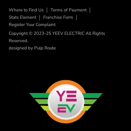
Where to Find Us
Terms of Payment
Stats Element
Franchise Form
Register Your Complaint
Copyright © 2023-25 YEEV ELECTRIC All Rights
Reserved.
designed by
Pulp Route