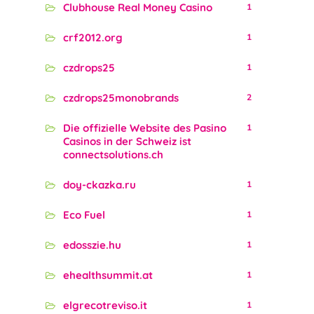
Clubhouse Real Money Casino
1
crf2012.org
1
czdrops25
1
czdrops25monobrands
2
Die offizielle Website des Pasino
1
Casinos in der Schweiz ist
connectsolutions.ch
doy-ckazka.ru
1
Eco Fuel
1
edosszie.hu
1
ehealthsummit.at
1
elgrecotreviso.it
1