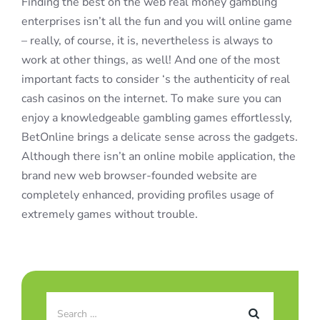
Finding the best on the web real money gambling
enterprises isn’t all the fun and you will online game
– really, of course, it is, nevertheless is always to
work at other things, as well! And one of the most
important facts to consider ‘s the authenticity of real
cash casinos on the internet. To make sure you can
enjoy a knowledgeable gambling games effortlessly,
BetOnline brings a delicate sense across the gadgets.
Although there isn’t an online mobile application, the
brand new web browser-founded website are
completely enhanced, providing profiles usage of
extremely games without trouble.