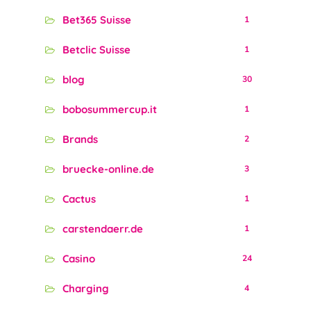
Bet365 Suisse
1
Betclic Suisse
1
blog
30
bobosummercup.it
1
Brands
2
bruecke-online.de
3
Cactus
1
carstendaerr.de
1
Casino
24
Charging
4