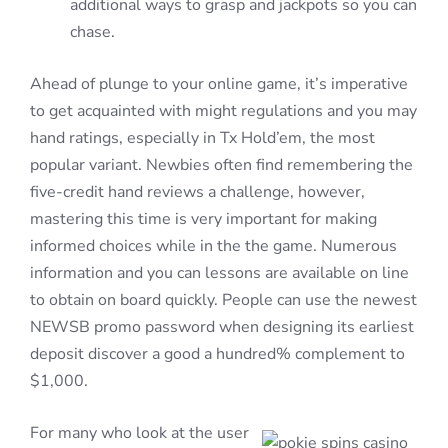
additional ways to grasp and jackpots so you can
chase.
Ahead of plunge to your online game, it’s imperative
to get acquainted with might regulations and you may
hand ratings, especially in Tx Hold’em, the most
popular variant. Newbies often find remembering the
five-credit hand reviews a challenge, however,
mastering this time is very important for making
informed choices while in the the game. Numerous
information and you can lessons are available on line
to obtain on board quickly. People can use the newest
NEWSB promo password when designing its earliest
deposit discover a good a hundred% complement to
$1,000.
For many who look at the user