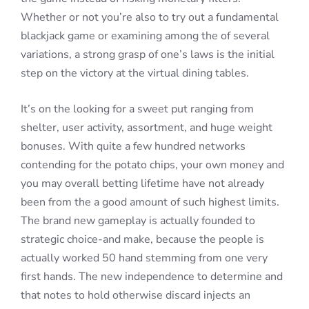
Whether or not you’re also to try out a fundamental
blackjack game or examining among the of several
variations, a strong grasp of one’s laws is the initial
step on the victory at the virtual dining tables.
It’s on the looking for a sweet put ranging from
shelter, user activity, assortment, and huge weight
bonuses. With quite a few hundred networks
contending for the potato chips, your own money and
you may overall betting lifetime have not already
been from the a good amount of such highest limits.
The brand new gameplay is actually founded to
strategic choice-and make, because the people is
actually worked 50 hand stemming from one very
first hands. The new independence to determine and
that notes to hold otherwise discard injects an