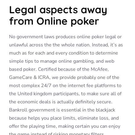
Legal aspects away
from Online poker
No government laws produces online poker legal or
unlawful across the the whole nation. Instead, it’s as
much as for each and every condition to determine
simple tips to manage online gambling, and web
based poker. Certified because of the McAfee,
GameCare & ICRA, we provide probably one of the
most complex 24/7 on the internet fee platforms to
the United kingdom participants, to make sure all of
the economic deals is actually definitely secure.
Bankroll government is essential in the blackjack
because helps you place limits, eliminate loss, and
offer the playing time, making certain you can enjoy
the game instead of risking monetary filters.