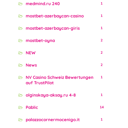
medmind.ru 240
1
mostbet-azerbaycan-casino
1
mostbet-azerbaycan-giris
1
mostbet-oyna
2
NEW
2
News
2
NV Casino Schweiz Bewertungen
1
auf TrustPilot
olginskaya-aksay.ru 4-8
1
Pablic
14
palazzocornermocenigo.it
1