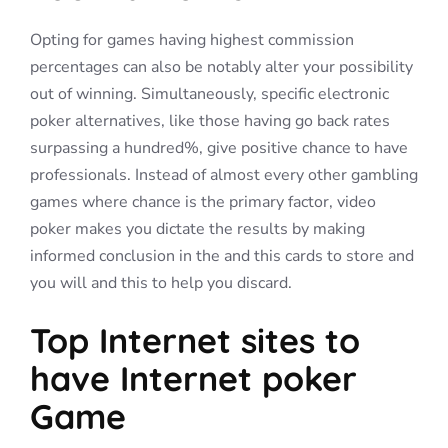
Opting for games having highest commission
percentages can also be notably alter your possibility
out of winning. Simultaneously, specific electronic
poker alternatives, like those having go back rates
surpassing a hundred%, give positive chance to have
professionals. Instead of almost every other gambling
games where chance is the primary factor, video
poker makes you dictate the results by making
informed conclusion in the and this cards to store and
you will and this to help you discard.
Top Internet sites to
have Internet poker
Game