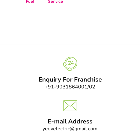
Fuel
Service
Enquiry For Franchise
+91-9031864001/02
E-mail Address
yeevelectric@gmail.com