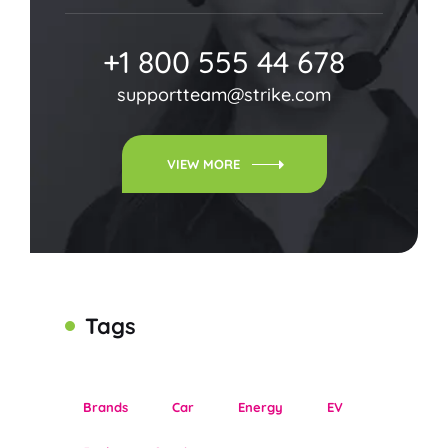
+1 800 555 44 678
supportteam@strike.com
VIEW MORE
Tags
Brands
Car
Energy
EV