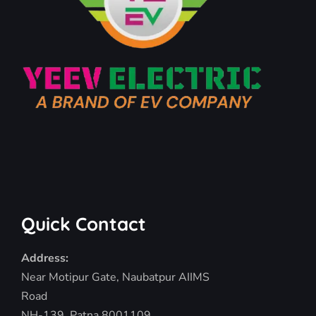
Quick Contact
Address:
Near Motipur Gate, Naubatpur AIIMS
Road
NH-139, Patna,8001109