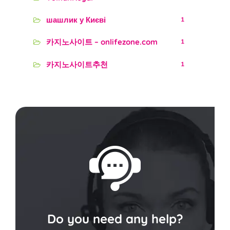
шашлик у Києві
1
카지노사이트 – onlifezone.com
1
카지노사이트추천
1
Do you need any help?