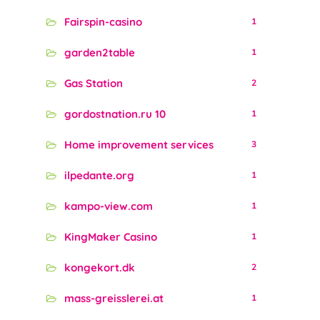
Fairspin-casino
1
garden2table
1
Gas Station
2
gordostnation.ru 10
1
Home improvement services
3
ilpedante.org
1
kampo-view.com
1
KingMaker Casino
1
kongekort.dk
2
mass-greisslerei.at
1