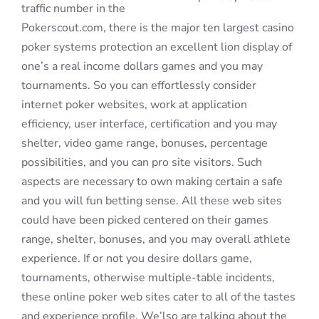
traffic number in the
Pokerscout.com, there is the major ten largest casino
poker systems protection an excellent lion display of
one’s a real income dollars games and you may
tournaments. So you can effortlessly consider
internet poker websites, work at application
efficiency, user interface, certification and you may
shelter, video game range, bonuses, percentage
possibilities, and you can pro site visitors. Such
aspects are necessary to own making certain a safe
and you will fun betting sense. All these web sites
could have been picked centered on their games
range, shelter, bonuses, and you may overall athlete
experience. If or not you desire dollars game,
tournaments, otherwise multiple-table incidents,
these online poker web sites cater to all of the tastes
and experience profile. We’lso are talking about the