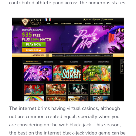
contributed athlete pond across the numerous states.
The internet brims having virtual casinos, although
not are common created equal, specially when you
are considering on the web black-jack. This season,
the best on the internet black-jack video game can be