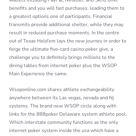
wallets including PayPal, Neteller, and Skrill offer
benefits and you will fast purchases, leading them to
a greatest options one of participants. Financial
transmits provide additional shelter, while they may
result in reduced purchase moments. In the centre
out of Texas Hold’em lays the new journey in order to
forge the ultimate five-card casino poker give, a
challenge you to definitely brings millions to the
dining tables from internet poker plus the WSOP
Main Experience the same.
Wsoponline.com shares athlete exchangeability
anywhere between its Las vegas, nevada and Nj
systems. The brand new WSOP circle along with
links for the 888poker Delaware system athlete pool.
Which interstate community functions as the only
internet poker system inside the usa which have a