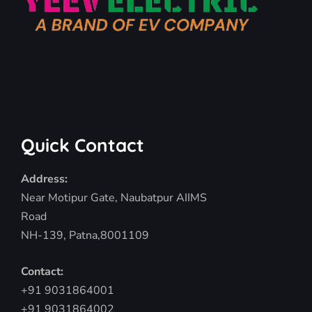
Quick Contact
Address:
Near Motipur Gate, Naubatpur AIIMS
Road
NH-139, Patna,8001109
Contact:
+91 9031864001
+91 9031864002