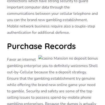
connections which have strong security to guard
important computer data through the
communications between your cellular telephone and
you can the brand new gambling establishment.
Mobile network business require also a couple-step
authentication for additional defense.
Purchase Records
Favor an internet
gambling enterprise you to definitely welcomes Shell
out-by-Cellular because the a deposit strategy.
Ensure that the gambling establishment try genuine
while offering the brand new online game your need
to gamble. Security and safety are some of the top
selling issues to possess spend-by-mobile phone
gambling enterprises. Because the dumps is actually