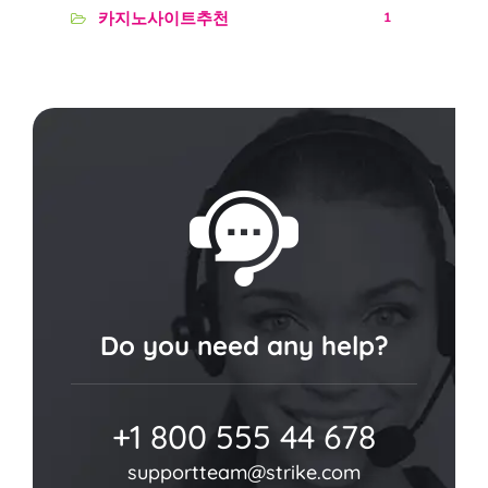
카지노사이트추천
1
Do you need any help?
+1 800 555 44 678
supportteam@strike.com