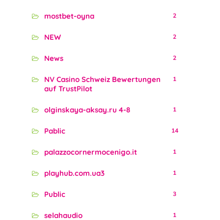
mostbet-oyna
2
NEW
2
News
2
NV Casino Schweiz Bewertungen
1
auf TrustPilot
olginskaya-aksay.ru 4-8
1
Pablic
14
palazzocornermocenigo.it
1
playhub.com.ua3
1
Public
3
selahaudio
1