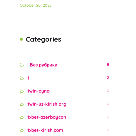
October 20, 2025
Categories
! Без рубрики
5
1
2
1win-oyna
1
1win-uz-kirish.org
1
1xbet-azerbaycan
1
1xbet-kirish.com
1