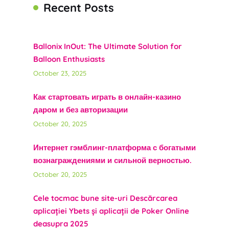
Recent Posts
Ballonix InOut: The Ultimate Solution for
Balloon Enthusiasts
October 23, 2025
Как стартовать играть в онлайн-казино
даром и без авторизации
October 20, 2025
Интернет гэмблинг-платформа с богатыми
вознаграждениями и сильной верностью.
October 20, 2025
Cele tocmac bune site-uri Descărcarea
aplicației Ybets și aplicații de Poker Online
deasupra 2025