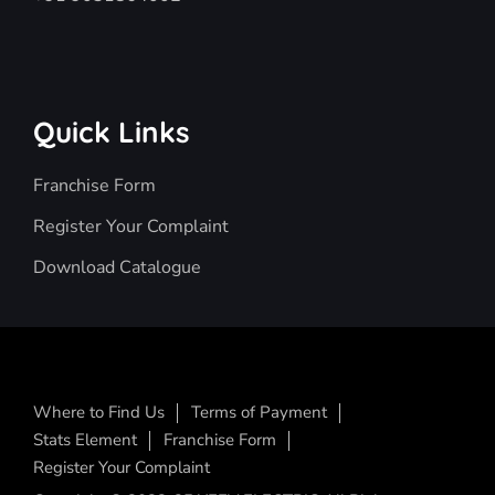
Quick Links
Franchise Form
Register Your Complaint
Download Catalogue
Where to Find Us
Terms of Payment
Stats Element
Franchise Form
Register Your Complaint