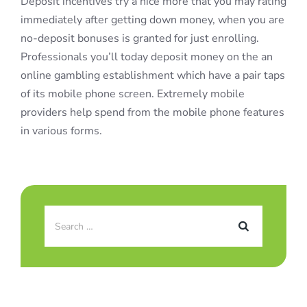
Deposit incentives try a nice more that you may rating
immediately after getting down money, when you are
no-deposit bonuses is granted for just enrolling.
Professionals you’ll today deposit money on the an
online gambling establishment which have a pair taps
of its mobile phone screen. Extremely mobile
providers help spend from the mobile phone features
in various forms.