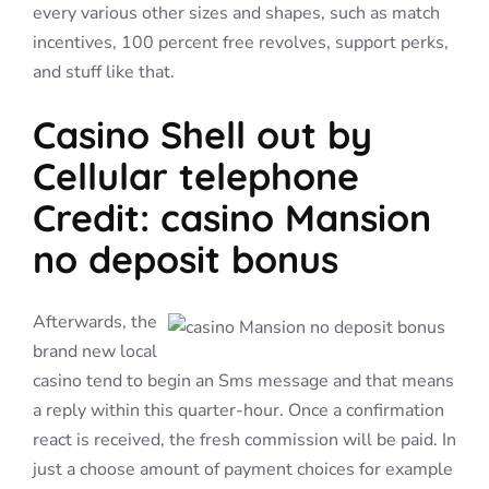
every various other sizes and shapes, such as match
incentives, 100 percent free revolves, support perks,
and stuff like that.
Casino Shell out by
Cellular telephone
Credit: casino Mansion
no deposit bonus
Afterwards, the
brand new local
casino tend to begin an Sms message and that means
a reply within this quarter-hour. Once a confirmation
react is received, the fresh commission will be paid. In
just a choose amount of payment choices for example