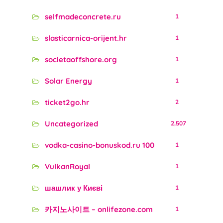
selfmadeconcrete.ru
1
slasticarnica-orijent.hr
1
societaoffshore.org
1
Solar Energy
1
ticket2go.hr
2
Uncategorized
2,507
vodka-casino-bonuskod.ru 100
1
VulkanRoyal
1
шашлик у Києві
1
카지노사이트 – onlifezone.com
1