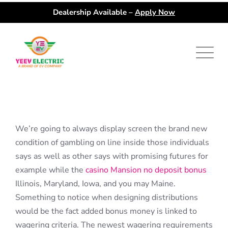
Dealership Available –
Apply Now
Skip
to
content
We’re going to always display screen the brand new
condition of gambling on line inside those individuals
says as well as other says with promising futures for
example while the
casino Mansion no deposit bonus
Illinois, Maryland, Iowa, and you may Maine.
Something to notice when designing distributions
would be the fact added bonus money is linked to
wagering criteria.
The newest wagering requirements