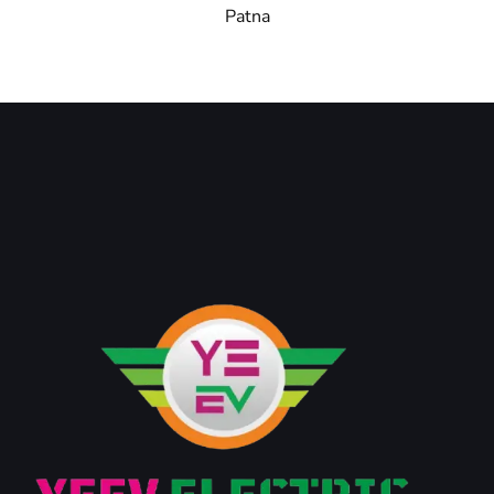
Patna