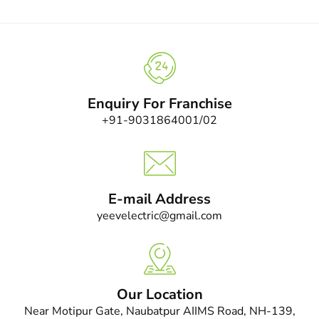
Enquiry For Franchise
+91-9031864001/02
E-mail Address
yeevelectric@gmail.com
Our Location
Near Motipur Gate, Naubatpur AIIMS Road, NH-139,