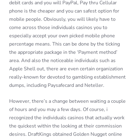
debit cards and you will PayPal, Pay thru Cellular
phone is the cheaper and you can safest option for
mobile people. Obviously, you will likely have to
come across those individuals casinos you to
especially accept your own picked mobile phone
percentage means. This can be done by the ticking
the appropriate package in the ‘Payment method’
area. And also the noticeable individuals such as
Apple Shell out, there are even certain organization
really-known for devoted to gambling establishment
dumps, including Paysafecard and Neteller.
However, there’s a change between waiting a couple
of hours and you may a few days. Of course, i
recognized the individuals casinos that actually work
the quickest within the looking at their commission
desires. DraftKings obtained Golden Nugget online