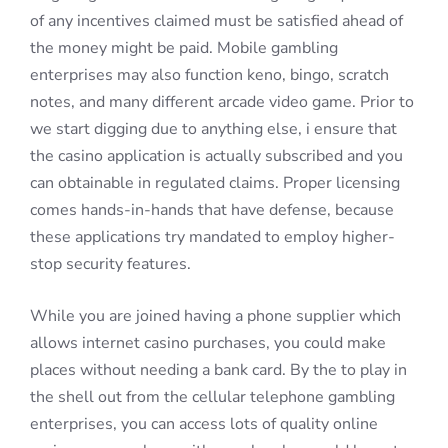
of any incentives claimed must be satisfied ahead of
the money might be paid. Mobile gambling
enterprises may also function keno, bingo, scratch
notes, and many different arcade video game. Prior to
we start digging due to anything else, i ensure that
the casino application is actually subscribed and you
can obtainable in regulated claims. Proper licensing
comes hands-in-hands that have defense, because
these applications try mandated to employ higher-
stop security features.
While you are joined having a phone supplier which
allows internet casino purchases, you could make
places without needing a bank card. By the to play in
the shell out from the cellular telephone gambling
enterprises, you can access lots of quality online