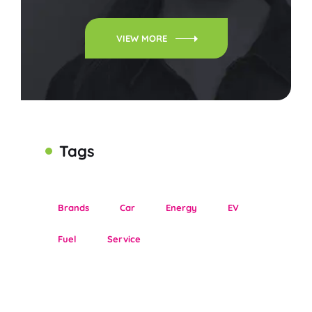
VIEW MORE
Tags
Brands
Car
Energy
EV
Fuel
Service