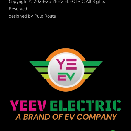
Copyright © 2023-25 YEEV ELECTRIC All Rights
Reserved.
designed by
Pulp Route