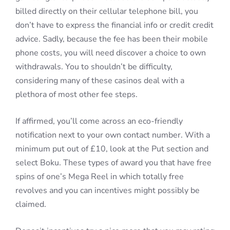
billed directly on their cellular telephone bill, you
don’t have to express the financial info or credit credit
advice. Sadly, because the fee has been their mobile
phone costs, you will need discover a choice to own
withdrawals. You to shouldn’t be difficulty,
considering many of these casinos deal with a
plethora of most other fee steps.
If affirmed, you’ll come across an eco-friendly
notification next to your own contact number. With a
minimum put out of £10, look at the Put section and
select Boku. These types of award you that have free
spins of one’s Mega Reel in which totally free
revolves and you can incentives might possibly be
claimed.