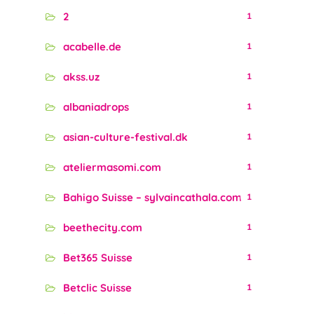
2
1
acabelle.de
1
akss.uz
1
albaniadrops
1
asian-culture-festival.dk
1
ateliermasomi.com
1
Bahigo Suisse – sylvaincathala.com
1
beethecity.com
1
Bet365 Suisse
1
Betclic Suisse
1