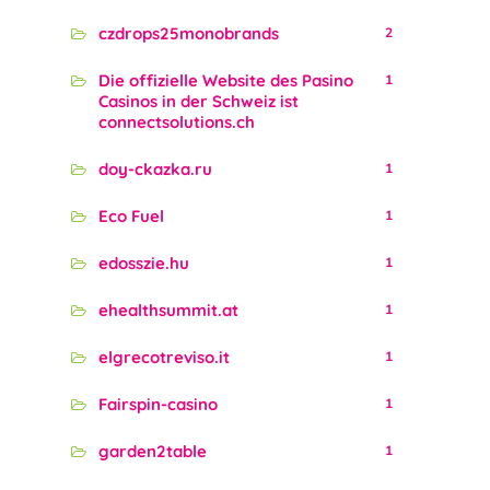
czdrops25monobrands
2
Die offizielle Website des Pasino
1
Casinos in der Schweiz ist
connectsolutions.ch
doy-ckazka.ru
1
Eco Fuel
1
edosszie.hu
1
ehealthsummit.at
1
elgrecotreviso.it
1
Fairspin-casino
1
garden2table
1