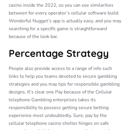
casino inside the 2022, so you can see similarities
between for every operator’s cellular software build.
Wonderful Nugget’s app is actually easy, and you may
searching for a specific game is straightforward
because of the look bar.
Percentage Strategy
People also provide access to a range of info such
links to help you teams devoted to secure gambling
strategies and you may tips for responsible gambling
designs. It’s clear one Pay because of the Cellular
telephone Gambling enterprises takes its
responsibility to possess getting secure betting
experience most undoubtedly. Sure, pay by the
cellular telephone casino shelter hinges on safe