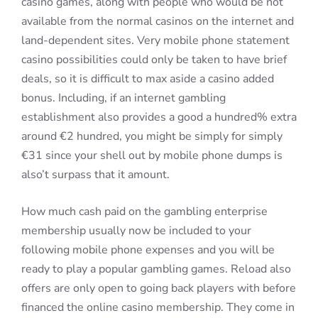
casino games, along with people who would be not
available from the normal casinos on the internet and
land-dependent sites. Very mobile phone statement
casino possibilities could only be taken to have brief
deals, so it is difficult to max aside a casino added
bonus. Including, if an internet gambling
establishment also provides a good a hundred% extra
around €2 hundred, you might be simply for simply
€31 since your shell out by mobile phone dumps is
also’t surpass that it amount.
How much cash paid on the gambling enterprise
membership usually now be included to your
following mobile phone expenses and you will be
ready to play a popular gambling games. Reload also
offers are only open to going back players with before
financed the online casino membership. They come in