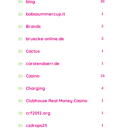
blog
30
bobosummercup.it
1
Brands
2
bruecke-online.de
3
Cactus
1
carstendaerr.de
1
Casino
24
Charging
4
Clubhouse Real Money Casino
1
crf2012.org
1
czdrops25
1