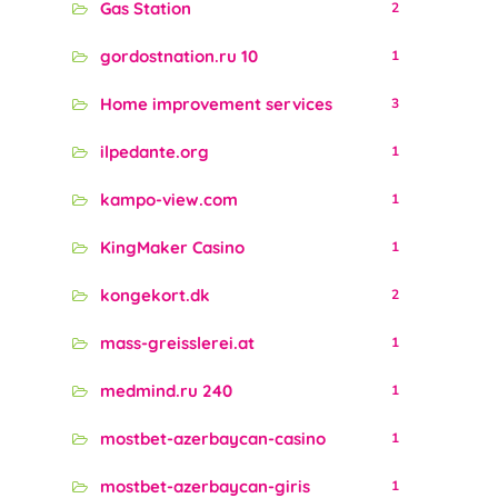
Gas Station
2
gordostnation.ru 10
1
Home improvement services
3
ilpedante.org
1
kampo-view.com
1
KingMaker Casino
1
kongekort.dk
2
mass-greisslerei.at
1
medmind.ru 240
1
mostbet-azerbaycan-casino
1
mostbet-azerbaycan-giris
1