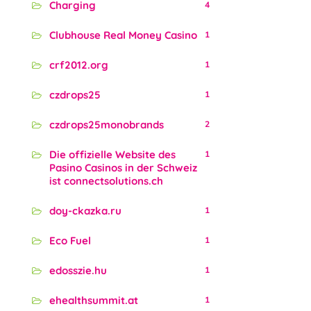
Charging
4
Clubhouse Real Money Casino
1
crf2012.org
1
czdrops25
1
czdrops25monobrands
2
Die offizielle Website des
1
Pasino Casinos in der Schweiz
ist connectsolutions.ch
doy-ckazka.ru
1
Eco Fuel
1
edosszie.hu
1
ehealthsummit.at
1