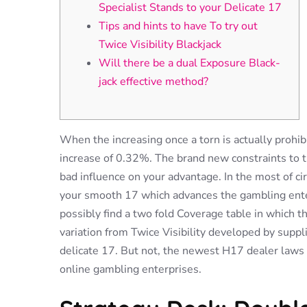
Specialist Stands to your Delicate 17
Tips and hints to have To try out
Twice Visibility Blackjack
Will there be a dual Exposure Black-
jack effective method?
When the increasing once a torn is actually prohib
increase of 0.32%. The brand new constraints to 
bad influence on your advantage. In the most of 
your smooth 17 which advances the gambling ente
possibly find a two fold Coverage table in which t
variation from Twice Visibility developed by suppli
delicate 17. But not, the newest H17 dealer laws 
online gambling enterprises.