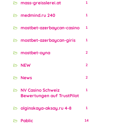
mass-greisslerei.at
1
medmind.ru 240
1
mostbet-azerbaycan-casino
1
mostbet-azerbaycan-giris
1
mostbet-oyna
2
NEW
2
News
2
NV Casino Schweiz
1
Bewertungen auf TrustPilot
olginskaya-aksay.ru 4-8
1
Pablic
14