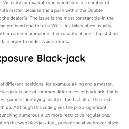
e Visibility for example you would see in a number of
ample matter because the a push within the Double
st the dealer’s. The issue is the most constant tie-in the
 pro hand one to total 20. It link takes place usually
er card denomination. It peculiarity of one’s legislation
k in order to under typical items.
Exposure Black-jack
f different positions, for example a king and a master,
Blackjack is one of common differences of blackjack that is
game’s identifying ability is the fact all of the fresh
ith up. Although this code gives the pro a significant
unching numerous a lot more restrictive regulations.
 on the web blackjack feel, presenting alive broker black-