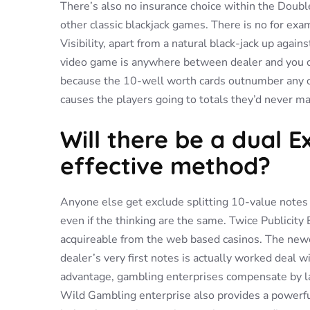
There’s also no insurance choice within the Doubl
other classic blackjack games. There is no for ex
Visibility, apart from a natural black-jack up again
video game is anywhere between dealer and you can
because the 10-well worth cards outnumber any oth
causes the players going to totals they’d never mar
Will there be a dual 
effective method?
Anyone else get exclude splitting 10-value notes o
even if the thinking are the same. Twice Publicity 
acquireable from the web based casinos. The newest 
dealer’s very first notes is actually worked deal w
advantage, gambling enterprises compensate by la
Wild Gambling enterprise also provides a powerful