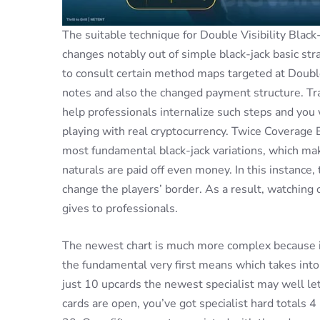
The suitable technique for Double Visibility Black-
changes notably out of simple black-jack basic st
to consult certain method maps targeted at Double 
notes and also the changed payment structure. Tra
help professionals internalize such steps and you
playing with real cryptocurrency. Twice Coverage 
most fundamental black-jack variations, which mak
naturals are paid off even money. In this instance,
change the players’ border. As a result, watching 
gives to professionals.
The newest chart is much more complex because it
the fundamental very first means which takes into 
just 10 upcards the newest specialist may well l
cards are open, you’ve got specialist hard totals 4