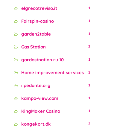
elgrecotreviso.it
1
Fairspin-casino
1
garden2table
1
Gas Station
2
gordostnation.ru 10
1
Home improvement services
3
ilpedante.org
1
kampo-view.com
1
KingMaker Casino
1
kongekort.dk
2