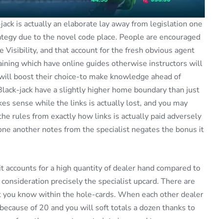
jack is actually an elaborate lay away from legislation one
rategy due to the novel code place. People are encouraged
Visibility, and that account for the fresh obvious agent
ining which have online guides otherwise instructors will
 will boost their choice-to make knowledge ahead of
Black-jack have a slightly higher home boundary than just
es sense while the links is actually lost, and you may
 the rules from exactly how links is actually paid adversely
one another notes from the specialist negates the bonus it
 accounts for a high quantity of dealer hand compared to
consideration precisely the specialist upcard. There are
et you know within the hole-cards. When each other dealer
 because of 20 and you will soft totals a dozen thanks to