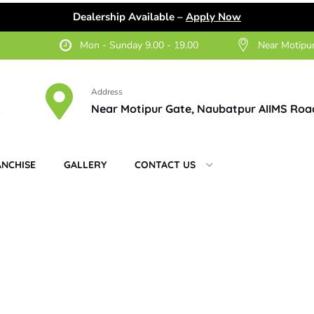
Dealership Available –
Apply Now
Mon - Sunday 9.00 - 19.00
Near Motipu
Address
2
Near Motipur Gate, Naubatpur AIIMS Roa
ANCHISE
GALLERY
CONTACT US