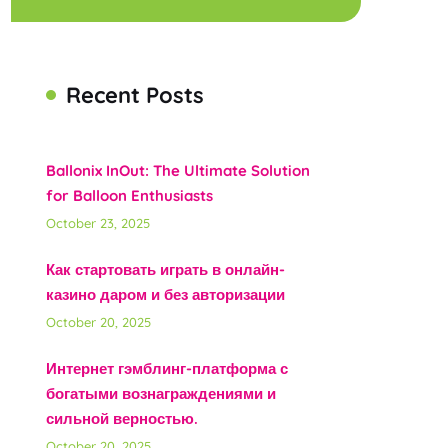
Recent Posts
Ballonix InOut: The Ultimate Solution
for Balloon Enthusiasts
October 23, 2025
Как стартовать играть в онлайн-
казино даром и без авторизации
October 20, 2025
Интернет гэмблинг-платформа с
богатыми вознаграждениями и
сильной верностью.
October 20, 2025