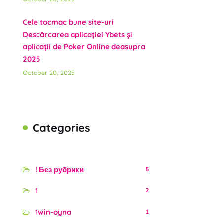
Cele tocmac bune site-uri
Descărcarea aplicației Ybets și
aplicații de Poker Online deasupra
2025
October 20, 2025
Categories
! Без рубрики
5
1
2
1win-oyna
1