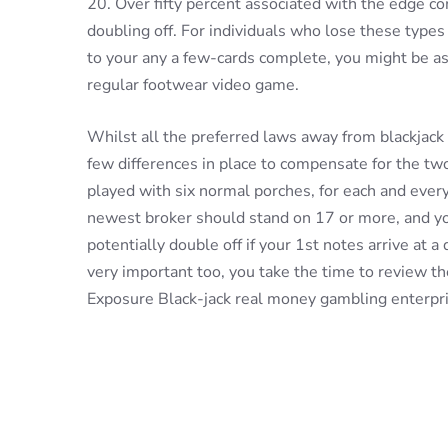
20. Over fifty percent associated with the edge 
doubling off. For individuals who lose these types 
to your any a few-cards complete, you might be ass
regular footwear video game.
Whilst all the preferred laws away from blackjack 
few differences in place to compensate for the t
played with six normal porches, for each and ever
newest broker should stand on 17 or more, and you
potentially double off if your 1st notes arrive at a 
very important too, you take the time to review t
Exposure Black-jack real money gambling enterpri