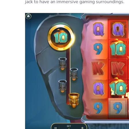
jack to have an immersive gaming surroundings.