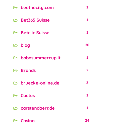
beethecity.com
1
Bet365 Suisse
1
Betclic Suisse
1
blog
30
bobosummercup.it
1
Brands
2
bruecke-online.de
3
Cactus
1
carstendaerr.de
1
Casino
24