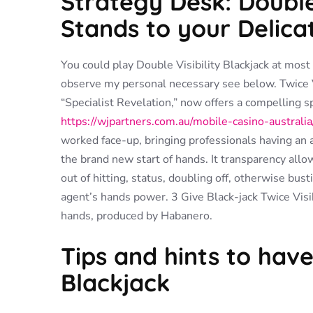
Strategy Desk: Double 
Stands to your Delica
You could play Double Visibility Blackjack at mos
observe my personal necessary see below. Twice Vi
“Specialist Revelation,” now offers a compelling s
https://wjpartners.com.au/mobile-casino-australia
worked face-up, bringing professionals having an a
the brand new start of hands. It transparency al
out of hitting, status, doubling off, otherwise bu
agent’s hands power. 3 Give Black-jack Twice Visib
hands, produced by Habanero.
Tips and hints to have 
Blackjack