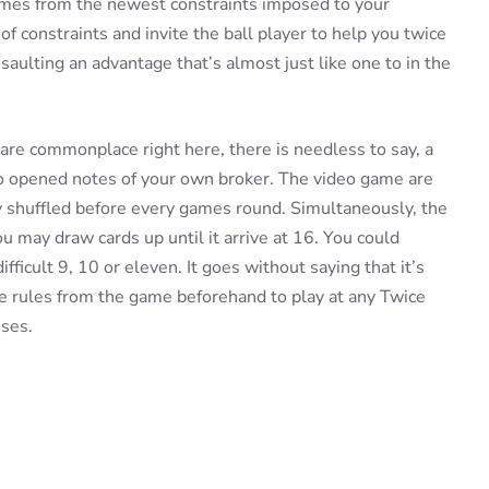
comes from the newest constraints imposed to your
of constraints and invite the ball player to help you twice
aulting an advantage that’s almost just like one to in the
are commonplace right here, there is needless to say, a
wo opened notes of your own broker. The video game are
y shuffled before every games round. Simultaneously, the
 may draw cards up until it arrive at 16. You could
difficult 9, 10 or eleven. It goes without saying that it’s
he rules from the game beforehand to play at any Twice
ses.