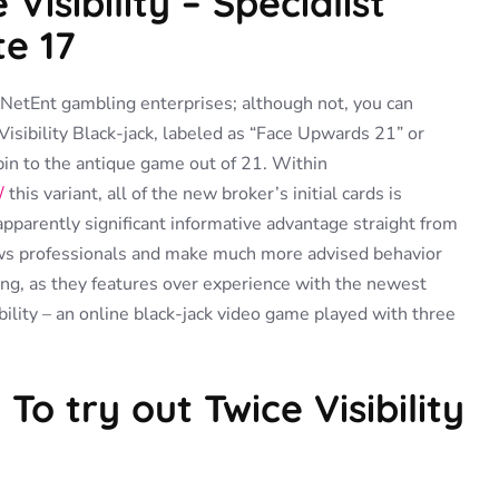
Visibility – Specialist
te 17
t NetEnt gambling enterprises; although not, you can
sibility Black-jack, labeled as “Face Upwards 21” or
pin to the antique game out of 21. Within
/
this variant, all of the new broker’s initial cards is
pparently significant informative advantage straight from
lows professionals and make much more advised behavior
sting, as they features over experience with the newest
ility – an online black-jack video game played with three
To try out Twice Visibility