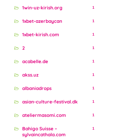
1win-uz-kirish.org
1
1xbet-azerbaycan
1
1xbet-kirish.com
1
2
1
acabelle.de
1
akss.uz
1
albaniadrops
1
asian-culture-festival.dk
1
ateliermasomi.com
1
Bahigo Suisse –
1
sylvaincathala.com