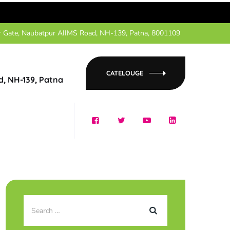
r Gate, Naubatpur AIIMS Road, NH-139, Patna, 8001109
CATELOUGE
d, NH-139, Patna