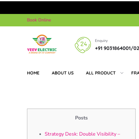
Skip
Book Online
to
content
Enquiry
+91 9031864001/0
HOME
ABOUT US
ALL PRODUCT
FR
Posts
Strategy Desk: Double Visibility –