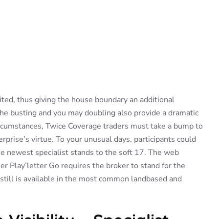
ited, thus giving the house boundary an additional
the busting and you may doubling also provide a dramatic
circumstances, Twice Coverage traders must take a bump to
rprise’s virtue.
To your unusual days, participants could
he newest specialist stands to the soft 17. The web
er Play’letter Go requires the broker to stand for the
still is available in the most common landbased and