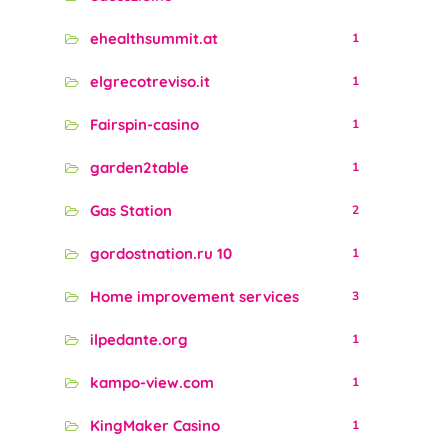
ehealthsummit.at
1
elgrecotreviso.it
1
Fairspin-casino
1
garden2table
1
Gas Station
2
gordostnation.ru 10
1
Home improvement services
3
ilpedante.org
1
kampo-view.com
1
KingMaker Casino
1