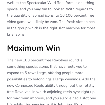
well as the Spectacular Wild Reel form is one thing
special and you may fun to look at. With regards to
the quantity of spread icons, to 16 100 percent free
video game will likely be won. The fresh slot shines
in the group which is the right slot machine for most
brief spins.
Maximum Win
The new 100 percent free Revolves round is
something special alone, that have reels you to
expand to 5 rows large, offering people more
possibilities to belongings a large winnings. Add the
new Connected Reels ability throughout the Totally
free Revolves, in which adjoining reels sync right up
for maximum impress, and you also’ve had a slot one
to’s while the amusing as it is fulfilling. It’s a