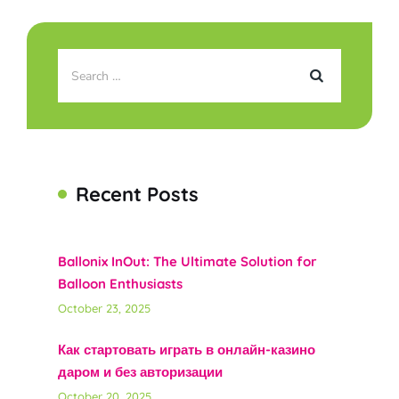
Recent Posts
Ballonix InOut: The Ultimate Solution for
Balloon Enthusiasts
October 23, 2025
Как стартовать играть в онлайн-казино
даром и без авторизации
October 20, 2025