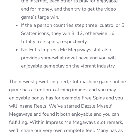
the internet, each other to play for enjoyable
and for money, and then try to get the video
game’s large win.
If the a person countries step three, cuatro, or 5
Scatter icons, they win 8, 12, otherwise 16
totally free spins, respectively.
NetEnt’s Impress Me Megaways slot also
provides somewhat novel have and you will
enjoyable gameplay on the vibrant industry.
The newest jewel-inspired, slot machine game online
game has attention-catching images and you may
enjoyable bonus has for example Free Spins and you
will Insane Reels. We’ve starred Dazzle Myself
Megaways and found it both enjoyable and you can
fulfilling. Within Impress Me Megaways slot remark,
we’ll share our very own complete feel. Many has as