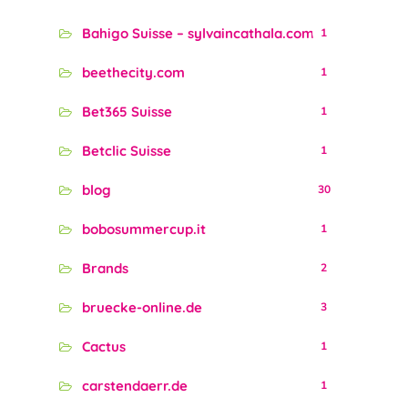
Bahigo Suisse – sylvaincathala.com
1
beethecity.com
1
Bet365 Suisse
1
Betclic Suisse
1
blog
30
bobosummercup.it
1
Brands
2
bruecke-online.de
3
Cactus
1
carstendaerr.de
1