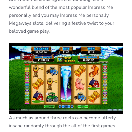
wonderful blend of the most popular Impress Me
personally and you may Impress Me personally
Megaways slots, delivering a festive twist to your
beloved game play.
As much as around three reels can become utterly
insane randomly through the all of the first games