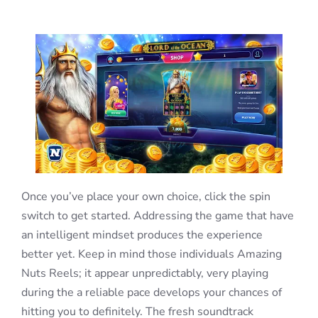
Once you’ve place your own choice, click the spin
switch to get started. Addressing the game that have
an intelligent mindset produces the experience
better yet. Keep in mind those individuals Amazing
Nuts Reels; it appear unpredictably, very playing
during the a reliable pace develops your chances of
hitting you to definitely. The fresh soundtrack