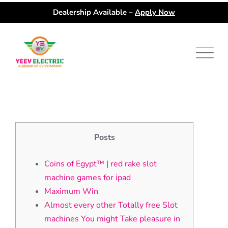
Dealership Available –
Apply Now
Skip
to
content
Posts
Coins of Egypt™ | red rake slot
machine games for ipad
Maximum Win
Almost every other Totally free Slot
machines You might Take pleasure in