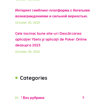
Интернет гэмблинг-платформа с богатыми
вознаграждениями и сильной верностью.
October 20, 2025
Cele tocmac bune site-uri Descărcarea
aplicației Ybets și aplicații de Poker Online
deasupra 2025
October 20, 2025
Categories
! Без рубрики
5