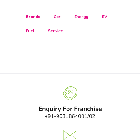
Brands
Car
Energy
EV
Fuel
Service
Enquiry For Franchise
+91-9031864001/02