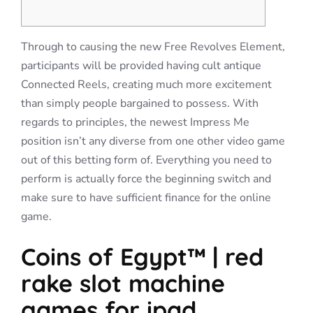
Through to causing the new Free Revolves Element,
participants will be provided having cult antique
Connected Reels, creating much more excitement
than simply people bargained to possess. With
regards to principles, the newest Impress Me
position isn’t any diverse from one other video game
out of this betting form of.
Everything you need to
perform is actually force the beginning switch and
make sure to have sufficient finance for the online
game.
Coins of Egypt™ | red
rake slot machine
games for ipad