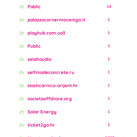
Pablic
14
palazzocornermocenigo.it
1
playhub.com.ua3
1
Public
3
selahaudio
1
selfmadeconcrete.ru
1
slasticarnica-orijent.hr
1
societaoffshore.org
1
Solar Energy
1
ticket2go.hr
2