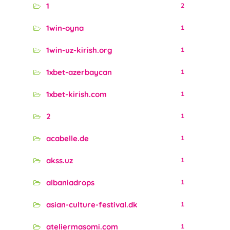
1
2
1win-oyna
1
1win-uz-kirish.org
1
1xbet-azerbaycan
1
1xbet-kirish.com
1
2
1
acabelle.de
1
akss.uz
1
albaniadrops
1
asian-culture-festival.dk
1
ateliermasomi.com
1