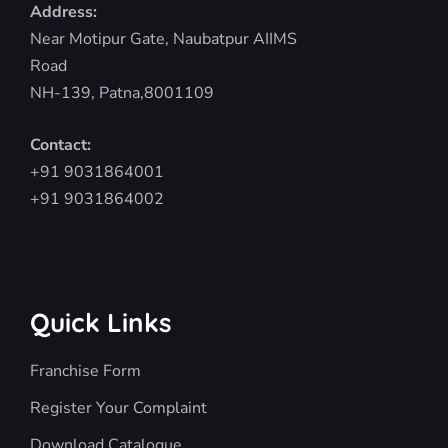
Address:
Near Motipur Gate, Naubatpur AIIMS
Road
NH-139, Patna,8001109
Contact:
+91 9031864001
+91 9031864002
Quick Links
Franchise Form
Register Your Complaint
Download Catalogue