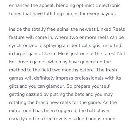
enhances the appeal, blending optimistic electronic
tunes that have fulfilling chimes for every payout.
Inside the totally free spins, the newest Linked Reels
feature will come in, where two or more reels can be
synchronized, displaying an identical signs, resulted
in larger gains. Dazzle Me is just one of the latest Net
Ent driven games who may have generated the
method to the field two months before. The fresh
games will definitely impress professionals with its
glitz and you can glamour. So prepare yourself
getting dazzled by placing the bets and you may
rotating the brand new reels for the game. As the
extra round has been triggered, the ball player
usually end in a free revolves added bonus round.