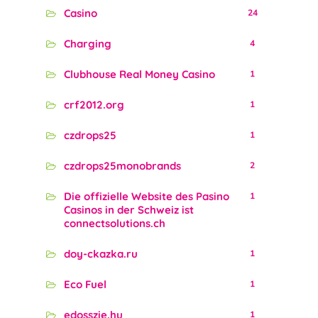
Casino
24
Charging
4
Clubhouse Real Money Casino
1
crf2012.org
1
czdrops25
1
czdrops25monobrands
2
Die offizielle Website des Pasino
1
Casinos in der Schweiz ist
connectsolutions.ch
doy-ckazka.ru
1
Eco Fuel
1
edosszie.hu
1