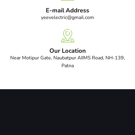
E-mail Address
yeevelectric@gmail.com
Our Location
Near Motipur Gate, Naubatpur AIIMS Road, NH-139,
Patna