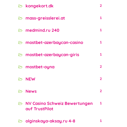
kongekort.dk
2
mass-greisslerei.at
1
medmind.ru 240
1
mostbet-azerbaycan-casino
1
mostbet-azerbaycan-giris
1
mostbet-oyna
2
NEW
2
News
2
NV Casino Schweiz Bewertungen
1
auf TrustPilot
olginskaya-aksay.ru 4-8
1