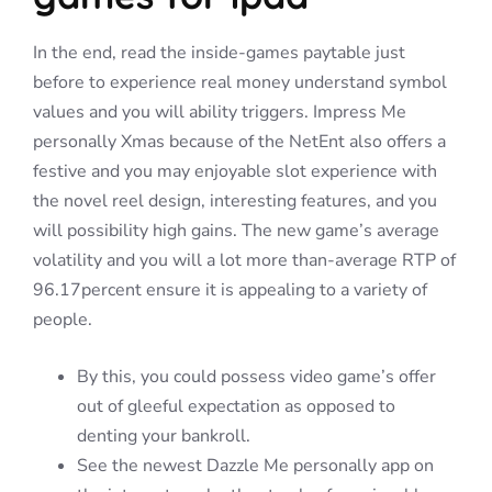
In the end, read the inside-games paytable just
before to experience real money understand symbol
values and you will ability triggers. Impress Me
personally Xmas because of the NetEnt also offers a
festive and you may enjoyable slot experience with
the novel reel design, interesting features, and you
will possibility high gains. The new game’s average
volatility and you will a lot more than-average RTP of
96.17percent ensure it is appealing to a variety of
people.
By this, you could possess video game’s offer
out of gleeful expectation as opposed to
denting your bankroll.
See the newest Dazzle Me personally app on