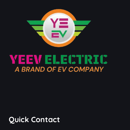
Quick Contact