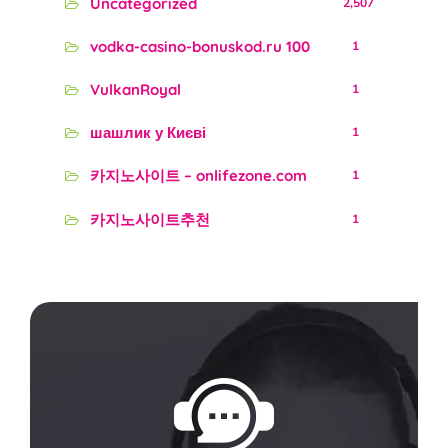
Uncategorized
2,507
vodka-casino-bonuskod.ru 100
1
VulkanRoyal
1
шашлик у Києві
1
카지노사이트 – onlifezone.com
1
카지노사이트추천
1