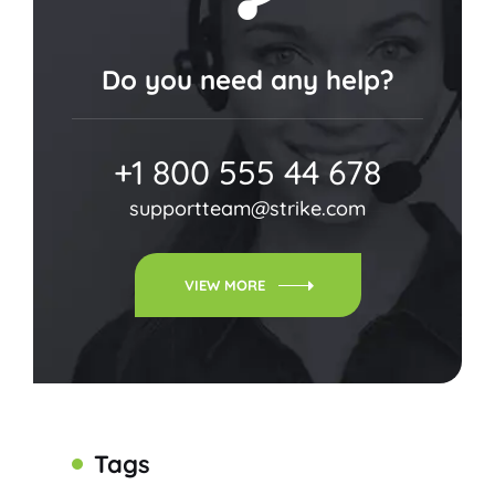
Do you need any help?
+1 800 555 44 678
supportteam@strike.com
VIEW MORE
Tags