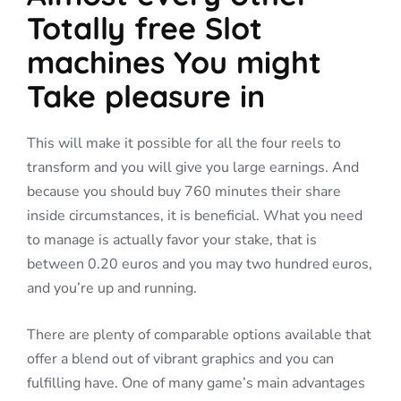
Totally free Slot
machines You might
Take pleasure in
This will make it possible for all the four reels to
transform and you will give you large earnings. And
because you should buy 760 minutes their share
inside circumstances, it is beneficial. What you need
to manage is actually favor your stake, that is
between 0.20 euros and you may two hundred euros,
and you’re up and running.
There are plenty of comparable options available that
offer a blend out of vibrant graphics and you can
fulfilling have. One of many game’s main advantages