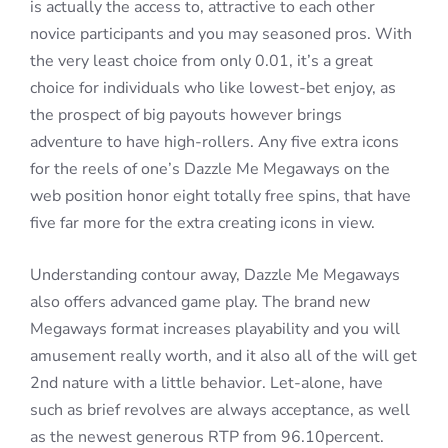
is actually the access to, attractive to each other
novice participants and you may seasoned pros. With
the very least choice from only 0.01, it’s a great
choice for individuals who like lowest-bet enjoy, as
the prospect of big payouts however brings
adventure to have high-rollers. Any five extra icons
for the reels of one’s Dazzle Me Megaways on the
web position honor eight totally free spins, that have
five far more for the extra creating icons in view.
Understanding contour away, Dazzle Me Megaways
also offers advanced game play. The brand new
Megaways format increases playability and you will
amusement really worth, and it also all of the will get
2nd nature with a little behavior. Let-alone, have
such as brief revolves are always acceptance, as well
as the newest generous RTP from 96.10percent.