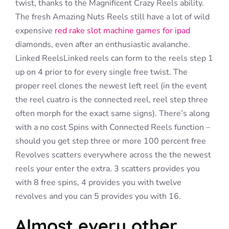
twist, thanks to the Magnificent Crazy Reels ability.
The fresh Amazing Nuts Reels still have a lot of wild
expensive
red rake slot machine games for ipad
diamonds, even after an enthusiastic avalanche.
Linked ReelsLinked reels can form to the reels step 1
up on 4 prior to for every single free twist. The
proper reel clones the newest left reel (in the event
the reel cuatro is the connected reel, reel step three
often morph for the exact same signs). There’s along
with a no cost Spins with Connected Reels function –
should you get step three or more 100 percent free
Revolves scatters everywhere across the the newest
reels your enter the extra. 3 scatters provides you
with 8 free spins, 4 provides you with twelve
revolves and you can 5 provides you with 16.
Almost every other