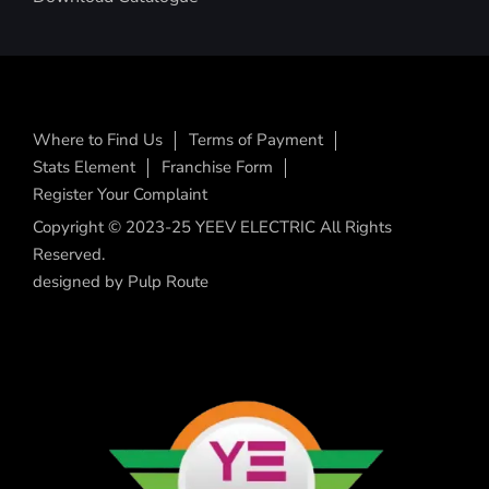
Where to Find Us
Terms of Payment
Stats Element
Franchise Form
Register Your Complaint
Copyright © 2023-25 YEEV ELECTRIC All Rights
Reserved.
designed by
Pulp Route