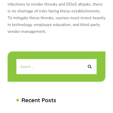
infections to insider threats and DDoS attacks, there
is no shortage of risks facing these establishments.
To mitigate these threats, casinos must invest heavily
in technology, employee education, and third-party
vendor management.
Recent Posts