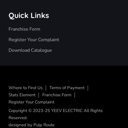
Quick Links
Franchise Form
Register Your Complaint
Download Catalogue
Where to Find Us
Terms of Payment
Stats Element
Franchise Form
Register Your Complaint
Copyright © 2023-25 YEEV ELECTRIC All Rights
Reserved.
designed by
Pulp Route