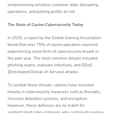
compromising sensitive customer data, disrupting
operations, and putting profits at risk.
The State of Casino Cybersecurity Today
In 2020, a report by the Global Gaming Association
found that over 75% of casino operators reported
experiencing some form of cybersecurity breach in
the past year. The most common attacks included
phishing scams, malware infections, and DDoS
(Distributed Denial-of-Service) attacks.
To combat these threats, casinos have invested
heavily in cybersecurity measures such as firewalls,
intrusion detection systems, and encryption.
However, these defenses are no match for
sophisticated cyber-criminals who continually evolve