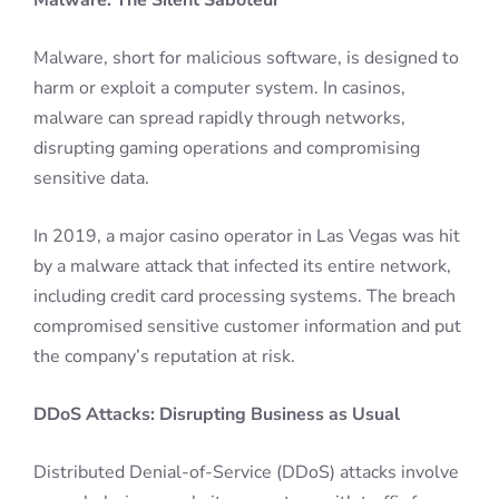
Malware: The Silent Saboteur
Malware, short for malicious software, is designed to
harm or exploit a computer system. In casinos,
malware can spread rapidly through networks,
disrupting gaming operations and compromising
sensitive data.
In 2019, a major casino operator in Las Vegas was hit
by a malware attack that infected its entire network,
including credit card processing systems. The breach
compromised sensitive customer information and put
the company’s reputation at risk.
DDoS Attacks: Disrupting Business as Usual
Distributed Denial-of-Service (DDoS) attacks involve