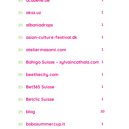
acabelle.de
1
akss.uz
1
albaniadrops
1
asian-culture-festival.dk
1
ateliermasomi.com
1
Bahigo Suisse – sylvaincathala.com
1
beethecity.com
1
Bet365 Suisse
1
Betclic Suisse
1
blog
30
bobosummercup.it
1