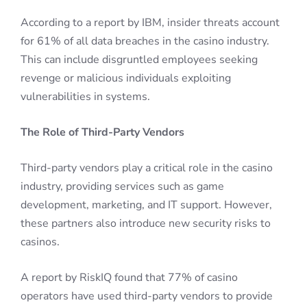
According to a report by IBM, insider threats account
for 61% of all data breaches in the casino industry.
This can include disgruntled employees seeking
revenge or malicious individuals exploiting
vulnerabilities in systems.
The Role of Third-Party Vendors
Third-party vendors play a critical role in the casino
industry, providing services such as game
development, marketing, and IT support. However,
these partners also introduce new security risks to
casinos.
A report by RiskIQ found that 77% of casino
operators have used third-party vendors to provide