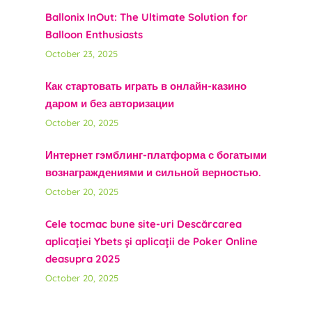
Ballonix InOut: The Ultimate Solution for
Balloon Enthusiasts
October 23, 2025
Как стартовать играть в онлайн-казино
даром и без авторизации
October 20, 2025
Интернет гэмблинг-платформа с богатыми
вознаграждениями и сильной верностью.
October 20, 2025
Cele tocmac bune site-uri Descărcarea
aplicației Ybets și aplicații de Poker Online
deasupra 2025
October 20, 2025