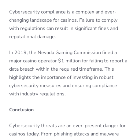
Cybersecurity compliance is a complex and ever-
changing landscape for casinos. Failure to comply
with regulations can result in significant fines and
reputational damage.
In 2019, the Nevada Gaming Commission fined a
major casino operator $1 million for failing to report a
data breach within the required timeframe. This
highlights the importance of investing in robust
cybersecurity measures and ensuring compliance
with industry regulations.
Conclusion
Cybersecurity threats are an ever-present danger for
casinos today. From phishing attacks and malware