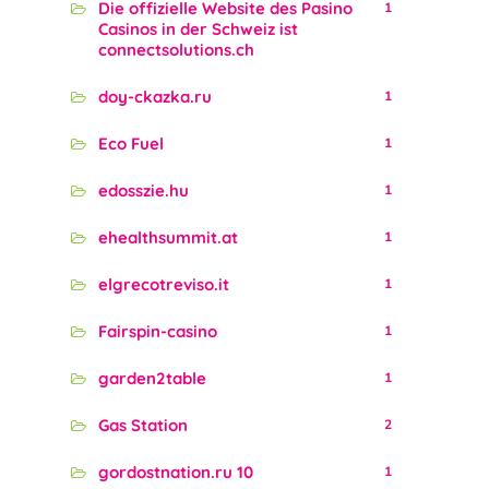
Die offizielle Website des Pasino
1
Casinos in der Schweiz ist
connectsolutions.ch
doy-ckazka.ru
1
Eco Fuel
1
edosszie.hu
1
ehealthsummit.at
1
elgrecotreviso.it
1
Fairspin-casino
1
garden2table
1
Gas Station
2
gordostnation.ru 10
1