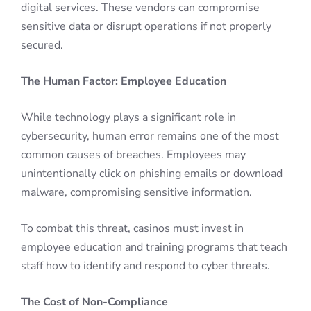
digital services. These vendors can compromise
sensitive data or disrupt operations if not properly
secured.
The Human Factor: Employee Education
While technology plays a significant role in
cybersecurity, human error remains one of the most
common causes of breaches. Employees may
unintentionally click on phishing emails or download
malware, compromising sensitive information.
To combat this threat, casinos must invest in
employee education and training programs that teach
staff how to identify and respond to cyber threats.
The Cost of Non-Compliance