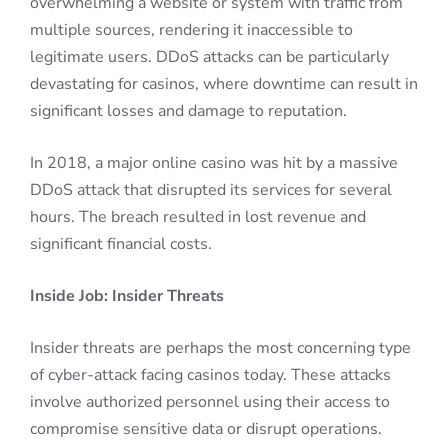
overwhelming a website or system with traffic from
multiple sources, rendering it inaccessible to
legitimate users. DDoS attacks can be particularly
devastating for casinos, where downtime can result in
significant losses and damage to reputation.
In 2018, a major online casino was hit by a massive
DDoS attack that disrupted its services for several
hours. The breach resulted in lost revenue and
significant financial costs.
Inside Job: Insider Threats
Insider threats are perhaps the most concerning type
of cyber-attack facing casinos today. These attacks
involve authorized personnel using their access to
compromise sensitive data or disrupt operations.