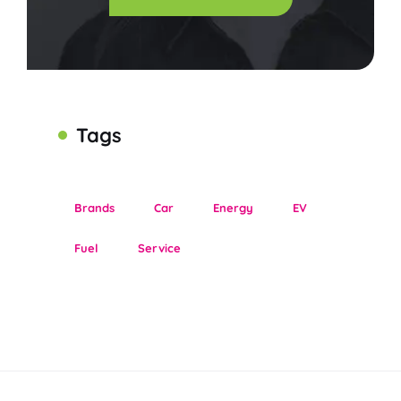
Tags
Brands
Car
Energy
EV
Fuel
Service