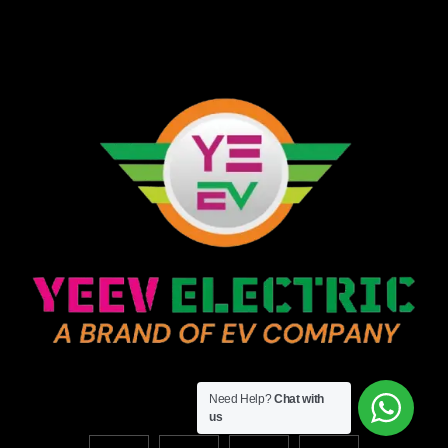
Need Help?
Chat with
us