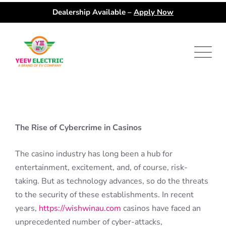
Dealership Available –
Apply Now
Skip
to
content
The Rise of Cybercrime in Casinos
The casino industry has long been a hub for
entertainment, excitement, and, of course, risk-
taking. But as technology advances, so do the threats
to the security of these establishments. In recent
years,
https://wishwinau.com
casinos have faced an
unprecedented number of cyber-attacks,