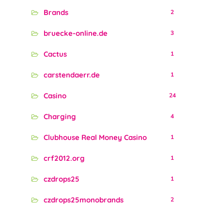
Brands
2
bruecke-online.de
3
Cactus
1
carstendaerr.de
1
Casino
24
Charging
4
Clubhouse Real Money Casino
1
crf2012.org
1
czdrops25
1
czdrops25monobrands
2