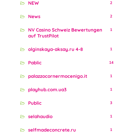
NEW
2
News
2
NV Casino Schweiz Bewertungen
1
auf TrustPilot
olginskaya-aksay.ru 4-8
1
Pablic
14
palazzocornermocenigo.it
1
playhub.com.ua3
1
Public
3
selahaudio
1
selfmadeconcrete.ru
1