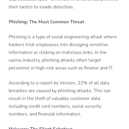
their tactics to evade detection.
Phishing: The Most Common Threat
Phishing is a type of social engineering attack where
hackers trick employees into divulging sensitive
information or clicking on malicious links. In the
casino industry, phishing attacks often target
personnel in high-risk areas such as finance and IT.
According to a report by Verizon, 22% of all data
breaches are caused by phishing attacks. This can
result in the theft of valuable customer data,
including credit card numbers, social security
numbers, and financial information.