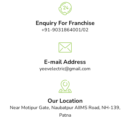
Enquiry For Franchise
+91-9031864001/02
E-mail Address
yeevelectric@gmail.com
Our Location
Near Motipur Gate, Naubatpur AIIMS Road, NH-139,
Patna