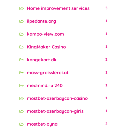
Home improvement services
3
ilpedante.org
1
kampo-view.com
1
KingMaker Casino
1
kongekort.dk
2
mass-greisslerei.at
1
medmind.ru 240
1
mostbet-azerbaycan-casino
1
mostbet-azerbaycan-giris
1
mostbet-oyna
2