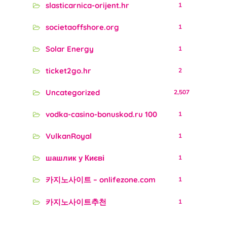
slasticarnica-orijent.hr
1
societaoffshore.org
1
Solar Energy
1
ticket2go.hr
2
Uncategorized
2,507
vodka-casino-bonuskod.ru 100
1
VulkanRoyal
1
шашлик у Києві
1
카지노사이트 – onlifezone.com
1
카지노사이트추천
1