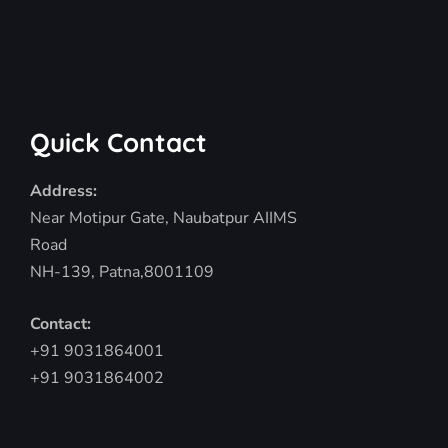
Quick Contact
Address:
Near Motipur Gate, Naubatpur AIIMS
Road
NH-139, Patna,8001109
Contact:
+91 9031864001
+91 9031864002