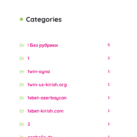
Categories
! Без рубрики
5
1
2
1win-oyna
1
1win-uz-kirish.org
1
1xbet-azerbaycan
1
1xbet-kirish.com
1
2
1