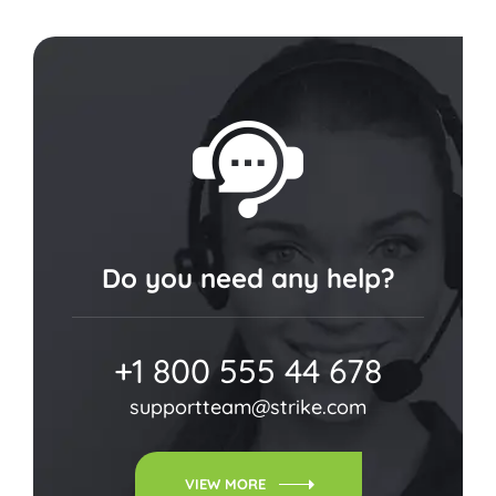
Do you need any help?
+1 800 555 44 678
supportteam@strike.com
VIEW MORE