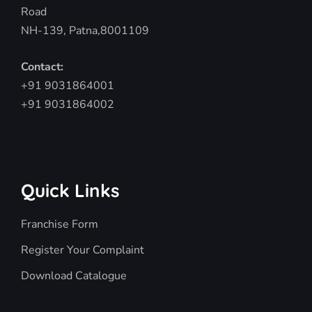
Road
NH-139, Patna,8001109
Contact:
+91 9031864001
+91 9031864002
Quick Links
Franchise Form
Register Your Complaint
Download Catalogue