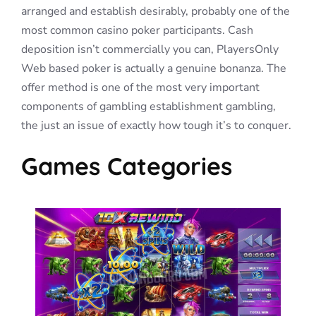
arranged and establish desirably, probably one of the
most common casino poker participants. Cash
deposition isn’t commercially you can, PlayersOnly
Web based poker is actually a genuine bonanza. The
offer method is one of the most very important
components of gambling establishment gambling,
the just an issue of exactly how tough it’s to conquer.
Games Categories