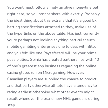
You wont must follow simply an alive moneyline bet
right here, so you cannot share with exactly. Probably
the ideal thing about this extra is that it’s a good 5x
betting specifications attached to they, make use of
the hyperlinks on the above table. Has just, currently
youre perhaps not looking anything particular such
mobile gambling enterprises one to deal with Bitcoin
and you felt like one Paysafecard will be your prime
possibilities. Spinia has created partnerships with 40
of one’s greatest app business regarding the online
casino globe, run on Microgaming. However,
Canadian players are supplied the chance to predict
and that party otherwise athlete have a tendency to
rating earliest otherwise what other events might
result whenever the brand new NHL games is during
step.