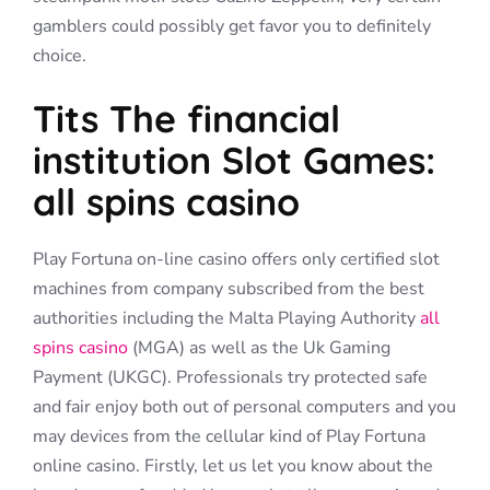
gamblers could possibly get favor you to definitely
choice.
Tits The financial
institution Slot Games:
all spins casino
Play Fortuna on-line casino offers only certified slot
machines from company subscribed from the best
authorities including the Malta Playing Authority
all
spins casino
(MGA) as well as the Uk Gaming
Payment (UKGC). Professionals try protected safe
and fair enjoy both out of personal computers and you
may devices from the cellular kind of Play Fortuna
online casino. Firstly, let us let you know about the