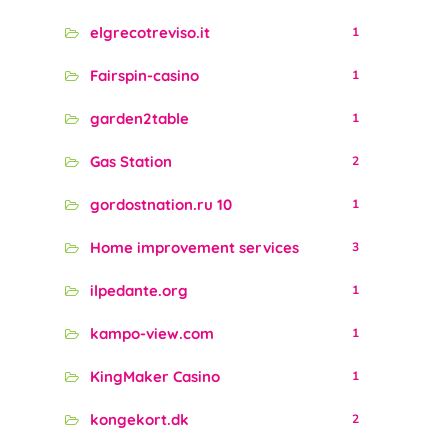
elgrecotreviso.it
1
Fairspin-casino
1
garden2table
1
Gas Station
2
gordostnation.ru 10
1
Home improvement services
3
ilpedante.org
1
kampo-view.com
1
KingMaker Casino
1
kongekort.dk
2