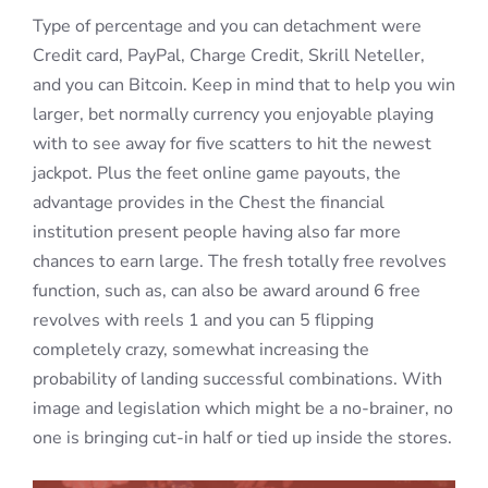
Type of percentage and you can detachment were
Credit card, PayPal, Charge Credit, Skrill Neteller,
and you can Bitcoin. Keep in mind that to help you win
larger, bet normally currency you enjoyable playing
with to see away for five scatters to hit the newest
jackpot. Plus the feet online game payouts, the
advantage provides in the Chest the financial
institution present people having also far more
chances to earn large. The fresh totally free revolves
function, such as, can also be award around 6 free
revolves with reels 1 and you can 5 flipping
completely crazy, somewhat increasing the
probability of landing successful combinations. With
image and legislation which might be a no-brainer, no
one is bringing cut-in half or tied up inside the stores.