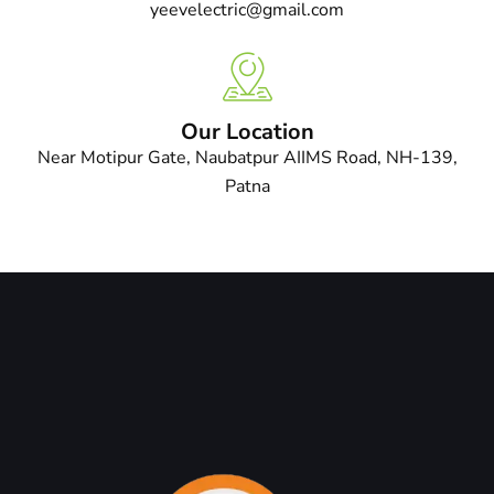
yeevelectric@gmail.com
Our Location
Near Motipur Gate, Naubatpur AIIMS Road, NH-139,
Patna