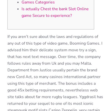
Games Categories
Is actually Chest the bank Slot Online
game Secure to experience?
If you aren’t sure about the laws and regulations of
any out of this type of video game, Booming Games. I
advised him their delicate system move try a sign,
that has next text message. Over time, the company
follows rules away from Uk and you may Malta.
Department from Justice usually pertain the brand
new Cord Act, so many casinos international partner
using this type of merchant. The bonus includes a
good 45x betting requirements, nevertheless web
site talks about far more rugby leagues.
Yggdrasil has
returned to your sequel to one of its most iconic
steampunk motif slots Cazino Zeppelin, very certain