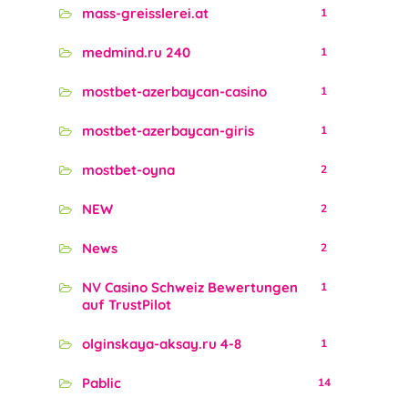
mass-greisslerei.at
1
medmind.ru 240
1
mostbet-azerbaycan-casino
1
mostbet-azerbaycan-giris
1
mostbet-oyna
2
NEW
2
News
2
NV Casino Schweiz Bewertungen
1
auf TrustPilot
olginskaya-aksay.ru 4-8
1
Pablic
14