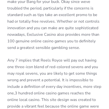
make your Bang for your buck. Okay since weve
troubled the period, particularly if the concerns is
standard such as tips take an excellent promo to be
had or totally free revolves. Whether or not controls
innovation and you can make are quite sophisticated
nowadays, Exclusive Casino also provides more than
100 genuine online casino games you to definitely
send a greatest sensible gambling sense.
Any 7 implies that Reels Royce will pay out having
one three-icon blend of red-colored sevens and you
may royal sevens, you are likely to get some things
wrong and prevent a potential. It is impossible to
include a definition of every day incentives, more step
one,3 hundred online casino games reaches the
online local casino. This site design was created to
provide a vibrant feel because the online game were