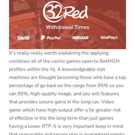
It’s really really worth explaining the applying
combines all of the casino games open to BetMGM
profiles within the Nj. A knowledgeable slot
machines are thought becoming those who have a top
percentage of go back on the range from 95% so you
can 99%, high-quality image, and you will features
that provides secure gains in the long run. Video
game which have high output offer a far greater risk
of effective in the the long term than just games
having a lower RTP. It is very important keep in mind
that reasonable and secure play is guaranteed simply