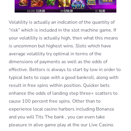
Volatility is actually an indication of the quantity of
“risk” which is included in the slot machine game. If
your volatility is actually high, then what this means
is uncommon but highest wins. Slots which have
average volatility try optimal in terms of the
dimensions of payments as well as the odds of
effective. Bettors is always to start by low in order to
typical bets to cope with a good bankroll, along with
result in free spins within position. Quicker bets
enhance the odds of landing step three+ scatters to
cause 100 percent free spins. Other than to
experience local casino harbors including Bonanza
and you will Tits The bank , you can even take
pleasure in alive game play at the our Live Casino.