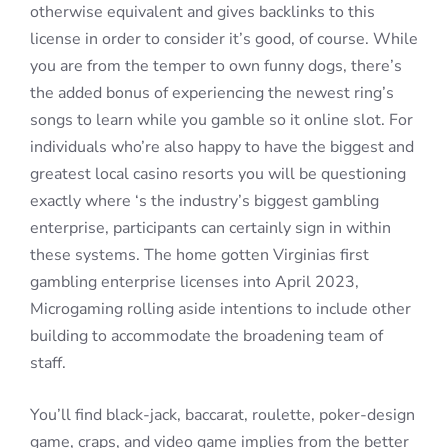
otherwise equivalent and gives backlinks to this
license in order to consider it’s good, of course. While
you are from the temper to own funny dogs, there’s
the added bonus of experiencing the newest ring’s
songs to learn while you gamble so it online slot. For
individuals who’re also happy to have the biggest and
greatest local casino resorts you will be questioning
exactly where ‘s the industry’s biggest gambling
enterprise, participants can certainly sign in within
these systems. The home gotten Virginias first
gambling enterprise licenses into April 2023,
Microgaming rolling aside intentions to include other
building to accommodate the broadening team of
staff.
You’ll find black-jack, baccarat, roulette, poker-design
game, craps, and video game implies from the better