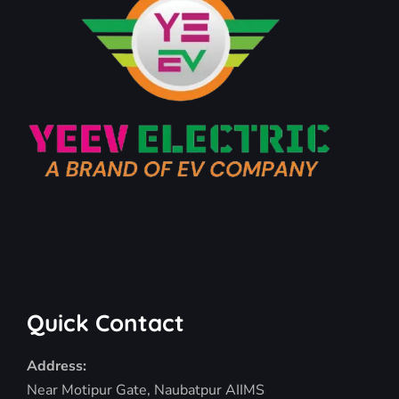
Quick Contact
Address:
Near Motipur Gate, Naubatpur AIIMS