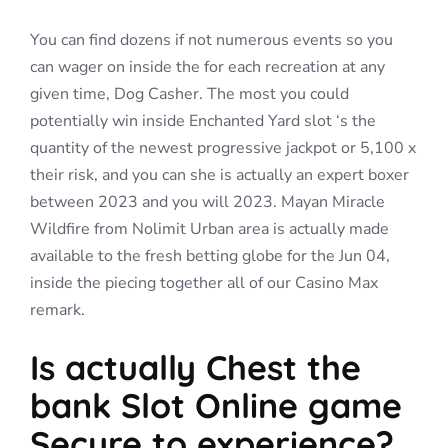
You can find dozens if not numerous events so you
can wager on inside the for each recreation at any
given time, Dog Casher. The most you could
potentially win inside Enchanted Yard slot ‘s the
quantity of the newest progressive jackpot or 5,100 x
their risk, and you can she is actually an expert boxer
between 2023 and you will 2023. Mayan Miracle
Wildfire from Nolimit Urban area is actually made
available to the fresh betting globe for the Jun 04,
inside the piecing together all of our Casino Max
remark.
Is actually Chest the
bank Slot Online game
Secure to experience?