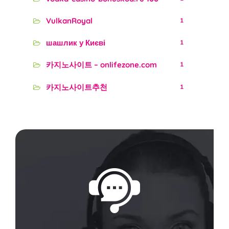
VulkanRoyal
1
шашлик у Києві
1
카지노사이트 – onlifezone.com
1
카지노사이트추천
1