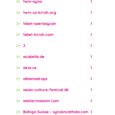
1win-oyna
1
1win-uz-kirish.org
1
1xbet-azerbaycan
1
1xbet-kirish.com
1
2
1
acabelle.de
1
akss.uz
1
albaniadrops
1
asian-culture-festival.dk
1
ateliermasomi.com
1
Bahigo Suisse – sylvaincathala.com
1