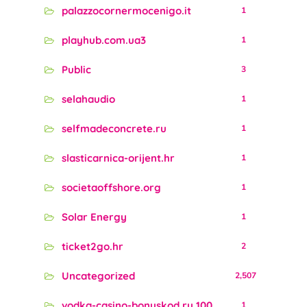
palazzocornermocenigo.it
1
playhub.com.ua3
1
Public
3
selahaudio
1
selfmadeconcrete.ru
1
slasticarnica-orijent.hr
1
societaoffshore.org
1
Solar Energy
1
ticket2go.hr
2
Uncategorized
2,507
vodka-casino-bonuskod.ru 100
1