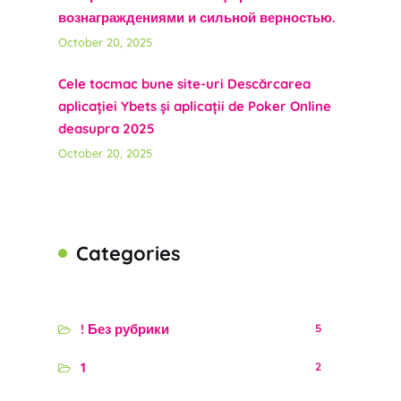
вознаграждениями и сильной верностью.
October 20, 2025
Cele tocmac bune site-uri Descărcarea
aplicației Ybets și aplicații de Poker Online
deasupra 2025
October 20, 2025
Categories
! Без рубрики
5
1
2