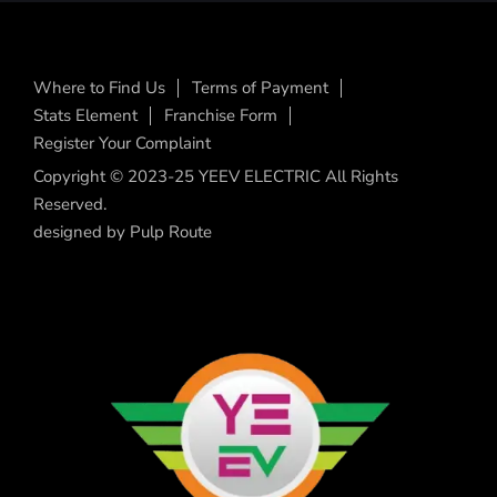
Where to Find Us
Terms of Payment
Stats Element
Franchise Form
Register Your Complaint
Copyright © 2023-25 YEEV ELECTRIC All Rights
Reserved.
designed by
Pulp Route