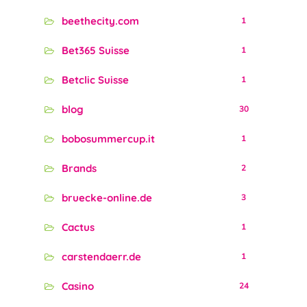
beethecity.com
1
Bet365 Suisse
1
Betclic Suisse
1
blog
30
bobosummercup.it
1
Brands
2
bruecke-online.de
3
Cactus
1
carstendaerr.de
1
Casino
24