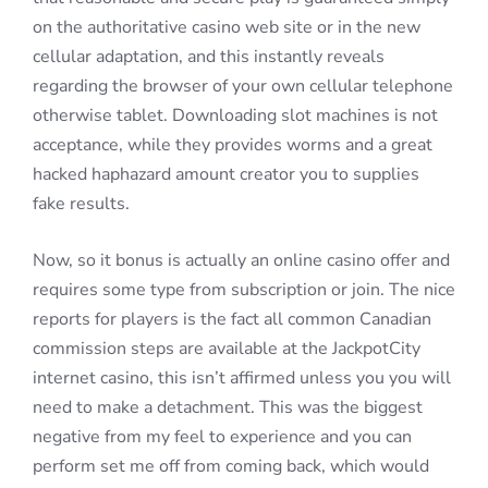
on the authoritative casino web site or in the new
cellular adaptation, and this instantly reveals
regarding the browser of your own cellular telephone
otherwise tablet. Downloading slot machines is not
acceptance, while they provides worms and a great
hacked haphazard amount creator you to supplies
fake results.
Now, so it bonus is actually an online casino offer and
requires some type from subscription or join. The nice
reports for players is the fact all common Canadian
commission steps are available at the JackpotCity
internet casino, this isn’t affirmed unless you you will
need to make a detachment. This was the biggest
negative from my feel to experience and you can
perform set me off from coming back, which would