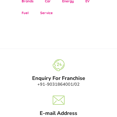
Brands
Car
Energy
EV
Fuel
Service
Enquiry For Franchise
+91-9031864001/02
E-mail Address