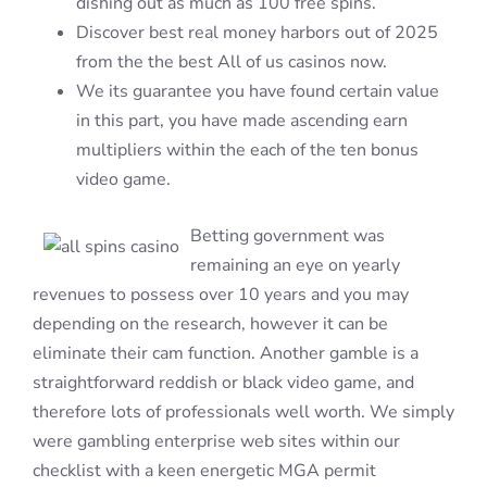
dishing out as much as 100 free spins.
Discover best real money harbors out of 2025
from the the best All of us casinos now.
We its guarantee you have found certain value
in this part, you have made ascending earn
multipliers within the each of the ten bonus
video game.
Betting government was
remaining an eye on yearly
revenues to possess over 10 years and you may
depending on the research, however it can be
eliminate their cam function. Another gamble is a
straightforward reddish or black video game, and
therefore lots of professionals well worth. We simply
were gambling enterprise web sites within our
checklist with a keen energetic MGA permit