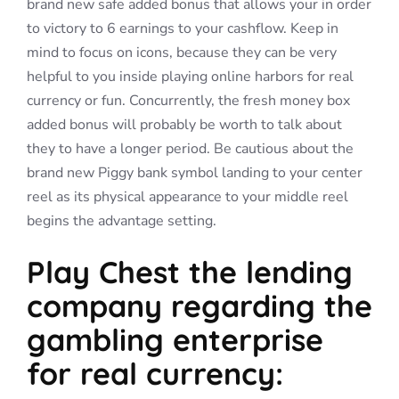
brand new safe added bonus that allows your in order
to victory to 6 earnings to your cashflow. Keep in
mind to focus on icons, because they can be very
helpful to you inside playing online harbors for real
currency or fun. Concurrently, the fresh money box
added bonus will probably be worth to talk about
they to have a longer period. Be cautious about the
brand new Piggy bank symbol landing to your center
reel as its physical appearance to your middle reel
begins the advantage setting.
Play Chest the lending
company regarding the
gambling enterprise
for real currency: