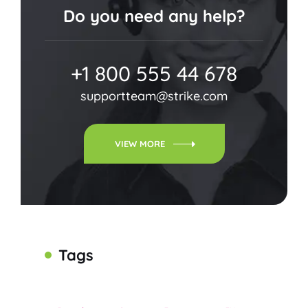
Do you need any help?
+1 800 555 44 678
supportteam@strike.com
VIEW MORE
Tags