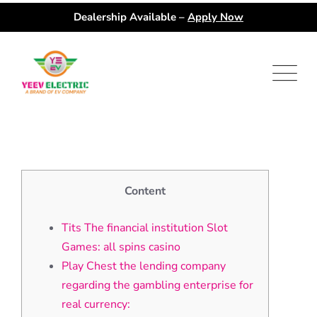
Dealership Available –
Apply Now
Skip
to
content
Content
Tits The financial institution Slot
Games: all spins casino
Play Chest the lending company
regarding the gambling enterprise for
real currency: