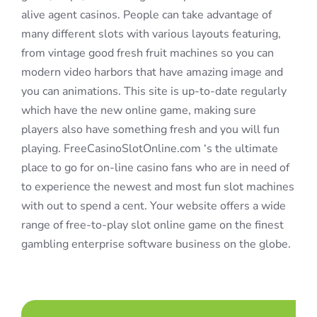
alive agent casinos. People can take advantage of
many different slots with various layouts featuring,
from vintage good fresh fruit machines so you can
modern video harbors that have amazing image and
you can animations. This site is up-to-date regularly
which have the new online game, making sure
players also have something fresh and you will fun
playing. FreeCasinoSlotOnline.com ‘s the ultimate
place to go for on-line casino fans who are in need of
to experience the newest and most fun slot machines
with out to spend a cent. Your website offers a wide
range of free-to-play slot online game on the finest
gambling enterprise software business on the globe.