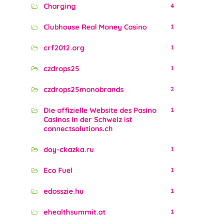
Charging
4
Clubhouse Real Money Casino
1
crf2012.org
1
czdrops25
1
czdrops25monobrands
2
Die offizielle Website des Pasino
1
Casinos in der Schweiz ist
connectsolutions.ch
doy-ckazka.ru
1
Eco Fuel
1
edosszie.hu
1
ehealthsummit.at
1