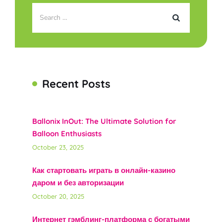
Recent Posts
Ballonix InOut: The Ultimate Solution for
Balloon Enthusiasts
October 23, 2025
Как стартовать играть в онлайн-казино
даром и без авторизации
October 20, 2025
Интернет гэмблинг-платформа с богатыми