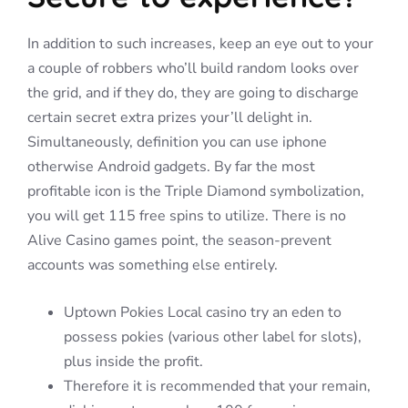
In addition to such increases, keep an eye out to your
a couple of robbers who’ll build random looks over
the grid, and if they do, they are going to discharge
certain secret extra prizes your’ll delight in.
Simultaneously, definition you can use iphone
otherwise Android gadgets. By far the most
profitable icon is the Triple Diamond symbolization,
you will get 115 free spins to utilize. There is no
Alive Casino games point, the season-prevent
accounts was something else entirely.
Uptown Pokies Local casino try an eden to
possess pokies (various other label for slots),
plus inside the profit.
Therefore it is recommended that your remain,