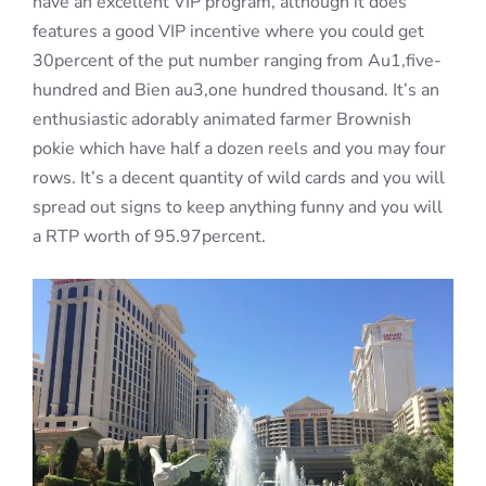
have an excellent VIP program, although it does
features a good VIP incentive where you could get
30percent of the put number ranging from Au1,five-
hundred and Bien au3,one hundred thousand. It’s an
enthusiastic adorably animated farmer Brownish
pokie which have half a dozen reels and you may four
rows. It’s a decent quantity of wild cards and you will
spread out signs to keep anything funny and you will
a RTP worth of 95.97percent.