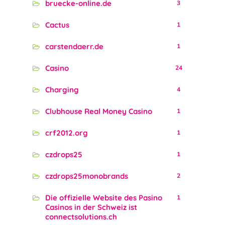
bruecke-online.de
3
Cactus
1
carstendaerr.de
1
Casino
24
Charging
4
Clubhouse Real Money Casino
1
crf2012.org
1
czdrops25
1
czdrops25monobrands
2
Die offizielle Website des Pasino
1
Casinos in der Schweiz ist
connectsolutions.ch