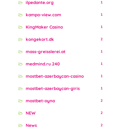
ilpedante.org
1
kampo-view.com
1
KingMaker Casino
1
kongekort.dk
2
mass-greisslerei.at
1
medmind.ru 240
1
mostbet-azerbaycan-casino
1
mostbet-azerbaycan-giris
1
mostbet-oyna
2
NEW
2
News
2