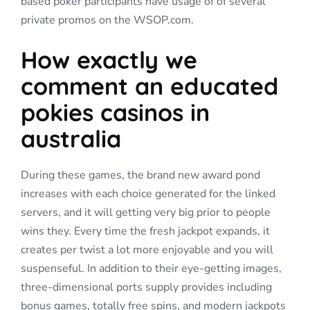
based poker participants have usage of of several
private promos on the WSOP.com.
How exactly we
comment an educated
pokies casinos in
australia
During these games, the brand new award pond
increases with each choice generated for the linked
servers, and it will getting very big prior to people
wins they. Every time the fresh jackpot expands, it
creates per twist a lot more enjoyable and you will
suspenseful. In addition to their eye-getting images,
three-dimensional ports supply provides including
bonus games, totally free spins, and modern jackpots