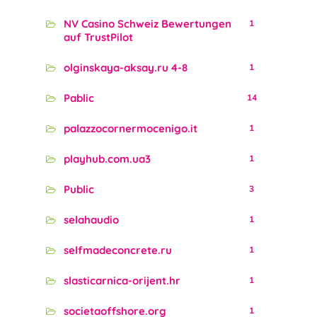
NV Casino Schweiz Bewertungen
1
auf TrustPilot
olginskaya-aksay.ru 4-8
1
Pablic
14
palazzocornermocenigo.it
1
playhub.com.ua3
1
Public
3
selahaudio
1
selfmadeconcrete.ru
1
slasticarnica-orijent.hr
1
societaoffshore.org
1