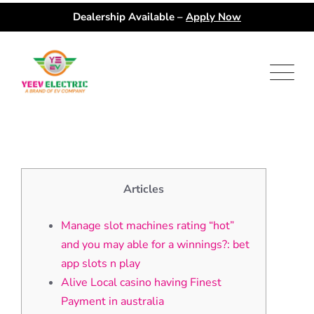
Dealership Available –
Apply Now
Skip
to
content
Articles
Manage slot machines rating “hot”
and you may able for a winnings?: bet
app slots n play
Alive Local casino having Finest
Payment in australia