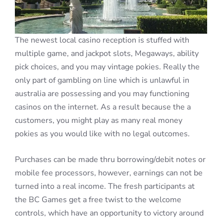
The newest local casino reception is stuffed with
multiple game, and jackpot slots, Megaways, ability
pick choices, and you may vintage pokies. Really the
only part of gambling on line which is unlawful in
australia are possessing and you may functioning
casinos on the internet. As a result because the a
customers, you might play as many real money
pokies as you would like with no legal outcomes.
Purchases can be made thru borrowing/debit notes or
mobile fee processors, however, earnings can not be
turned into a real income. The fresh participants at
the BC Games get a free twist to the welcome
controls, which have an opportunity to victory around