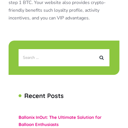
step 1 BTC. Your website also provides crypto-
friendly benefits such loyalty profile, activity
incentives, and you can VIP advantages.
Recent Posts
Ballonix InOut: The Ultimate Solution for
Balloon Enthusiasts