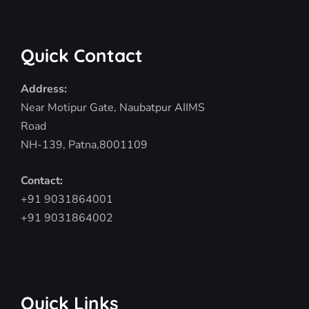
Quick Contact
Address:
Near Motipur Gate, Naubatpur AIIMS
Road
NH-139, Patna,8001109
Contact:
+91 9031864001
+91 9031864002
Quick Links