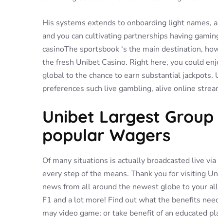
His systems extends to onboarding light names, a
and you can cultivating partnerships having gamin
casinoThe sportsbook ‘s the main destination, howe
the fresh Unibet Casino. Right here, you could en
global to the chance to earn substantial jackpots.
preferences such live gambling, alive online strea
Unibet Largest Group
popular Wagers
Of many situations is actually broadcasted live vi
every step of the means. Thank you for visiting Un
news from all around the newest globe to your all 
F1 and a lot more! Find out what the benefits nee
may video game; or take benefit of an educated pla