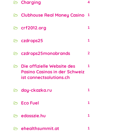
Charging
4
Clubhouse Real Money Casino
1
crf2012.org
1
czdrops25
1
czdrops25monobrands
2
Die offizielle Website des
1
Pasino Casinos in der Schweiz
ist connectsolutions.ch
doy-ckazka.ru
1
Eco Fuel
1
edosszie.hu
1
ehealthsummit.at
1