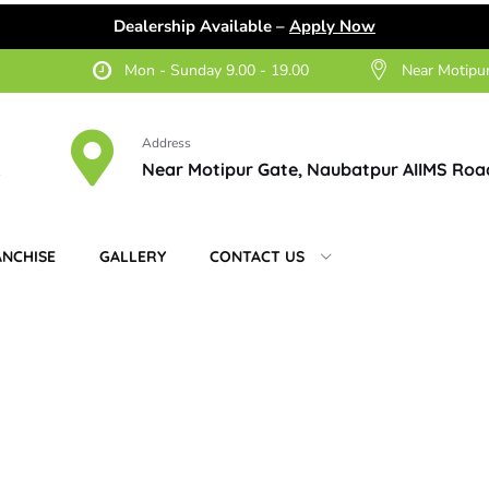
Dealership Available –
Apply Now
Mon - Sunday 9.00 - 19.00
Near Motipu
Address
2
Near Motipur Gate, Naubatpur AIIMS Roa
ANCHISE
GALLERY
CONTACT US