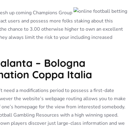
fresh up coming Champions Group
tract users and possess more folks staking about this
he chance to 3.00 otherwise higher to own an excellent
hey always limit the risk to your including increased
Atalanta – Bologna
mation Coppa Italia
 need a modifications period to possess a first-date
however the website’s webpage routing allows you to make
 of one’s homepage for the view from interested somebody.
Football Gambling Resources with a high winning speed.
 own players discover just large-class information and we