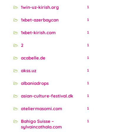
1win-uz-kirish.org
1
1xbet-azerbaycan
1
1xbet-kirish.com
1
2
1
acabelle.de
1
akss.uz
1
albaniadrops
1
asian-culture-festival.dk
1
ateliermasomi.com
1
Bahigo Suisse –
1
sylvaincathala.com