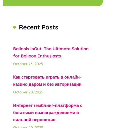
Recent Posts
Ballonix InOut: The Ultimate Solution
for Balloon Enthusiasts
October 23, 2025
Как стартовать играть в онлайн-
казино даром и без авторизации
October 20, 2025
Интернет гэмблинг-платформа с
богатыми вознаграждениями и
сильной верностью.
October 20, 2025