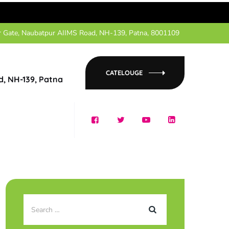
r Gate, Naubatpur AIIMS Road, NH-139, Patna, 8001109
CATELOUGE
d, NH-139, Patna