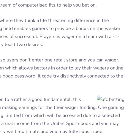
ream of computerised fits to help you bet on.
here they think a life threatening difference in the
ng field enables gamers to provide a bonus on the weaker
nces of successful. Players is wager on a team with a -1-
ry least two desires.
 so users don’t enter one retail store and you can wager.
n which allows bettors in order to lay their wagers online
 good password. It code try distinctively connected to the
n to a rather a good fundamental, this
m making earnings for the their wager funding. One gaming
ng Limited from which will be accessed due to a selected
et a real income from the Unibet Sportsbook and you may
ry well legitimate and you may fully subscribed.