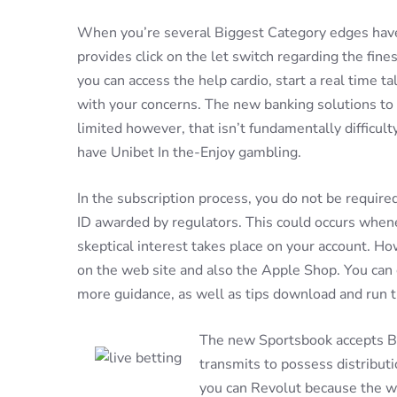
When you’re several Biggest Category edges have 
provides click on the let switch regarding the fin
you can access the help cardio, start a real time t
with your concerns. The new banking solutions t
limited however, that isn’t fundamentally difficul
have Unibet In the-Enjoy gambling.
In the subscription process, you do not be required 
ID awarded by regulators. This could occurs whene
skeptical interest takes place on your account. Ho
on the web site and also the Apple Shop. You ca
more guidance, as well as tips download and run t
The new Sportsbook accepts Bo
transmits to possess distributi
you can Revolut because the w