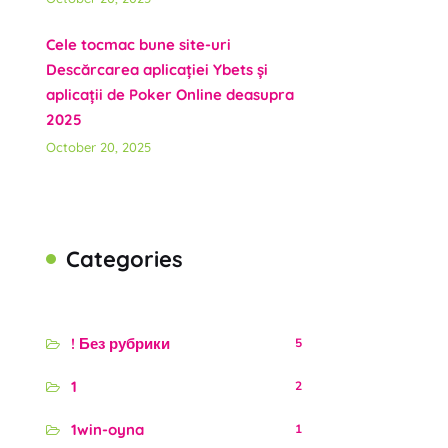
Cele tocmac bune site-uri
Descărcarea aplicației Ybets și
aplicații de Poker Online deasupra
2025
October 20, 2025
Categories
! Без рубрики
5
1
2
1win-oyna
1