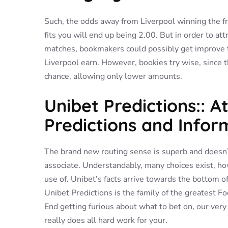
Such, the odds away from Liverpool winning the 
fits you will end up being 2.00. But in order to at
matches, bookmakers could possibly get improve t
Liverpool earn. However, bookies try wise, since t
chance, allowing only lower amounts.
Unibet Predictions:: 
Predictions and Infor
The brand new routing sense is superb and doesn’t
associate. Understandably, many choices exist, 
use of. Unibet’s facts arrive towards the bottom
Unibet Predictions is the family of the greatest 
End getting furious about what to bet on, our very
really does all hard work for your.