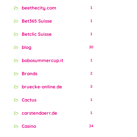
beethecity.com
1
Bet365 Suisse
1
Betclic Suisse
1
blog
30
bobosummercup.it
1
Brands
2
bruecke-online.de
3
Cactus
1
carstendaerr.de
1
Casino
24