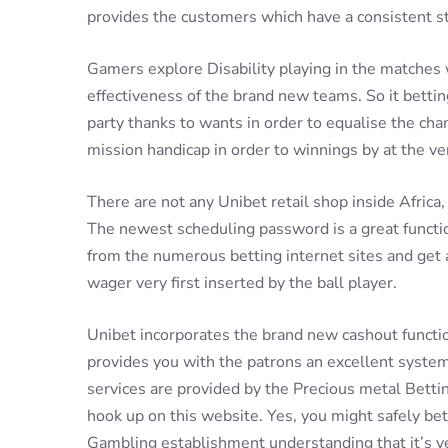
provides the customers which have a consistent st
Gamers explore Disability playing in the matches w
effectiveness of the brand new teams. So it betti
party thanks to wants in order to equalise the cha
mission handicap in order to winnings by at the ve
There are not any Unibet retail shop inside Africa,
The newest scheduling password is a great functio
from the numerous betting internet sites and get a
wager very first inserted by the ball player.
Unibet incorporates the brand new cashout functio
provides you with the patrons an excellent syste
services are provided by the Precious metal Betti
hook up on this website. Yes, you might safely b
Gambling establishment understanding that it’s ve