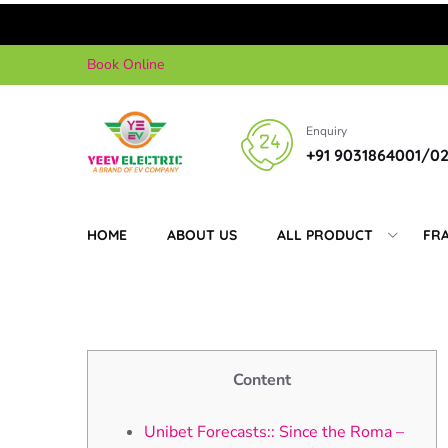
Skip
Book Online
to
content
Enquiry
+91 9031864001/0
HOME
ABOUT US
ALL PRODUCT
FR
Content
Unibet Forecasts:: Since the Roma –