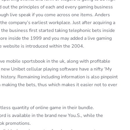
d out the principles of each and every gaming business
rough live speak if you come across one items. Anders
 the company’s earliest workplace. Just after acquiring a
o the business first started taking telephonic bets inside
tore inside the 1999 and you may added a live gaming
e website is introduced within the 2004.
e mobile sportsbook in the uk, along with profitable
new Unibet cellular playing software have a nifty ‘My
history. Remaining including information is also pinpoint
making the bets, thus which makes it easier not to ever
tless quantity of online game in their bundle.
 is available in the brand new You.S., while the
ook promotions.