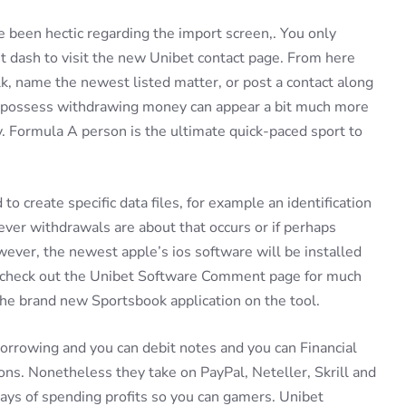
been hectic regarding the import screen,. You only
est dash to visit the new Unibet contact page. From here
alk, name the newest listed matter, or post a contact along
o possess withdrawing money can appear a bit much more
ty. Formula A person is the ultimate quick-paced sport to
to create specific data files, for example an identification
ver withdrawals are about that occurs or if perhaps
wever, the newest apple’s ios software will be installed
n check out the Unibet Software Comment page for much
he brand new Sportsbook application on the tool.
rrowing and you can debit notes and you can Financial
ons. Nonetheless they take on PayPal, Neteller, Skrill and
ays of spending profits so you can gamers. Unibet