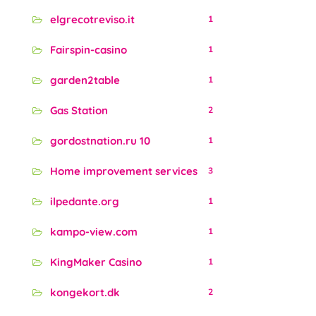
elgrecotreviso.it
1
Fairspin-casino
1
garden2table
1
Gas Station
2
gordostnation.ru 10
1
Home improvement services
3
ilpedante.org
1
kampo-view.com
1
KingMaker Casino
1
kongekort.dk
2