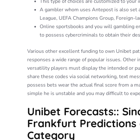
This type of choices are customized to your 
A gambler whom uses Antepost is also set a
League, UEFA Champions Group, Foreign-lan
Online sportsbooks and you will gambling 
to possess cybercriminals to obtain their des
Various other excellent funding to own Unibet patr
responses a wide range of popular issues. Other in
versatility players must display the intended or p
share these codes via social networking, text mess
possess bets wear the actual final score from a m
simple he is unstable and you may difficult to expe
Unibet Forecasts:: Si
Frankfurt Predictions
Category