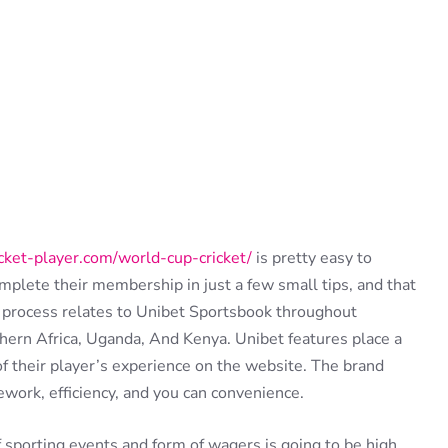
ricket-player.com/world-cup-cricket/
is pretty easy to
mplete their membership in just a few small tips, and that
n process relates to Unibet Sportsbook throughout
thern Africa, Uganda, And Kenya.
Unibet features place a
of their player’s experience on the website. The brand
work, efficiency, and you can convenience.
f sporting events and form of wagers is going to be high