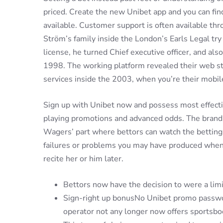
priced. Create the new Unibet app and you can fin
available. Customer support is often available th
Ström’s family inside the London’s Earls Legal try
license, he turned Chief executive officer, and als
1998. The working platform revealed their web s
services inside the 2003, when you’re their mobil
Sign up with Unibet now and possess most effectiv
playing promotions and advanced odds. The brand 
Wagers’ part where bettors can watch the betting 
failures or problems you may have produced when 
recite her or him later.
Bettors now have the decision to were a limi
Sign-right up bonusNo Unibet promo password
operator not any longer now offers sportsb