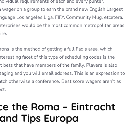
individual requirements of each and every punter.
 wager on a group to earn the brand new English Largest
guage Los angeles Liga, FIFA Community Mug, etcetera.
enterprises would be the most common metropolitan areas
ire.
ons ‘s the method of getting a full Faq’s area, which
teresting facet of this type of scheduling codes is the
ut bets that have members of the family. Players is also
aging and you will email address. This is an expression to
atch otherwise a conference. Best score wagers aren’t as
ct.
nce the Roma – Eintracht
 and Tips Europa