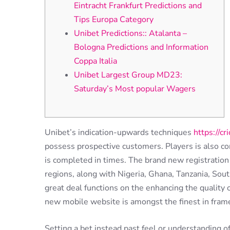
Eintracht Frankfurt Predictions and
Tips Europa Category
Unibet Predictions:: Atalanta –
Bologna Predictions and Information
Coppa Italia
Unibet Largest Group MD23:
Saturday’s Most popular Wagers
Unibet’s indication-upwards techniques
https://c
possess prospective customers. Players is also co
is completed in times. The brand new registratio
regions, along with Nigeria, Ghana, Tanzania, Sou
great deal functions on the enhancing the quality 
new mobile website is amongst the finest in frame
Setting a bet instead past feel or understanding o