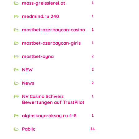
mass-greisslerei.at
1
medmind.ru 240
1
mostbet-azerbaycan-casino
1
mostbet-azerbaycan-giris
1
mostbet-oyna
2
NEW
2
News
2
NV Casino Schweiz
1
Bewertungen auf TrustPilot
olginskaya-aksay.ru 4-8
1
Pablic
14