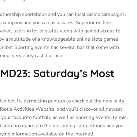
uthorship sportsbook and you can local casino campaigns,
g company and you can associates. Superior on line
ver, users in lot of states along with gained access to
joy a multitude of a knowledgeable online slots games
 Unibet Sporting events has several has that come with
ming, very early cash out and.
 MD23: Saturday’s Most
a Unibet Tv, permitting punters to check out the new suits
ibet’s Activities Website, and you’ll discover all newest
your favourite football, as well as sporting events, tennis,
d state in regards to the up coming competitions and you
ying information available on the internet!