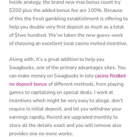
Inside analogy, the brand new max bonus count try
$200 plus the added bonus fee are 100%. Because
of this the fresh gambling establishment is offering to
help you double very first deposit as much as a total
of $two hundred. We’ve taken the new guess-work
of choosing an excellent local casino invited incentive.
Along with, it’s a great addition to help you
Swagbucks, one of the primary advantages sites. You
can make money on Swagbucks in lots
casino Redbet
no deposit bonus
of different methods, from playing
games to capitalizing on special deals. I work at
incentives which might be very easy to allege, don’t
require in initial deposit, and let you withdraw your
earnings rapidly. Record are upgraded monthly to
store all the details exact and you will remove also
provides one no more works.