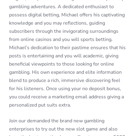
gambling adventures. A dedicated enthusiast to
possess digital betting, Michael offers his captivating
knowledge and you may reflections, guiding
subscribers through the invigorating surroundings
from online casinos and you will sports betting.
Michael’s dedication to their pastime ensures that his
posts is entertaining and you will academic, giving
beneficial viewpoints to those looking for online
gambling. His own experience and elite information
blend to produce a rich, immersive discovering feel
for his listeners. Once using your no deposit bonus,
you could receive a marketing email address giving a
personalized put suits extra.
Join our demanded the brand new gambling
enterprises to try out the new slot game and also