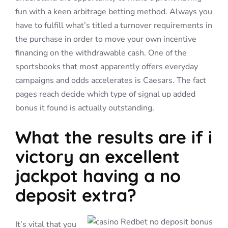
fun with a keen arbitrage betting method. Always you
have to fulfill what’s titled a turnover requirements in
the purchase in order to move your own incentive
financing on the withdrawable cash. One of the
sportsbooks that most apparently offers everyday
campaigns and odds accelerates is Caesars. The fact
pages reach decide which type of signal up added
bonus it found is actually outstanding.
What the results are if i
victory an excellent
jackpot having a no
deposit extra?
It’s vital that you