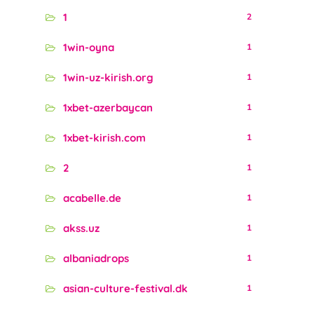
1
2
1win-oyna
1
1win-uz-kirish.org
1
1xbet-azerbaycan
1
1xbet-kirish.com
1
2
1
acabelle.de
1
akss.uz
1
albaniadrops
1
asian-culture-festival.dk
1