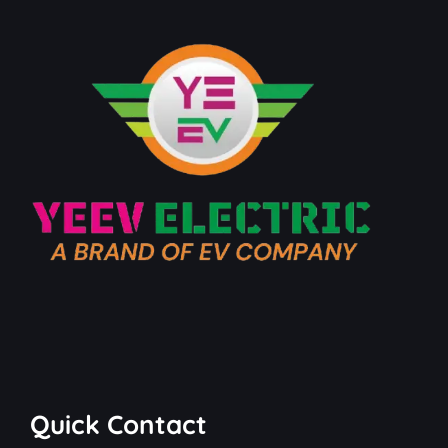
Quick Contact