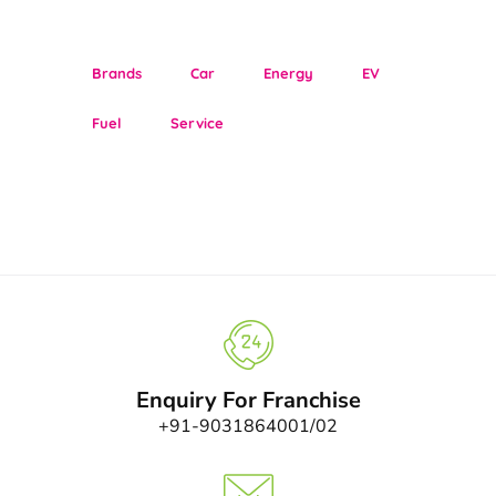
Brands
Car
Energy
EV
Fuel
Service
Enquiry For Franchise
+91-9031864001/02