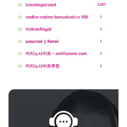
Uncategorized
2,507
vodka-casino-bonuskod.ru 100
1
VulkanRoyal
1
шашлик у Києві
1
카지노사이트 – onlifezone.com
1
카지노사이트추천
1