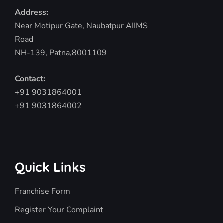
Address:
Near Motipur Gate, Naubatpur AIIMS
Road
NH-139, Patna,8001109
Contact:
+91 9031864001
+91 9031864002
Quick Links
Franchise Form
Register Your Complaint