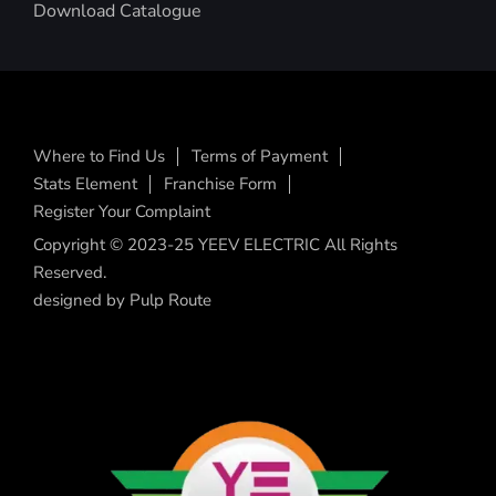
Download Catalogue
Where to Find Us
Terms of Payment
Stats Element
Franchise Form
Register Your Complaint
Copyright © 2023-25 YEEV ELECTRIC All Rights
Reserved.
designed by
Pulp Route