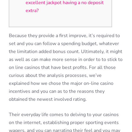
excellent jackpot having a no deposit
extra?
Because they provide a first improve, it’s required to
set and you can follow a spending budget, whatever
the limitation added bonus count. Ultimately, it might
as well as can make more sense in order to to stick to
on line casinos that have best profits.
For all those
curious about the analysis processes, we’ve
explained how we chose the major on-line casino
incentives and you can as to the reasons they
obtained the newest involved rating.
Their everyday life comes to delving to your casinos
on the internet, establishing proper sporting events
wagers, and you can narrating their feel and you may