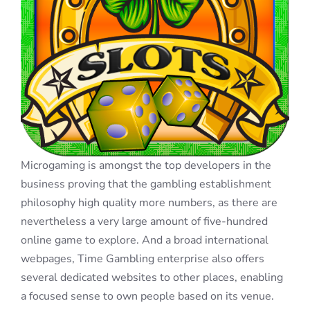
Microgaming is amongst the top developers in the
business proving that the gambling establishment
philosophy high quality more numbers, as there are
nevertheless a very large amount of five-hundred
online game to explore. And a broad international
webpages, Time Gambling enterprise also offers
several dedicated websites to other places, enabling
a focused sense to own people based on its venue.