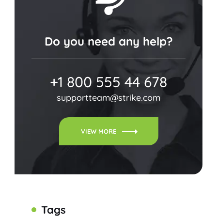
Do you need any help?
+1 800 555 44 678
supportteam@strike.com
VIEW MORE
Tags