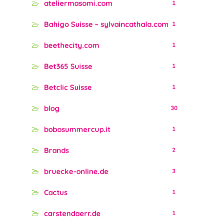
ateliermasomi.com
1
Bahigo Suisse – sylvaincathala.com
1
beethecity.com
1
Bet365 Suisse
1
Betclic Suisse
1
blog
30
bobosummercup.it
1
Brands
2
bruecke-online.de
3
Cactus
1
carstendaerr.de
1