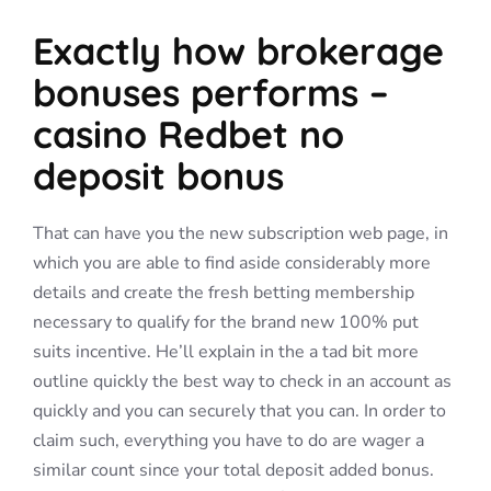
Exactly how brokerage
bonuses performs –
casino Redbet no
deposit bonus
That can have you the new subscription web page, in
which you are able to find aside considerably more
details and create the fresh betting membership
necessary to qualify for the brand new 100% put
suits incentive. He’ll explain in the a tad bit more
outline quickly the best way to check in an account as
quickly and you can securely that you can. In order to
claim such, everything you have to do are wager a
similar count since your total deposit added bonus.