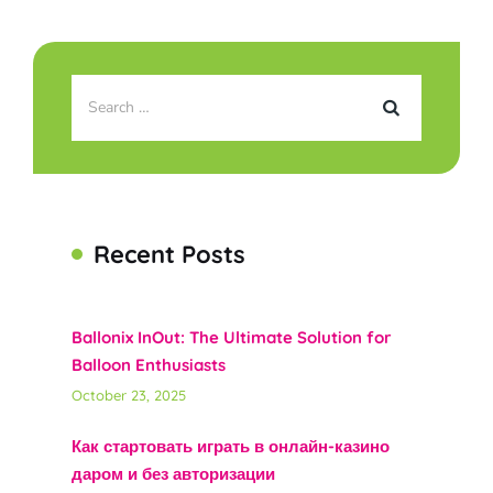
Recent Posts
Ballonix InOut: The Ultimate Solution for
Balloon Enthusiasts
October 23, 2025
Как стартовать играть в онлайн-казино
даром и без авторизации