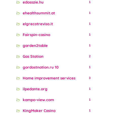
edosszie.hu
1
ehealthsummit.at
1
elgrecotreviso.it
1
Fairspin-casino
1
garden2table
1
Gas Station
2
gordostnation.ru 10
1
Home improvement services
3
ilpedante.org
1
kampo-view.com
1
KingMaker Casino
1