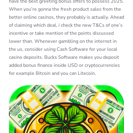
have the best greeting bonus offers to possess 2025.
When you’re gonna the fresh product sales from the
better online casinos, they probably is actually. Ahead
of claiming which deal, i check the new T&Cs of one’s
incentive or take mention of the points discussed
lower than. Whenever gambling on the internet in
the us, consider using Cash Software for your local
casino deposits. Bucks Software makes you deposit
added bonus finance inside USD or cryptocurrencies
for example Bitcoin and you can Litecoin.