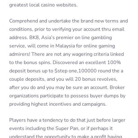
greatest local casino websites.
Comprehend and undertake the brand new terms and
conditions, prior to verifying your account thru email
address. BK8, Asia’s premier on line gambling
service, will come in Malaysia for online gaming
admirers! There are not any wagering criteria linked
to the bonus spins. Discovered an excellent 100%
deposit bonus up to $step one,100000 round the a
couple deposits, and you will 20 bonus revolves,
after you do and you may be sure an account. Broker
organizations participate to possess buyer dumps by
providing highest incentives and campaigns.
Players have a tendency to do that just before larger
events including the Super Pan, or if perhaps it
understand the opportunity to make a profit having