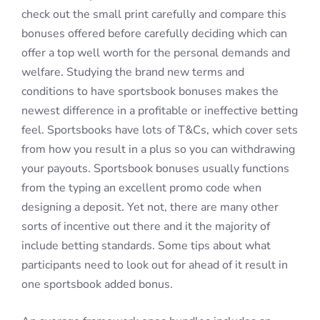
check out the small print carefully and compare this
bonuses offered before carefully deciding which can
offer a top well worth for the personal demands and
welfare. Studying the brand new terms and
conditions to have sportsbook bonuses makes the
newest difference in a profitable or ineffective betting
feel. Sportsbooks have lots of T&Cs, which cover sets
from how you result in a plus so you can withdrawing
your payouts. Sportsbook bonuses usually functions
from the typing an excellent promo code when
designing a deposit. Yet not, there are many other
sorts of incentive out there and it the majority of
include betting standards. Some tips about what
participants need to look out for ahead of it result in
one sportsbook added bonus.