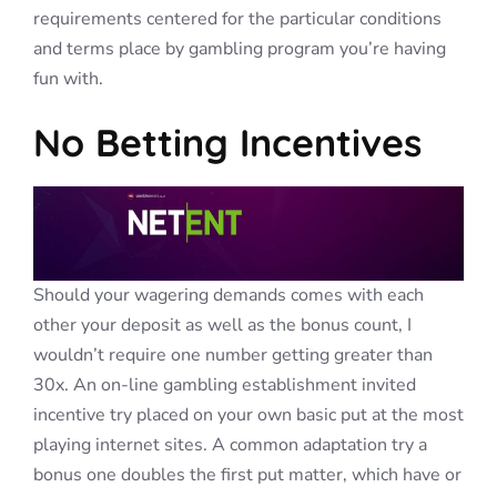
requirements centered for the particular conditions
and terms place by gambling program you’re having
fun with.
No Betting Incentives
Should your wagering demands comes with each
other your deposit as well as the bonus count, I
wouldn’t require one number getting greater than
30x. An on-line gambling establishment invited
incentive try placed on your own basic put at the most
playing internet sites. A common adaptation try a
bonus one doubles the first put matter, which have or