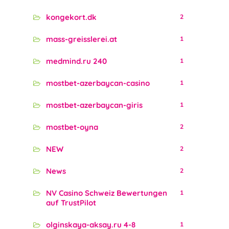
kongekort.dk
2
mass-greisslerei.at
1
medmind.ru 240
1
mostbet-azerbaycan-casino
1
mostbet-azerbaycan-giris
1
mostbet-oyna
2
NEW
2
News
2
NV Casino Schweiz Bewertungen
1
auf TrustPilot
olginskaya-aksay.ru 4-8
1