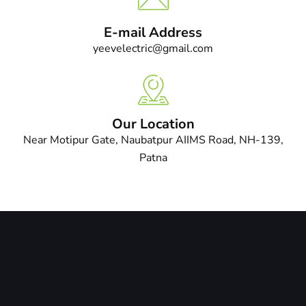
E-mail Address
yeevelectric@gmail.com
Our Location
Near Motipur Gate, Naubatpur AIIMS Road, NH-139,
Patna