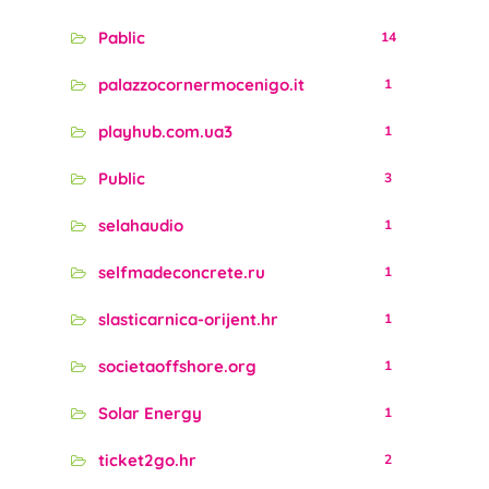
Pablic
14
palazzocornermocenigo.it
1
playhub.com.ua3
1
Public
3
selahaudio
1
selfmadeconcrete.ru
1
slasticarnica-orijent.hr
1
societaoffshore.org
1
Solar Energy
1
ticket2go.hr
2