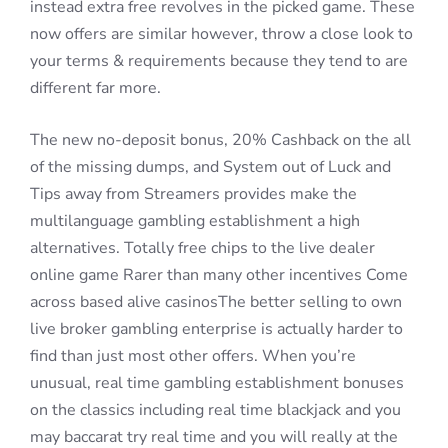
instead extra free revolves in the picked game. These
now offers are similar however, throw a close look to
your terms & requirements because they tend to are
different far more.
The new no-deposit bonus, 20% Cashback on the all
of the missing dumps, and System out of Luck and
Tips away from Streamers provides make the
multilanguage gambling establishment a high
alternatives. Totally free chips to the live dealer
online game Rarer than many other incentives Come
across based alive casinosThe better selling to own
live broker gambling enterprise is actually harder to
find than just most other offers. When you’re
unusual, real time gambling establishment bonuses
on the classics including real time blackjack and you
may baccarat try real time and you will really at the