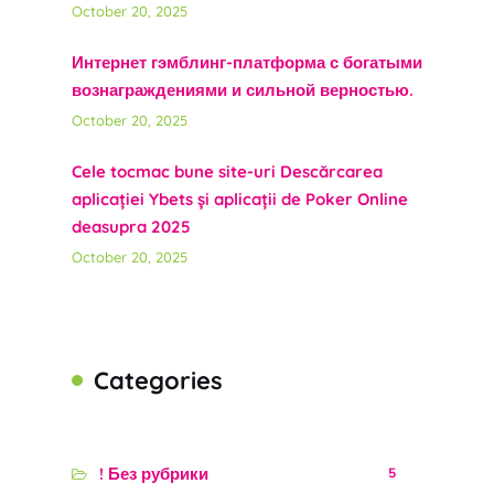
October 20, 2025
Интернет гэмблинг-платформа с богатыми
вознаграждениями и сильной верностью.
October 20, 2025
Cele tocmac bune site-uri Descărcarea
aplicației Ybets și aplicații de Poker Online
deasupra 2025
October 20, 2025
Categories
! Без рубрики
5