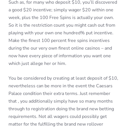
Such as, for many who deposit $10, you’ll discovered
a good $20 incentive; simply wager $20 within one
week, plus the 100 Free Spins is actually your own.
So it is the restriction count you might cash out from
playing with your own one hundred% put incentive.
Make the finest 100 percent free spins incentives
during the our very own finest online casinos – and
now have every piece of information you want one
which just allege her or him.
You be considered by creating at least deposit of $10,
nevertheless can be more in the event the Caesars
Palace condition their extra terms. Just remember
that , you additionally simply have so many months
through to registration doing the brand new betting
requirements. Not all wagers could possibly get
matter for the fulfilling the brand new rollover