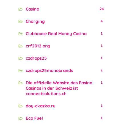
Casino
24
Charging
4
Clubhouse Real Money Casino
1
crf2012.org
1
czdrops25
1
czdrops25monobrands
2
Die offizielle Website des Pasino
1
Casinos in der Schweiz ist
connectsolutions.ch
doy-ckazka.ru
1
Eco Fuel
1