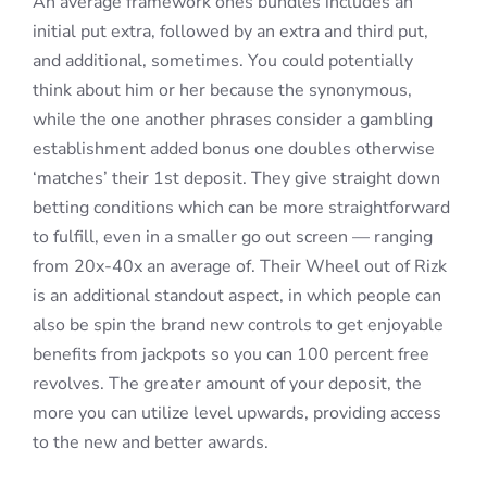
An average framework ones bundles includes an
initial put extra, followed by an extra and third put,
and additional, sometimes. You could potentially
think about him or her because the synonymous,
while the one another phrases consider a gambling
establishment added bonus one doubles otherwise
‘matches’ their 1st deposit. They give straight down
betting conditions which can be more straightforward
to fulfill, even in a smaller go out screen — ranging
from 20x-40x an average of. Their Wheel out of Rizk
is an additional standout aspect, in which people can
also be spin the brand new controls to get enjoyable
benefits from jackpots so you can 100 percent free
revolves. The greater amount of your deposit, the
more you can utilize level upwards, providing access
to the new and better awards.