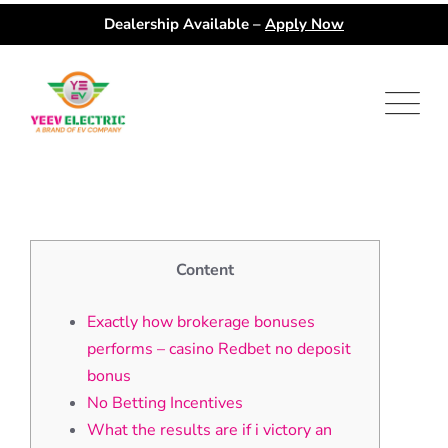
Dealership Available –
Apply Now
Skip
to
content
Content
Exactly how brokerage bonuses
performs – casino Redbet no deposit
bonus
No Betting Incentives
What the results are if i victory an