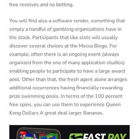
free revolves and no betting.
You will find also a software render, something that
simply a handful of gambling organizations have in
the stock. Participants that like slots will usually
discover several choices at the Mecca Bingo. For
example, often there is an ongoing event (always
organized from the one of many application studios)
enabling people to participate to have a large award
pool. Other than that, the fresh agent alone arranges
additional occurrences having financially rewarding
prize swimming pools. In terms of the 100 percent
free spins, you can use them to experience Queen
Kong Dollars A great deal larger Bananas.