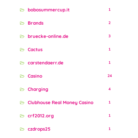
bobosummercup.it
1
Brands
2
bruecke-online.de
3
Cactus
1
carstendaerr.de
1
Casino
24
Charging
4
Clubhouse Real Money Casino
1
crf2012.org
1
czdrops25
1