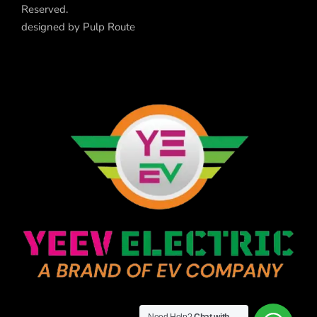
Reserved.
designed by
Pulp Route