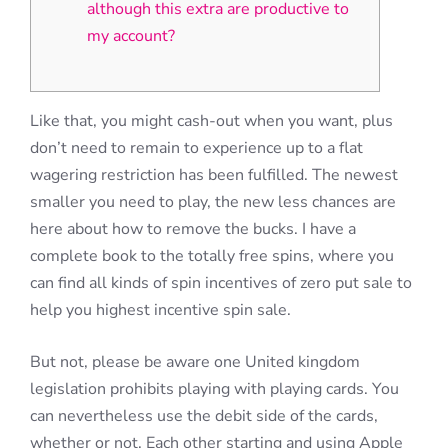
although this extra are productive to
my account?
Like that, you might cash-out when you want, plus
don’t need to remain to experience up to a flat
wagering restriction has been fulfilled. The newest
smaller you need to play, the new less chances are
here about how to remove the bucks. I have a
complete book to the totally free spins, where you
can find all kinds of spin incentives of zero put sale to
help you highest incentive spin sale.
But not, please be aware one United kingdom
legislation prohibits playing with playing cards.
You
can nevertheless use the debit side of the cards,
whether or not. Each other starting and using Apple