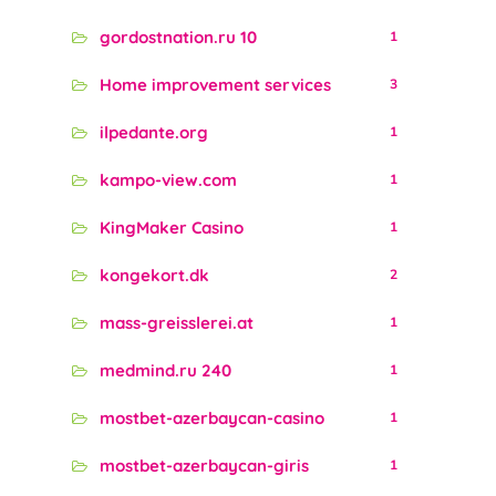
gordostnation.ru 10
1
Home improvement services
3
ilpedante.org
1
kampo-view.com
1
KingMaker Casino
1
kongekort.dk
2
mass-greisslerei.at
1
medmind.ru 240
1
mostbet-azerbaycan-casino
1
mostbet-azerbaycan-giris
1