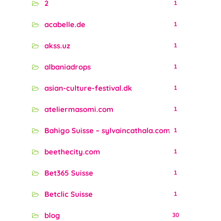
2
1
acabelle.de
1
akss.uz
1
albaniadrops
1
asian-culture-festival.dk
1
ateliermasomi.com
1
Bahigo Suisse – sylvaincathala.com
1
beethecity.com
1
Bet365 Suisse
1
Betclic Suisse
1
blog
30