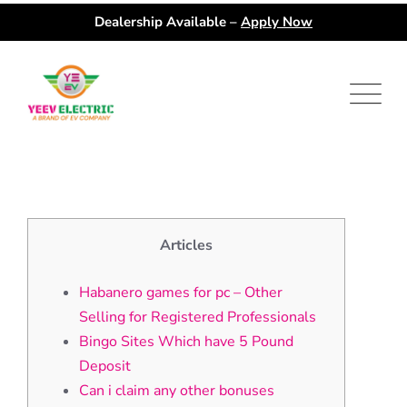
Dealership Available –
Apply Now
Skip
to
content
Articles
Habanero games for pc – Other
Selling for Registered Professionals
Bingo Sites Which have 5 Pound
Deposit
Can i claim any other bonuses