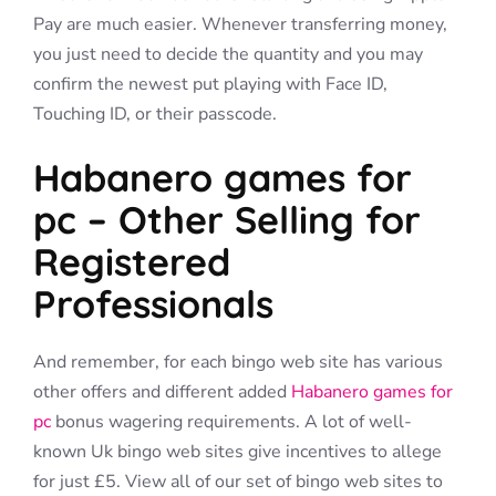
Pay are much easier. Whenever transferring money,
you just need to decide the quantity and you may
confirm the newest put playing with Face ID,
Touching ID, or their passcode.
Habanero games for
pc – Other Selling for
Registered
Professionals
And remember, for each bingo web site has various
other offers and different added
Habanero games for
pc
bonus wagering requirements. A lot of well-
known Uk bingo web sites give incentives to allege
for just £5. View all of our set of bingo web sites to