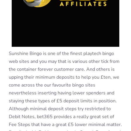
Sunshine Bingo is one of the finest playtech bingo
web sites and you may that is various other tick from
the container forever customer care. And others is
upping their minimum deposits to help you £ten, we
come across the our favourite bingo sites
nevertheless inserting having lower spenders and
staying these types of £5 deposit limits in position.
Although minimal deposit steps try restricted to
Debit Notes, bet365 provides a really great set of
Fee Steps that have a great £5 lower minimal matter.