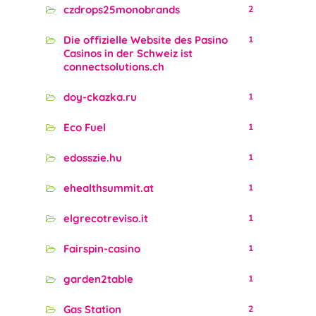
czdrops25monobrands
2
Die offizielle Website des Pasino
1
Casinos in der Schweiz ist
connectsolutions.ch
doy-ckazka.ru
1
Eco Fuel
1
edosszie.hu
1
ehealthsummit.at
1
elgrecotreviso.it
1
Fairspin-casino
1
garden2table
1
Gas Station
2