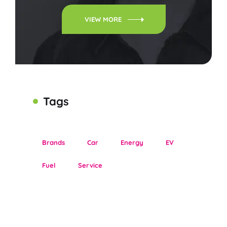
VIEW MORE
Tags
Brands
Car
Energy
EV
Fuel
Service