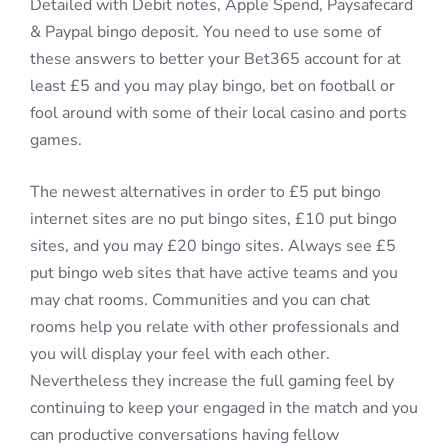
Detailed with Debit notes, Apple Spend, Paysafecard
& Paypal bingo deposit. You need to use some of
these answers to better your Bet365 account for at
least £5 and you may play bingo, bet on football or
fool around with some of their local casino and ports
games.
The newest alternatives in order to £5 put bingo
internet sites are no put bingo sites, £10 put bingo
sites, and you may £20 bingo sites. Always see £5
put bingo web sites that have active teams and you
may chat rooms. Communities and you can chat
rooms help you relate with other professionals and
you will display your feel with each other.
Nevertheless they increase the full gaming feel by
continuing to keep your engaged in the match and you
can productive conversations having fellow