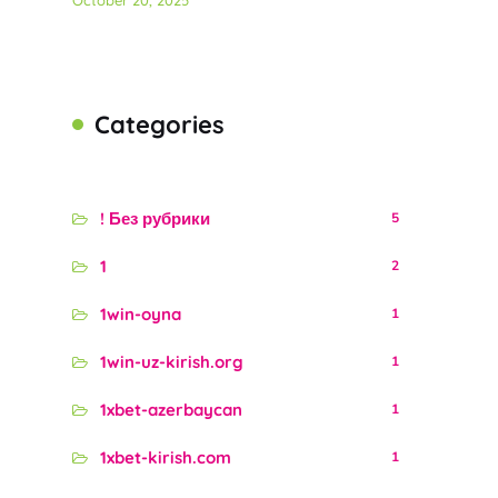
Categories
! Без рубрики
5
1
2
1win-oyna
1
1win-uz-kirish.org
1
1xbet-azerbaycan
1
1xbet-kirish.com
1