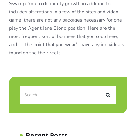
Swamp. You to definitely growth in addition to
includes alterations in a few of the sites and video
game, there are not any packages necessary for one
play the Agent Jane Blond position. Here are the
most frequent sort of bonuses that you could see,
and its the point that you wear’t have any individuals
found on the their reels.
Recent Posts