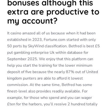
bonuses although this
extra are productive to
my account?
It casino amazed all of us because when it had been
established in 2023, Fortune.com started with only
50 ports by SkyWind classification. Betfred is best £5
put gambling enterprise Uk within database for
September 2025. We enjoy that this platform can
help you start the training for the lower minimum
deposit of five because the nearly 87% out of United
kingdom punters are able to afford it lowest
commission. At the same time, Betfred has some
finest-level also provides readily available. For
example, for those who spend and you can wager
£ten for the harbors, you’ll receive 2 hundred totally