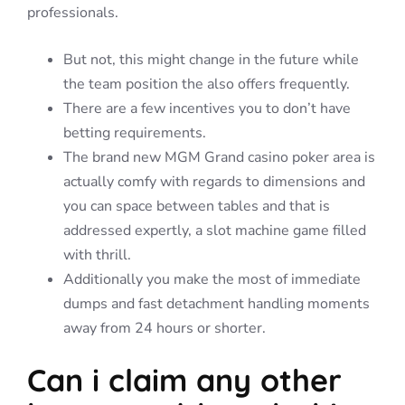
professionals.
But not, this might change in the future while
the team position the also offers frequently.
There are a few incentives you to don’t have
betting requirements.
The brand new MGM Grand casino poker area is
actually comfy with regards to dimensions and
you can space between tables and that is
addressed expertly, a slot machine game filled
with thrill.
Additionally you make the most of immediate
dumps and fast detachment handling moments
away from 24 hours or shorter.
Can i claim any other