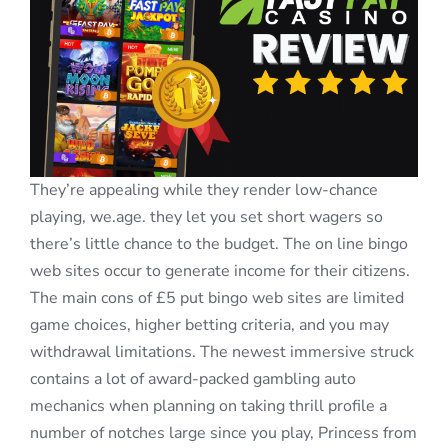
They’re appealing while they render low-chance
playing, we.age. they let you set short wagers so
there’s little chance to the budget. The on line bingo
web sites occur to generate income for their citizens.
The main cons of £5 put bingo web sites are limited
game choices, higher betting criteria, and you may
withdrawal limitations. The newest immersive struck
contains a lot of award-packed gambling auto
mechanics when planning on taking thrill profile a
number of notches large since you play, Princess from