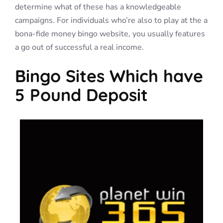
determine what of these has a knowledgeable
campaigns. For individuals who’re also to play at the a
bona-fide money bingo website, you usually features
a go out of successful a real income.
Bingo Sites Which have
5 Pound Deposit