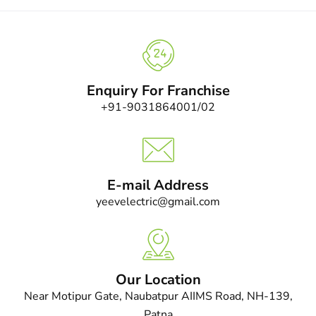
Enquiry For Franchise
+91-9031864001/02
E-mail Address
yeevelectric@gmail.com
Our Location
Near Motipur Gate, Naubatpur AIIMS Road, NH-139,
Patna