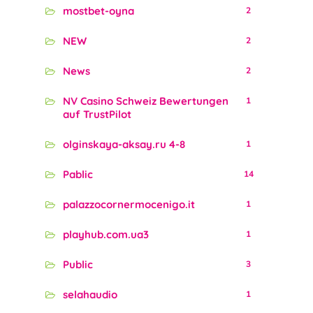
mostbet-oyna
2
NEW
2
News
2
NV Casino Schweiz Bewertungen
1
auf TrustPilot
olginskaya-aksay.ru 4-8
1
Pablic
14
palazzocornermocenigo.it
1
playhub.com.ua3
1
Public
3
selahaudio
1