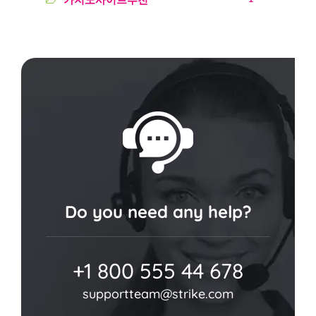
Do you need any help?
+1 800 555 44 678
supportteam@strike.com