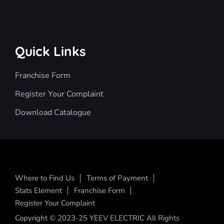
Quick Links
Franchise Form
Register Your Complaint
Download Catalogue
Where to Find Us
Terms of Payment
Stats Element
Franchise Form
Register Your Complaint
Copyright © 2023-25 YEEV ELECTRIC All Rights