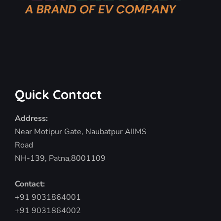
Quick Contact
Address:
Near Motipur Gate, Naubatpur AIIMS
Road
NH-139, Patna,8001109
Contact:
+91 9031864001
+91 9031864002