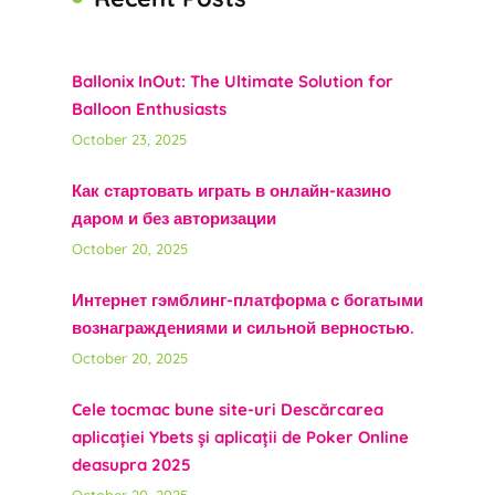
Ballonix InOut: The Ultimate Solution for
Balloon Enthusiasts
October 23, 2025
Как стартовать играть в онлайн-казино
даром и без авторизации
October 20, 2025
Интернет гэмблинг-платформа с богатыми
вознаграждениями и сильной верностью.
October 20, 2025
Cele tocmac bune site-uri Descărcarea
aplicației Ybets și aplicații de Poker Online
deasupra 2025
October 20, 2025