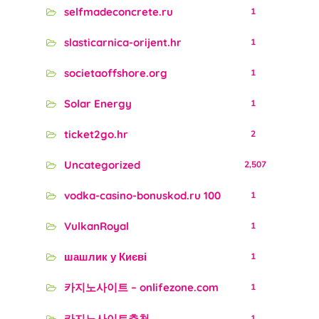
selfmadeconcrete.ru
1
slasticarnica-orijent.hr
1
societaoffshore.org
1
Solar Energy
1
ticket2go.hr
2
Uncategorized
2,507
vodka-casino-bonuskod.ru 100
1
VulkanRoyal
1
шашлик у Києві
1
카지노사이트 – onlifezone.com
1
카지노사이트추천
1