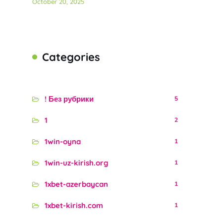
October 20, 2025
Categories
! Без рубрики
5
1
2
1win-oyna
1
1win-uz-kirish.org
1
1xbet-azerbaycan
1
1xbet-kirish.com
1