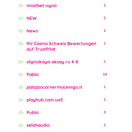
mostbet-oyna
2
NEW
2
News
2
NV Casino Schweiz Bewertungen
1
auf TrustPilot
olginskaya-aksay.ru 4-8
1
Pablic
14
palazzocornermocenigo.it
1
playhub.com.ua3
1
Public
3
selahaudio
1