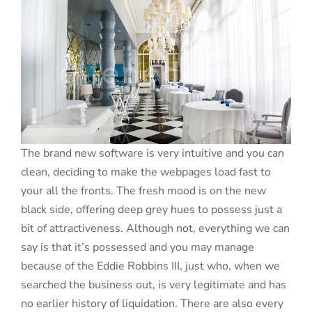
The brand new software is very intuitive and you can
clean, deciding to make the webpages load fast to
your all the fronts. The fresh mood is on the new
black side, offering deep grey hues to possess just a
bit of attractiveness. Although not, everything we can
say is that it’s possessed and you may manage
because of the Eddie Robbins III, just who, when we
searched the business out, is very legitimate and has
no earlier history of liquidation. There are also every