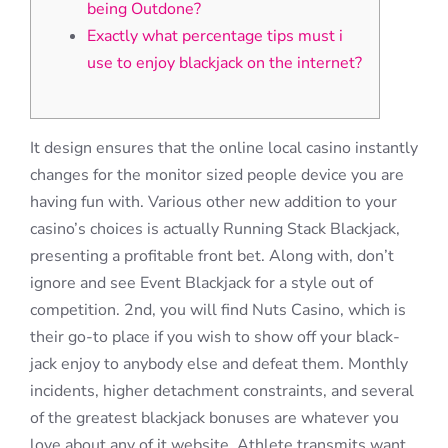
being Outdone?
Exactly what percentage tips must i
use to enjoy blackjack on the internet?
It design ensures that the online local casino instantly
changes for the monitor sized people device you are
having fun with. Various other new addition to your
casino’s choices is actually Running Stack Blackjack,
presenting a profitable front bet. Along with, don’t
ignore and see Event Blackjack for a style out of
competition. 2nd, you will find Nuts Casino, which is
their go-to place if you wish to show off your black-
jack enjoy to anybody else and defeat them.
Monthly
incidents, higher detachment constraints, and several
of the greatest blackjack bonuses are whatever you
love about any of it website. Athlete transmits want