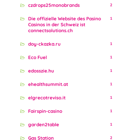
czdrops25monobrands
2
Die offizielle Website des Pasino
1
Casinos in der Schweiz ist
connectsolutions.ch
doy-ckazka.ru
1
Eco Fuel
1
edosszie.hu
1
ehealthsummit.at
1
elgrecotreviso.it
1
Fairspin-casino
1
garden2table
1
Gas Station
2