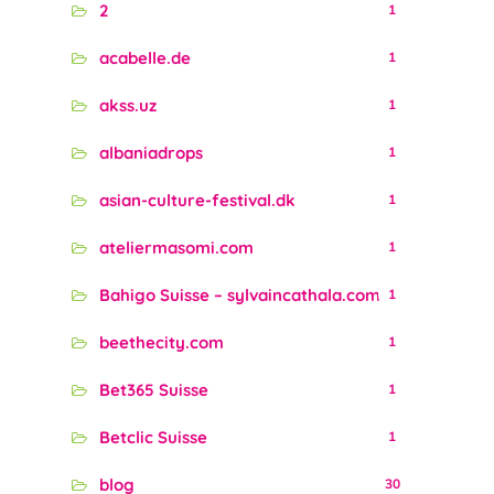
2
1
acabelle.de
1
akss.uz
1
albaniadrops
1
asian-culture-festival.dk
1
ateliermasomi.com
1
Bahigo Suisse – sylvaincathala.com
1
beethecity.com
1
Bet365 Suisse
1
Betclic Suisse
1
blog
30