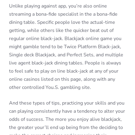
Unlike playing against app, you’re also online
streaming a bona-fide specialist in the a bona-fide
dining table. Specific people love the actual-time
getting, while others like the quicker beat out of
regular online black-jack. Blackjack online game you
might gamble tend to be Twice Platform Black-jack,
Single deck Blackjack, and Perfect Sets, and multiple
live agent black-jack dining tables. People is always
to feel safe to play on line black-jack at any of your
online casinos listed on this page, along with any
other controlled You.S. gambling site.
And these types of tips, practicing your skills and you
can playing consistently have a tendency to alter your
odds of success. The more you enjoy alive blackjack,
the greater your’ll end up being from the deciding to