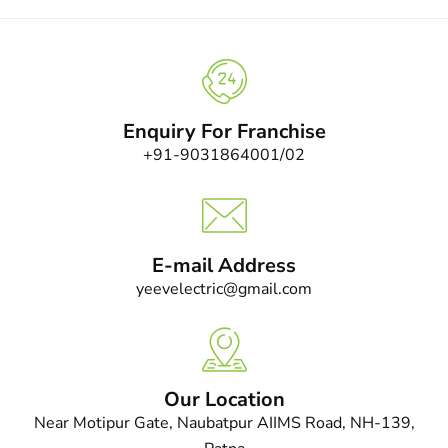
Enquiry For Franchise
+91-9031864001/02
E-mail Address
yeevelectric@gmail.com
Our Location
Near Motipur Gate, Naubatpur AIIMS Road, NH-139,