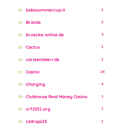
bobosummercup.it
1
Brands
2
bruecke-online.de
3
Cactus
1
carstendaerr.de
1
Casino
24
Charging
4
Clubhouse Real Money Casino
1
crf2012.org
1
czdrops25
1