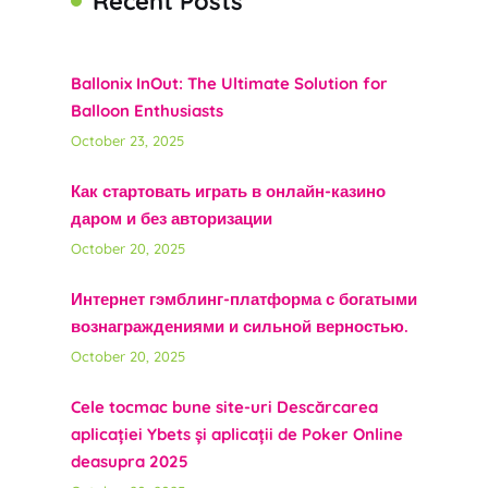
Recent Posts
Ballonix InOut: The Ultimate Solution for
Balloon Enthusiasts
October 23, 2025
Как стартовать играть в онлайн-казино
даром и без авторизации
October 20, 2025
Интернет гэмблинг-платформа с богатыми
вознаграждениями и сильной верностью.
October 20, 2025
Cele tocmac bune site-uri Descărcarea
aplicației Ybets și aplicații de Poker Online
deasupra 2025