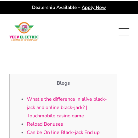
Dealership Available –
Apply Now
Skip
to
content
Blogs
What’s the difference in alive black-
jack and online black-jack? |
Touchmobile casino game
Reload Bonuses
Can be On line Black-jack End up