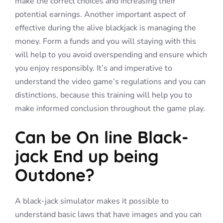
make the correct choices and increasing their
potential earnings. Another important aspect of
effective during the alive blackjack is managing the
money. Form a funds and you will staying with this
will help to you avoid overspending and ensure which
you enjoy responsibly. It’s and imperative to
understand the video game’s regulations and you can
distinctions, because this training will help you to
make informed conclusion throughout the game play.
Can be On line Black-
jack End up being
Outdone?
A black-jack simulator makes it possible to
understand basic laws that have images and you can