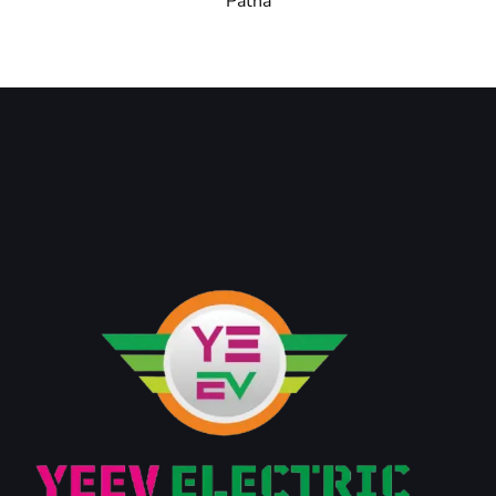
Patna