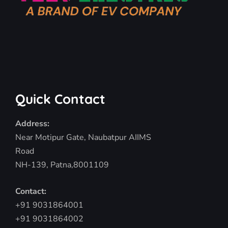
Quick Contact
Address:
Near Motipur Gate, Naubatpur AIIMS
Road
NH-139, Patna,8001109
Contact:
+91 9031864001
+91 9031864002