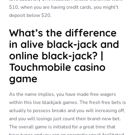
$10, when you are having credit cards, you might’t
deposit below $20.
What’s the difference
in alive black-jack and
online black-jack? |
Touchmobile casino
game
As the name implies, you have made free wagers
within this live blackjack games. The fresh free bets is
actually to possess breaks and you will increasing off,
and you will losings just count their brand-new bet.
The overall game is initiated for a great time that