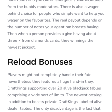
have tunes and you can an energetic speak facilitated
from the bubbly moderators. There is also a wager
behind choice for people who simply want to help you
wager on the favourites. The real payout depends on
the number of notes your agent ran breasts having.
Then when a person provides a give having about
three 7 from diamonds cards, they winnings the
newest jackpot.
Reload Bonuses
Players might not completely handle their fate,
nevertheless they features a huge hand-in they.
DraftKings supporting over 20 alive blackjack tables
comprising a wide sort of limits. The newest catalog
in addition to boasts private DraftKings-labeled alive
dealer tables. The only disadvantage is the fact that