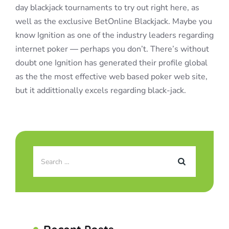
day blackjack tournaments to try out right here, as
well as the exclusive BetOnline Blackjack. Maybe you
know Ignition as one of the industry leaders regarding
internet poker ― perhaps you don’t. There’s without
doubt one Ignition has generated their profile global
as the the most effective web based poker web site,
but it addittionally excels regarding black-jack.