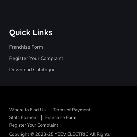
Quick Links
Franchise Form
Register Your Complaint
Download Catalogue
Where to Find Us
Terms of Payment
Stats Element
Franchise Form
Register Your Complaint
Copyright © 2023-25 YEEV ELECTRIC All Rights