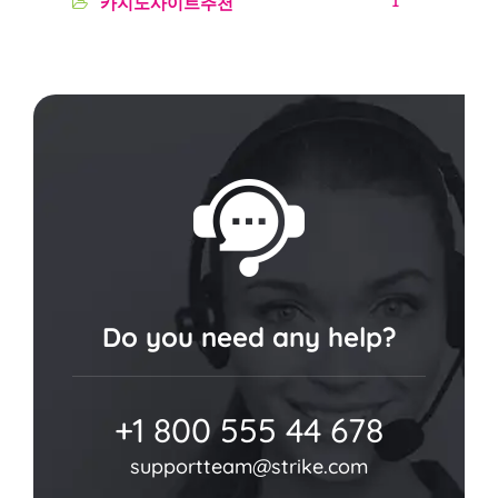
카지노사이트추천
1
Do you need any help?
+1 800 555 44 678
supportteam@strike.com