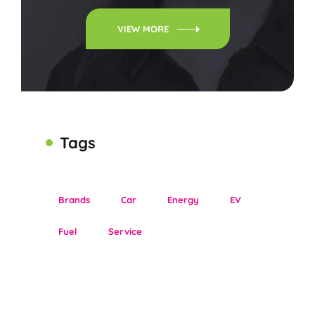
VIEW MORE
Tags
Brands
Car
Energy
EV
Fuel
Service