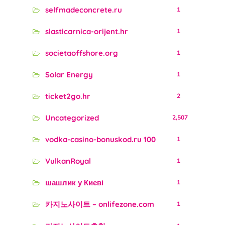
selfmadeconcrete.ru
1
slasticarnica-orijent.hr
1
societaoffshore.org
1
Solar Energy
1
ticket2go.hr
2
Uncategorized
2,507
vodka-casino-bonuskod.ru 100
1
VulkanRoyal
1
шашлик у Києві
1
카지노사이트 – onlifezone.com
1