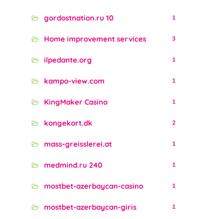
gordostnation.ru 10
1
Home improvement services
3
ilpedante.org
1
kampo-view.com
1
KingMaker Casino
1
kongekort.dk
2
mass-greisslerei.at
1
medmind.ru 240
1
mostbet-azerbaycan-casino
1
mostbet-azerbaycan-giris
1