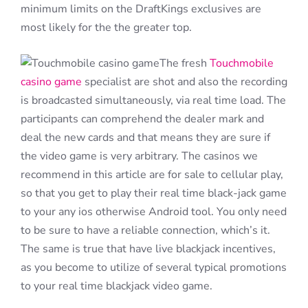
minimum limits on the DraftKings exclusives are
most likely for the the greater top.
The fresh
Touchmobile
casino game
specialist are shot and also the recording
is broadcasted simultaneously, via real time load. The
participants can comprehend the dealer mark and
deal the new cards and that means they are sure if
the video game is very arbitrary. The casinos we
recommend in this article are for sale to cellular play,
so that you get to play their real time black-jack game
to your any ios otherwise Android tool. You only need
to be sure to have a reliable connection, which’s it.
The same is true that have live blackjack incentives,
as you become to utilize of several typical promotions
to your real time blackjack video game.