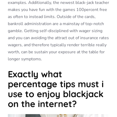
examples. Additionally, the newest black-jack teacher
makes you have fun with the games 100percent free
as often to instead limits. Outside of the cards,
bankroll administration are a mainstay of top-notch
gamble. Getting self-disciplined with wager sizing
and you can avoiding the attract out of insurance rates
wagers, and therefore typically render terrible really
worth, can be sustain your exposure at the table for
longer symptoms.
Exactly what
percentage tips must i
use to enjoy blackjack
on the internet?