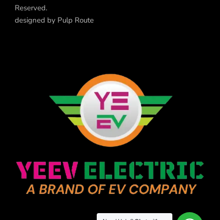
Reserved.
designed by
Pulp Route