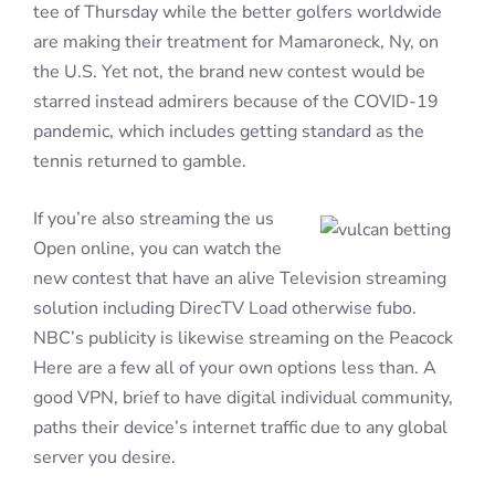
tee of Thursday while the better golfers worldwide
are making their treatment for Mamaroneck, Ny, on
the U.S. Yet not, the brand new contest would be
starred instead admirers because of the COVID-19
pandemic, which includes getting standard as the
tennis returned to gamble.
If you’re also streaming the us
Open online, you can watch the
new contest that have an alive Television streaming
solution including DirecTV Load otherwise fubo.
NBC’s publicity is likewise streaming on the Peacock
Here are a few all of your own options less than. A
good VPN, brief to have digital individual community,
paths their device’s internet traffic due to any global
server you desire.