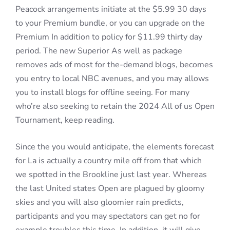
Peacock arrangements initiate at the $5.99 30 days
to your Premium bundle, or you can upgrade on the
Premium In addition to policy for $11.99 thirty day
period. The new Superior As well as package
removes ads of most for the-demand blogs, becomes
you entry to local NBC avenues, and you may allows
you to install blogs for offline seeing. For many
who’re also seeking to retain the 2024 All of us Open
Tournament, keep reading.
Since the you would anticipate, the elements forecast
for La is actually a country mile off from that which
we spotted in the Brookline just last year. Whereas
the last United states Open are plagued by gloomy
skies and you will also gloomier rain predicts,
participants and you may spectators can get no for