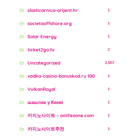
slasticarnica-orijent.hr
1
societaoffshore.org
1
Solar Energy
1
ticket2go.hr
2
Uncategorized
2,507
vodka-casino-bonuskod.ru 100
1
VulkanRoyal
1
шашлик у Києві
1
카지노사이트 – onlifezone.com
1
카지노사이트추천
1