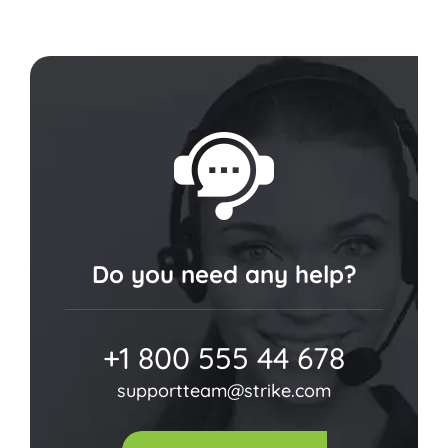
Do you need any help?
+1 800 555 44 678
supportteam@strike.com