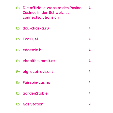
Die offizielle Website des Pasino
1
Casinos in der Schweiz ist
connectsolutions.ch
doy-ckazka.ru
1
Eco Fuel
1
edosszie.hu
1
ehealthsummit.at
1
elgrecotreviso.it
1
Fairspin-casino
1
garden2table
1
Gas Station
2