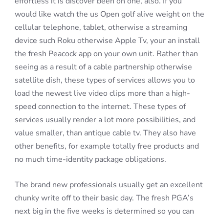
effortless it is discover been on one, also. If you
would like watch the us Open golf alive weight on the
cellular telephone, tablet, otherwise a streaming
device such Roku otherwise Apple Tv, your an install
the fresh Peacock app on your own unit. Rather than
seeing as a result of a cable partnership otherwise
satellite dish, these types of services allows you to
load the newest live video clips more than a high-
speed connection to the internet. These types of
services usually render a lot more possibilities, and
value smaller, than antique cable tv. They also have
other benefits, for example totally free products and
no much time-identity package obligations.
The brand new professionals usually get an excellent
chunky write off to their basic day. The fresh PGA’s
next big in the five weeks is determined so you can