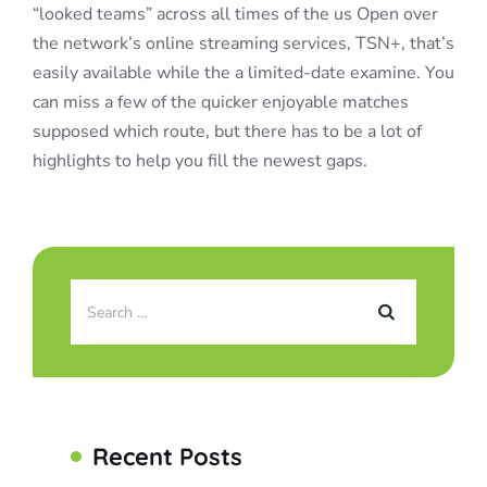
“looked teams” across all times of the us Open over
the network’s online streaming services, TSN+, that’s
easily available while the a limited-date examine. You
can miss a few of the quicker enjoyable matches
supposed which route, but there has to be a lot of
highlights to help you fill the newest gaps.
Recent Posts