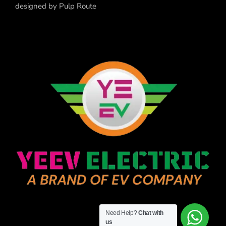
designed by
Pulp Route
Need Help?
Chat with
us