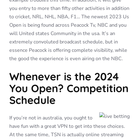
example troubles this time. In addition, it will give
you entry to more than fifty other activities in addition
to cricket, NRL, NHL, NBA, F1… The newest 2023 Us
Open is being found across Peacock Tv, NBC and you
will United states Community in the usa. It’s an
extremely convoluted broadcast schedule, but in
essence Peacock is offering complete visibility, while
the good the experience is even airing on the NBC.
Whenever is the 2024
You Open? Competition
Schedule
If you’re not in australia, you ought to
have fun with a great VPN to get into these choices.
At the same time, TSN is actually online streaming