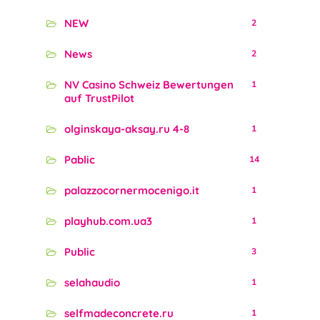
NEW
2
News
2
NV Casino Schweiz Bewertungen
1
auf TrustPilot
olginskaya-aksay.ru 4-8
1
Pablic
14
palazzocornermocenigo.it
1
playhub.com.ua3
1
Public
3
selahaudio
1
selfmadeconcrete.ru
1