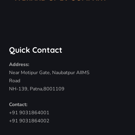
Quick Contact
Address:
Near Motipur Gate, Naubatpur AIIMS
Road
NH-139, Patna,8001109
Contact:
+91 9031864001
+91 9031864002