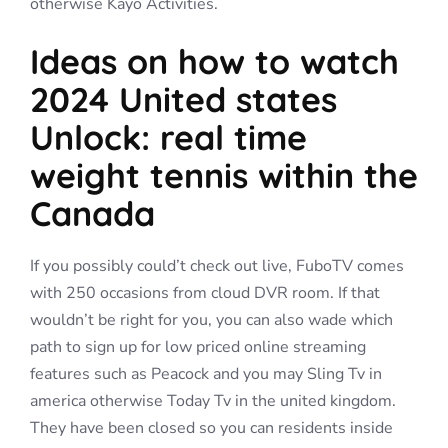
otherwise Kayo Activities.
Ideas on how to watch
2024 United states
Unlock: real time
weight tennis within the
Canada
If you possibly could’t check out live, FuboTV comes
with 250 occasions from cloud DVR room. If that
wouldn’t be right for you, you can also wade which
path to sign up for low priced online streaming
features such as Peacock and you may Sling Tv in
america otherwise Today Tv in the united kingdom.
They have been closed so you can residents inside