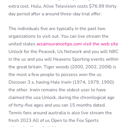
extra cost. Hulu, Alive Television costs $76.99 thirty
day period after a around three-day trial offer.
The individuals five are typically in the past two
organizations to visit out. You can live stream the
united states
accainsurancetips.com visit the web site
Unlock for the Peacock, Us Network and you will NBC
in the us and you will Heavens Sporting events within
the great britain. Tiger woods (2000, 2002, 2008) is
the most a few people to possess won the us
Discover 3 x, having Hale Irwin (1974, 1979, 1990)
the other. Irwin remains the oldest user to have
claimed the usa Unlock, during the chronilogical age
of forty-five ages and you can 15 months dated.
Tennis fans around australia is also live stream the
fresh 2023 All of us Open to the Fox Sports