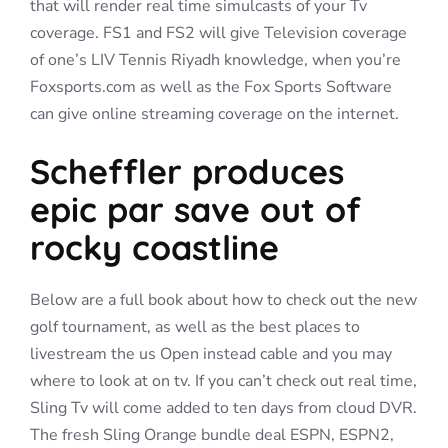
that will render real time simulcasts of your Tv
coverage. FS1 and FS2 will give Television coverage
of one’s LIV Tennis Riyadh knowledge, when you’re
Foxsports.com as well as the Fox Sports Software
can give online streaming coverage on the internet.
Scheffler produces
epic par save out of
rocky coastline
Below are a full book about how to check out the new
golf tournament, as well as the best places to
livestream the us Open instead cable and you may
where to look at on tv. If you can’t check out real time,
Sling Tv will come added to ten days from cloud DVR.
The fresh Sling Orange bundle deal ESPN, ESPN2,