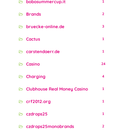
bobosummercup.it
1
Brands
2
bruecke-online.de
3
Cactus
1
carstendaerr.de
1
Casino
24
Charging
4
Clubhouse Real Money Casino
1
crf2012.org
1
czdrops25
1
czdrops25monobrands
2