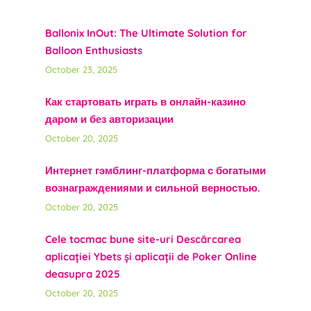
Ballonix InOut: The Ultimate Solution for
Balloon Enthusiasts
October 23, 2025
Как стартовать играть в онлайн-казино
даром и без авторизации
October 20, 2025
Интернет гэмблинг-платформа с богатыми
вознаграждениями и сильной верностью.
October 20, 2025
Cele tocmac bune site-uri Descărcarea
aplicației Ybets și aplicații de Poker Online
deasupra 2025
October 20, 2025