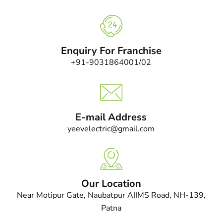
Enquiry For Franchise
+91-9031864001/02
E-mail Address
yeevelectric@gmail.com
Our Location
Near Motipur Gate, Naubatpur AIIMS Road, NH-139,
Patna