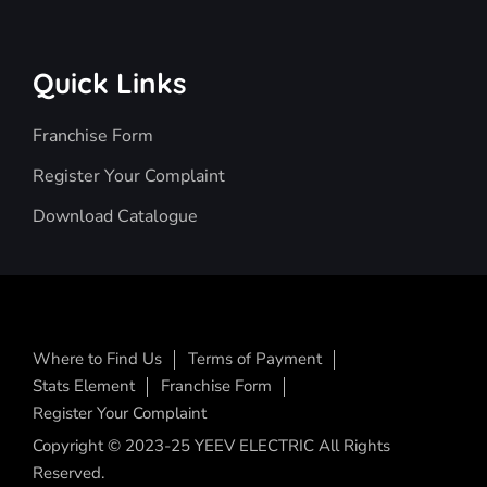
Quick Links
Franchise Form
Register Your Complaint
Download Catalogue
Where to Find Us
Terms of Payment
Stats Element
Franchise Form
Register Your Complaint
Copyright © 2023-25 YEEV ELECTRIC All Rights
Reserved.