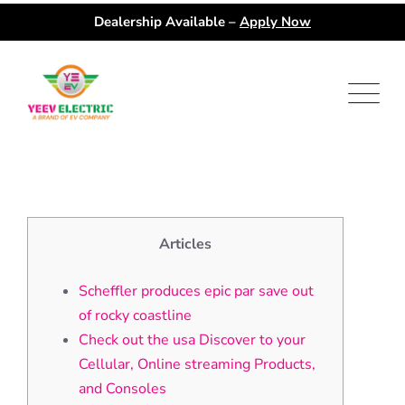
Dealership Available –
Apply Now
Skip
to
content
Articles
Scheffler produces epic par save out
of rocky coastline
Check out the usa Discover to your
Cellular, Online streaming Products,
and Consoles