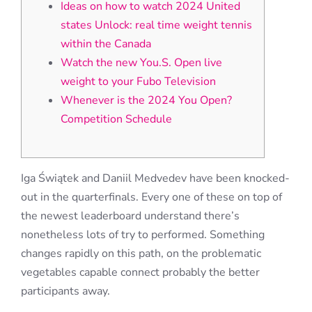
Ideas on how to watch 2024 United
states Unlock: real time weight tennis
within the Canada
Watch the new You.S. Open live
weight to your Fubo Television
Whenever is the 2024 You Open?
Competition Schedule
Iga Świątek and Daniil Medvedev have been knocked-
out in the quarterfinals. Every one of these on top of
the newest leaderboard understand there’s
nonetheless lots of try to performed.
Something
changes rapidly on this path, on the problematic
vegetables capable connect probably the better
participants away.