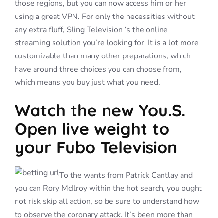
those regions, but you can now access him or her
using a great VPN. For only the necessities without
any extra fluff, Sling Television ‘s the online
streaming solution you’re looking for. It is a lot more
customizable than many other preparations, which
have around three choices you can choose from,
which means you buy just what you need.
Watch the new You.S.
Open live weight to
your Fubo Television
To the wants from Patrick Cantlay and
you can Rory McIlroy within the hot search, you ought
not risk skip all action, so be sure to understand how
to observe the coronary attack. It’s been more than