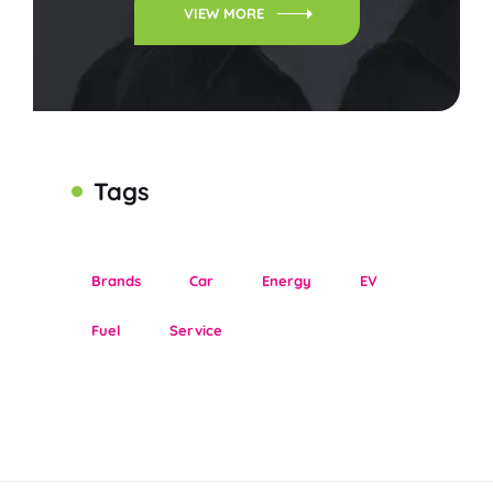
VIEW MORE
Tags
Brands
Car
Energy
EV
Fuel
Service