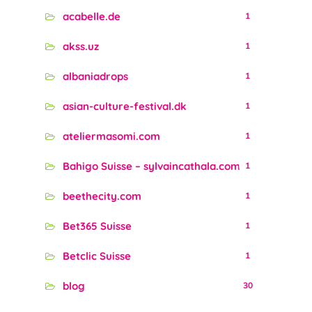
acabelle.de
1
akss.uz
1
albaniadrops
1
asian-culture-festival.dk
1
ateliermasomi.com
1
Bahigo Suisse – sylvaincathala.com
1
beethecity.com
1
Bet365 Suisse
1
Betclic Suisse
1
blog
30