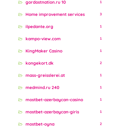
gordostnation.ru 10
1
Home improvement services
3
ilpedante.org
1
kampo-view.com
1
KingMaker Casino
1
kongekort.dk
2
mass-greisslerei.at
1
medmind.ru 240
1
mostbet-azerbaycan-casino
1
mostbet-azerbaycan-giris
1
mostbet-oyna
2