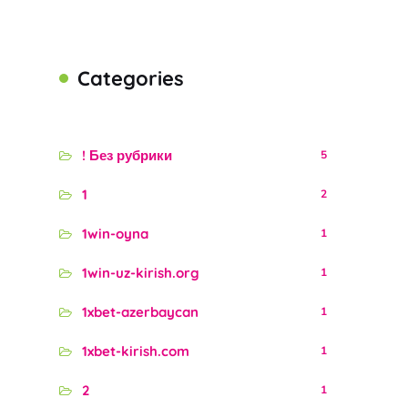
Categories
! Без рубрики
5
1
2
1win-oyna
1
1win-uz-kirish.org
1
1xbet-azerbaycan
1
1xbet-kirish.com
1
2
1