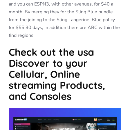
and you can ESPN3, with other avenues, for $40 a
month. By merging they for the Sling Blue bundle
from the joining to the Sling Tangerine, Blue policy
for $55 30 days, in addition there are ABC within the
find regions.
Check out the usa
Discover to your
Cellular, Online
streaming Products,
and Consoles