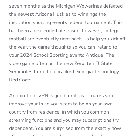
seven months as the Michigan Wolverines defeated
the newest Arizona Huskies to winnings the
institution sporting events federal tournament. This
has been an extended offseason, however, college
football are eventually right back. To help you kick off
the year, the game thoughts so you can Ireland to
your 2024 School Sporting events Antique. The
video game often pit the new Zero. ten Fl State
Seminoles from the unranked Georgia Technology
Red Coats.
An excellent VPN is good for it, as it makes you
improve your Ip so you seem to be on your own
country from residence, in which you common
streaming functions and you may subscriptions try
dependent. You are surprised from the exactly how