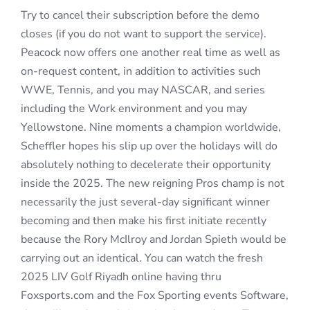
Try to cancel their subscription before the demo
closes (if you do not want to support the service).
Peacock now offers one another real time as well as
on-request content, in addition to activities such
WWE, Tennis, and you may NASCAR, and series
including the Work environment and you may
Yellowstone. Nine moments a champion worldwide,
Scheffler hopes his slip up over the holidays will do
absolutely nothing to decelerate their opportunity
inside the 2025. The new reigning Pros champ is not
necessarily the just several-day significant winner
becoming and then make his first initiate recently
because the Rory McIlroy and Jordan Spieth would be
carrying out an identical. You can watch the fresh
2025 LIV Golf Riyadh online having thru
Foxsports.com and the Fox Sporting events Software,