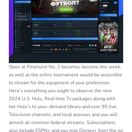
Open at Pinehurst No. 2 becomes become this week,
as well as the entire tournament would be accessible
to stream for the equipment of your preference.
Here’s everything you ought to observe the new
2024 U.S. Hulu, Real time Tv packages along with
her Hulu’s to your-demand library and over 95 live
Television channels, and local avenues and you will
almost all common federal streams. Subscriptions
also include ESPN+ and you may Disney+ from the no