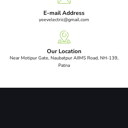
E-mail Address
yeevelectric@gmail.com
Our Location
Near Motipur Gate, Naubatpur AIIMS Road, NH-139,
Patna