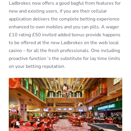
Ladbrokes now offers a good bagful from features for
new and existing users, if you are their cellular
application delivers the complete betting experience
enhanced to own mobiles and you can pills. A wager
£10 rating £50 invited added bonus provide happens
to be offered at the new Ladbrokes on the web local
casino – for all the fresh professionals. One including
proactive function ‘s the substitute for lay time limits
on your betting reputation.