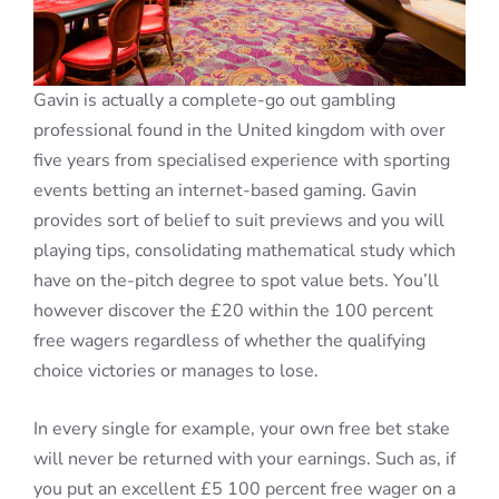
Gavin is actually a complete-go out gambling
professional found in the United kingdom with over
five years from specialised experience with sporting
events betting an internet-based gaming. Gavin
provides sort of belief to suit previews and you will
playing tips, consolidating mathematical study which
have on the-pitch degree to spot value bets. You’ll
however discover the £20 within the 100 percent
free wagers regardless of whether the qualifying
choice victories or manages to lose.
In every single for example, your own free bet stake
will never be returned with your earnings. Such as, if
you put an excellent £5 100 percent free wager on a