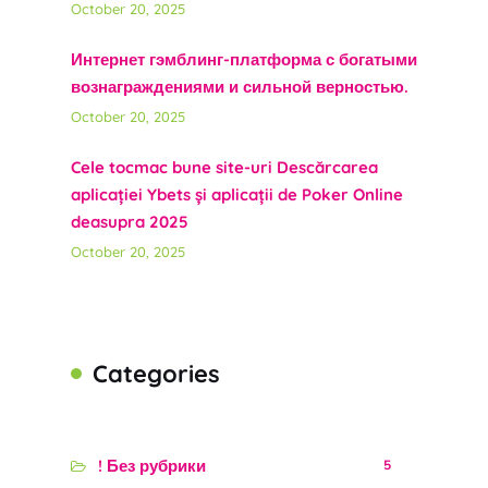
October 20, 2025
Интернет гэмблинг-платформа с богатыми
вознаграждениями и сильной верностью.
October 20, 2025
Cele tocmac bune site-uri Descărcarea
aplicației Ybets și aplicații de Poker Online
deasupra 2025
October 20, 2025
Categories
! Без рубрики
5