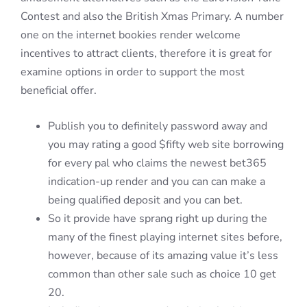
Contest and also the British Xmas Primary. A number
one on the internet bookies render welcome
incentives to attract clients, therefore it is great for
examine options in order to support the most
beneficial offer.
Publish you to definitely password away and
you may rating a good $fifty web site borrowing
for every pal who claims the newest bet365
indication-up render and you can can make a
being qualified deposit and you can bet.
So it provide have sprang right up during the
many of the finest playing internet sites before,
however, because of its amazing value it’s less
common than other sale such as choice 10 get
20.