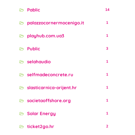
Pablic
14
palazzocornermocenigo.it
1
playhub.com.ua3
1
Public
3
selahaudio
1
selfmadeconcrete.ru
1
slasticarnica-orijent.hr
1
societaoffshore.org
1
Solar Energy
1
ticket2go.hr
2