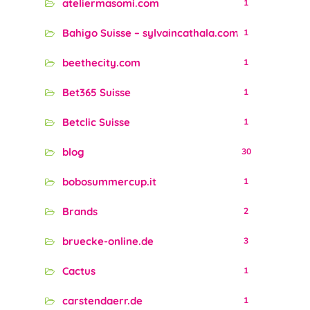
ateliermasomi.com
1
Bahigo Suisse – sylvaincathala.com
1
beethecity.com
1
Bet365 Suisse
1
Betclic Suisse
1
blog
30
bobosummercup.it
1
Brands
2
bruecke-online.de
3
Cactus
1
carstendaerr.de
1