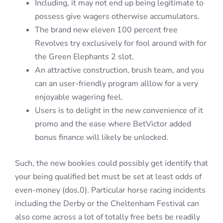
Including, it may not end up being legitimate to
possess give wagers otherwise accumulators.
The brand new eleven 100 percent free
Revolves try exclusively for fool around with for
the Green Elephants 2 slot.
An attractive construction, brush team, and you
can an user-friendly program alllow for a very
enjoyable wagering feel.
Users is to delight in the new convenience of it
promo and the ease where BetVictor added
bonus finance will likely be unlocked.
Such, the new bookies could possibly get identify that
your being qualified bet must be set at least odds of
even-money (dos.0). Particular horse racing incidents
including the Derby or the Cheltenham Festival can
also come across a lot of totally free bets be readily