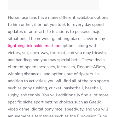
Horse race fans have many different available options
to him or her, if or not you look for every day speed
updates or ante-article locations to possess major
situations. The newest gambling places cover many
lightning link pokie machine
options, along with
victory, set, each-way, forecast, and you may tricasts,
and handbag and you may special bets.
These deals
element speed increases, increases, RequestABets,
winning distances, and options out of tipsters. In
addition to activities, you will find all of the top sports
such as pony rushing, cricket, basketball, baseball,
rugby, and tennis. You will additionally find a lot more
specific niche sport betting choices such as Gaelic
video game, digital pony race, speedway, and you will
amusement alternatives such as the Eurovision Tune