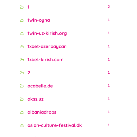
1
2
1win-oyna
1
1win-uz-kirish.org
1
1xbet-azerbaycan
1
1xbet-kirish.com
1
2
1
acabelle.de
1
akss.uz
1
albaniadrops
1
asian-culture-festival.dk
1