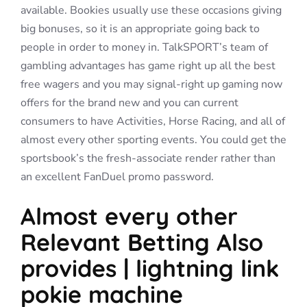
available. Bookies usually use these occasions giving
big bonuses, so it is an appropriate going back to
people in order to money in. TalkSPORT’s team of
gambling advantages has game right up all the best
free wagers and you may signal-right up gaming now
offers for the brand new and you can current
consumers to have Activities, Horse Racing, and all of
almost every other sporting events. You could get the
sportsbook’s the fresh-associate render rather than
an excellent FanDuel promo password.
Almost every other
Relevant Betting Also
provides | lightning link
pokie machine