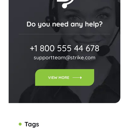
Do you need any help?
+1 800 555 44 678
supportteam@strike.com
VIEW MORE
Tags