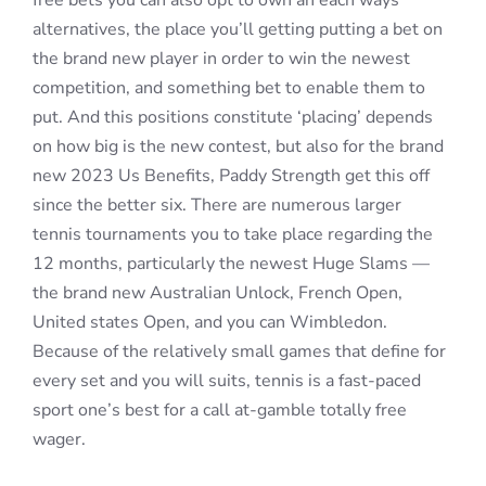
alternatives, the place you’ll getting putting a bet on
the brand new player in order to win the newest
competition, and something bet to enable them to
put. And this positions constitute ‘placing’ depends
on how big is the new contest, but also for the brand
new 2023 Us Benefits, Paddy Strength get this off
since the better six. There are numerous larger
tennis tournaments you to take place regarding the
12 months, particularly the newest Huge Slams —
the brand new Australian Unlock, French Open,
United states Open, and you can Wimbledon.
Because of the relatively small games that define for
every set and you will suits, tennis is a fast-paced
sport one’s best for a call at-gamble totally free
wager.