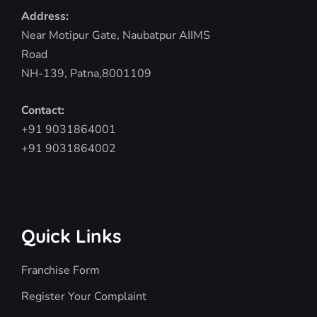
Address:
Near Motipur Gate, Naubatpur AIIMS
Road
NH-139, Patna,8001109
Contact:
+91 9031864001
+91 9031864002
Quick Links
Franchise Form
Register Your Complaint