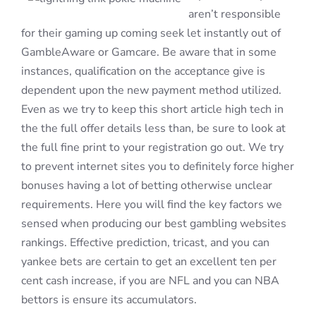
aren’t responsible
for their gaming up coming seek let instantly out of
GambleAware or Gamcare. Be aware that in some
instances, qualification on the acceptance give is
dependent upon the new payment method utilized.
Even as we try to keep this short article high tech in
the the full offer details less than, be sure to look at
the full fine print to your registration go out. We try
to prevent internet sites you to definitely force higher
bonuses having a lot of betting otherwise unclear
requirements. Here you will find the key factors we
sensed when producing our best gambling websites
rankings. Effective prediction, tricast, and you can
yankee bets are certain to get an excellent ten per
cent cash increase, if you are NFL and you can NBA
bettors is ensure its accumulators.