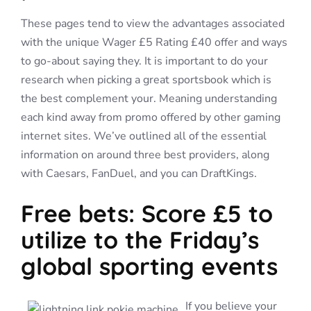
These pages tend to view the advantages associated
with the unique Wager £5 Rating £40 offer and ways
to go-about saying they. It is important to do your
research when picking a great sportsbook which is
the best complement your. Meaning understanding
each kind away from promo offered by other gaming
internet sites. We’ve outlined all of the essential
information on around three best providers, along
with Caesars, FanDuel, and you can DraftKings.
Free bets: Score £5 to
utilize to the Friday’s
global sporting events
If you believe your