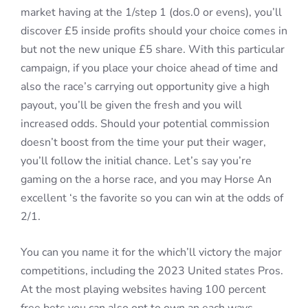
market having at the 1/step 1 (dos.0 or evens), you’ll
discover £5 inside profits should your choice comes in
but not the new unique £5 share. With this particular
campaign, if you place your choice ahead of time and
also the race’s carrying out opportunity give a high
payout, you’ll be given the fresh and you will
increased odds. Should your potential commission
doesn’t boost from the time your put their wager,
you’ll follow the initial chance. Let’s say you’re
gaming on the a horse race, and you may Horse An
excellent ‘s the favorite so you can win at the odds of
2/1.
You can you name it for the which’ll victory the major
competitions, including the 2023 United states Pros.
At the most playing websites having 100 percent
free bets you can also opt to own an each ways