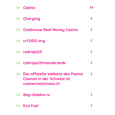
Casino
24
Charging
4
Clubhouse Real Money Casino
1
crf2012.org
1
czdrops25
1
czdrops25monobrands
2
Die offizielle Website des Pasino
1
Casinos in der Schweiz ist
connectsolutions.ch
doy-ckazka.ru
1
Eco Fuel
1