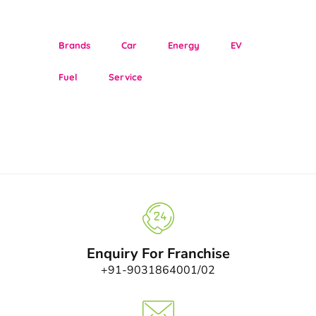
Brands
Car
Energy
EV
Fuel
Service
Enquiry For Franchise
+91-9031864001/02