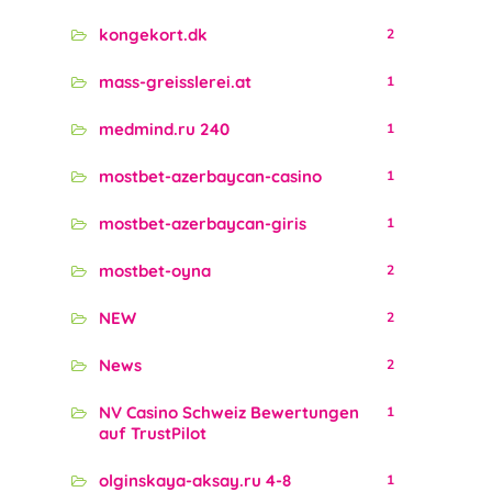
kongekort.dk
2
mass-greisslerei.at
1
medmind.ru 240
1
mostbet-azerbaycan-casino
1
mostbet-azerbaycan-giris
1
mostbet-oyna
2
NEW
2
News
2
NV Casino Schweiz Bewertungen
1
auf TrustPilot
olginskaya-aksay.ru 4-8
1