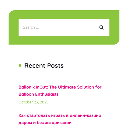
Recent Posts
Ballonix InOut: The Ultimate Solution for
Balloon Enthusiasts
October 23, 2025
Как стартовать играть в онлайн-казино
даром и без авторизации