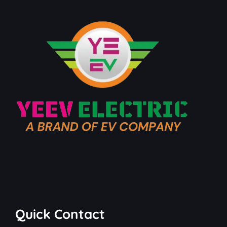
Quick Contact