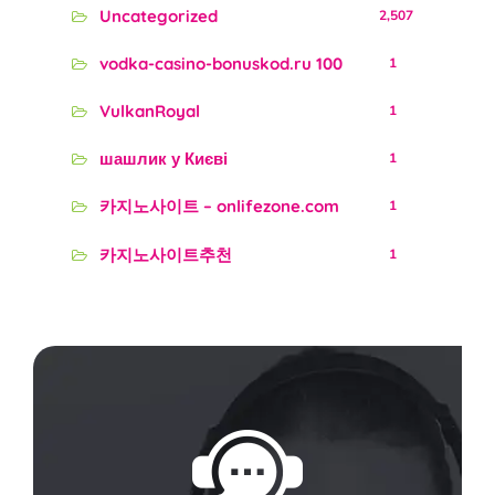
Uncategorized
2,507
vodka-casino-bonuskod.ru 100
1
VulkanRoyal
1
шашлик у Києві
1
카지노사이트 – onlifezone.com
1
카지노사이트추천
1