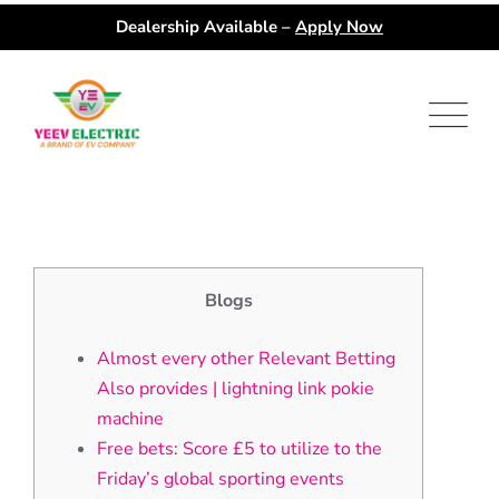
Dealership Available –
Apply Now
Skip
to
content
Blogs
Almost every other Relevant Betting
Also provides | lightning link pokie
machine
Free bets: Score £5 to utilize to the
Friday’s global sporting events