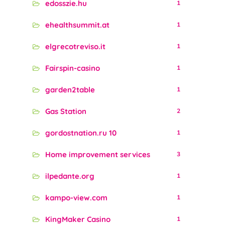
edosszie.hu
1
ehealthsummit.at
1
elgrecotreviso.it
1
Fairspin-casino
1
garden2table
1
Gas Station
2
gordostnation.ru 10
1
Home improvement services
3
ilpedante.org
1
kampo-view.com
1
KingMaker Casino
1