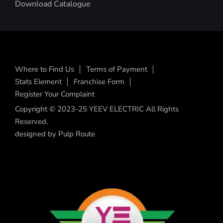
Download Catalogue
Where to Find Us
Terms of Payment
Stats Element
Franchise Form
Register Your Complaint
Copyright © 2023-25 YEEV ELECTRIC All Rights
Reserved.
designed by
Pulp Route