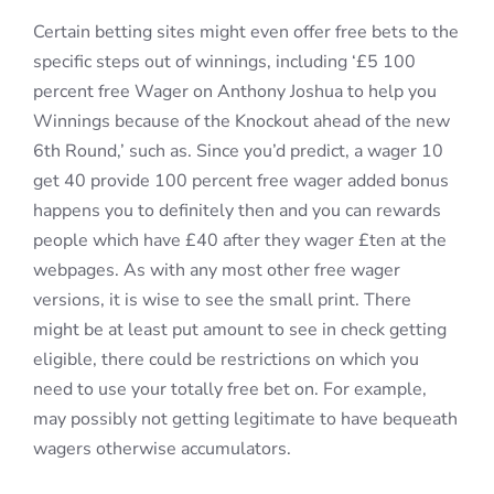
Certain betting sites might even offer free bets to the
specific steps out of winnings, including ‘£5 100
percent free Wager on Anthony Joshua to help you
Winnings because of the Knockout ahead of the new
6th Round,’ such as. Since you’d predict, a wager 10
get 40 provide 100 percent free wager added bonus
happens you to definitely then and you can rewards
people which have £40 after they wager £ten at the
webpages. As with any most other free wager
versions, it is wise to see the small print. There
might be at least put amount to see in check getting
eligible, there could be restrictions on which you
need to use your totally free bet on. For example,
may possibly not getting legitimate to have bequeath
wagers otherwise accumulators.