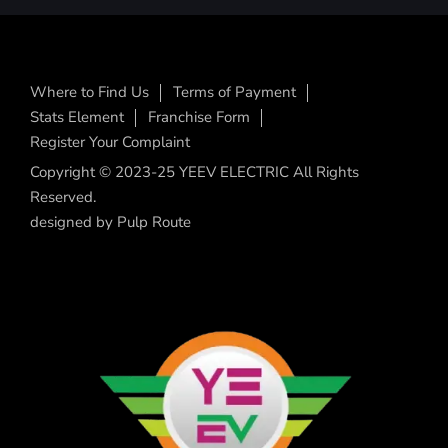
Where to Find Us
Terms of Payment
Stats Element
Franchise Form
Register Your Complaint
Copyright © 2023-25 YEEV ELECTRIC All Rights
Reserved.
designed by
Pulp Route