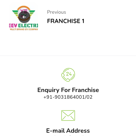
Previous
FRANCHISE 1
Enquiry For Franchise
+91-9031864001/02
E-mail Address