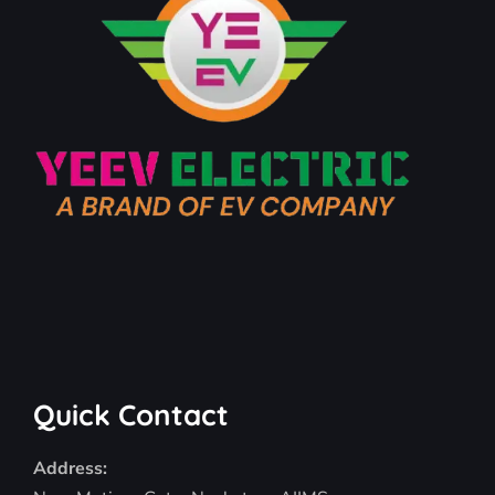
Quick Contact
Address: