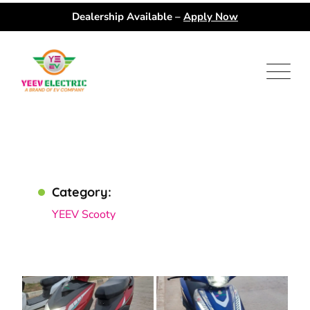
Dealership Available –
Apply Now
Category:
YEEV Scooty