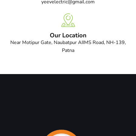
yeevelectric@gmail.com
Our Location
Near Motipur Gate, Naubatpur AIIMS Road, NH-139,
Patna