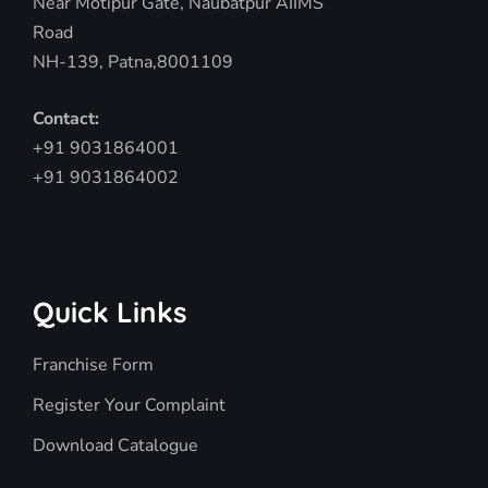
Near Motipur Gate, Naubatpur AIIMS
Road
NH-139, Patna,8001109
Contact:
+91 9031864001
+91 9031864002
Quick Links
Franchise Form
Register Your Complaint
Download Catalogue